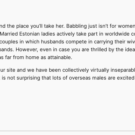
nd the place you’ll take her. Babbling just isn’t for wome
. Married Estonian ladies actively take part in worldwide c
 couples in which husbands compete in carrying their wiv
ands. However, even in case you are thrilled by the idea o
 as far from home as attainable.
our site and we have been collectively virtually insepar
t is not surprising that lots of overseas males are excite