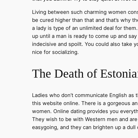
Living between such charming women constru
be cured higher than that and that’s why 
a lady is type of an unlimited deal for them
up until a man is ready to come up and say 
indecisive and spoilt. You could also take y
nice for socializing.
The Death of Estonia
Ladies who don’t communicate English as the
this website online. There is a gorgeous ans
women. Online dating provides you everyth
They wish to be with Western men and are g
easygoing, and they can brighten up a dull 