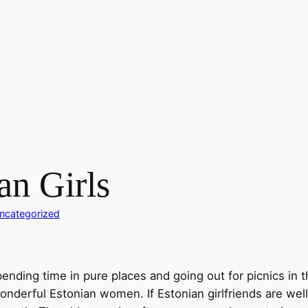
an Girls
ncategorized
 spending time in pure places and going out for picnics in
wonderful Estonian women. If Estonian girlfriends are we