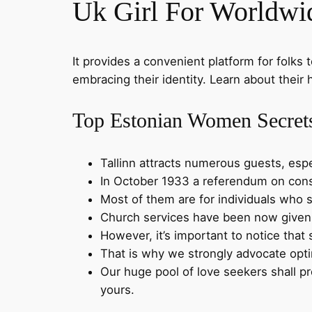
Uk Girl For Worldw
It provides a convenient platform for folks 
embracing their identity. Learn about their h
Top Estonian Women Secret
Tallinn attracts numerous guests, esp
In October 1933 a referendum on cons
Most of them are for individuals who s
Church services have been now given in
However, it’s important to notice that 
That is why we strongly advocate opti
Our huge pool of love seekers shall pro
yours.