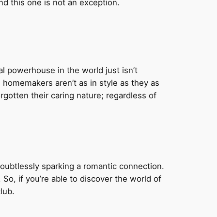
d this one is not an exception.
al powerhouse in the world just isn’t
d homemakers aren’t as in style as they as
tten their caring nature; regardless of
ubtlessly sparking a romantic connection.
. So, if you’re able to discover the world of
lub.