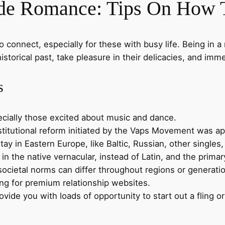
ide Romance: Tips On How 
to connect, especially for these with busy life. Being in 
istorical past, take pleasure in their delicacies, and immer
s
ecially those excited about music and dance.
titutional reform initiated by the Vaps Movement was ap
tay in Eastern Europe, like Baltic, Russian, other singles
 the native vernacular, instead of Latin, and the primar
societal norms can differ throughout regions or generation
ng for premium relationship websites.
vide you with loads of opportunity to start out a fling or