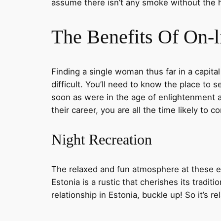
assume there isn’t any smoke without the h
The Benefits Of On-l
Finding a single woman thus far in a capital
difficult. You’ll need to know the place to
soon as were in the age of enlightenment 
their career, you are all the time likely to 
Night Recreation
The relaxed and fun atmosphere at these e
Estonia is a rustic that cherishes its traditi
relationship in Estonia, buckle up! So it’s r