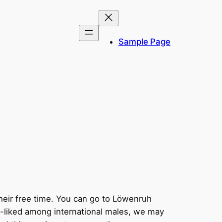
Sample Page
 their free time. You can go to Löwenruh
ll-liked among international males, we may