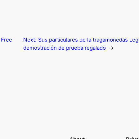
 Free
Next:
Sus particulares de la tragamonedas Le
demostración de prueba regalado
→