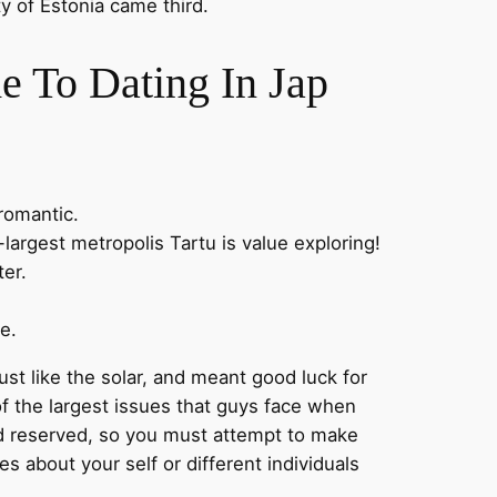
y of Estonia came third.
e To Dating In Jap
romantic.
-largest metropolis Tartu is value exploring!
ter.
e.
st like the solar, and meant good luck for
f the largest issues that guys face when
nd reserved, so you must attempt to make
 about your self or different individuals