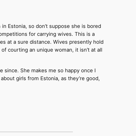
n in Estonia, so don’t suppose she is bored
ompetitions for carrying wives. This is a
es at a sure distance. Wives presently hold
f courting an unique woman, it isn’t at all
able since. She makes me so happy once I
d about girls from Estonia, as they’re good,