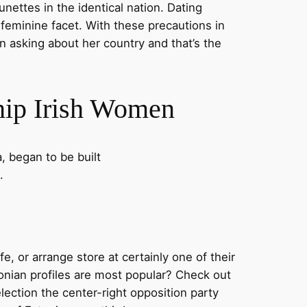
nettes in the identical nation. Dating
r feminine facet. With these precautions in
n asking about her country and that’s the
hip Irish Women
, began to be built
.
e, or arrange store at certainly one of their
nian profiles are most popular? Check out
lection the center-right opposition party