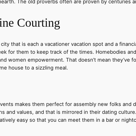
earth. The old proverbs often are proven by centuries an
ine Courting
 city that is each a vacationer vacation spot and a financi
 seek for them to keep track of the times. Homebodies an
and women empowerment. That doesn’t mean they’ve forgo
come house to a sizzling meal.
vents makes them perfect for assembly new folks and do
ons and values, and that is mirrored in their dating culture
elatively easy so that you can meet them in a bar or nightc