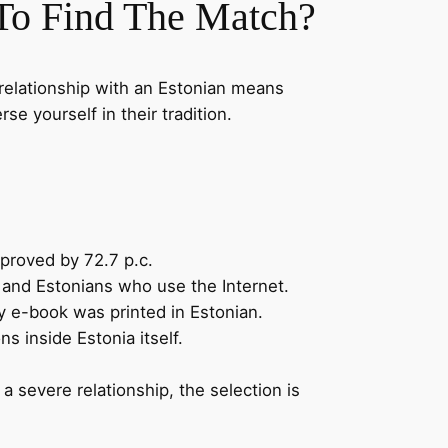
To Find The Match?
a relationship with an Estonian means
se yourself in their tradition.
proved by 72.7 p.c.
, and Estonians who use the Internet.
y e-book was printed in Estonian.
s inside Estonia itself.
 a severe relationship, the selection is