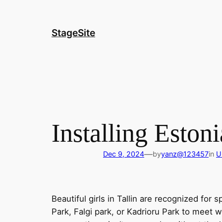
Skip
to
content
StageSite
Installing Estoni
—
Dec 9, 2024
by
yanz@123457
in
U
Beautiful girls in Tallin are recognized for
Park, Falgi park, or Kadrioru Park to meet 