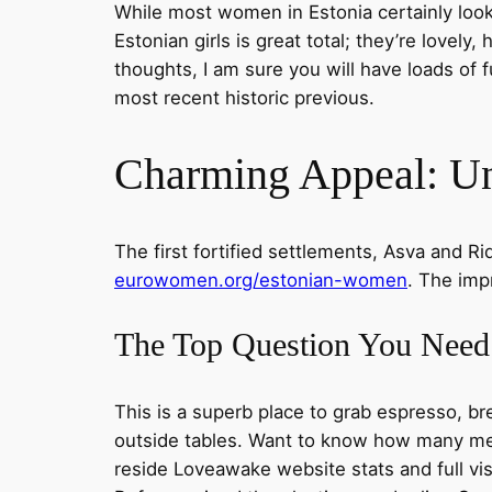
While most women in Estonia certainly look l
Estonian girls is great total; they’re lovel
thoughts, I am sure you will have loads of 
most recent historic previous.
Charming Appeal: Un
The first fortified settlements, Asva and Ri
eurowomen.org/estonian-women
. The imp
The Top Question You Need
This is a superb place to grab espresso, bre
outside tables. Want to know how many mem
reside Loveawake website stats and full vis