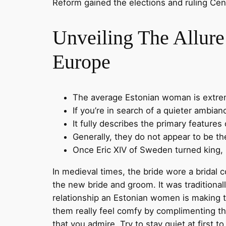
Reform gained the elections and ruling Cen
Unveiling The Allure
Europe
The average Estonian woman is extreme
If you’re in search of a quieter ambian
It fully describes the primary feature
Generally, they do not appear to be th
Once Eric XIV of Sweden turned king, h
In medieval times, the bride wore a bridal 
the new bride and groom. It was traditiona
relationship an Estonian women is making 
them really feel comfy by complimenting the
that you admire. Try to stay quiet at first t