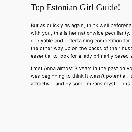
Top Estonian Girl Guide!
But as quickly as again, think well beforeha
with you, this is her nationwide peculiarity
enjoyable and entertaining competition for
the other way up on the backs of their husb
essential to look for a lady primarily based
I met Anna almost 3 years in the past on y
was beginning to think it wasn’t potential. I
attractive, and by some means mysterious.