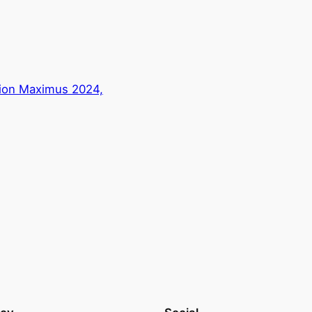
gion Maximus 2024,