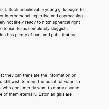
ilt. Such unbelievable young girls ought to
or interpersonal expertise and approaching
y not likely ready to hitch spherical right
Estonian fellas completely sluggish,
linn has plenty of bars and pubs that are
hat they can translate the information on
u still wish to meet the beautiful Estonian
es who don’t merely want to marry anyone.
of them eternally. Estonian girls are