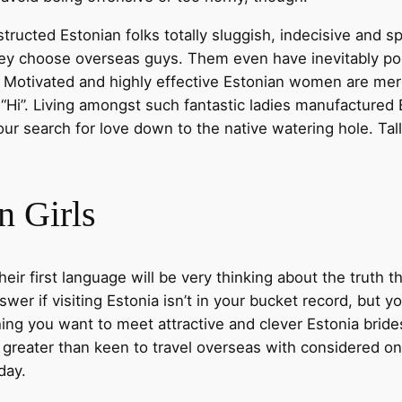
cted Estonian folks totally sluggish, indecisive and spo
they choose overseas guys. Them even have inevitably po
. Motivated and highly effective Estonian women are merel
“Hi”. Living amongst such fantastic ladies manufactured 
our search for love down to the native watering hole. Tal
n Girls
ir first language will be very thinking about the truth t
wer if visiting Estonia isn’t in your bucket record, but yo
ing you want to meet attractive and clever Estonia brid
reater than keen to travel overseas with considered one 
day.