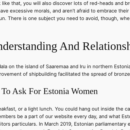
ike that, you will also discover lots of red-heads and bru
y, have excessive morals, and aren’t afraid to embrace thei
fun. There is one subject you need to avoid, though, whe
derstanding And Relations
dala on the island of Saaremaa and Iru in northern Estonia
rovement of shipbuilding facilitated the spread of bronze
 To Ask For Estonia Women
akfast, or a light lunch. You could hang out inside the caf
bers be a part of our website every day, and what Esto
itors particulars. In March 2019, Estonian parliamentary e