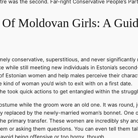
tre was the second. Far-right Conservative People’s Part
 Of Moldovan Girls: A Guid
ly conservative, superstitious, and never significantly 
ce while still meeting new individuals in Estonia’s second
s of Estonian women and help males perceive their charac
e kind of woman you’d wish to exit with on a first date.
e took quick actions to get entangled within the struggl
costume while the groom wore an old one. It was round, ju
lly replaced by the newly-married woman’s bonnet. One o
the primary transfer. These women are incredibly shy a
m or asking them questions. You can even tell them tales
o avoid being offensive or too horny, though.