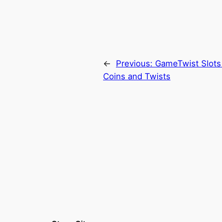
←
Previous:
GameTwist Slots
Coins and Twists