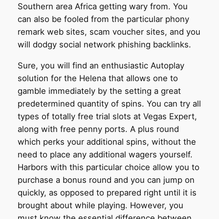
Southern area Africa getting wary from. You
can also be fooled from the particular phony
remark web sites, scam voucher sites, and you
will dodgy social network phishing backlinks.
Sure, you will find an enthusiastic Autoplay
solution for the Helena that allows one to
gamble immediately by the setting a great
predetermined quantity of spins. You can try all
types of totally free trial slots at Vegas Expert,
along with free penny ports. A plus round
which perks your additional spins, without the
need to place any additional wagers yourself.
Harbors with this particular choice allow you to
purchase a bonus round and you can jump on
quickly, as opposed to prepared right until it is
brought about while playing. However, you
must know the essential difference between