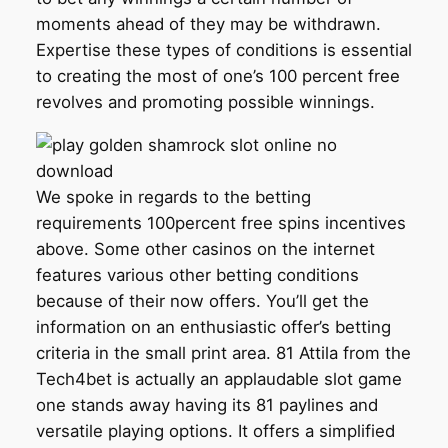
moments ahead of they may be withdrawn.
Expertise these types of conditions is essential
to creating the most of one’s 100 percent free
revolves and promoting possible winnings.
We spoke in regards to the betting
requirements 100percent free spins incentives
above. Some other casinos on the internet
features various other betting conditions
because of their now offers. You’ll get the
information on an enthusiastic offer’s betting
criteria in the small print area. 81 Attila from the
Tech4bet is actually an applaudable slot game
one stands away having its 81 paylines and
versatile playing options. It offers a simplified