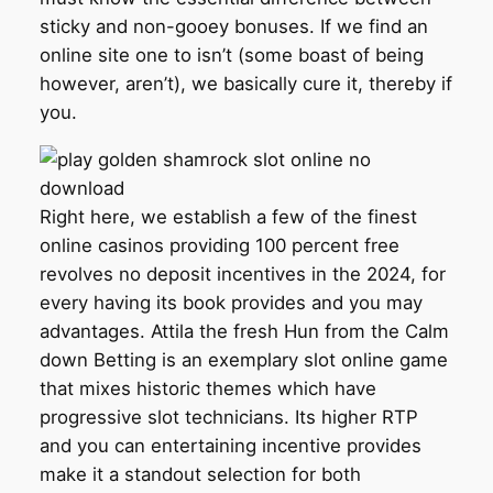
sticky and non-gooey bonuses. If we find an
online site one to isn’t (some boast of being
however, aren’t), we basically cure it, thereby if
you.
Right here, we establish a few of the finest
online casinos providing 100 percent free
revolves no deposit incentives in the 2024, for
every having its book provides and you may
advantages. Attila the fresh Hun from the Calm
down Betting is an exemplary slot online game
that mixes historic themes which have
progressive slot technicians. Its higher RTP
and you can entertaining incentive provides
make it a standout selection for both