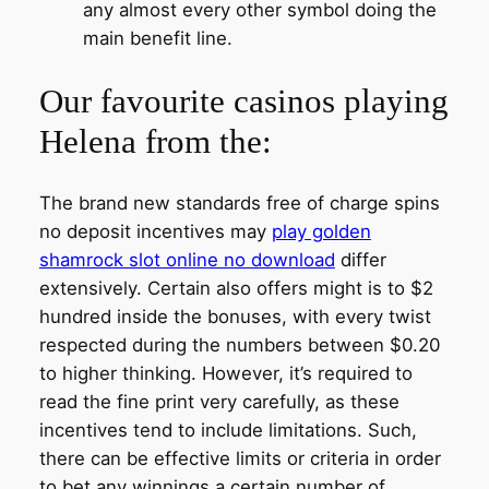
any almost every other symbol doing the
main benefit line.
Our favourite casinos playing
Helena from the:
The brand new standards free of charge spins
no deposit incentives may
play golden
shamrock slot online no download
differ
extensively. Certain also offers might is to $2
hundred inside the bonuses, with every twist
respected during the numbers between $0.20
to higher thinking. However, it’s required to
read the fine print very carefully, as these
incentives tend to include limitations. Such,
there can be effective limits or criteria in order
to bet any winnings a certain number of