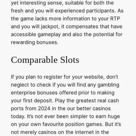
yet interesting sense, suitable for both the
fresh and you will experienced participants. As
the game lacks more information to your RTP
and you will jackpot, it compensates that have
accessible gameplay and also the potential for
rewarding bonuses.
Comparable Slots
If you plan to register for your website, don’t
neglect to check if you will find any gambling
enterprise bonuses offered prior to making
your first deposit. Play the greatest real cash
ports from 2024 in the our better casinos
today. It’s not ever been simpler to earn huge
on your own favourite position games. But it’s
not merely casinos on the internet in the