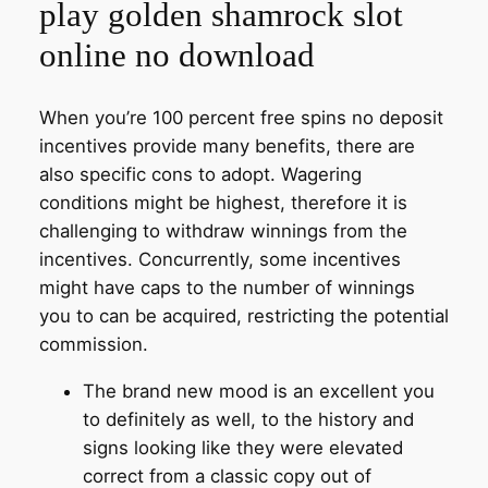
play golden shamrock slot
online no download
When you’re 100 percent free spins no deposit
incentives provide many benefits, there are
also specific cons to adopt. Wagering
conditions might be highest, therefore it is
challenging to withdraw winnings from the
incentives. Concurrently, some incentives
might have caps to the number of winnings
you to can be acquired, restricting the potential
commission.
The brand new mood is an excellent you
to definitely as well, to the history and
signs looking like they were elevated
correct from a classic copy out of