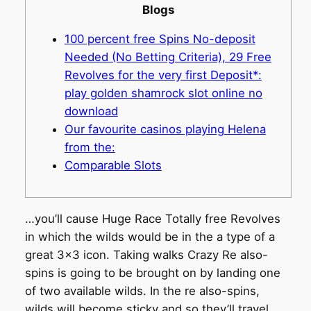
Blogs
100 percent free Spins No-deposit
Needed (No Betting Criteria), 29 Free
Revolves for the very first Deposit*:
play golden shamrock slot online no
download
Our favourite casinos playing Helena
from the:
Comparable Slots
…you’ll cause Huge Race Totally free Revolves
in which the wilds would be in the a type of a
great 3×3 icon. Taking walks Crazy Re also-
spins is going to be brought on by landing one
of two available wilds. In the re also-spins,
wilds will become sticky and so they’ll travel