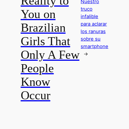
Reality to
Nuestro
truco
You on
infalible
Brazilian
para aclarar
los ranuras
Girls That
sobre su
smartphone
Only A Few
→
People
Know
Occur