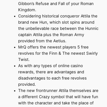
Gibbon’s Refuse and Fall of your Roman
Kingdom.
Considering historical conqueror Attila the
brand new Hun, which slot spins around
the unbelievable race between the Hunnic
captain Attila plus the Roman Army
provided from the Aetius.
MrQ offers the newest players 5 free
revolves for the Finn & The newest Swirly
Twist.
As with any types of online casino
rewards, there are advantages and
disadvantages to each free revolves
provided.
The new frontrunner Attila themselves are
a different Crazy symbol that will have fun
with the character and take the place of