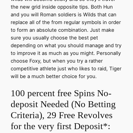
the new grid inside opposite tips. Both Hun
and you will Roman soldiers is Wilds that can
replace all of the from regular symbols in order
to form an absolute combination.
Just make
sure you usually choose the best pet
depending on what you should manage and try
to improve it as much as you might. Personally
choose Foxy, but when you try a rather
competitive athlete just who likes to raid, Tiger
will be a much better choice for you.
100 percent free Spins No-
deposit Needed (No Betting
Criteria), 29 Free Revolves
for the very first Deposit*: