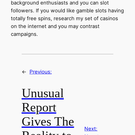
background enthusiasts and you can slot
followers. If you would like gamble slots having
totally free spins, research my set of casinos
on the internet and you may contrast
campaigns.
←
Previous:
Unusual
Report
Gives The
Next: