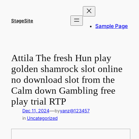
Skip
to
content
StageSite
Sample Page
Attila The fresh Hun play
golden shamrock slot online
no download slot from the
Calm down Gambling free
play trial RTP
—
Dec 11, 2024
by
yanz@123457
in
Uncategorized