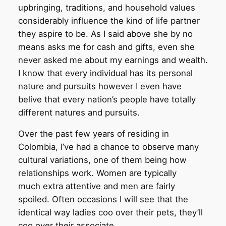
upbringing, traditions, and household values
considerably influence the kind of life partner
they aspire to be. As I said above she by no
means asks me for cash and gifts, even she
never asked me about my earnings and wealth.
I know that every individual has its personal
nature and pursuits however I even have
belive that every nation’s people have totally
different natures and pursuits.
Over the past few years of residing in
Colombia, I’ve had a chance to observe many
cultural variations, one of them being how
relationships work. Women are typically
much extra attentive and men are fairly
spoiled. Often occasions I will see that the
identical way ladies coo over their pets, they’ll
coo over their associate.