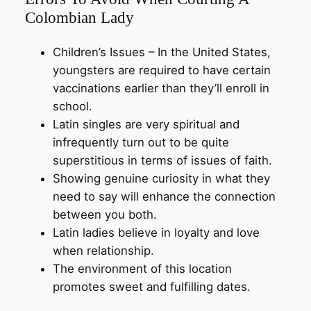
Colombian Lady
Children’s Issues – In the United States,
youngsters are required to have certain
vaccinations earlier than they’ll enroll in
school.
Latin singles are very spiritual and
infrequently turn out to be quite
superstitious in terms of issues of faith.
Showing genuine curiosity in what they
need to say will enhance the connection
between you both.
Latin ladies believe in loyalty and love
when relationship.
The environment of this location
promotes sweet and fulfilling dates.