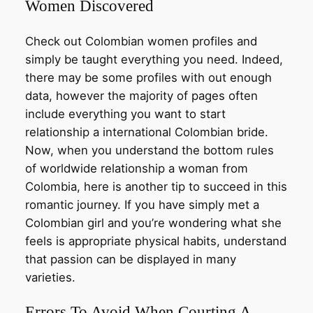
Women Discovered
Check out Colombian women profiles and
simply be taught everything you need. Indeed,
there may be some profiles with out enough
data, however the majority of pages often
include everything you want to start
relationship a international Colombian bride.
Now, when you understand the bottom rules
of worldwide relationship a woman from
Colombia, here is another tip to succeed in this
romantic journey. If you have simply met a
Colombian girl and you’re wondering what she
feels is appropriate physical habits, understand
that passion can be displayed in many
varieties.
Errors To Avoid When Courting A