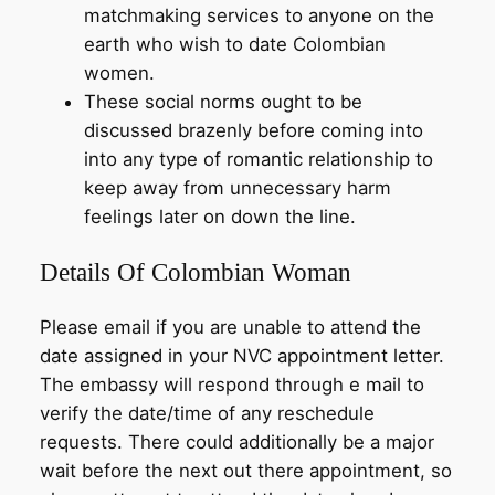
matchmaking services to anyone on the
earth who wish to date Colombian
women.
These social norms ought to be
discussed brazenly before coming into
into any type of romantic relationship to
keep away from unnecessary harm
feelings later on down the line.
Details Of Colombian Woman
Please email if you are unable to attend the
date assigned in your NVC appointment letter.
The embassy will respond through e mail to
verify the date/time of any reschedule
requests. There could additionally be a major
wait before the next out there appointment, so