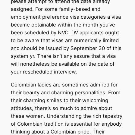
please attempt to attend the date already
assigned. For some family-based and
employment preference visa categories a visa
became obtainable within the month you’ve
been scheduled by NVC. DV applicants ought
to be aware that visas are numerically limited
and should be issued by September 30 of this
system yr. There isn’t any assure that a visa
will nonetheless be available on the date of
your rescheduled interview.
Colombian ladies are sometimes admired for
their beauty and charming personalities. From
their charming smiles to their welcoming
attitudes, there’s so much to admire about
these women. Understanding the rich tapestry
of Colombian tradition is essential for anybody
thinking about a Colombian bride. Their