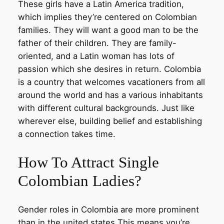
These girls have a Latin America tradition,
which implies they’re centered on Colombian
families. They will want a good man to be the
father of their children. They are family-
oriented, and a Latin woman has lots of
passion which she desires in return. Colombia
is a country that welcomes vacationers from all
around the world and has a various inhabitants
with different cultural backgrounds. Just like
wherever else, building belief and establishing
a connection takes time.
How To Attract Single
Colombian Ladies?
Gender roles in Colombia are more prominent
than in the united states This means you’re