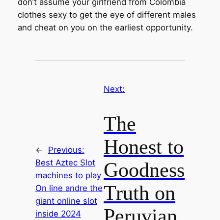
don’t assume your girlfriend from Colombia
clothes sexy to get the eye of different males
and cheat on you on the earliest opportunity.
Next:
The
Honest to
←
Previous:
Best Aztec Slot
Goodness
machines to play
Truth on
On line andre the
giant online slot
Peruvian
inside 2024