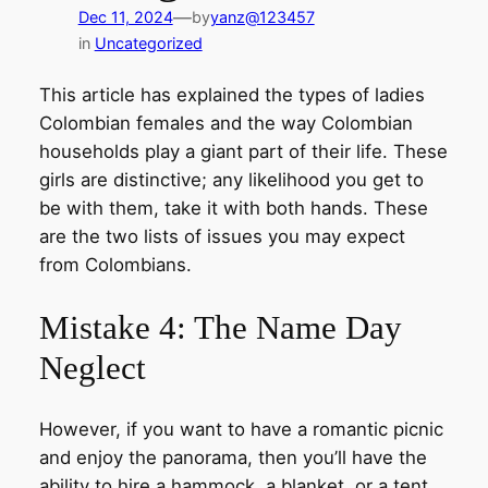
—
Dec 11, 2024
by
yanz@123457
in
Uncategorized
This article has explained the types of ladies
Colombian females and the way Colombian
households play a giant part of their life. These
girls are distinctive; any likelihood you get to
be with them, take it with both hands. These
are the two lists of issues you may expect
from Colombians.
Mistake 4: The Name Day
Neglect
However, if you want to have a romantic picnic
and enjoy the panorama, then you’ll have the
ability to hire a hammock, a blanket, or a tent.