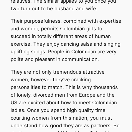
relatives. The similar applies to you once you
two turn out to be husband and wife.
Their purposefulness, combined with expertise
and wonder, permits Colombian girls to
succeed in totally different areas of human
exercise. They enjoy dancing salsa and singing
uplifting songs. People in Colombian are very
polite and pleasant in communication.
They are not only tremendous attractive
women, however they’ve cracking
personalities to match. This is why thousands
of lonely, divorced men from Europe and the
US are excited about how to meet Colombian
ladies. Once you spend high quality time
courting women from this nation, you must
understand how good they are as partners. So