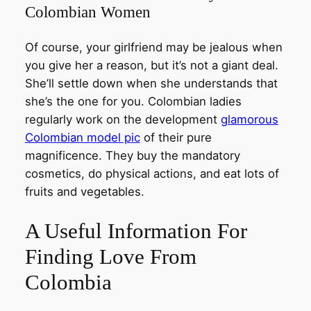
Colombian Women
Of course, your girlfriend may be jealous when
you give her a reason, but it’s not a giant deal.
She’ll settle down when she understands that
she’s the one for you. Colombian ladies
regularly work on the development
glamorous
Colombian model pic
of their pure
magnificence. They buy the mandatory
cosmetics, do physical actions, and eat lots of
fruits and vegetables.
A Useful Information For
Finding Love From
Colombia