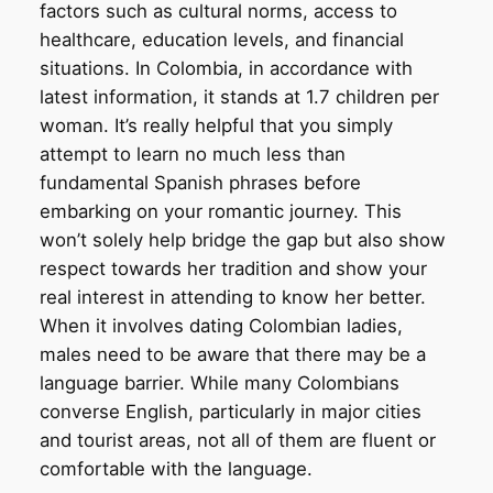
factors such as cultural norms, access to
healthcare, education levels, and financial
situations. In Colombia, in accordance with
latest information, it stands at 1.7 children per
woman. It’s really helpful that you simply
attempt to learn no much less than
fundamental Spanish phrases before
embarking on your romantic journey. This
won’t solely help bridge the gap but also show
respect towards her tradition and show your
real interest in attending to know her better.
When it involves dating Colombian ladies,
males need to be aware that there may be a
language barrier. While many Colombians
converse English, particularly in major cities
and tourist areas, not all of them are fluent or
comfortable with the language.