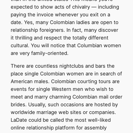
expected to show acts of chivalry — including
paying the invoice whenever you exit on a
date. Yes, many Colombian ladies are open to
relationship foreigners. In fact, many discover
it thrilling and respect the totally different
cultural. You will notice that Columbian women
are very family-oriented.
There are countless nightclubs and bars the
place single Colombian women are in search of
American males. Colombian courting tours are
events for single Western men who wish to
meet and marry charming Colombian mail order
brides. Usually, such occasions are hosted by
worldwide marriage web sites or companies.
LaDate could be called the most well-liked
online relationship platform for assembly