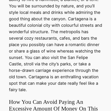
You will be surrounded by nature, and you’ll
style local meals and drinks while admiring the
good thing about the canyon. Cartagena is a
beautiful colonial city with colourful streets and
wonderful structure. The metropolis has
several cozy restaurants, cafes, and bars the
place you possibly can have a romantic dinner
or share a glass of wine whereas watching the
sunset. You can also visit the San Felipe
Castle, stroll via the city’s parks, or take a
horse-drawn carriage experience through the
old town. Cartagena is an enthralling vacation
spot that can make your date really feel like a
fairy tale.
How You Can Avoid Paying An
Excessive Amount Of Money On This