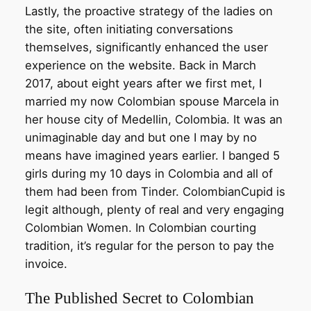
Lastly, the proactive strategy of the ladies on
the site, often initiating conversations
themselves, significantly enhanced the user
experience on the website. Back in March
2017, about eight years after we first met, I
married my now Colombian spouse Marcela in
her house city of Medellin, Colombia. It was an
unimaginable day and but one I may by no
means have imagined years earlier. I banged 5
girls during my 10 days in Colombia and all of
them had been from Tinder. ColombianCupid is
legit although, plenty of real and very engaging
Colombian Women. In Colombian courting
tradition, it’s regular for the person to pay the
invoice.
The Published Secret to Colombian