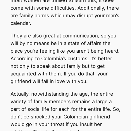
most women are thrilled to learn this, it does
come with some difficulties. Additionally, there
are family norms which may disrupt your man’s
calendar.
They are also great at communication, so you
will by no means be in a state of affairs the
place you’re feeling like you aren’t being heard.
According to Colombia’s customs, it’s better
not only to speak about family but to get
acquainted with them. If you do that, your
girlfriend will fall in love with you.
Actually, notwithstanding the age, the entire
variety of family members remains a large a
part of social life for each for the entire life. So,
don’t be shocked your Colombian girlfriend
would go in your throat if you insult her