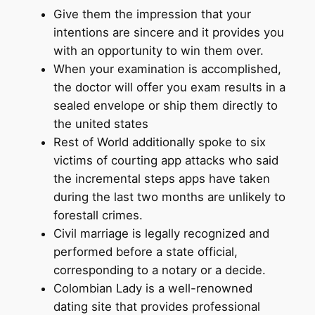
Give them the impression that your
intentions are sincere and it provides you
with an opportunity to win them over.
When your examination is accomplished,
the doctor will offer you exam results in a
sealed envelope or ship them directly to
the united states
Rest of World additionally spoke to six
victims of courting app attacks who said
the incremental steps apps have taken
during the last two months are unlikely to
forestall crimes.
Civil marriage is legally recognized and
performed before a state official,
corresponding to a notary or a decide.
Colombian Lady is a well-renowned
dating site that provides professional