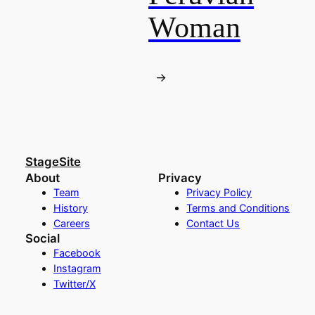
Woman
→
StageSite
About
Privacy
Team
Privacy Policy
History
Terms and Conditions
Careers
Contact Us
Social
Facebook
Instagram
Twitter/X