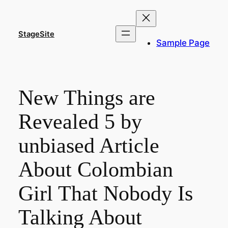
Skip
to
content
StageSite
Sample Page
New Things are
Revealed 5 by
unbiased Article
About Colombian
Girl That Nobody Is
Talking About