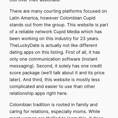
There are many courting platforms focused on
Latin America, however Colombian Cupid
stands out from the group. This website is part
of a reliable network Cupid Media which has
been working on this industry for 23 years.
TheLuckyDate is actually not like different
dating apps on this listing. First of all, it has
only one communication software (instant
messaging). Second, it solely has one credit
score package (we’ll talk about it and its price
later). And third, this website is mostly less
complicated and easier to use than other
relationship apps right here.
Colombian tradition is rooted in family and
caring for relations, especially moms. While