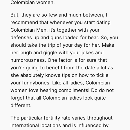
Colombian women.
But, they are so few and much between, I
recommend that whenever you start dating
Colombian Men, it’s together with your
defenses up and guns loaded for bear. So, you
should take the trip of your day for her. Make
her laugh and giggle with your jokes and
humorousness. One factor is for sure that
you’re going to benefit from the date a lot as
she absolutely knows tips on how to tickle
your funnybones. Like all ladies, Colombian
women love hearing compliments! Do do not
forget that all Colombian ladies look quite
different.
The particular fertility rate varies throughout
international locations and is influenced by