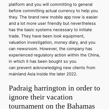
platform and you will committing to general
before committing actual currency to help you
they. The brand new mobile app now is easier
and a lot more user friendly but nevertheless
has the basic systems necessary to initiate
trade. They have been look equipment,
valuation investigation, money diary, and you
can newsroom. However, the company has
experienced regulatory action within the China,
in which it has been bought so you
can prevent acknowledging new clients from
mainland Asia inside the later 2022.
Padraig harrington in order to
ignore their vacation
tournament on the Bahamas