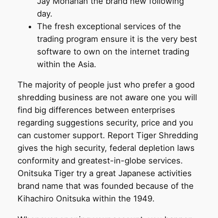
Jay Monahan the brand new following
day.
The fresh exceptional services of the
trading program ensure it is the very best
software to own on the internet trading
within the Asia.
The majority of people just who prefer a good
shredding business are not aware one you will
find big differences between enterprises
regarding suggestions security, price and you
can customer support. Report Tiger Shredding
gives the high security, federal depletion laws
conformity and greatest-in-globe services.
Onitsuka Tiger try a great Japanese activities
brand name that was founded because of the
Kihachiro Onitsuka within the 1949.