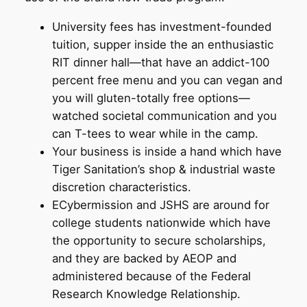
University fees has investment-founded
tuition, supper inside the an enthusiastic
RIT dinner hall—that have an addict-100
percent free menu and you can vegan and
you will gluten-totally free options—
watched societal communication and you
can T-tees to wear while in the camp.
Your business is inside a hand which have
Tiger Sanitation’s shop & industrial waste
discretion characteristics.
ECybermission and JSHS are around for
college students nationwide which have
the opportunity to secure scholarships,
and they are backed by AEOP and
administered because of the Federal
Research Knowledge Relationship.