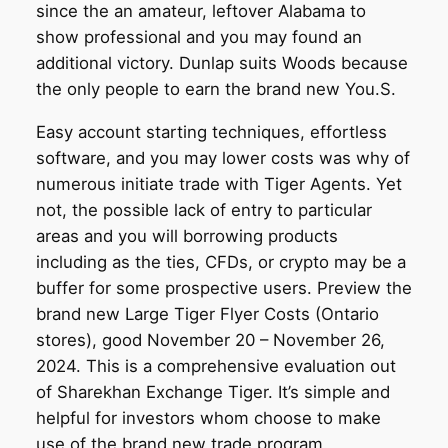
since the an amateur, leftover Alabama to
show professional and you may found an
additional victory. Dunlap suits Woods because
the only people to earn the brand new You.S.
Easy account starting techniques, effortless
software, and you may lower costs was why of
numerous initiate trade with Tiger Agents. Yet
not, the possible lack of entry to particular
areas and you will borrowing products
including as the ties, CFDs, or crypto may be a
buffer for some prospective users. Preview the
brand new Large Tiger Flyer Costs (Ontario
stores), good November 20 – November 26,
2024. This is a comprehensive evaluation out
of Sharekhan Exchange Tiger. It’s simple and
helpful for investors whom choose to make
use of the brand new trade program.