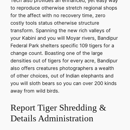
Tech also provides an enhanced, yet easy way
to reproduce otherwise stretch regional shops
for the affect with no recovery time, zero
costly tools status otherwise structure
transform. Spanning the new rich valleys of
your Kabini and you will Moyar rivers, Bandipur
Federal Park shelters specific 109 tigers for a
change count. Boasting one of the large
densities out of tigers for every acre, Bandipur
also offers creatures photographers a wealth
of other choices, out of Indian elephants and
you will sloth bears so you can over 200 kinds
away from wild birds.
Report Tiger Shredding &
Details Administration