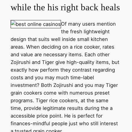
while the his right back heals
Of many users mention
the fresh lightweight
design that suits well inside small kitchen
areas. When deciding on a rice cooker, rates
and value are necessary items. Each other
Zojirushi and Tiger give high-quality items, but
exactly how perform they contrast regarding
costs and you may much time-label
investment? Both Zojirushi and you may Tiger
grain cookers come with numerous preset
programs. Tiger rice cookers, at the same
time, provide legitimate results during the a
accessible price point. He is perfect for
finances-mindful people just who still interest
a trusted grain cooker.