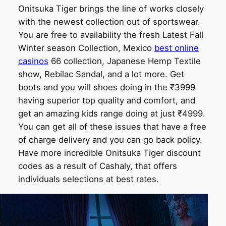
Onitsuka Tiger brings the line of works closely
with the newest collection out of sportswear.
You are free to availability the fresh Latest Fall
Winter season Collection, Mexico
best online
casinos
66 collection, Japanese Hemp Textile
show, Rebilac Sandal, and a lot more. Get
boots and you will shoes doing in the ₹3999
having superior top quality and comfort, and
get an amazing kids range doing at just ₹4999.
You can get all of these issues that have a free
of charge delivery and you can go back policy.
Have more incredible Onitsuka Tiger discount
codes as a result of Cashaly, that offers
individuals selections at best rates.