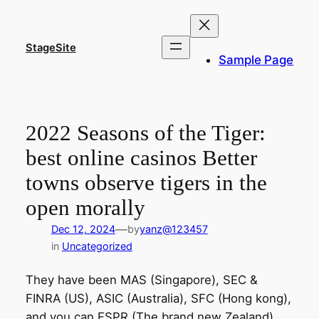
Skip
to
content
StageSite
Sample Page
2022 Seasons of the Tiger:
best online casinos Better
towns observe tigers in the
open morally
—
Dec 12, 2024
by
yanz@123457
in
Uncategorized
They have been MAS (Singapore), SEC &
FINRA (US), ASIC (Australia), SFC (Hong kong),
and you can FSPR (The brand new Zealand).