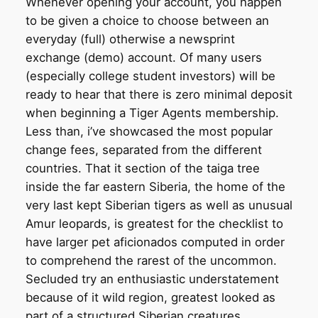
Whenever opening your account, you happen
to be given a choice to choose between an
everyday (full) otherwise a newsprint
exchange (demo) account. Of many users
(especially college student investors) will be
ready to hear that there is zero minimal deposit
when beginning a Tiger Agents membership.
Less than, i’ve showcased the most popular
change fees, separated from the different
countries. That it section of the taiga tree
inside the far eastern Siberia, the home of the
very last kept Siberian tigers as well as unusual
Amur leopards, is greatest for the checklist to
have larger pet aficionados computed in order
to comprehend the rarest of the uncommon.
Secluded try an enthusiastic understatement
because of it wild region, greatest looked as
part of a structured Siberian creatures