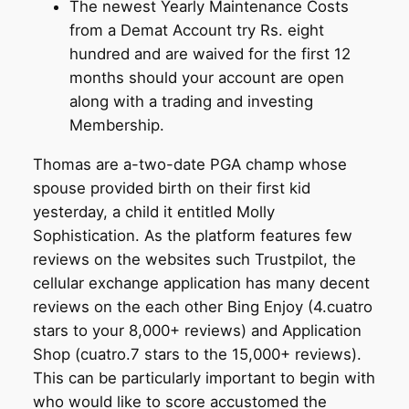
The newest Yearly Maintenance Costs
from a Demat Account try Rs. eight
hundred and are waived for the first 12
months should your account are open
along with a trading and investing
Membership.
Thomas are a-two-date PGA champ whose
spouse provided birth on their first kid
yesterday, a child it entitled Molly
Sophistication. As the platform features few
reviews on the websites such Trustpilot, the
cellular exchange application has many decent
reviews on the each other Bing Enjoy (4.cuatro
stars to your 8,000+ reviews) and Application
Shop (cuatro.7 stars to the 15,000+ reviews).
This can be particularly important to begin with
who would like to score accustomed the