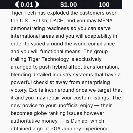
Tiger Tech has exploded the customers over
the U.S., British, DACH, and you may MENA,
demonstrating readiness so you can serve
international areas and you will adaptability in
order to varied around the world compliance
and you will functional means. The group
trailing Tiger Technology is exclusively
arranged to push hybrid affect transformation,
blending detailed industry systems that have a
powerful checklist away from enterprising
victory. Excite incur around once we target that
it and you may repair your custom listings. The
new novice to your unofficial enjoy — their
becomes globe ranking issues however
authoritative money — is Dunlap, which
obtained a great PGA Journey experience