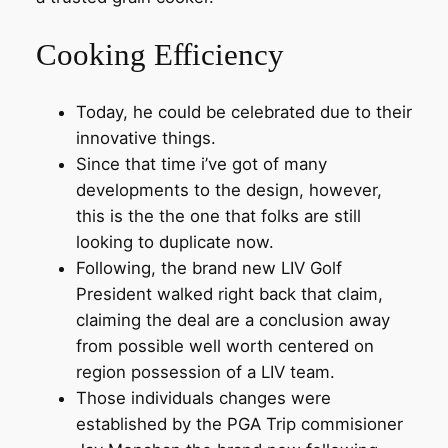
Cooking Efficiency
Today, he could be celebrated due to their
innovative things.
Since that time i’ve got of many
developments to the design, however,
this is the the one that folks are still
looking to duplicate now.
Following, the brand new LIV Golf
President walked right back that claim,
claiming the deal are a conclusion away
from possible well worth centered on
region possession of a LIV team.
Those individuals changes were
established by the PGA Trip commisioner