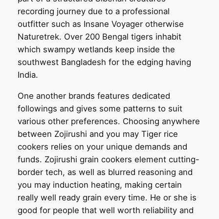
recording journey due to a professional
outfitter such as Insane Voyager otherwise
Naturetrek. Over 200 Bengal tigers inhabit
which swampy wetlands keep inside the
southwest Bangladesh for the edging having
India.
One another brands features dedicated
followings and gives some patterns to suit
various other preferences. Choosing anywhere
between Zojirushi and you may Tiger rice
cookers relies on your unique demands and
funds. Zojirushi grain cookers element cutting-
border tech, as well as blurred reasoning and
you may induction heating, making certain
really well ready grain every time. He or she is
good for people that well worth reliability and