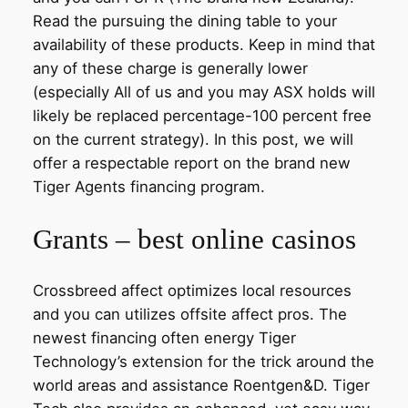
Read the pursuing the dining table to your
availability of these products.
Keep in mind that
any of these charge is generally lower
(especially All of us and you may ASX holds will
likely be replaced percentage-100 percent free
on the current strategy). In this post, we will
offer a respectable report on the brand new
Tiger Agents financing program.
Grants – best online casinos
Crossbreed affect optimizes local resources
and you can utilizes offsite affect pros. The
newest financing often energy Tiger
Technology’s extension for the trick around the
world areas and assistance Roentgen&D. Tiger