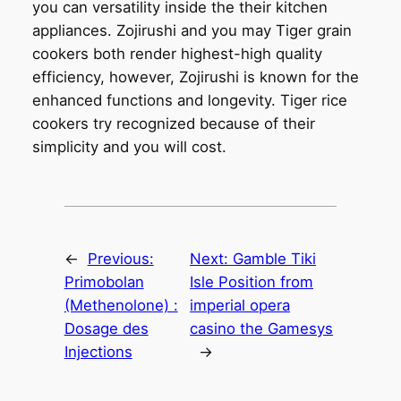
you can versatility inside the their kitchen
appliances. Zojirushi and you may Tiger grain
cookers both render highest-high quality
efficiency, however, Zojirushi is known for the
enhanced functions and longevity. Tiger rice
cookers try recognized because of their
simplicity and you will cost.
←
Previous:
Next:
Gamble Tiki
Primobolan
Isle Position from
(Methenolone) :
imperial opera
Dosage des
casino the Gamesys
Injections
→