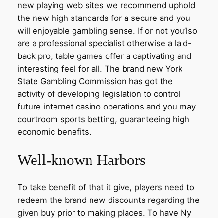
new playing web sites we recommend uphold
the new high standards for a secure and you
will enjoyable gambling sense. If or not you’lso
are a professional specialist otherwise a laid-
back pro, table games offer a captivating and
interesting feel for all. The brand new York
State Gambling Commission has got the
activity of developing legislation to control
future internet casino operations and you may
courtroom sports betting, guaranteeing high
economic benefits.
Well-known Harbors
To take benefit of that it give, players need to
redeem the brand new discounts regarding the
given buy prior to making places. To have Ny