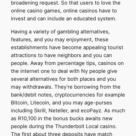
broadening request. So that users to love the
online casino games, online casinos have to
invest and can include an educated system.
Having a variety of gambling alternatives,
features, and you may enjoyment, these
establishments have become appealing tourist
attractions to have neighbors and you can
people. Away from percentage tips, casinos on
the internet one to deal with Ny people give
several alternatives for both places and you
may withdrawals. They’re borrowing from the
bank/debit notes, cryptocurrencies for example
Bitcoin, Litecoin, and you may age-purses
including Skrill, Neteller, and ecoPayz. As much
as R10,100 in the bonus bucks awaits new
people during the Thunderbolt Local casino.
The first about three deposits have match