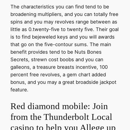
The characteristics you can find tend to be
broadening multipliers, and you can totally free
spins and you may revolves range between as
little as 0.twenty-five to twenty five. Their goal
is to find bejeweled keys and you will awards
that go on the five-contour sums.
The main
benefit provides tend to be Nuts Bones
Secrets, strewn cost boobs and you can
galleons, a treasure breasts incentive, 100
percent free revolves, a gem chart added
bonus, and you may a great broadside jackpot
feature.
Red diamond mobile: Join
from the Thunderbolt Local
casino to help you Allege up