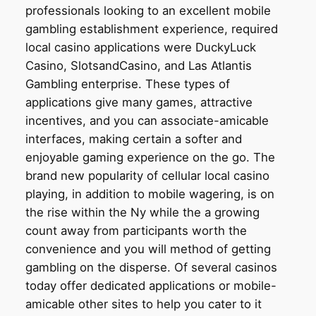
professionals looking to an excellent mobile
gambling establishment experience, required
local casino applications were DuckyLuck
Casino, SlotsandCasino, and Las Atlantis
Gambling enterprise. These types of
applications give many games, attractive
incentives, and you can associate-amicable
interfaces, making certain a softer and
enjoyable gaming experience on the go. The
brand new popularity of cellular local casino
playing, in addition to mobile wagering, is on
the rise within the Ny while the a growing
count away from participants worth the
convenience and you will method of getting
gambling on the disperse. Of several casinos
today offer dedicated applications or mobile-
amicable other sites to help you cater to it