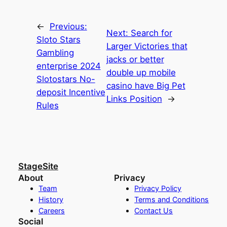
←
Previous:
Next:
Search for
Sloto Stars
Larger Victories that
Gambling
jacks or better
enterprise 2024
double up mobile
Slotostars No-
casino have Big Pet
deposit Incentive
Links Position
→
Rules
StageSite
About
Privacy
Team
Privacy Policy
History
Terms and Conditions
Careers
Contact Us
Social