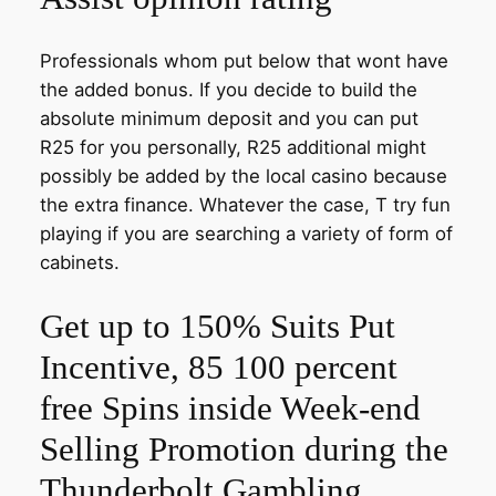
Professionals whom put below that wont have
the added bonus. If you decide to build the
absolute minimum deposit and you can put
R25 for you personally, R25 additional might
possibly be added by the local casino because
the extra finance. Whatever the case, T try fun
playing if you are searching a variety of form of
cabinets.
Get up to 150% Suits Put
Incentive, 85 100 percent
free Spins inside Week-end
Selling Promotion during the
Thunderbolt Gambling