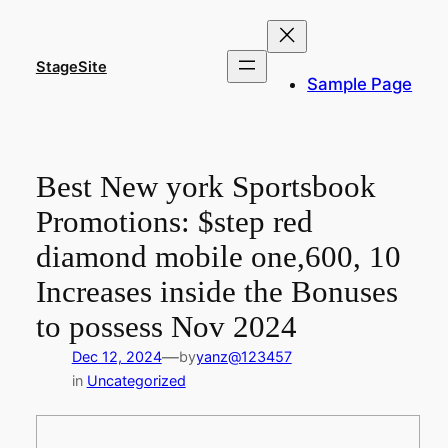
Skip
to
content
StageSite
Sample Page
Best New york Sportsbook
Promotions: $step red
diamond mobile one,600, 10
Increases inside the Bonuses
to possess Nov 2024
—
Dec 12, 2024
by
yanz@123457
in
Uncategorized