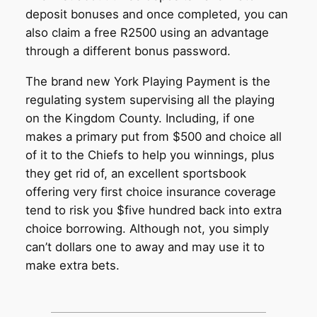
deposit bonuses and once completed, you can
also claim a free R2500 using an advantage
through a different bonus password.
The brand new York Playing Payment is the
regulating system supervising all the playing
on the Kingdom County. Including, if one
makes a primary put from $500 and choice all
of it to the Chiefs to help you winnings, plus
they get rid of, an excellent sportsbook
offering very first choice insurance coverage
tend to risk you $five hundred back into extra
choice borrowing. Although not, you simply
can’t dollars one to away and may use it to
make extra bets.