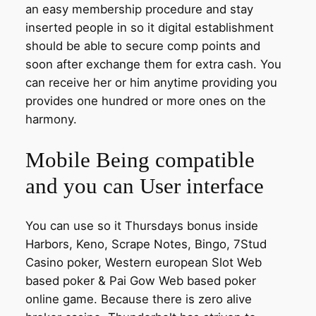
an easy membership procedure and stay
inserted people in so it digital establishment
should be able to secure comp points and
soon after exchange them for extra cash. You
can receive her or him anytime providing you
provides one hundred or more ones on the
harmony.
Mobile Being compatible
and you can User interface
You can use so it Thursdays bonus inside
Harbors, Keno, Scrape Notes, Bingo, 7Stud
Casino poker, Western european Slot Web
based poker & Pai Gow Web based poker
online game. Because there is zero alive