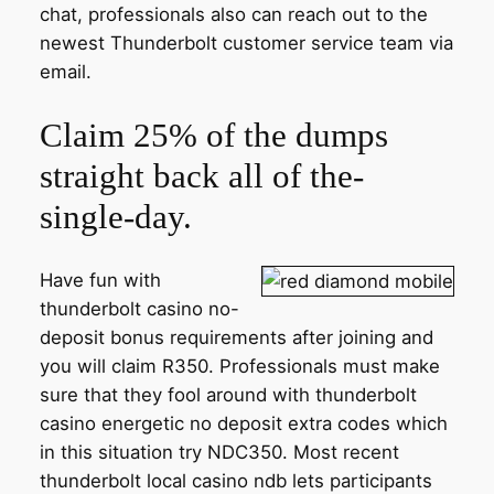
chat, professionals also can reach out to the
newest Thunderbolt customer service team via
email.
Claim 25% of the dumps
straight back all of the-
single-day.
Have fun with
thunderbolt casino no-
deposit bonus requirements after joining and
you will claim R350. Professionals must make
sure that they fool around with thunderbolt
casino energetic no deposit extra codes which
in this situation try NDC350. Most recent
thunderbolt local casino ndb lets participants