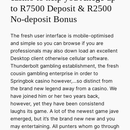
to R7500 Deposit & R2500
No-deposit Bonus
The fresh user interface is mobile-optimised
and simple so you can browse if you are
professionals may also down load an excellent
Desktop client otherwise cellular software.
Thunderbolt gambling establishment, the fresh
cousin gambling enterprise in order to
Springbok casino however,…so distinct from
the brand new legend away from a casino. We
have joined him or her two years back,
however, yet they have been consistend
laughs its game. A lot of the newest game jave
emerged, but it’s the brand new new and you
may entertaining. All punters whom go through