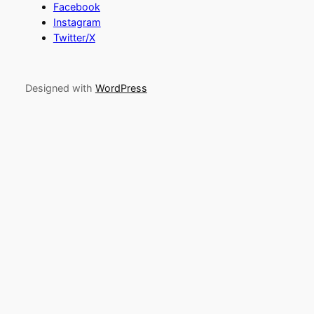
Facebook
Instagram
Twitter/X
Designed with
WordPress