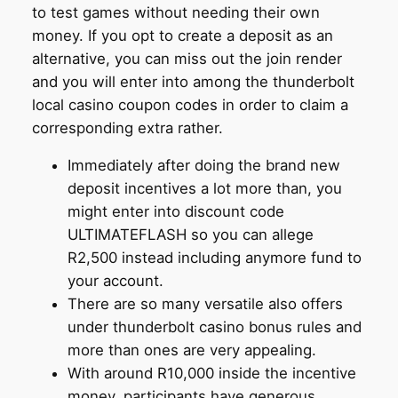
to test games without needing their own
money. If you opt to create a deposit as an
alternative, you can miss out the join render
and you will enter into among the thunderbolt
local casino coupon codes in order to claim a
corresponding extra rather.
Immediately after doing the brand new
deposit incentives a lot more than, you
might enter into discount code
ULTIMATEFLASH so you can allege
R2,500 instead including anymore fund to
your account.
There are so many versatile also offers
under thunderbolt casino bonus rules and
more than ones are very appealing.
With around R10,000 inside the incentive
money, participants have generous