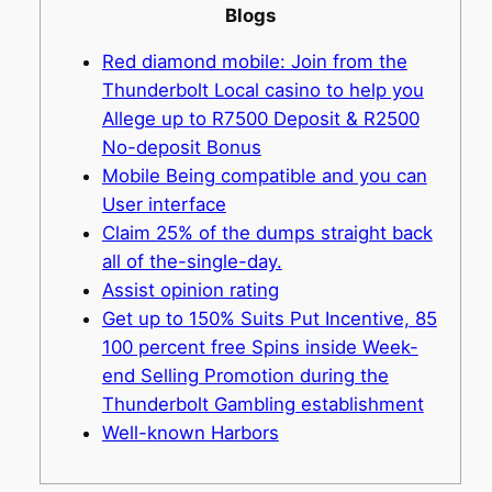
Blogs
Red diamond mobile: Join from the
Thunderbolt Local casino to help you
Allege up to R7500 Deposit & R2500
No-deposit Bonus
Mobile Being compatible and you can
User interface
Claim 25% of the dumps straight back
all of the-single-day.
Assist opinion rating
Get up to 150% Suits Put Incentive, 85
100 percent free Spins inside Week-
end Selling Promotion during the
Thunderbolt Gambling establishment
Well-known Harbors