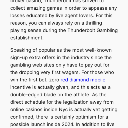
broker casino, Thunderbolt has striven to
collect amazing games in order to appease any
losses educated by live agent lovers. For this
reason, you can always rely on a thrilling
playing sense during the Thunderbolt Gambling
establishment.
Speaking of popular as the most well-known
sign-up extra offers in the industry since the
gambling web sites only have to pay out for
the dropping very first wagers. For those who
win the first bet, zero
red diamond mobile
incentive is actually given, and this acts as a
double-edged blade on the athlete. As the
direct schedule for the legalization away from
online casinos inside Nyc is actually yet getting
confirmed, there is certainly optimism for a
possible launch inside 2024. In addition to live