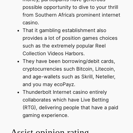
possible opportunity to dive to your thrill
from Southern Africa’s prominent internet
casino.
That it gambling establishment also
provides a lot of position games choices
such as the extremely popular Reel
Collection Videos Harbors.
They have been borrowing/debit cards,
cryptocurrencies such Bitcoin, Litecoin,
and age-wallets such as Skrill, Neteller,
and you may ecoPayz.
Thunderbolt Internet casino entirely
collaborates which have Live Betting
(RTG), delivering people that have a paid
gaming experience.
Assist opinion rating