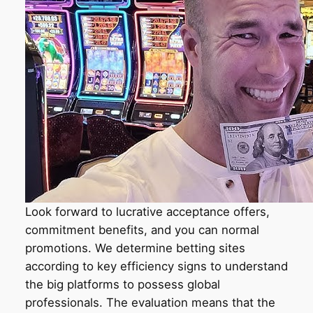
Look forward to lucrative acceptance offers,
commitment benefits, and you can normal
promotions. We determine betting sites
according to key efficiency signs to understand
the big platforms to possess global
professionals. The evaluation means that the