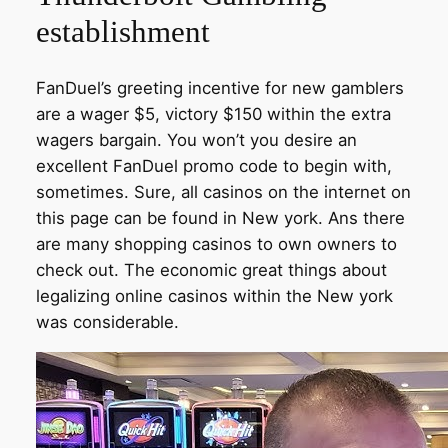
establishment
FanDuel’s greeting incentive for new gamblers
are a wager $5, victory $150 within the extra
wagers bargain. You won’t you desire an
excellent FanDuel promo code to begin with,
sometimes. Sure, all casinos on the internet on
this page can be found in New york. Ans there
are many shopping casinos to own owners to
check out. The economic great things about
legalizing online casinos within the New york
was considerable.