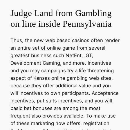
Judge Land from Gambling
on line inside Pennsylvania
Thus, the new web based casinos often render
an entire set of online game from several
greatest business such NetEnt, IGT,
Development Gaming, and more. Incentives
and you may campaigns try a life threatening
aspect of Kansas online gambling web sites,
because they offer additional value and you
will incentives to own participants. Acceptance
incentives, put suits incentives, and you will
basic bet bonuses are among the most
frequent also provides available. To make use
of these marketing now offers, registration