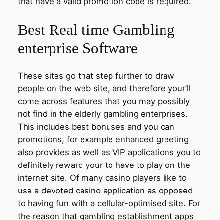
that have a valid promotion code is required.
Best Real time Gambling
enterprise Software
These sites go that step further to draw
people on the web site, and therefore your’ll
come across features that you may possibly
not find in the elderly gambling enterprises.
This includes best bonuses and you can
promotions, for example enhanced greeting
also provides as well as VIP applications you to
definitely reward your to have to play on the
internet site. Of many casino players like to
use a devoted casino application as opposed
to having fun with a cellular-optimised site. For
the reason that gambling establishment apps