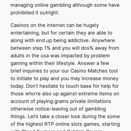
managing online gambling although some have
prohibited it outright.
Casinos on the internet can be hugely
entertaining, but for certain they are able to
along with end up being addictive. Anywhere
between step 1% and you will dos% away from
adults in the usa was impacted by problem
gaming within their lifestyle. Answer a few
brief inquiries to your our Casino Matches tool
to initiate to play and you may increase money
today. Don’t hesitate to touch base for help for
those who’re also up against extreme items on
account of playing.grams private limitations
otherwise notice-leaving out of gambling
things. Let’s take a closer look during the some
of the highest RTP online slots games, starting