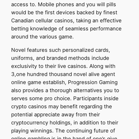
access to. Mobile phones and you will pills
would be the first devices backed by finest
Canadian cellular casinos, taking an effective
betting knowledge of seamless performance
around the various game.
Novel features such personalized cards,
uniforms, and branded methods include
exclusivity to their live casinos. Along with
3,one hundred thousand novel alive agent
online game establish, Progression Gaming
also provides a thorough alternatives you to
serves some pro choice. Participants inside
crypto casinos may benefit regarding the
potential appreciate away from their
cryptocurrency holdings, in addition to their
playing winnings. The continuing future of
online gambling is in the hand of one’s give,