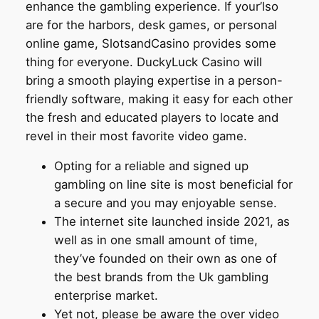
enhance the gambling experience. If your’lso
are for the harbors, desk games, or personal
online game, SlotsandCasino provides some
thing for everyone. DuckyLuck Casino will
bring a smooth playing expertise in a person-
friendly software, making it easy for each other
the fresh and educated players to locate and
revel in their most favorite video game.
Opting for a reliable and signed up
gambling on line site is most beneficial for
a secure and you may enjoyable sense.
The internet site launched inside 2021, as
well as in one small amount of time,
they’ve founded on their own as one of
the best brands from the Uk gambling
enterprise market.
Yet not, please be aware the over video