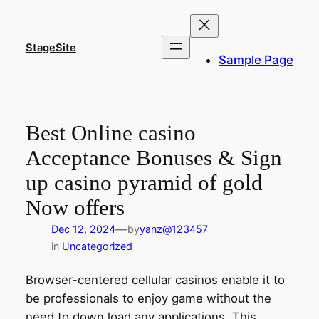
Skip
to
content
StageSite
Sample Page
Best Online casino
Acceptance Bonuses & Sign
up casino pyramid of gold
Now offers
—
Dec 12, 2024
by
yanz@123457
in
Uncategorized
Browser-centered cellular casinos enable it to
be professionals to enjoy game without the
need to down load any applications. This