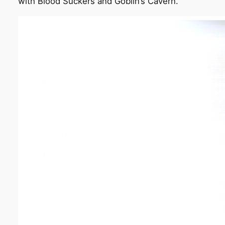
with Blood Suckers and Goblin’s Cavern.