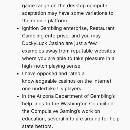
game range on the desktop computer
adaptation may have some variations to
the mobile platform.
Ignition Gambling enterprise, Restaurant
Gambling enterprise, and you may
DuckyLuck Casino are just a few
examples away from reputable websites
where you are able to take pleasure in a
high-notch playing sense.
I have opposed and rated a
knowledgeable casinos on the internet
one undertake Us players.
In the Arizona Department of Gambling’s
help lines to the Washington Council on
the Compulsive Gaming’s work on
education, several info are around for help
state bettors.