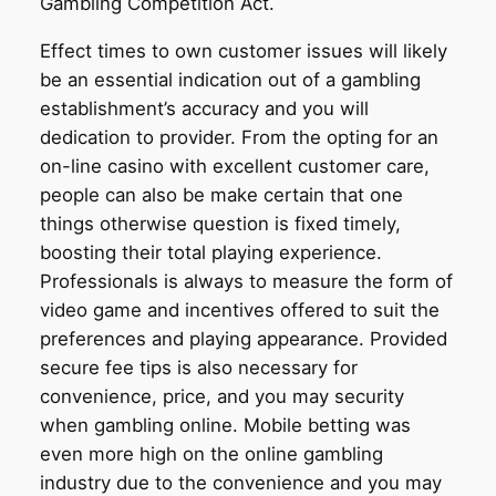
Gambling Competition Act.
Effect times to own customer issues will likely
be an essential indication out of a gambling
establishment’s accuracy and you will
dedication to provider. From the opting for an
on-line casino with excellent customer care,
people can also be make certain that one
things otherwise question is fixed timely,
boosting their total playing experience.
Professionals is always to measure the form of
video game and incentives offered to suit the
preferences and playing appearance. Provided
secure fee tips is also necessary for
convenience, price, and you may security
when gambling online. Mobile betting was
even more high on the online gambling
industry due to the convenience and you may