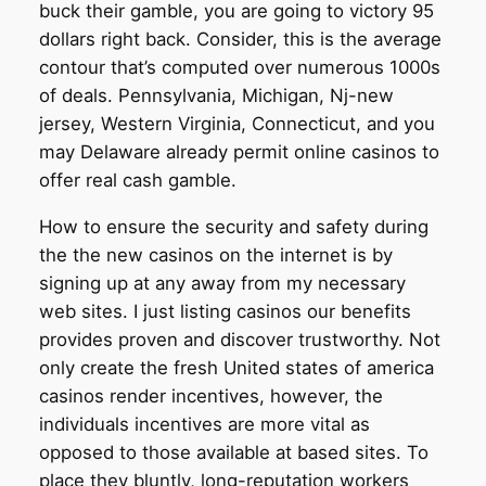
buck their gamble, you are going to victory 95
dollars right back. Consider, this is the average
contour that’s computed over numerous 1000s
of deals. Pennsylvania, Michigan, Nj-new
jersey, Western Virginia, Connecticut, and you
may Delaware already permit online casinos to
offer real cash gamble.
How to ensure the security and safety during
the the new casinos on the internet is by
signing up at any away from my necessary
web sites. I just listing casinos our benefits
provides proven and discover trustworthy. Not
only create the fresh United states of america
casinos render incentives, however, the
individuals incentives are more vital as
opposed to those available at based sites. To
place they bluntly, long-reputation workers