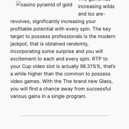
increasing wilds
and lso are-
revolves, significantly increasing your
profitable potential with every spin. The key
target to possess professionals is the modern
jackpot, that is obtained randomly,
incorporating some surprise and you will
excitement to each and every spin. RTP to
your Cup video slot is actually 96.31%%, that’s
a while higher than the common to possess
video games. With the The brand new Glass,
you will find a chance away from successful
various gains in a single program.