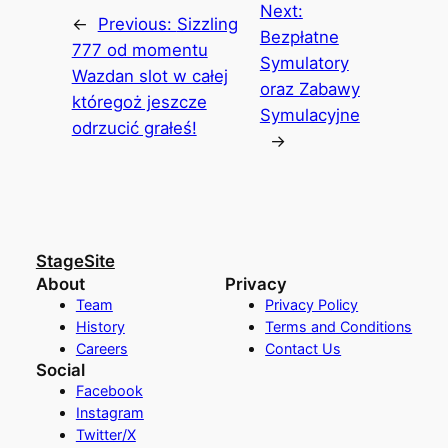
Next:
←
Previous:
Sizzling
Bezpłatne
777 od momentu
Symulatory
Wazdan slot w całej
oraz Zabawy
któregoż jeszcze
Symulacyjne
odrzucić grałeś!
→
StageSite
About
Privacy
Team
Privacy Policy
History
Terms and Conditions
Careers
Contact Us
Social
Facebook
Instagram
Twitter/X