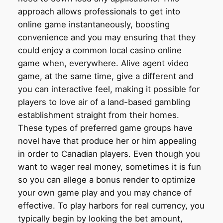
approach allows professionals to get into
online game instantaneously, boosting
convenience and you may ensuring that they
could enjoy a common local casino online
game when, everywhere.
Alive agent video
game, at the same time, give a different and
you can interactive feel, making it possible for
players to love air of a land-based gambling
establishment straight from their homes.
These types of preferred game groups have
novel have that produce her or him appealing
in order to Canadian players. Even though you
want to wager real money, sometimes it is fun
so you can allege a bonus render to optimize
your own game play and you may chance of
effective. To play harbors for real currency, you
typically begin by looking the bet amount,