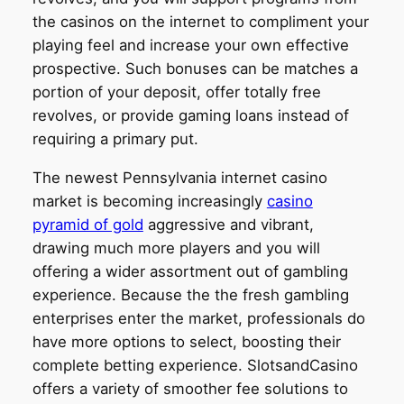
the casinos on the internet to compliment your
playing feel and increase your own effective
prospective. Such bonuses can be matches a
portion of your deposit, offer totally free
revolves, or provide gaming loans instead of
requiring a primary put.
The newest Pennsylvania internet casino
market is becoming increasingly
casino
pyramid of gold
aggressive and vibrant,
drawing much more players and you will
offering a wider assortment out of gambling
experience. Because the the fresh gambling
enterprises enter the market, professionals do
have more options to select, boosting their
complete betting experience. SlotsandCasino
offers a variety of smoother fee solutions to