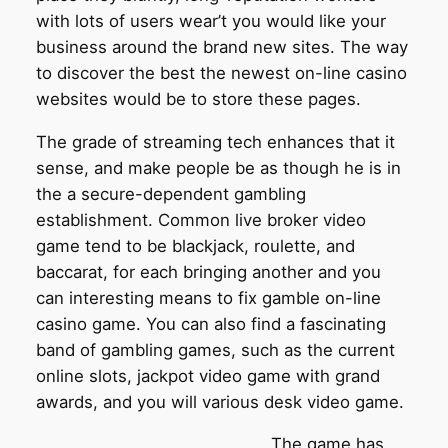
with lots of users wear’t you would like your
business around the brand new sites. The way
to discover the best the newest on-line casino
websites would be to store these pages.
The grade of streaming tech enhances that it
sense, and make people be as though he is in
the a secure-dependent gambling
establishment. Common live broker video
game tend to be blackjack, roulette, and
baccarat, for each bringing another and you
can interesting means to fix gamble on-line
casino game. You can also find a fascinating
band of gambling games, such as the current
online slots, jackpot video game with grand
awards, and you will various desk video game.
The game has