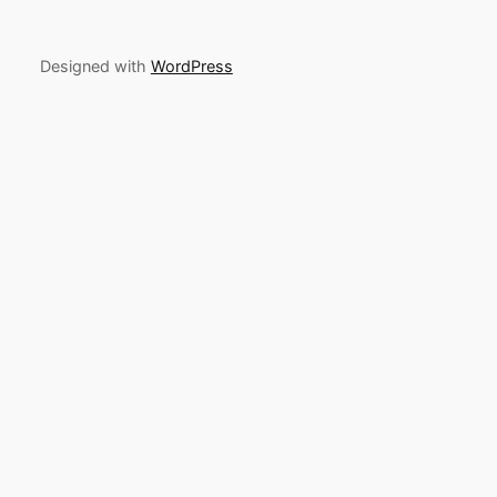
Designed with
WordPress