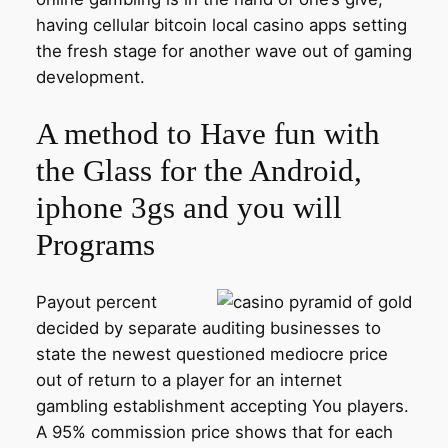
having cellular bitcoin local casino apps setting
the fresh stage for another wave out of gaming
development.
A method to Have fun with
the Glass for the Android,
iphone 3gs and you will
Programs
Payout percent
decided by separate auditing businesses to
state the newest questioned mediocre price
out of return to a player for an internet
gambling establishment accepting You players.
A 95% commission price shows that for each