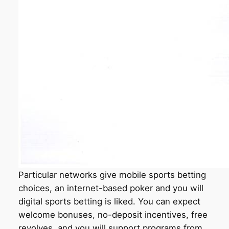
Particular networks give mobile sports betting
choices, an internet-based poker and you will
digital sports betting is liked. You can expect
welcome bonuses, no-deposit incentives, free
revolves, and you will support programs from