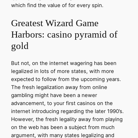
which find the value of for every spin.
Greatest Wizard Game
Harbors: casino pyramid of
gold
But not, on the internet wagering has been
legalized in lots of more states, with more
expected to follow from the upcoming years.
The fresh legalization away from online
gambling might have been a newer
advancement, to your first casinos on the
internet introducing regarding the later 1990’s.
However, the fresh legality away from playing
on the web has been a subject from much
argument, with many states legalizing and