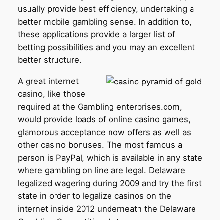
usually provide best efficiency, undertaking a
better mobile gambling sense. In addition to,
these applications provide a larger list of
betting possibilities and you may an excellent
better structure.
A great internet
casino, like those
required at the Gambling enterprises.com,
would provide loads of online casino games,
glamorous acceptance now offers as well as
other casino bonuses. The most famous a
person is PayPal, which is available in any state
where gambling on line are legal. Delaware
legalized wagering during 2009 and try the first
state in order to legalize casinos on the
internet inside 2012 underneath the Delaware