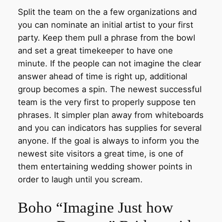
Split the team on the a few organizations and
you can nominate an initial artist to your first
party. Keep them pull a phrase from the bowl
and set a great timekeeper to have one
minute. If the people can not imagine the clear
answer ahead of time is right up, additional
group becomes a spin. The newest successful
team is the very first to properly suppose ten
phrases. It simpler plan away from whiteboards
and you can indicators has supplies for several
anyone. If the goal is always to inform you the
newest site visitors a great time, is one of
them entertaining wedding shower points in
order to laugh until you scream.
Boho “Imagine Just how