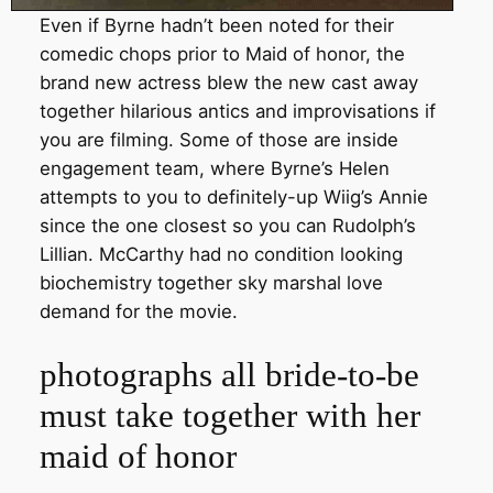
Even if Byrne hadn’t been noted for their
comedic chops prior to Maid of honor, the
brand new actress blew the new cast away
together hilarious antics and improvisations if
you are filming. Some of those are inside
engagement team, where Byrne’s Helen
attempts to you to definitely-up Wiig’s Annie
since the one closest so you can Rudolph’s
Lillian. McCarthy had no condition looking
biochemistry together sky marshal love
demand for the movie.
photographs all bride-to-be
must take together with her
maid of honor