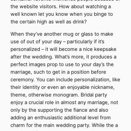
the website visitors.
How about watching a
well known let you know when you binge to
the certain high as well as drink?
When they’ve another mug or glass to make
use of out of your day – particularly if it’s
personalized – it will become a nice keepsake
after the wedding. What’s more, it produces a
perfect images prop to use to your day’s the
marriage, such to get in a position before
ceremony. You can include personalization, like
their identity or even an enjoyable nickname,
theme, otherwise monogram. Bridal party
enjoy a crucial role in almost any marriage, not
only by the supporting the fiance and also
adding an enthusiastic additional level from
charm for the main wedding party. While the a