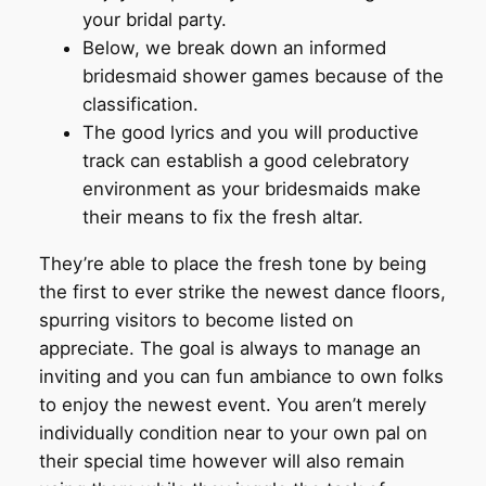
your bridal party.
Below, we break down an informed
bridesmaid shower games because of the
classification.
The good lyrics and you will productive
track can establish a good celebratory
environment as your bridesmaids make
their means to fix the fresh altar.
They’re able to place the fresh tone by being
the first to ever strike the newest dance floors,
spurring visitors to become listed on
appreciate. The goal is always to manage an
inviting and you can fun ambiance to own folks
to enjoy the newest event. You aren’t merely
individually condition near to your own pal on
their special time however will also remain