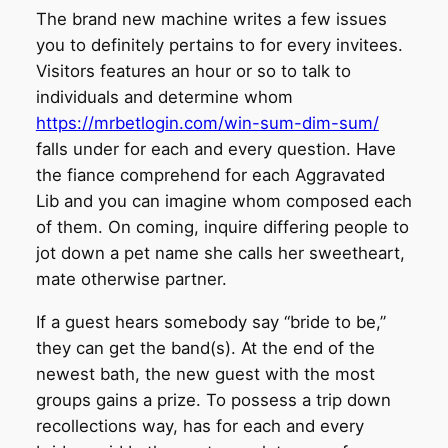
The brand new machine writes a few issues
you to definitely pertains to for every invitees.
Visitors features an hour or so to talk to
individuals and determine whom
https://mrbetlogin.com/win-sum-dim-sum/
falls under for each and every question. Have
the fiance comprehend for each Aggravated
Lib and you can imagine whom composed each
of them. On coming, inquire differing people to
jot down a pet name she calls her sweetheart,
mate otherwise partner.
If a guest hears somebody say “bride to be,”
they can get the band(s). At the end of the
newest bath, the new guest with the most
groups gains a prize. To possess a trip down
recollections way, has for each and every