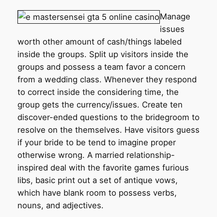
Manage
issues
worth other amount of cash/things labeled
inside the groups. Split up visitors inside the
groups and possess a team favor a concern
from a wedding class. Whenever they respond
to correct inside the considering time, the
group gets the currency/issues. Create ten
discover-ended questions to the bridegroom to
resolve on the themselves. Have visitors guess
if your bride to be tend to imagine proper
otherwise wrong. A married relationship-
inspired deal with the favorite games furious
libs, basic print out a set of antique vows,
which have blank room to possess verbs,
nouns, and adjectives.