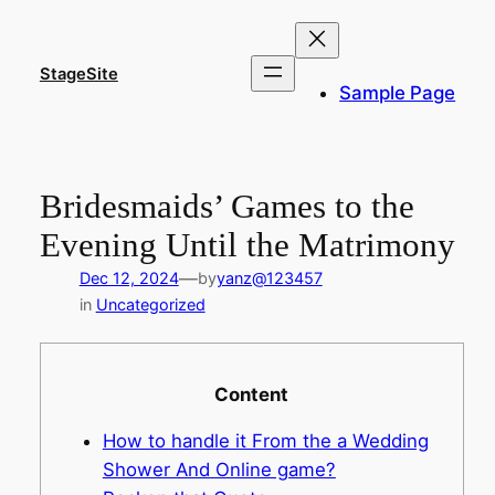
Skip
to
content
StageSite
Sample Page
Bridesmaids’ Games to the
Evening Until the Matrimony
—
Dec 12, 2024
by
yanz@123457
in
Uncategorized
Content
How to handle it From the a Wedding
Shower And Online game?