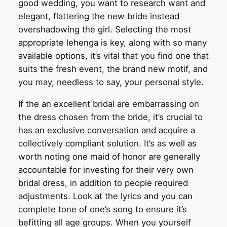
good wedding, you want to research want and
elegant, flattering the new bride instead
overshadowing the girl. Selecting the most
appropriate lehenga is key, along with so many
available options, it’s vital that you find one that
suits the fresh event, the brand new motif, and
you may, needless to say, your personal style.
If the an excellent bridal are embarrassing on
the dress chosen from the bride, it’s crucial to
has an exclusive conversation and acquire a
collectively compliant solution. It’s as well as
worth noting one maid of honor are generally
accountable for investing for their very own
bridal dress, in addition to people required
adjustments. Look at the lyrics and you can
complete tone of one’s song to ensure it’s
befitting all age groups. When you yourself