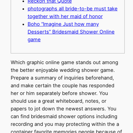
Reckon that Quote
photographs all bride-to-be must take
together with her maid of honor
Boho “Imagine Just how many
Desserts” Bridesmaid Shower Online
game
Which graphic online game stands out among
the better enjoyable wedding shower game.
Prepare a summary of inquiries beforehand,
and make certain the couple has responded
her or him separately before shower. You
should use a great whiteboard, notes, or
papers to jot down the newest answers. You
can find bridesmaid shower options including
recording and you may protecting within the a
container favorite memories people because of