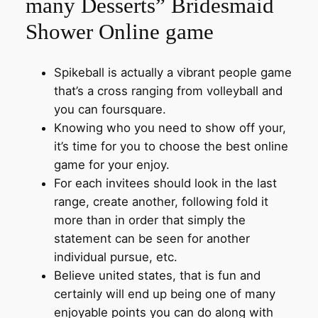
many Desserts” Bridesmaid
Shower Online game
Spikeball is actually a vibrant people game
that’s a cross ranging from volleyball and
you can foursquare.
Knowing who you need to show off your,
it’s time for you to choose the best online
game for your enjoy.
For each invitees should look in the last
range, create another, following fold it
more than in order that simply the
statement can be seen for another
individual pursue, etc.
Believe united states, that is fun and
certainly will end up being one of many
enjoyable points you can do along with