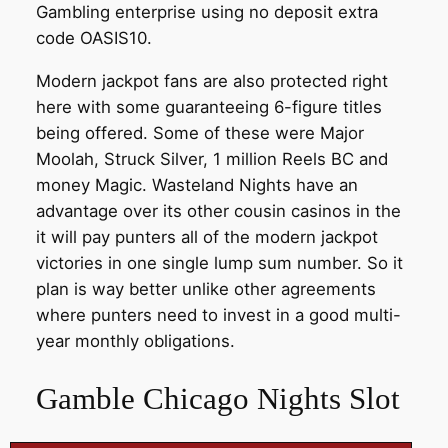
Gambling enterprise using no deposit extra
code OASIS10.
Modern jackpot fans are also protected right
here with some guaranteeing 6-figure titles
being offered. Some of these were Major
Moolah, Struck Silver, 1 million Reels BC and
money Magic. Wasteland Nights have an
advantage over its other cousin casinos in the
it will pay punters all of the modern jackpot
victories in one single lump sum number. So it
plan is way better unlike other agreements
where punters need to invest in a good multi-
year monthly obligations.
Gamble Chicago Nights Slot