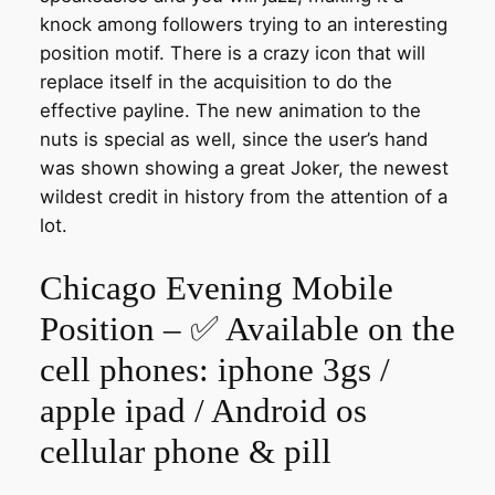
knock among followers trying to an interesting
position motif. There is a crazy icon that will
replace itself in the acquisition to do the
effective payline.
The new animation to the
nuts is special as well, since the user’s hand
was shown showing a great Joker, the newest
wildest credit in history from the attention of a
lot.
Chicago Evening Mobile
Position – ✅ Available on the
cell phones: iphone 3gs /
apple ipad / Android os
cellular phone & pill