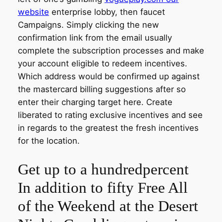
website
enterprise lobby, then faucet
Campaigns. Simply clicking the new
confirmation link from the email usually
complete the subscription processes and make
your account eligible to redeem incentives.
Which address would be confirmed up against
the mastercard billing suggestions after so
enter their charging target here. Create
liberated to rating exclusive incentives and see
in regards to the greatest the fresh incentives
for the location.
Get up to a hundredpercent
In addition to fifty Free All
of the Weekend at the Desert