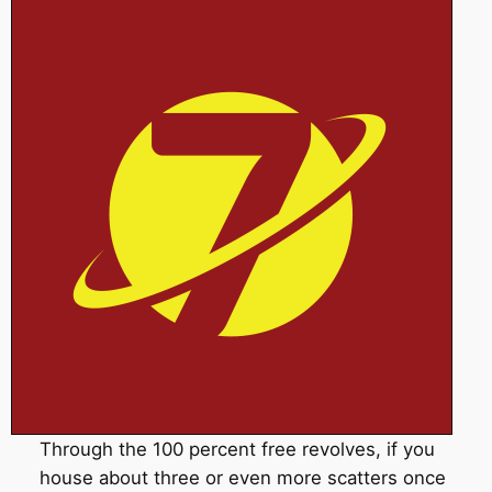
Through the 100 percent free revolves, if you
house about three or even more scatters once