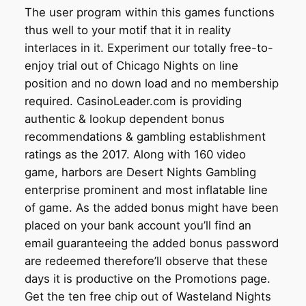
The user program within this games functions
thus well to your motif that it in reality
interlaces in it. Experiment our totally free-to-
enjoy trial out of Chicago Nights on line
position and no down load and no membership
required. CasinoLeader.com is providing
authentic & lookup dependent bonus
recommendations & gambling establishment
ratings as the 2017. Along with 160 video
game, harbors are Desert Nights Gambling
enterprise prominent and most inflatable line
of game. As the added bonus might have been
placed on your bank account you’ll find an
email guaranteeing the added bonus password
are redeemed therefore’ll observe that these
days it is productive on the Promotions page.
Get the ten free chip out of Wasteland Nights