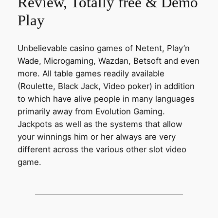
Review, Totally free & Demo
Play
Unbelievable casino games of Netent, Play’n
Wade, Microgaming, Wazdan, Betsoft and even
more. All table games readily available
(Roulette, Black Jack, Video poker) in addition
to which have alive people in many languages
primarily away from Evolution Gaming.
Jackpots as well as the systems that allow
your winnings him or her always are very
different across the various other slot video
game.