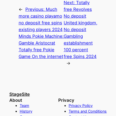
Next:
Totally
←
Previous:
Much
free Revolves
more casino playamo
No deposit
no deposit free spins
United kingdom,
existing players 2024
No deposit
Minds Pokie Machine:
Gambling
Gamble Aristocrat
establishment
Totally free Pokie
100 percent
Game On the internet
free Spins 2024
→
StageSite
About
Privacy
Team
Privacy Policy
History
Terms and Conditions