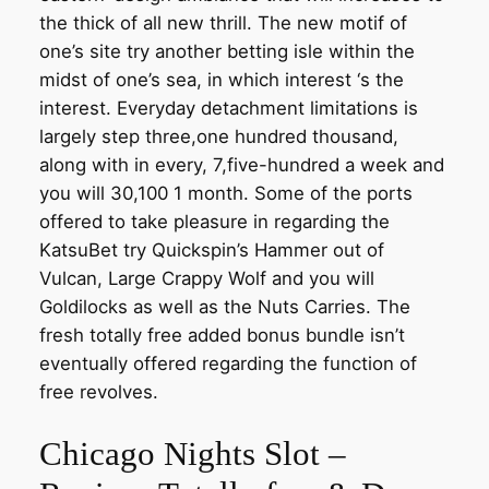
the thick of all new thrill. The new motif of
one’s site try another betting isle within the
midst of one’s sea, in which interest ‘s the
interest. Everyday detachment limitations is
largely step three,one hundred thousand,
along with in every, 7,five-hundred a week and
you will 30,100 1 month. Some of the ports
offered to take pleasure in regarding the
KatsuBet try Quickspin’s Hammer out of
Vulcan, Large Crappy Wolf and you will
Goldilocks as well as the Nuts Carries. The
fresh totally free added bonus bundle isn’t
eventually offered regarding the function of
free revolves.
Chicago Nights Slot –