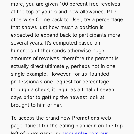
more, you are given 100 percent free revolves
at the top of your brand new allowance. RTP,
otherwise Come back to User, try a percentage
that shows just how much a position is
expected to expend back to participants more
several years. It’s computed based on
hundreds of thousands otherwise huge
amounts of revolves, therefore the percent is
actually direct ultimately, perhaps not in one
single example. However, for us-founded
professionals one request for percentage
through a check, it requires a total of seven
days prior to getting the newest look at
brought to him or her.
To access the brand new Promotions web
page, faucet for the eating plan icon on the top
left of one’s gambling
vogueplay.com our