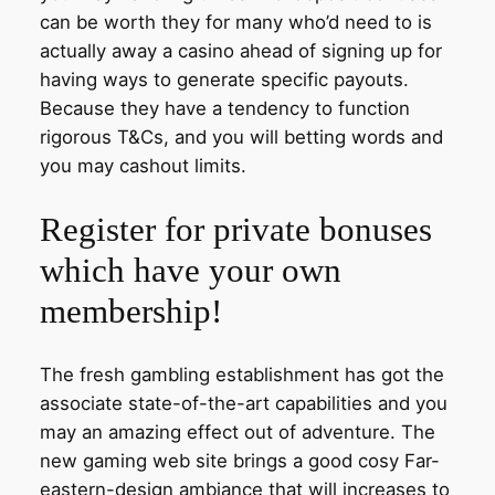
can be worth they for many who’d need to is
actually away a casino ahead of signing up for
having ways to generate specific payouts.
Because they have a tendency to function
rigorous T&Cs, and you will betting words and
you may cashout limits.
Register for private bonuses
which have your own
membership!
The fresh gambling establishment has got the
associate state-of-the-art capabilities and you
may an amazing effect out of adventure. The
new gaming web site brings a good cosy Far-
eastern-design ambiance that will increases to