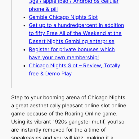
3gs / apple ipad / Android os cellular
phone & pill
Gamble Chicago Nights Slot
Get up to a hundredpercent In addition
to fifty Free All of the Weekend at the
Desert Nights Gambling enterprise
Register for private bonuses which
have your own membership!
Chicago Nights Slot – Review, Totally
free & Demo Play
Step to your booming arena of Chicago Nights,
a great aesthetically pleasant online slot online
game because of the Roaring Online game.
Using its vibrant 1920s gangster motif, you’lso
are instantly removed for the a time of
speakeasies and you will jazz, making it a