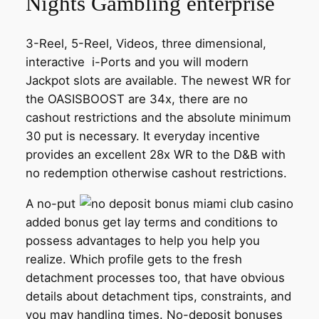
Nights Gambling enterprise
3-Reel, 5-Reel, Videos, three dimensional,
interactive i-Ports and you will modern
Jackpot slots are available. The newest WR for
the OASISBOOST are 34x, there are no
cashout restrictions and the absolute minimum
30 put is necessary. It everyday incentive
provides an excellent 28x WR to the D&B with
no redemption otherwise cashout restrictions.
A no-put
added bonus get lay terms and conditions to
possess advantages to help you help you
realize. Which profile gets to the fresh
detachment processes too, that have obvious
details about detachment tips, constraints, and
you may handling times. No-deposit bonuses