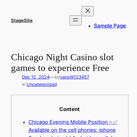
Skip
to
content
StageSite
Sample Page
Chicago Night Casino slot
games to experience Free
—
Dec 12, 2024
by
yanz@123457
in
Uncategorized
Content
Chicago Evening Mobile Position – ✅
Available on the cell phones: iphone