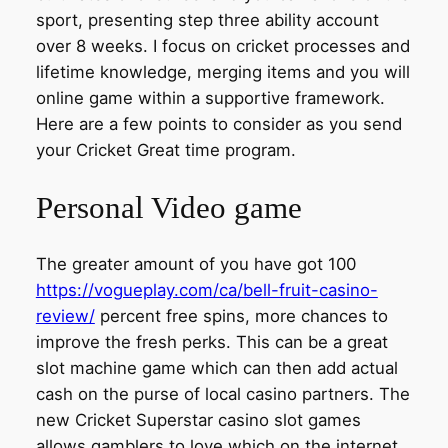
sport, presenting step three ability account
over 8 weeks. I focus on cricket processes and
lifetime knowledge, merging items and you will
online game within a supportive framework.
Here are a few points to consider as you send
your Cricket Great time program.
Personal Video game
The greater amount of you have got 100
https://vogueplay.com/ca/bell-fruit-casino-
review/
percent free spins, more chances to
improve the fresh perks. This can be a great
slot machine game which can then add actual
cash on the purse of local casino partners. The
new Cricket Superstar casino slot games
allows gamblers to love which on the internet.