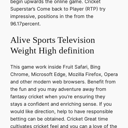
begin upwards the online game. Cricket
Superstar’s Come back to Player (RTP) try
impressive, positions in the from the
96.17percent.
Alive Sports Television
Weight High definition
This game work inside Fruit Safari, Bing
Chrome, Microsoft Edge, Mozilla Firefox, Opera
and other modern web browsers. Benefit from
the fun and you may adventure away from
fantasy cricket when you’re ensuring they
stays a confident and enriching sense. If you
would like direction, help to have responsible
betting can be obtained. Cricket Great time
cultivates cricket feel and you can a love of the