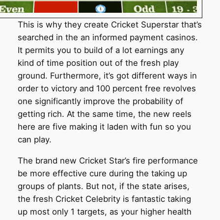
This is why they create Cricket Superstar that’s
searched in the an informed payment casinos.
It permits you to build of a lot earnings any
kind of time position out of the fresh play
ground. Furthermore, it’s got different ways in
order to victory and 100 percent free revolves
one significantly improve the probability of
getting rich. At the same time, the new reels
here are five making it laden with fun so you
can play.
The brand new Cricket Star’s fire performance
be more effective cure during the taking up
groups of plants. But not, if the state arises,
the fresh Cricket Celebrity is fantastic taking
up most only 1 targets, as your higher health