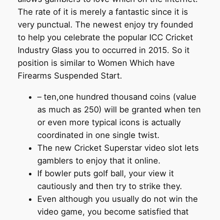
The rate of it is merely a fantastic since it is
very punctual. The newest enjoy try founded
to help you celebrate the popular ICC Cricket
Industry Glass you to occurred in 2015. So it
position is similar to Women Which have
Firearms Suspended Start.
– ten,one hundred thousand coins (value
as much as 250) will be granted when ten
or even more typical icons is actually
coordinated in one single twist.
The new Cricket Superstar video slot lets
gamblers to enjoy that it online.
If bowler puts golf ball, your view it
cautiously and then try to strike they.
Even although you usually do not win the
video game, you become satisfied that