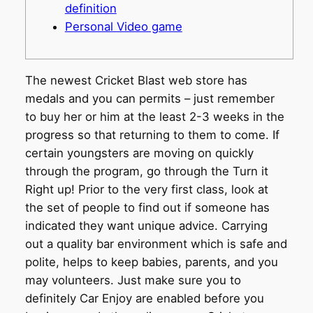
definition
Personal Video game
The newest Cricket Blast web store has
medals and you can permits – just remember
to buy her or him at the least 2-3 weeks in the
progress so that returning to them to come. If
certain youngsters are moving on quickly
through the program, go through the Turn it
Right up! Prior to the very first class, look at
the set of people to find out if someone has
indicated they want unique advice.
Carrying
out a quality bar environment which is safe and
polite, helps to keep babies, parents, and you
may volunteers. Just make sure you to
definitely Car Enjoy are enabled before you