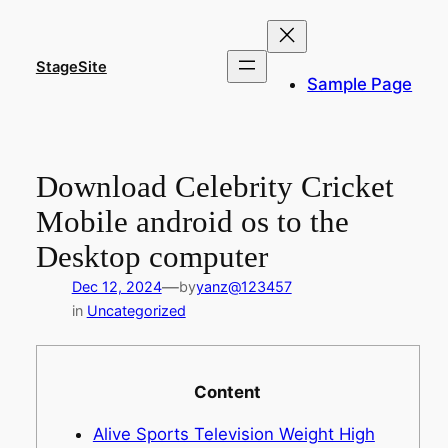
Skip
to
content
StageSite
Sample Page
Download Celebrity Cricket
Mobile android os to the
Desktop computer
—
Dec 12, 2024
by
yanz@123457
in
Uncategorized
Content
Alive Sports Television Weight High