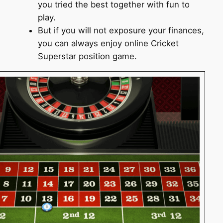
you tried the best together with fun to
play.
But if you will not exposure your finances,
you can always enjoy online Cricket
Superstar position game.