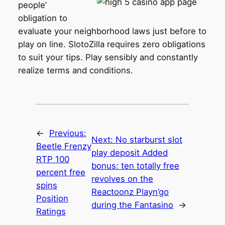
people’
obligation to
evaluate your neighborhood laws just before to
play on line. SlotoZilla requires zero obligations
to suit your tips. Play sensibly and constantly
realize terms and conditions.
←
Previous:
Next:
No starburst slot
Beetle Frenzy
play deposit Added
RTP 100
bonus: ten totally free
percent free
revolves on the
spins
Reactoonz Playn’go
Position
during the Fantasino
→
Ratings