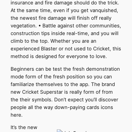
insurance and fire damage should do the trick.
At the same time, even if you get vanquished,
the newest fire damage will finish off really
vegetation. • Battle against other communities,
construction tips inside real-time, and you will
climb to the top. Whether you are an
experienced Blaster or not used to Cricket, this
method is designed for everyone to love.
Beginners can be test the fresh demonstration
mode form of the fresh position so you can
familiarize themselves to the app. The brand
new Cricket Superstar is really form of from
the their symbols. Don’t expect you’ll discover
people all the way down-paying cards icons
here.
It’s the new