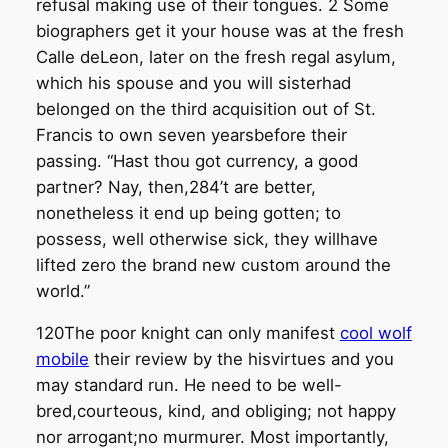
refusal making use of their tongues. 2 Some
biographers get it your house was at the fresh
Calle deLeon, later on the fresh regal asylum,
which his spouse and you will sisterhad
belonged on the third acquisition out of St.
Francis to own seven yearsbefore their
passing. “Hast thou got currency, a good
partner?
Nay, then,284’t are better,
nonetheless it end up being gotten; to
possess, well otherwise sick, they willhave
lifted zero the brand new custom around the
world.”
120The poor knight can only manifest
cool wolf
mobile
their review by the hisvirtues and you
may standard run. He need to be well-
bred,courteous, kind, and obliging; not happy
nor arrogant;no murmurer. Most importantly,