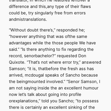
translator, in which he features leftover a
difference and this,any type of their flaws
could be, try singularly free from errors
andmistranslations.
“Without doubt there’s,” responded he;
“however anything that was ofthe same
advantages while the those people We have
said.” “Is there anything to fix regarding the
record, senorbachelor?” requested Don
Quixote. “That’s not where error try,” answered
Samson; “it is, thatbefore the fresh ass has
arrived, mcdougal speaks of Sancho because
the beingmounted involved.” “Senor Samson, I
am not saying inside the an excellent humour
now let’s talk about going into profile
orexplanations,” told you Sancho; “to possess
there is certainly an excellent sinking of the