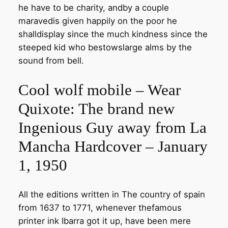
he have to be charity, andby a couple
maravedis given happily on the poor he
shalldisplay since the much kindness since the
steeped kid who bestowslarge alms by the
sound from bell.
Cool wolf mobile – Wear
Quixote: The brand new
Ingenious Guy away from La
Mancha Hardcover – January
1, 1950
All the editions written in The country of spain
from 1637 to 1771, whenever thefamous
printer ink Ibarra got it up, have been mere