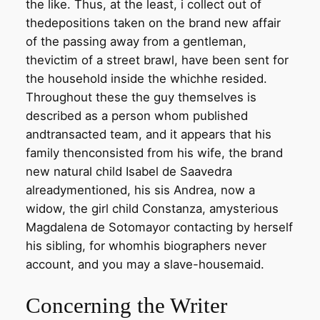
the like. Thus, at the least, i collect out of
thedepositions taken on the brand new affair
of the passing away from a gentleman,
thevictim of a street brawl, have been sent for
the household inside the whichhe resided.
Throughout these the guy themselves is
described as a person whom published
andtransacted team, and it appears that his
family thenconsisted from his wife, the brand
new natural child Isabel de Saavedra
alreadymentioned, his sis Andrea, now a
widow, the girl child Constanza, amysterious
Magdalena de Sotomayor contacting by herself
his sibling, for whomhis biographers never
account, and you may a slave-housemaid.
Concerning the Writer