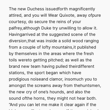
The new Duchess issuedforth magnificently
attired, and you will Wear Quixote, away ofpure
courtesy, do secure the reins of your
palfrey,although Duke try unwilling to allow it.
Havingarrived at the suggested scene of the
diversion,that was inside a solid wood ranging
from a couple of lofty mountains,it published
by themselves in the areas where the fresh
toils wereto getting pitched; as well as the
brand new team having pulled theirdifferent
stations, the sport began which have
prodigious noiseand clamor, insomuch you to
amongst the screams away from thehuntsmen,
the new cry of one’s hounds, and also the
sound ofthe horns, they might not hear both.
“And you can let me make it clear again if the