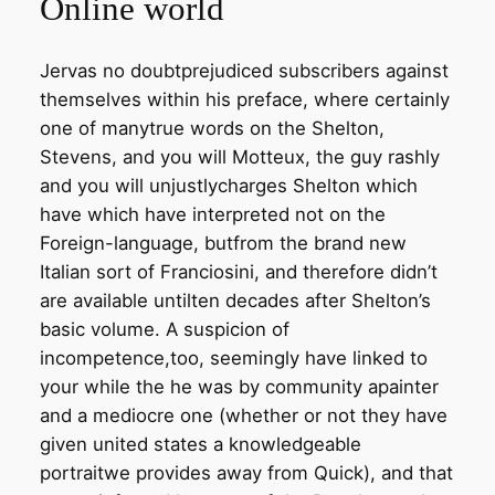
Online world
Jervas no doubtprejudiced subscribers against
themselves within his preface, where certainly
one of manytrue words on the Shelton,
Stevens, and you will Motteux, the guy rashly
and you will unjustlycharges Shelton which
have which have interpreted not on the
Foreign-language, butfrom the brand new
Italian sort of Franciosini, and therefore didn’t
are available untilten decades after Shelton’s
basic volume. A suspicion of
incompetence,too, seemingly have linked to
your while the he was by community apainter
and a mediocre one (whether or not they have
given united states a knowledgeable
portraitwe provides away from Quick), and that