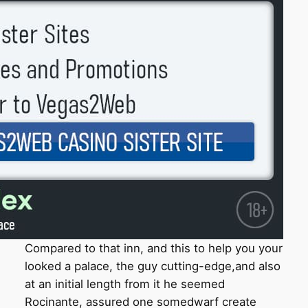
Compared to that inn, and this to help you your
looked a palace, the guy cutting-edge,and also
at an initial length from it he seemed
Rocinante, assured one somedwarf create