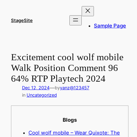
Skip
to
content
StageSite
Sample Page
Excitement cool wolf mobile
Walk Position Comment 96
64% RTP Playtech 2024
—
Dec 12, 2024
by
yanz@123457
in
Uncategorized
Blogs
Cool wolf mobile – Wear Quixote: The