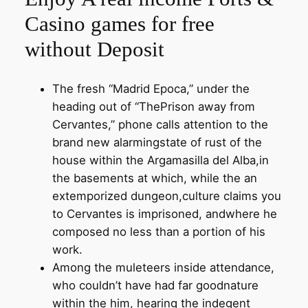
Casino games for free
without Deposit
The fresh “Madrid Epoca,” under the
heading out of “ThePrison away from
Cervantes,” phone calls attention to the
brand new alarmingstate of rust of the
house within the Argamasilla del Alba,in
the basements at which, while the an
extemporized dungeon,culture claims you
to Cervantes is imprisoned, andwhere he
composed no less than a portion of his
work.
Among the muleteers inside attendance,
who couldn’t have had far goodnature
within the him, hearing the indegent