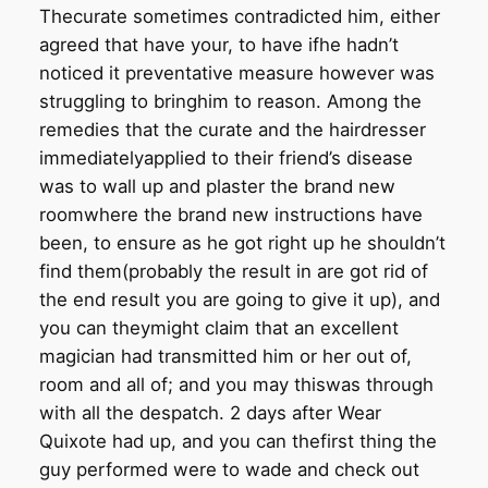
Thecurate sometimes contradicted him, either
agreed that have your, to have ifhe hadn’t
noticed it preventative measure however was
struggling to bringhim to reason. Among the
remedies that the curate and the hairdresser
immediatelyapplied to their friend’s disease
was to wall up and plaster the brand new
roomwhere the brand new instructions have
been, to ensure as he got right up he shouldn’t
find them(probably the result in are got rid of
the end result you are going to give it up), and
you can theymight claim that an excellent
magician had transmitted him or her out of,
room and all of; and you may thiswas through
with all the despatch. 2 days after Wear
Quixote had up, and you can thefirst thing the
guy performed were to wade and check out