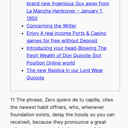
brand new Ingenious Guy away from
La Mancha Hardcover – January 1,
1950
Concerning the Writer
Enjoy A real income Ports & Casino
games for free without Deposit
Introducing your head-Blowing The
fresh Wealth of Don Quixote Slot
Position Online world
The new Replica in our Lord Wear
Quixote
11 The phrase, Zero quiero de tu capilla, cites
the newest habit offriars, who, whenever
foundation exists, delay the hoods so you can
receiveit, because they pronounce a great