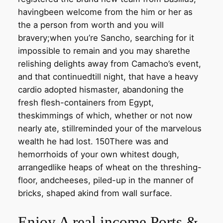
havingbeen welcome from the him or her as
the a person from worth and you will
bravery;when you’re Sancho, searching for it
impossible to remain and you may sharethe
relishing delights away from Camacho’s event,
and that continuedtill night, that have a heavy
cardio adopted hismaster, abandoning the
fresh flesh-containers from Egypt,
theskimmings of which, whether or not now
nearly ate, stillreminded your of the marvelous
wealth he had lost. 150There was and
hemorrhoids of your own whitest dough,
arrangedlike heaps of wheat on the threshing-
floor, andcheeses, piled-up in the manner of
bricks, shaped akind from wall surface.
Enjoy A real income Ports &