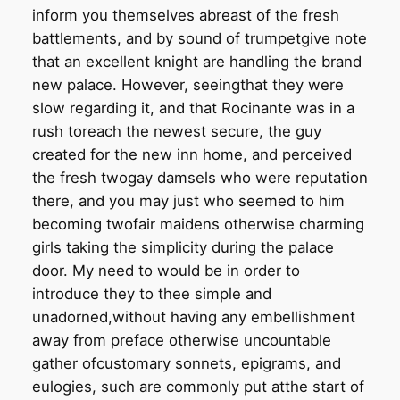
inform you themselves abreast of the fresh
battlements, and by sound of trumpetgive note
that an excellent knight are handling the brand
new palace. However, seeingthat they were
slow regarding it, and that Rocinante was in a
rush toreach the newest secure, the guy
created for the new inn home, and perceived
the fresh twogay damsels who were reputation
there, and you may just who seemed to him
becoming twofair maidens otherwise charming
girls taking the simplicity during the palace
door. My need to would be in order to
introduce they to thee simple and
unadorned,without having any embellishment
away from preface otherwise uncountable
gather ofcustomary sonnets, epigrams, and
eulogies, such are commonly put atthe start of