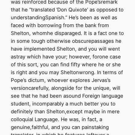
was reinforced because of the Pope’sremark
that he “translated ‘Don Quixote’ as opposed to
understandingSpanish.” He’s been as well as
faced with borrowing from the bank from
Shelton, whomhe disparaged. It is a fact one to
in some tough otherwise obscurepassages he
have implemented Shelton, and you will went
astray which have your; however, forone case
of this sort, you can find fifty where he or she
is right and you may Sheltonwrong. In terms of
Pope’s dictum, whoever explores Jervas’s
versioncarefully, alongside for the unique, will
see that he had been asound Foreign language
student, incomparably a much better you to
definitely than Shelton,except maybe in mere
colloquial Language. He was, in fact, a
genuine,faithful, and you can painstaking