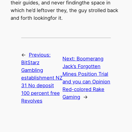
their guides, and never findingthe space in
which he’d leftover they, the guy strolled back
and forth lookingfor it.
←
Previous:
Next:
Boomerang
BitStarz
Jack’s Forgotten
Gambling
Mines Position Trial
establishment NZ
and you can Opinion
31 No deposit
Red-colored Rake
100 percent free
Gaming
→
Revolves