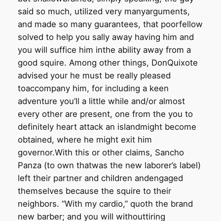
said so much, utilized very manyarguments,
and made so many guarantees, that poorfellow
solved to help you sally away having him and
you will suffice him inthe ability away from a
good squire. Among other things, DonQuixote
advised your he must be really pleased
toaccompany him, for including a keen
adventure you’ll a little while and/or almost
every other are present, one from the you to
definitely heart attack an islandmight become
obtained, where he might exit him
governor.With this or other claims, Sancho
Panza (to own thatwas the new laborer’s label)
left their partner and children andengaged
themselves because the squire to their
neighbors. “With my cardio,” quoth the brand
new barber; and you will withouttiring