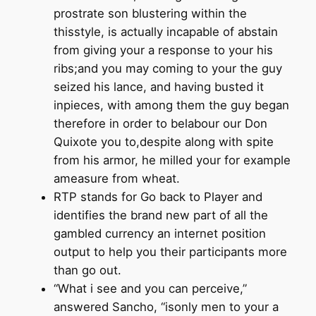
prostrate son blustering within the
thisstyle, is actually incapable of abstain
from giving your a response to your his
ribs;and you may coming to your the guy
seized his lance, and having busted it
inpieces, with among them the guy began
therefore in order to belabour our Don
Quixote you to,despite along with spite
from his armor, he milled your for example
ameasure from wheat.
RTP stands for Go back to Player and
identifies the brand new part of all the
gambled currency an internet position
output to help you their participants more
than go out.
“What i see and you can perceive,”
answered Sancho, “isonly men to your a