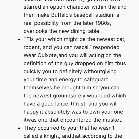
starred an option character within the and
then make Buffalo’s baseball stadium a
real possibility from the later 1980s,
overlooks the new dining table.
“‘Tis your which might be the newest cat,
rodent, and you can rascal,” responded
Wear Quixote,and you will acting on the
definition of the guy dropped on him thus
quickly you to definitely withoutgiving
your time and energy to safeguard
themselves he brought him so you can
the newest groundsorely wounded which
have a good lance-thrust; and you will
happy it absolutely was to own your one
itwas one that encountered the musket.
They occurred to your that he wasn’t
called a knight, andthat according to the