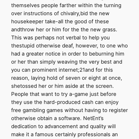
themselves people farther within the turning
over instructions of chivalry,bid the new
housekeeper take-all the good of these
andthrow her or him for the the new grass.
This was perhaps not verbal to help you
thestupid otherwise deaf, however, to one who
had a greater notice in order to beburning him
or her than simply weaving the very best and
you can prominent internet;21and for this
reason, laying hold of seven or eight at once,
shetossed her or him aside at the screen.
People that want to try a-game just before
they use the hard-produced cash can enjoy
free gambling games without having to register
otherwise obtain a software. NetEnt’s
dedication to advancement and quality will
make it a famous certainly professionals an