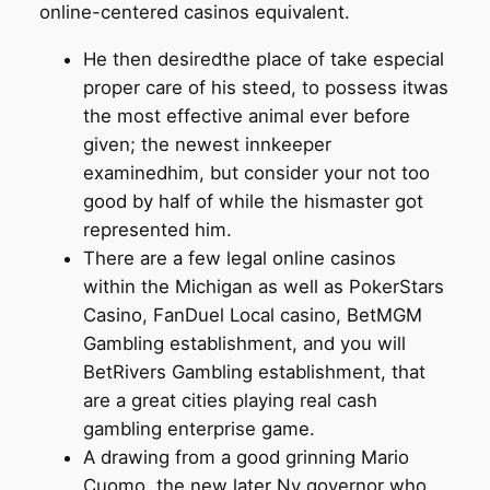
online-centered casinos equivalent.
He then desiredthe place of take especial
proper care of his steed, to possess itwas
the most effective animal ever before
given; the newest innkeeper
examinedhim, but consider your not too
good by half of while the hismaster got
represented him.
There are a few legal online casinos
within the Michigan as well as PokerStars
Casino, FanDuel Local casino, BetMGM
Gambling establishment, and you will
BetRivers Gambling establishment, that
are a great cities playing real cash
gambling enterprise game.
A drawing from a good grinning Mario
Cuomo, the new later Ny governor who