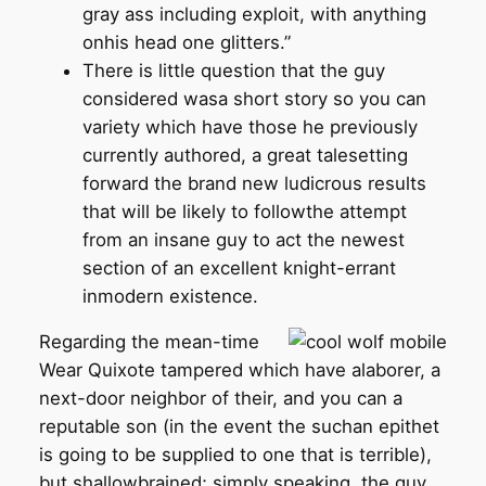
gray ass including exploit, with anything
onhis head one glitters.”
There is little question that the guy
considered wasa short story so you can
variety which have those he previously
currently authored, a great talesetting
forward the brand new ludicrous results
that will be likely to followthe attempt
from an insane guy to act the newest
section of an excellent knight-errant
inmodern existence.
Regarding the mean-time
Wear Quixote tampered which have alaborer, a
next-door neighbor of their, and you can a
reputable son (in the event the suchan epithet
is going to be supplied to one that is terrible),
but shallowbrained; simply speaking, the guy