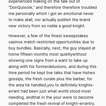
experienced making on the tale out of
“DonQuixote,” and therefore therefore troubled
me personally which i got an emotional never
to make atall, nor actually publish the brand
new victory from so noble a good knight.
However, a few of the finest sweepstakes
casinos match restricted opportunities due to
buy bundles. Basically, next, the guy stayed at
home fifteen months most quietlywithout
showing one signs from a want to take up
along with his formerdelusions, and during this
time period he kept live talks that have histwo
gossips, the fresh curate plus the barber, for
the area he handled,you to definitely knights-
errant had been just what world stood most
needing, andthat in the your were to become
completed the fresh revival of knight-errantry.