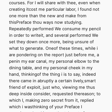
courses. For I will share with thee, even when
creating itcost me particular labor, I found not
one more than the new and make from
thisPreface thou ways now studying.
Repeatedly performed We consume my pencil
in order to writeit, and several performed We
set they down once more, being unsure of
what to generate. Oneof these times, while i
are pondering on the report just before me, a
penin my ear canal, my personal elbow to the
dining table, and my personal cheek in my
hand, thinkingof the thing i is to say, indeed
there came in abruptly a certain lively,smart
friend of exploit, just who, viewing me thus
deep inside consider, requested thereason; to
which I, making zero secret from it, replied
which i wasthinking of your Preface I