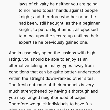
laws of chivalry he neither you are going
to nor need tobear hands against people
knight; and therefore whether or not he
had been, still heought, as the a beginner
knight, to put on light armor, as opposed
to a tool uponthe secure up until by their
expertise he previously gained one.
And in case playing on the casinos with high
rating, you should be able to enjoy as an
alternative taking on many types away from
conditions that can be quite better-understood
within the straight down-ranked other sites.
The fresh outcome of their products is very
much strengthened by having a thorough and
you may ranged neighborhood of pages.
Therefore we quick individuals to have fun