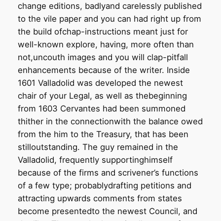
change editions, badlyand carelessly published
to the vile paper and you can had right up from
the build ofchap-instructions meant just for
well-known explore, having, more often than
not,uncouth images and you will clap-pitfall
enhancements because of the writer. Inside
1601 Valladolid was developed the newest
chair of your Legal, as well as thebeginning
from 1603 Cervantes had been summoned
thither in the connectionwith the balance owed
from the him to the Treasury, that has been
stilloutstanding. The guy remained in the
Valladolid, frequently supportinghimself
because of the firms and scrivener’s functions
of a few type; probablydrafting petitions and
attracting upwards comments from states
become presentedto the newest Council, and