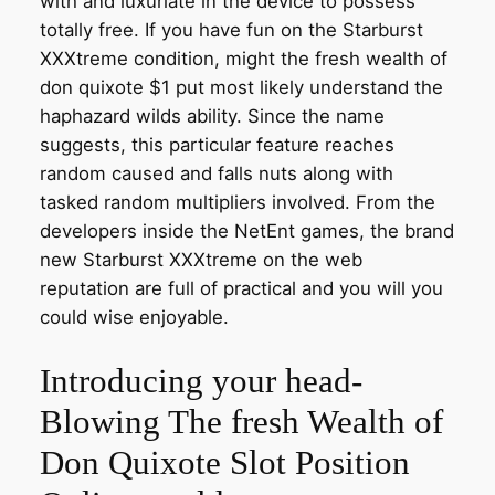
with and luxuriate in the device to possess
totally free. If you have fun on the Starburst
XXXtreme condition, might the fresh wealth of
don quixote $1 put most likely understand the
haphazard wilds ability. Since the name
suggests, this particular feature reaches
random caused and falls nuts along with
tasked random multipliers involved. From the
developers inside the NetEnt games, the brand
new Starburst XXXtreme on the web
reputation are full of practical and you will you
could wise enjoyable.
Introducing your head-
Blowing The fresh Wealth of
Don Quixote Slot Position