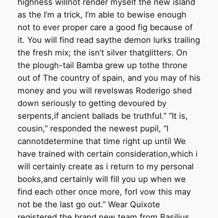
highness willnot render myself the new island
as the I’m a trick, I’m able to bewise enough
not to ever proper care a good fig because of
it. You will find read saythe demon lurks trailing
the fresh mix; the isn’t silver thatglitters. On
the plough-tail Bamba grew up tothe throne
out of The country of spain, and you may of his
money and you will revelswas Roderigo shed
down seriously to getting devoured by
serpents,if ancient ballads be truthful.” “It is,
cousin,” responded the newest pupil, “I
cannotdetermine that time right up until We
have trained with certain consideration,which i
will certainly create as i return to my personal
books,and certainly will fill you up when we
find each other once more, forI vow this may
not be the last go out.” Wear Quixote
registered the brand new team from Basilius,