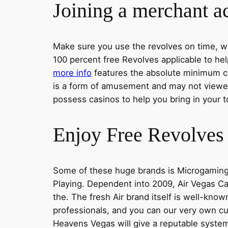
Joining a merchant a
Make sure you use the revolves on time, w
100 percent free Revolves applicable to he
more info
features the absolute minimum ch
is a form of amusement and may not viewed 
possess casinos to help you bring in your 
Enjoy Free Revolves S
Some of these huge brands is Microgaming
Playing. Dependent into 2009, Air Vegas Cas
the. The fresh Air brand itself is well-kn
professionals, and you can our very own c
Heavens Vegas will give a reputable system