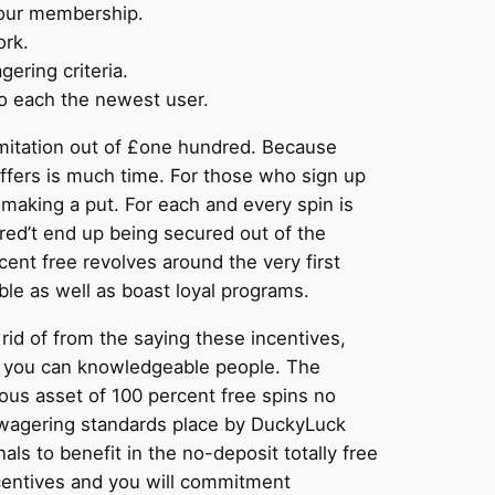
 your membership.
ork.
ering criteria.
to each the newest user.
mitation out of £one hundred. Because
offers is much time. For those who sign up
 making a put. For each and every spin is
red’t end up being secured out of the
cent free revolves around the very first
ble as well as boast loyal programs.
rid of from the saying these incentives,
d you can knowledgeable people. The
eous asset of 100 percent free spins no
in wagering standards place by DuckyLuck
ls to benefit in the no-deposit totally free
ncentives and you will commitment