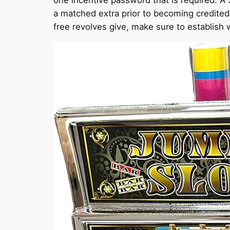
one incentive password that is required. A 5
a matched extra prior to becoming credited 
free revolves give, make sure to establish