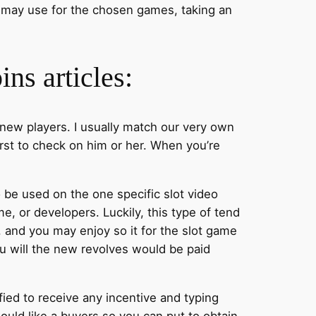
s may use for the chosen games, taking an
ins articles:
 new players. I usually match our very own
irst to check on him or her. When you’re
 be used on the one specific slot video
me, or developers. Luckily, this type of tend
 and you may enjoy so it for the slot game
u will the new revolves would be paid
ied to receive any incentive and typing