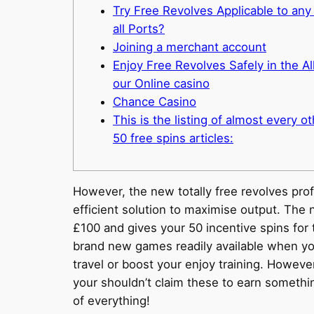
Try Free Revolves Applicable to any
all Ports?
Joining a merchant account
Enjoy Free Revolves Safely in the All
our Online casino
Chance Casino
This is the listing of almost every o
50 free spins articles:
However, the new totally free revolves prof
efficient solution to maximise output. The 
£100 and gives your 50 incentive spins for 
brand new games readily available when yo
travel or boost your enjoy training. However
your shouldn’t claim these to earn somethin
of everything!