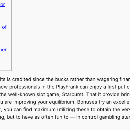
 or
 of
ther
its is credited since the bucks rather than wagering fin
new professionals in the PlayFrank can enjoy a first put
the well-known slot game, Starburst. That it provide brin
u are improving your equilibrium.
Bonuses try an excellen
, you can find maximum utilizing these to obtain the very 
g, but to have as often fun to — in control gambling star