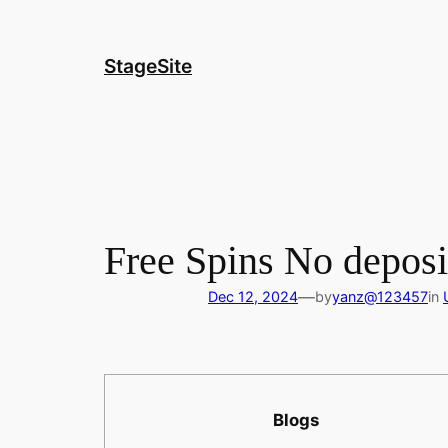
Skip
to
content
StageSite
Free Spins No depos
—
Dec 12, 2024
by
yanz@123457
in
Blogs