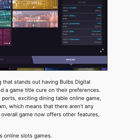
that stands out having Bulbs Digital
nd a game title cure on their preferences.
ports, exciting dining table online game,
am, which means that there aren’t any
 overall game now offers other features,
ts online slots games.