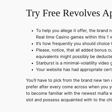
Try Free Revolves App
To help you allege it offer, the bran
Real time Casino games within this 1
It’s how frequently you should choice
Please, notice, that all added bonus cu
equivalents might possibly be deducte
Starburst is a minimal-volatility vide
Your website has had appropriate cert
You’ll have to pick from the brand new ten 
prefer after every come across when you you
to become familiar with the newest mafia w
slot and possess acquainted with to the chi