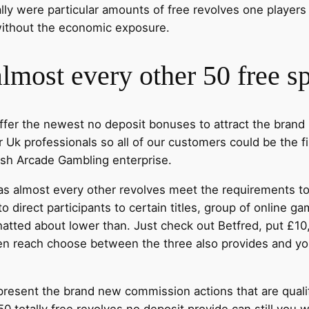
ly were particular amounts of free revolves one player
s without the economic exposure.
 almost every other 50 free sp
offer the newest no deposit bonuses to attract the brand
r Uk professionals so all of our customers could be the f
ash Arcade Gambling enterprise.
eas almost every other revolves meet the requirements to
o direct participants to certain titles, group of online ga
atted about lower than. Just check out Betfred, put £10,
hen reach choose between the three also provides and yo
present the brand new commission actions that are qualif