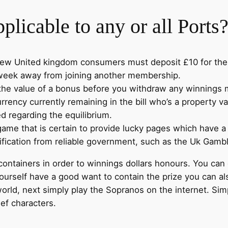
licable to any or all Ports
d new United kingdom consumers must deposit £10 for the
 week away from joining another membership.
 the value of a bonus before you withdraw any winnings m
rrency currently remaining in the bill who’s a property va
d regarding the equilibrium.
o game that is certain to provide lucky pages which have 
ification from reliable government, such as the Uk Gambl
containers in order to winnings dollars honours. You can
rself have a good want to contain the prize you can also
orld, next simply play the Sopranos on the internet. Sim
ef characters.