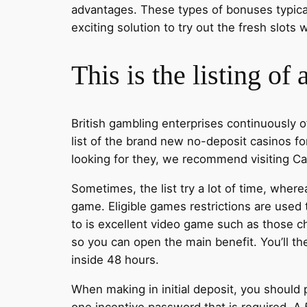
advantages. These types of bonuses typical
exciting solution to try out the fresh slot
This is the listing of
British gambling enterprises continuously 
list of the brand new no-deposit casinos fo
looking for they, we recommend visiting C
Sometimes, the list try a lot of time, wher
game. Eligible games restrictions are used t
to is excellent video game such as those ch
so you can open the main benefit. You’ll t
inside 48 hours.
When making in initial deposit, you should 