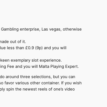
?
 Gambling enterprise, Las vegas, otherwise
ade out of it.
lue less than £0.9 (9p) and you will
a keen exemplary slot experience.
ing Fee and you will Malta Playing Expert.
 do around three selections, but you can
 favor various other container. If you wish
ply spin the newest reels of one’s video