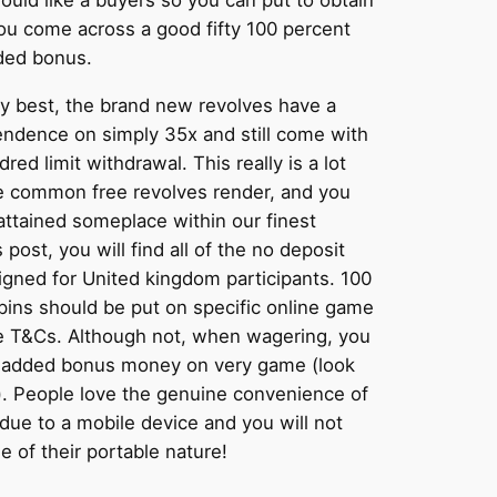
would like a buyers so you can put to obtain
 you come across a good fifty 100 percent
dded bonus.
ly best, the brand new revolves have a
ndence on simply 35x and still come with
ed limit withdrawal. This really is a lot
he common free revolves render, and you
 attained someplace within our finest
 post, you will find all of the no deposit
igned for United kingdom participants. 100
pins should be put on specific online game
he T&Cs. Although not, when wagering, you
he added bonus money on very game (look
). People love the genuine convenience of
due to a mobile device and you will not
 of their portable nature!