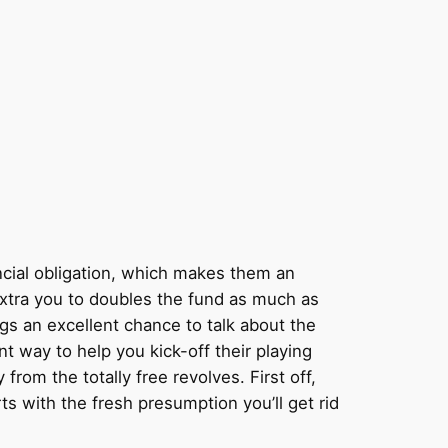
ancial obligation, which makes them an
 extra you to doubles the fund as much as
gs an excellent chance to talk about the
t way to help you kick-off their playing
from the totally free revolves. First off,
ts with the fresh presumption you’ll get rid