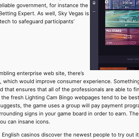
eliable government, for instance the
etting Expert. As well, Sky Vegas is
tech to safeguard participants’
bling enterprise web site, there’s
on, which would improve consumer experience. Something 
 that ensures that all of the professionals are able to fi
 the fresh Lighting Cam Bingo webpages tend to be best 
 suggests, the game uses a group will pay payment progr
rrounding signs in your game board in order to earn. The
you can insane icons.
 English casinos discover the newest people to try out i