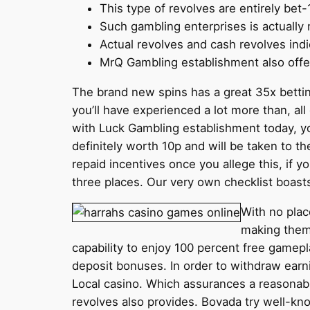
This type of revolves are entirely bet
Such gambling enterprises is actually 
Actual revolves and cash revolves indic
MrQ Gambling establishment also offer
The brand new spins has a great 35x bett
you’ll have experienced a lot more than, al
with Luck Gambling establishment today, you
definitely worth 10p and will be taken to t
repaid incentives once you allege this, if y
three places. Our very own checklist boasts
With no plac
making them
capability to enjoy 100 percent free gamepl
deposit bonuses. In order to withdraw earn
Local casino. Which assurances a reasonable
revolves also provides. Bovada try well-kn