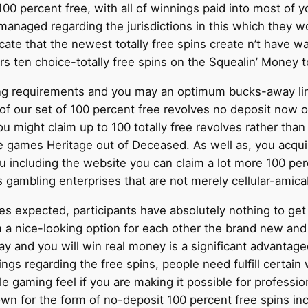
-100 percent free, with all of winnings paid into most of
managed regarding the jurisdictions in this which they w
ate that the newest totally free spins create n’t have wag
s ten choice-totally free spins on the Squealin’ Money 
ing requirements and you may an optimum bucks-away li
l of our set of 100 percent free revolves no deposit now 
 might claim up to 100 totally free revolves rather than
he games Heritage out of Deceased. As well as, you acqui
ou including the website you can claim a lot more 100 per
 gambling enterprises that are not merely cellular-amica
es expected, participants have absolutely nothing to get 
 a nice-looking option for each other the brand new an
ay and you will win real money is a significant advantag
ings regarding the free spins, people need fulfill certa
 gaming feel if you are making it possible for professiona
own for the form of no-deposit 100 percent free spins i