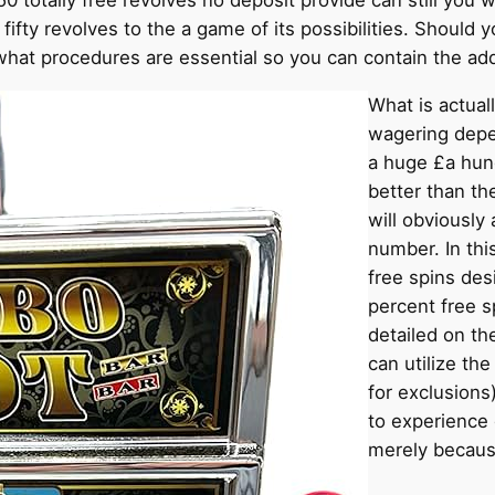
0 totally free revolves no deposit provide can still you 
fifty revolves to the a game of its possibilities. Should
 what procedures are essential so you can contain the a
What is actual
wagering depe
a huge £a hundr
better than t
will obviously
number. In this
free spins des
percent free s
detailed on t
can utilize t
for exclusions
to experience 
merely because