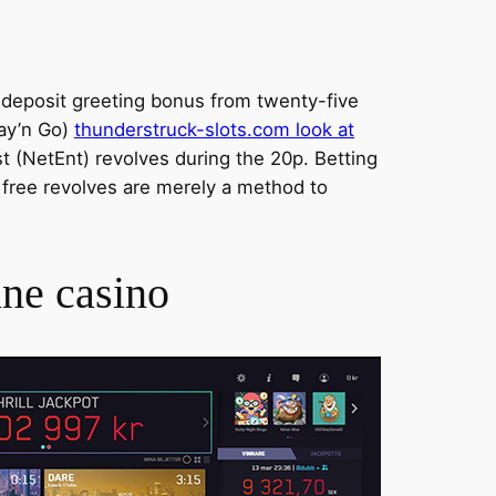
 deposit greeting bonus from twenty-five
lay’n Go)
thunderstruck-slots.com look at
 (NetEnt) revolves during the 20p. Betting
 free revolves are merely a method to
ine casino