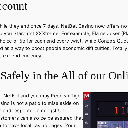
ccount
hile they end once 7 days. NetBet Casino now offers no
lp you Starburst XXXtreme. For example, Flame Joker (P
oice of 5p for each and every twist, while Gonzo’s Quest
as a way to boost people economic difficulties. Totally
to expend currency.
afely in the All of our Onl
, NetEnt and you may Reddish Tiger
ino is not a patio to miss aside on
own and respected amongst Uk
ustomers can also be be assured that
 to have local casino pages. Your