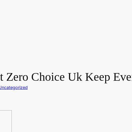
it Zero Choice Uk Keep Eve
Uncategorized