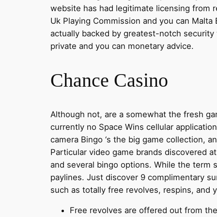
website has had legitimate licensing from r
Uk Playing Commission and you can Malta B
actually backed by greatest-notch security 
private and you can monetary advice.
Chance Casino
Although not, are a somewhat the fresh gam
currently no Space Wins cellular applicati
camera Bingo ‘s the big game collection, and
Particular video game brands discovered at
and several bingo options. While the term
paylines. Just discover 9 complimentary su
such as totally free revolves, respins, and 
Free revolves are offered out from the