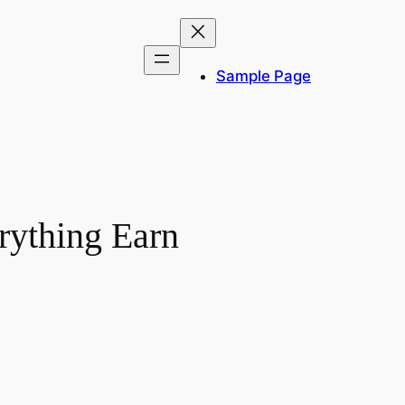
Sample Page
rything Earn