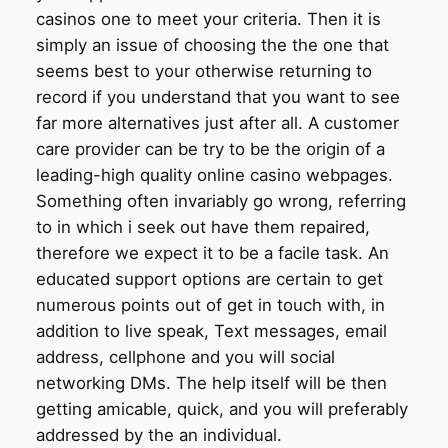
casinos one to meet your criteria. Then it is
simply an issue of choosing the the one that
seems best to your otherwise returning to
record if you understand that you want to see
far more alternatives just after all. A customer
care provider can be try to be the origin of a
leading-high quality online casino webpages.
Something often invariably go wrong, referring
to in which i seek out have them repaired,
therefore we expect it to be a facile task. An
educated support options are certain to get
numerous points out of get in touch with, in
addition to live speak, Text messages, email
address, cellphone and you will social
networking DMs. The help itself will be then
getting amicable, quick, and you will preferably
addressed by the an individual.