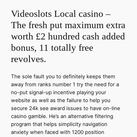
Videoslots Local casino –
The fresh put maximum extra
worth £2 hundred cash added
bonus, 11 totally free
revolves.
The sole fault you to definitely keeps them
away from ranks number 1 try the need for a
no-put signal-up incentive playing your
website as well as the failure to help you
secure 24k see award issues to have on-line
casino gamble. He’s an alternative filtering
program that helps simplicity navigation
anxiety when faced with 1200 position