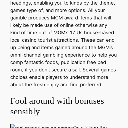
headings, enabling you to kinds by the theme,
games type of, and more options. All your
gamble produces MGM award items that will
likely be made use of online otherwise any
kind of time out of MGM’s 17 Us house-based
local casino tourist attractions. These can end
up being and items gained around the MGM’s
omni-channel gambling experience to help you
comp fantastic foods, publication free bed
room, if you don’t secure a sail. Several games
choices enable players to understand more
about the fresh enjoy and find preferred.
Fool around with bonuses
sensibly
Overtaking the