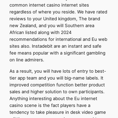
common internet casino internet sites
regardless of where you reside. We have rated
reviews to your United kingdom, The brand
new Zealand, and you will Southern area
African listed along with 2024
recommendations for international and Eu web
sites also. Instadebit are an instant and safe
fee means popular with a significant gambling
on line admirers.
As a result, you will have lots of entry to best-
tier app team and you will big-name labels. It
improved competition function better product
sales and higher solution to own participants.
Anything interesting about the Eu internet
casino scene is the fact players have a
tendency to take pleasure in desk video game