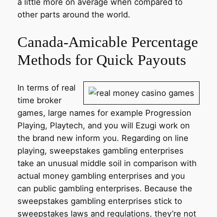
a little more on average when compared to
other parts around the world.
Canada-Amicable Percentage
Methods for Quick Payouts
In terms of real
time broker
games, large names for example Progression
Playing, Playtech, and you will Ezugi work on
the brand new inform you. Regarding on line
playing, sweepstakes gambling enterprises
take an unusual middle soil in comparison with
actual money gambling enterprises and you
can public gambling enterprises. Because the
sweepstakes gambling enterprises stick to
sweepstakes laws and regulations, they’re not