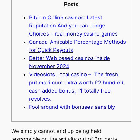
Posts
Bitcoin Online casinos: Latest
Reputation And you can Judge
Choices – real money casino games
Canada-Amicable Percentage Methods
for Quick Payouts
Better Web based casinos inside
November 2024
Videoslots Local casino – The fresh
put maximum extra worth £2 hundred
cash added bonus, 11 totally free
revolves.
Fool around with bonuses sensibly
We simply cannot end up being held
responsible on the activity out of 3rd party