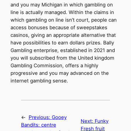
and you may Michigan in which gambling on
line is actually managed. Within the claims in
which gambling on line isn’t court, people can
access bonuses because of sweepstakes
casinos, giving an appropriate alternative that
have possibilities to earn dollars prizes. Bally
Gambling enterprise, established in 2021 and
you will subscribed from the United kingdom
Gambling Commission, offers a highly
progressive and you may advanced on the
internet gambling sense.
←
Previous:
Gooey
Next:
Funky
Bandits: centre
Fresh fruit