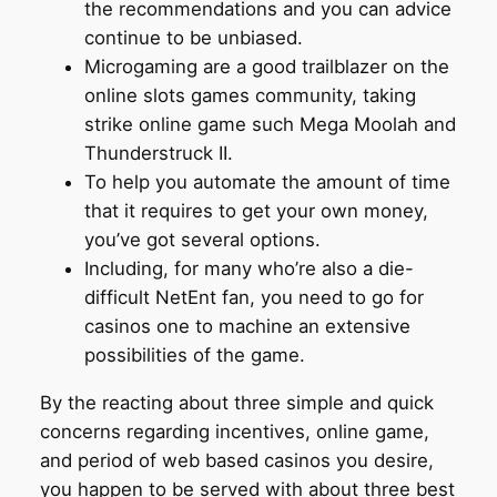
the recommendations and you can advice
continue to be unbiased.
Microgaming are a good trailblazer on the
online slots games community, taking
strike online game such Mega Moolah and
Thunderstruck II.
To help you automate the amount of time
that it requires to get your own money,
you’ve got several options.
Including, for many who’re also a die-
difficult NetEnt fan, you need to go for
casinos one to machine an extensive
possibilities of the game.
By the reacting about three simple and quick
concerns regarding incentives, online game,
and period of web based casinos you desire,
you happen to be served with about three best