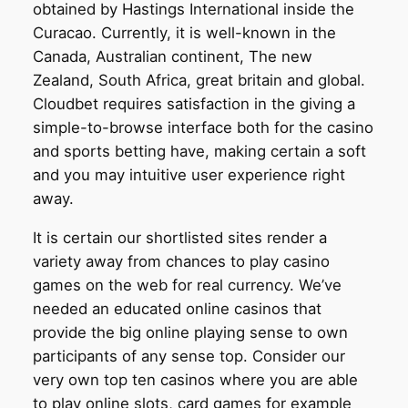
obtained by Hastings International inside the
Curacao. Currently, it is well-known in the
Canada, Australian continent, The new
Zealand, South Africa, great britain and global.
Cloudbet requires satisfaction in the giving a
simple-to-browse interface both for the casino
and sports betting have, making certain a soft
and you may intuitive user experience right
away.
It is certain our shortlisted sites render a
variety away from chances to play casino
games on the web for real currency. We’ve
needed an educated online casinos that
provide the big online playing sense to own
participants of any sense top. Consider our
very own top ten casinos where you are able
to play online slots, card games for example