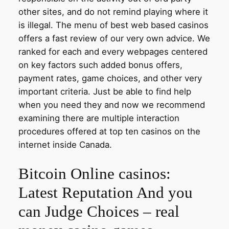
other sites, and do not remind playing where it
is illegal. The menu of best web based casinos
offers a fast review of our very own advice. We
ranked for each and every webpages centered
on key factors such added bonus offers,
payment rates, game choices, and other very
important criteria.
Just be able to find help
when you need they and now we recommend
examining there are multiple interaction
procedures offered at top ten casinos on the
internet inside Canada.
Bitcoin Online casinos:
Latest Reputation And you
can Judge Choices – real