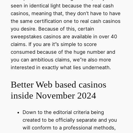
seen in identical light because the real cash
casinos, meaning that, they don’t have to have
the same certification one to real cash casinos
you desire. Because of this, certain
sweepstakes casinos are available in over 40
claims. If you are it’’s simple to score
consumed because of the huge number and
you can ambitious claims, we’’re also more
interested in exactly what lies underneath.
Better Web based casinos
inside November 2024
Down to the editorial criteria being
created to be officially separate and you
will conform to a professional methods,