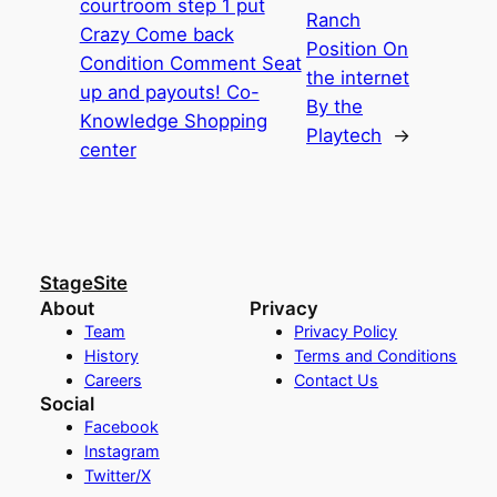
courtroom step 1 put
Ranch
Crazy Come back
Position On
Condition Comment Seat
the internet
up and payouts! Co-
By the
Knowledge Shopping
Playtech
→
center
StageSite
About
Privacy
Team
Privacy Policy
History
Terms and Conditions
Careers
Contact Us
Social
Facebook
Instagram
Twitter/X