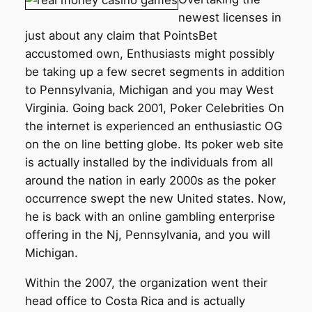
newest licenses in
just about any claim that PointsBet
accustomed own, Enthusiasts might possibly
be taking up a few secret segments in addition
to Pennsylvania, Michigan and you may West
Virginia. Going back 2001, Poker Celebrities On
the internet is experienced an enthusiastic OG
on the on line betting globe. Its poker web site
is actually installed by the individuals from all
around the nation in early 2000s as the poker
occurrence swept the new United states. Now,
he is back with an online gambling enterprise
offering in the Nj, Pennsylvania, and you will
Michigan.
Within the 2007, the organization went their
head office to Costa Rica and is actually