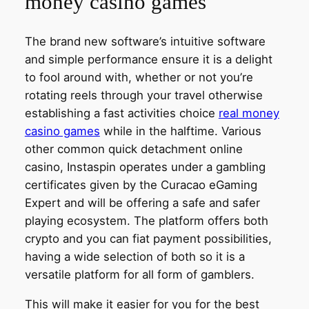
money casino games
The brand new software’s intuitive software
and simple performance ensure it is a delight
to fool around with, whether or not you’re
rotating reels through your travel otherwise
establishing a fast activities choice
real money
casino games
while in the halftime. Various
other common quick detachment online
casino, Instaspin operates under a gambling
certificates given by the Curacao eGaming
Expert and will be offering a safe and safer
playing ecosystem. The platform offers both
crypto and you can fiat payment possibilities,
having a wide selection of both so it is a
versatile platform for all form of gamblers.
This will make it easier for you for the best