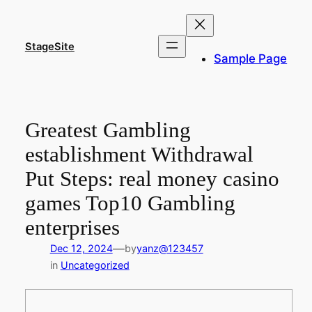
Skip
to
content
StageSite
Sample Page
Greatest Gambling
establishment Withdrawal
Put Steps: real money casino
games Top10 Gambling
enterprises
—
Dec 12, 2024
by
yanz@123457
in
Uncategorized