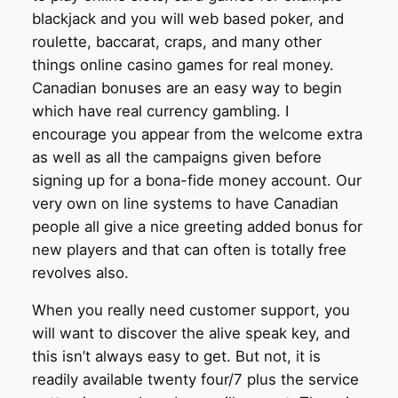
blackjack and you will web based poker, and
roulette, baccarat, craps, and many other
things online casino games for real money.
Canadian bonuses are an easy way to begin
which have real currency gambling. I
encourage you appear from the welcome extra
as well as all the campaigns given before
signing up for a bona-fide money account. Our
very own on line systems to have Canadian
people all give a nice greeting added bonus for
new players and that can often is totally free
revolves also.
When you really need customer support, you
will want to discover the alive speak key, and
this isn’t always easy to get. But not, it is
readily available twenty four/7 plus the service