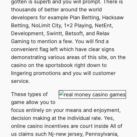
gotten is superb and you will prompt. There is
thousands of better around the world
developers for example Plan Betting, Hacksaw
Betting, NoLimit City, 1×2 Playing, NetEnt,
Development, Swintt, Betsoft, and Relax
Gaming to mention a few. You will find a
convenient flag left which have clear signs
demonstrating various areas of this site, on the
casino on the sportsbook right down to
lingering promotions and you will customer
service.
These types of
game allow you to
focus entirely on your means and enjoyment,
decision making at the individual rate. Yes,
online casino incentives are court inside All of
us claims such Nj-new jersey, Pennsylvania,