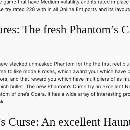
e game that have Medium volatility and its rated in plac
try rated 228 with in all Online Ent ports and its layout
ures: The fresh Phantom’s C
new stacked unmasked Phantom for the the first reel plus
free to like mode 8 roses, which award your which have b
rrors, and that reward you which have multipliers of as 
hich bullet. The new Phantom’s Curse try an excellent N
m of one’s Opera. It has a wide array of interesting pro
ck.
s Curse: An excellent Haun