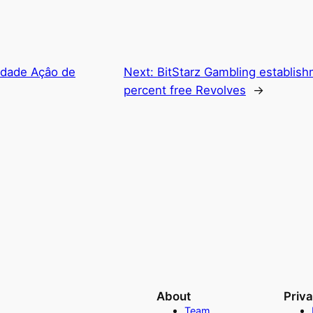
idade Açâo de
Next:
BitStarz Gambling establis
percent free Revolves
→
About
Priv
Team