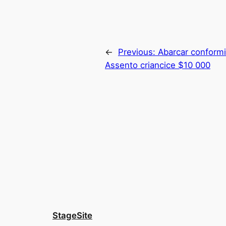
←
Previous:
Abarcar conform
Assento criancice $10 000
StageSite