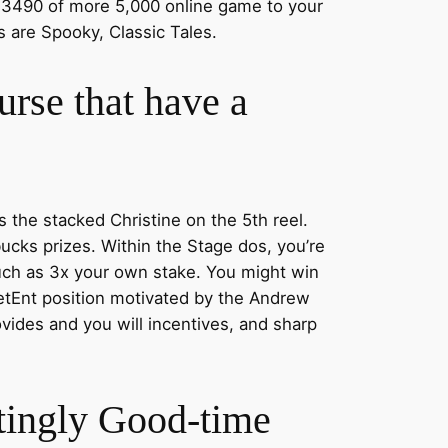
e 3490 of more 5,000 online game to your
s are Spooky, Classic Tales.
urse that have a
 the stacked Christine on the 5th reel.
ucks prizes. Within the Stage dos, you’re
much as 3x your own stake. You might win
etEnt position motivated by the Andrew
vides and you will incentives, and sharp
tingly Good-time