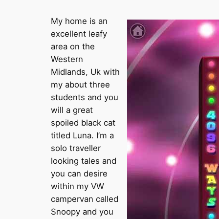
My home is an
excellent leafy
area on the
Western
Midlands, Uk with
my about three
students and you
will a great
spoiled black cat
titled Luna. I’m a
solo traveller
looking tales and
you can desire
within my VW
campervan called
Snoopy and you