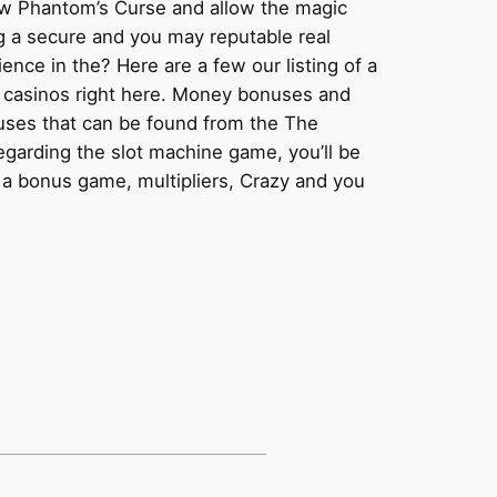
ew Phantom’s Curse and allow the magic
ng a secure and you may reputable real
nce in the? Here are a few our listing of a
 casinos right here. Money bonuses and
onuses that can be found from the The
garding the slot machine game, you’ll be
 a bonus game, multipliers, Crazy and you