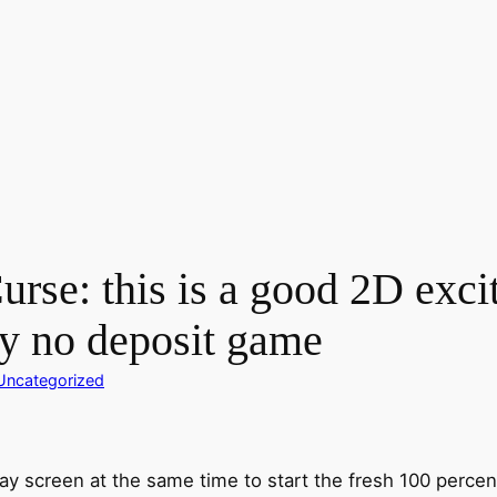
rse: this is a good 2D exci
 no deposit game
Uncategorized
y screen at the same time to start the fresh 100 percent 