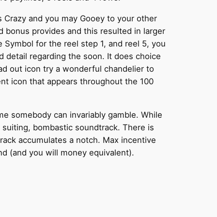
gns Crazy and you may Gooey to your other
 bonus provides and this resulted in larger
 Symbol for the reel step 1, and reel 5, you
 detail regarding the soon. It does choice
 out icon try a wonderful chandelier to
rent icon that appears throughout the 100
ame somebody can invariably gamble. While
suiting, bombastic soundtrack. There is
track accumulates a notch. Max incentive
and (and you will money equivalent).