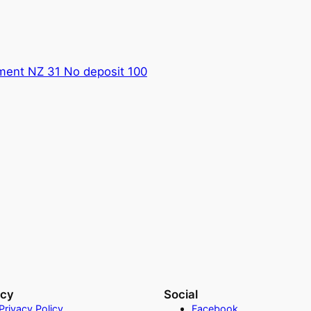
hment NZ 31 No deposit 100
acy
Social
Privacy Policy
Facebook