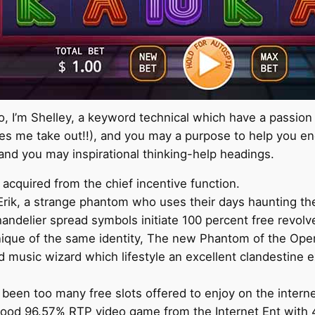
o, I’m Shelley, a keyword technical which have a passion f
es me take out!!), and you may a purpose to help you 
l and you may inspirational thinking-help headings.
o acquired from the chief incentive function.
Erik, a strange phantom who uses their days haunting th
handelier spread symbols initiate 100 percent free revolv
ique of the same identity, The new Phantom of the Oper
 music wizard which lifestyle an excellent clandestine e
e been too many free slots offered to enjoy on the interne
od 96.57% RTP video game from the Internet Ent with 40