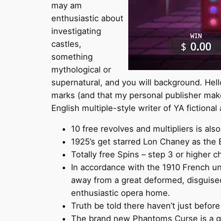
may am
enthusiastic about
investigating
castles,
something
mythological or
supernatural, and you will background. Hell
marks (and that my personal publisher mak
English multiple-style writer of YA fictiona
10 free revolves and multipliers is als
1925’s get starred Lon Chaney as the 
Totally free Spins – step 3 or higher c
In accordance with the 1910 French un
away from a great deformed, disguised
enthusiastic opera home.
Truth be told there haven’t just befor
The brand new Phantoms Curse is a go