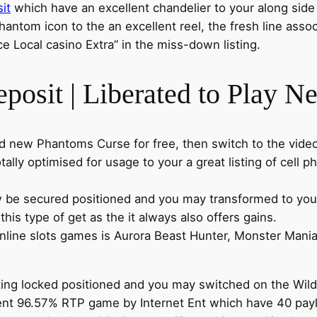
it
which have an excellent chandelier to your along side i
hantom icon to the an excellent reel, the fresh line ass
e Local casino Extra” in the miss-down listing.
sit | Liberated to Play Ne
and new Phantoms Curse for free, then switch to the vid
ally optimised for usage to your a great listing of cell p
w be secured positioned and you may transformed to your 
is type of get as the it always also offers gains.
line slots games is Aurora Beast Hunter, Monster Mania,
ting locked positioned and you may switched on the Wild
t 96.57% RTP game by Internet Ent which have 40 payli