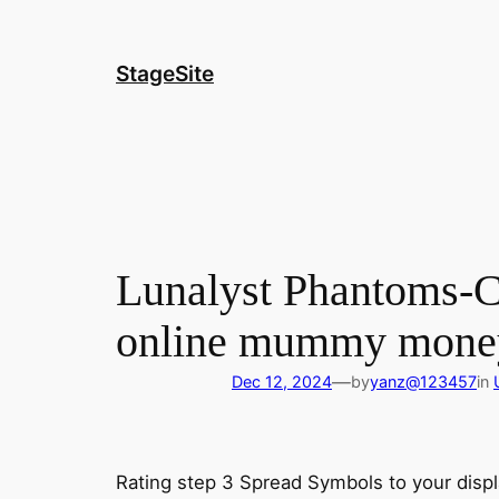
Skip
to
content
StageSite
Lunalyst Phantoms-Cu
online mummy money
—
Dec 12, 2024
by
yanz@123457
in
Rating step 3 Spread Symbols to your displa