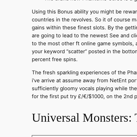
Using this Bonus ability you might be rewar
countries in the revolves. So it of course 
gains within these finest slots. By the get
are going to lead to the newest See and cli
to the most other ft online game symbols, 
your keyword “scatter” posted in the bottom
percent free spins.
The fresh sparkling experiences of the Ph
i’ve arrive at assume away from NetEnt por
sufficiently gloomy vocals playing while t
for the first put try £/€/$1000, on the 2nd
Universal Monsters: 