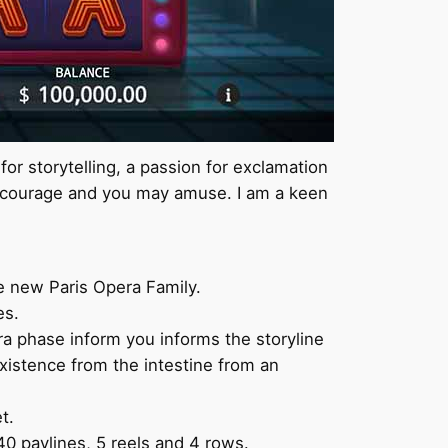
or storytelling, a passion for exclamation
encourage and you may amuse. I am a keen
e new Paris Opera Family.
es.
a phase inform you informs the storyline
xistence from the intestine from an
t.
 paylines, 5 reels and 4 rows.