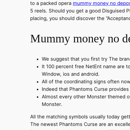
to a packed opera
mummy money no depos
5 reels. Should you get a good Disguised P
placing, you should discover the “Acceptanc
Mummy money no depo
We suggest that you first try The br
It 100 percent free NetEnt name are tot
Window, ios and android.
All of the coordinating signs often no
Indeed that Phantoms Curse provides th
Almost every other Monster themed on
Monster.
All the matching symbols usually today get
The newest Phantoms Curse are an excellen