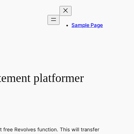
Sample Page
tement platformer
free Revolves function. This will transfer