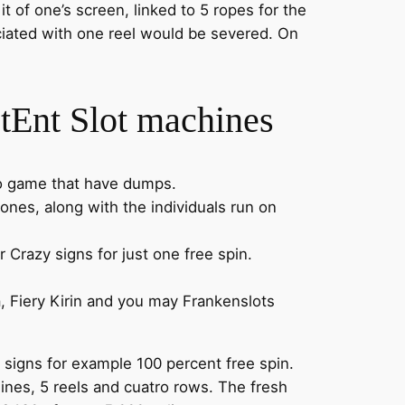
t of one’s screen, linked to 5 ropes for the
ociated with one reel would be severed.
On
tEnt Slot machines
eo game that have dumps.
hones, along with the individuals run on
Crazy signs for just one free spin.
 Fiery Kirin and you may Frankenslots
 signs for example 100 percent free spin.
nes, 5 reels and cuatro rows. The fresh