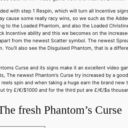
ded with step 1 Respin, which will turn all Incentive si
may cause some really racy wins, so we such as the Added
ting to the Loaded Phantom, and also the Loaded Christine
ck Incentive ability and this we becomes on the increased
apart from the newest Scatter symbol. The newest Spread
. You’ll also see the Disguised Phantom, that is a diffe
antoms Curse and its signs make it an excellent video g
ts, The newest Phantom’s Curse try increased by a good 
he reels spin and when taking a huge earn the brand new 
 put try £/€/$1000 and for the third put are £/€/$a thous
The fresh Phantom’s Curse