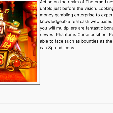
Action on the realm of The brand n
unfold just before the vision. Looki
money gambling enterprise to experie
knowledgeable real cash web based
you will multipliers are fantastic b
newest Phantoms Curse position. Re
able to face such as bounties as the
can Spread icons.