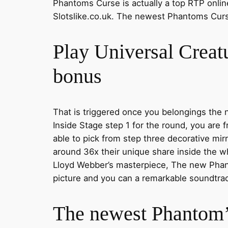
Phantoms Curse is actually a top RTP onlin
Slotslike.co.uk. The newest Phantoms Curse 
Play Universal Creat
bonus
That is triggered once you belongings the 
Inside Stage step 1 for the round, you are 
able to pick from step three decorative mi
around 36x their unique share inside the w
Lloyd Webber’s masterpiece, The new Phanto
picture and you can a remarkable soundtra
The newest Phantom’