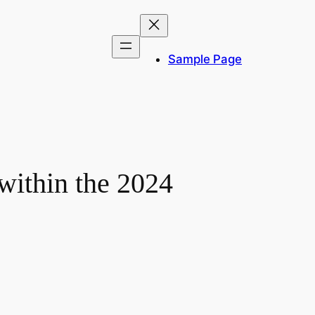
Sample Page
within the 2024