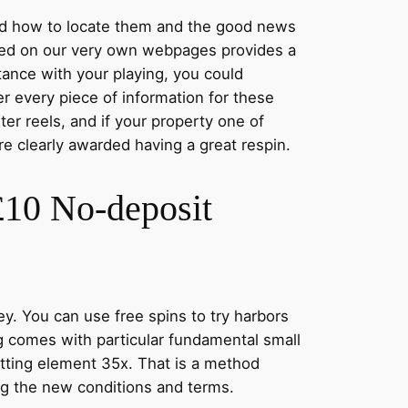
and how to locate them and the good news
 noted on our very own webpages provides a
tance with your playing, you could
r every piece of information for these
er reels, and if your property one of
are clearly awarded having a great respin.
 £10 No-deposit
ey. You can use free spins to try harbors
 comes with particular fundamental small
 betting element 35x. That is a method
ng the new conditions and terms.