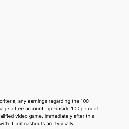
criteria, any earnings regarding the 100
anage a free account, opt-inside 100 percent
alified video game.
Immediately after this
ith. Limit cashouts are typically