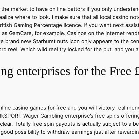
 the market to have on line bettors if you only underst
 realize where to look. I make sure that all local casino
British Gaming Percentage licence. If you want next assis
h as GamCare, for example. Casinos on the internet rende
e brand new Starburst nuts icon only appears to the cent
ord reel. Which wild reel try locked for the put, and you 
ng enterprises for the Free
nline casino games for free and you will victory real mon
kSPORT Wager Gambling enterprise’s free spins offering
 clear. Totally free spin payouts is actually subject to a
good possibility to withdraw earnings just after rewardi