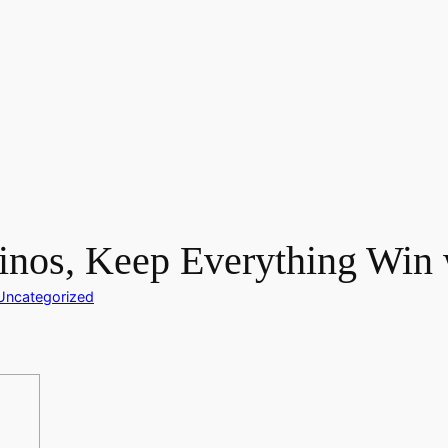
inos, Keep Everything Win 
Uncategorized