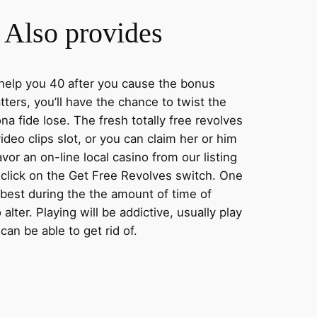
 Also provides
 help you 40 after you cause the bonus
ters, you’ll have the chance to twist the
na fide lose. The fresh totally free revolves
ideo clips slot, or you can claim her or him
vor an on-line local casino from our listing
l click on the Get Free Revolves switch. One
re best during the the amount of time of
alter. Playing will be addictive, usually play
an be able to get rid of.