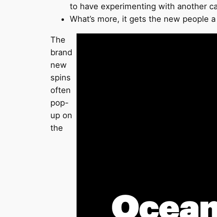
to have experimenting with another ca
What’s more, it gets the new people a
The
brand
new
spins
often
pop-
up on
the