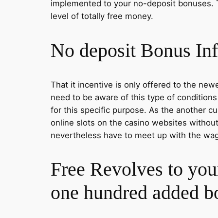
implemented to your no-deposit bonuses. Th
level of totally free money.
No deposit Bonus In
That it incentive is only offered to the newe
need to be aware of this type of conditions
for this specific purpose. As the another c
online slots on the casino websites without
nevertheless have to meet up with the wag
Free Revolves to you
one hundred added 