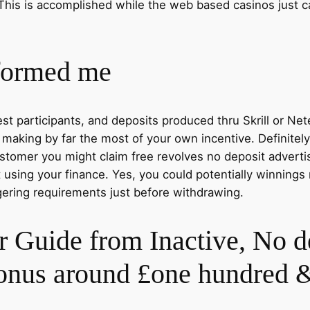
is is accomplished while the web based casinos just can
formed me
st participants, and deposits produced thru Skrill or Netel
 making by far the most of your own incentive. Definitel
ustomer you might claim free revolves no deposit adverti
 using your finance. Yes, you could potentially winnings
ering requirements just before withdrawing.
r Guide from Inactive, No d
bonus around £one hundred