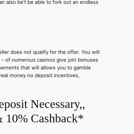
 also be’t be able to fork out an endless
ler does not qualify for the offer. You will
y – of numerous casinos give join bonuses
sements that will allows you to gamble
 real money no deposit incentives,
eposit Necessary,,
 & 10% Cashback*