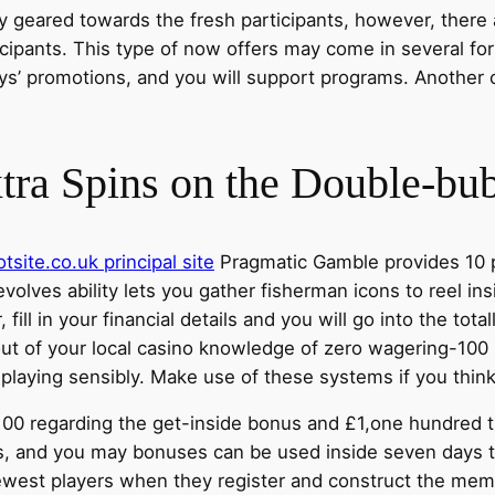
y geared towards the fresh participants, however, there 
icipants. This type of now offers may come in several fo
s’ promotions, and you will support programs. Another c
tra Spins on the Double-bu
tsite.co.uk principal site
Pragmatic Gamble provides 10 p
volves ability lets you gather fisherman icons to reel in
, fill in your financial details and you will go into the to
ut of your local casino knowledge of zero wagering-100 
y playing sensibly. Make use of these systems if you think
 regarding the get-inside bonus and £1,one hundred tho
ss, and you may bonuses can be used inside seven days to
newest players when they register and construct the me