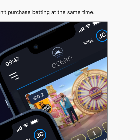
n’t purchase betting at the same time.