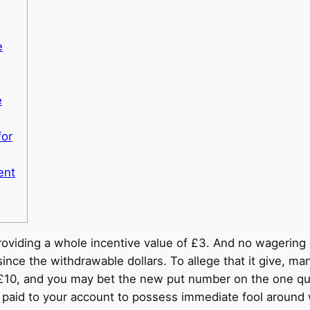
e
e
for
ent
providing a whole incentive value of £3. And no wagering 
since the withdrawable dollars. To allege that it give, m
t £10, and you may bet the new put number on the one qu
 paid to your account to possess immediate fool around w