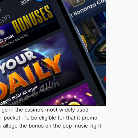
go in the casino’s most widely used
 pocket. To be eligible for that it promo
 allege the bonus on the pop music-right