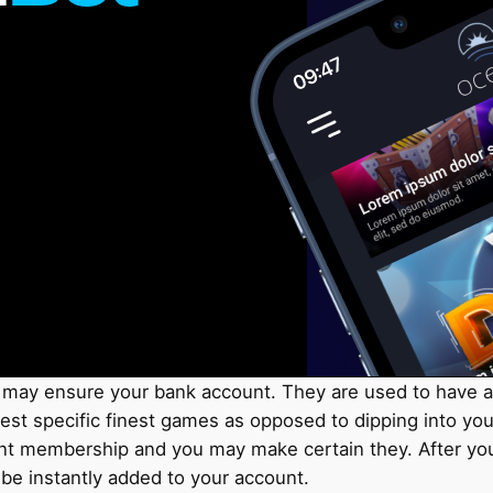
 may ensure your bank account. They are used to have a 
est specific finest games as opposed to dipping into your
ent membership and you may make certain they. After you
 be instantly added to your account.