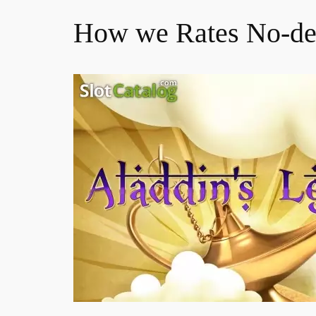
How we Rates No-depo