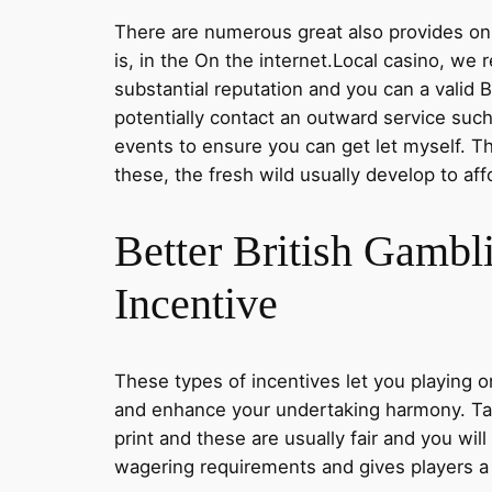
There are numerous great also provides on
is, in the On the internet.Local casino, we
substantial reputation and you can a valid 
potentially contact an outward service suc
events to ensure you can get let myself. Th
these, the fresh wild usually develop to aff
Better British Gambli
Incentive
These types of incentives let you playing o
and enhance your undertaking harmony. Tal
print and these are usually fair and you will
wagering requirements and gives players a 