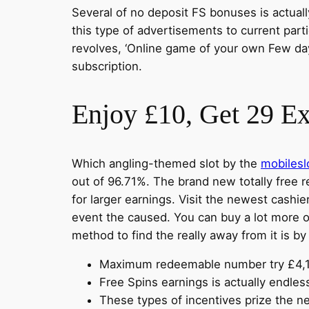
Several of no deposit FS bonuses is actuall
this type of advertisements to current part
revolves, ‘Online game of your own Few day
subscription.
Enjoy £10, Get 29 Ex
Which angling-themed slot by the
mobileslo
out of 96.71%. The brand new totally free re
for larger earnings. Visit the newest cashier
event the caused. You can buy a lot more o
method to find the really away from it is b
Maximum redeemable number try £4,100
Free Spins earnings is actually endle
These types of incentives prize the 