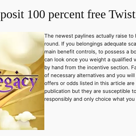
sit 100 percent free Twist
The newest paylines actually raise to
round. If you belongings adequate scat
main benefit controls, to possess a bo
can look once you weight a qualified v
by hand from the incentive section. Fa
of necessary alternatives and you wil
offers or odds listed in this article a
publication but they are susceptible to 
responsibly and only choice what you c