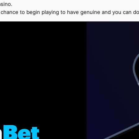
sino.
 chance to begin playing to have genuine and you can do