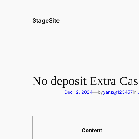
Skip
to
content
StageSite
No deposit Extra Cas
—
Dec 12, 2024
by
yanz@123457
in
Content