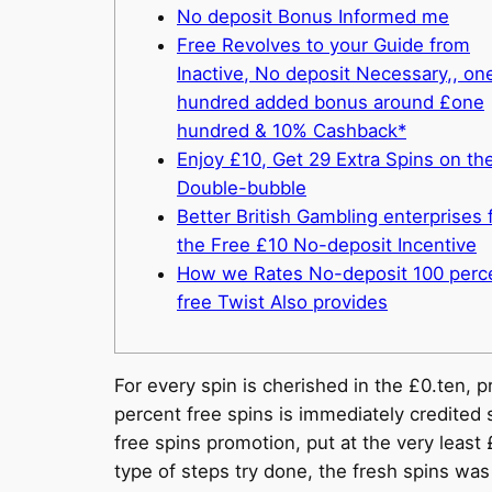
No deposit Bonus Informed me
Free Revolves to your Guide from
Inactive, No deposit Necessary,, on
hundred added bonus around £one
hundred & 10% Cashback*
Enjoy £10, Get 29 Extra Spins on th
Double-bubble
Better British Gambling enterprises 
the Free £10 No-deposit Incentive
How we Rates No-deposit 100 perc
free Twist Also provides
For every spin is cherished in the £0.ten, 
percent free spins is immediately credited 
free spins promotion, put at the very leas
type of steps try done, the fresh spins was