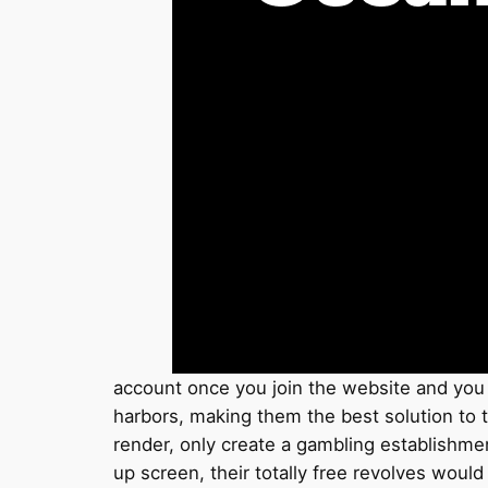
account once you join the website and you
harbors, making them the best solution to t
render, only create a gambling establishm
up screen, their totally free revolves would