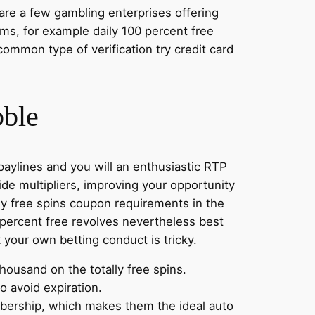
are a few gambling enterprises offering
rms, for example daily 100 percent free
ommon type of verification try credit card
bble
aylines and you will an enthusiastic RTP
side multipliers, improving your opportunity
tally free spins coupon requirements in the
percent free revolves nevertheless best
 your own betting conduct is tricky.
usand on the totally free spins.
 avoid expiration.
mbership, which makes them the ideal auto