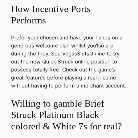
How Incentive Ports
Performs
Prefer your chosen and have your hands on a
generous welcome plan whilst you’lso are
during the they. See VegasSlotsOnline to try
out the new Quick Struck online position to
possess totally free. Check out the game’s
great features before playing a real income –
without having to perform a merchant account.
Willing to gamble Brief
Struck Platinum Black
colored & White 7s for real?