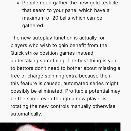
People need gather the new gold testicle
that seem to your panel which have a
maximum of 20 balls which can be
gathered.
The new autoplay function is actually for
players who wish to gain benefit from the
Quick strike position games instead
undertaking something. The best thing is you
to bettors don’t need to bother about missing a
free of charge spinning extra because the if
this feature is caused, automated series might
possibly be eliminated. Profitable potential may
be the same even though a new player is
rotating the new controls manually otherwise
automatically.