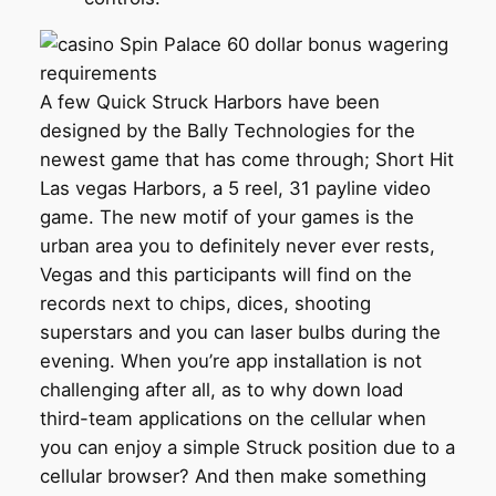
A few Quick Struck Harbors have been
designed by the Bally Technologies for the
newest game that has come through; Short Hit
Las vegas Harbors, a 5 reel, 31 payline video
game. The new motif of your games is the
urban area you to definitely never ever rests,
Vegas and this participants will find on the
records next to chips, dices, shooting
superstars and you can laser bulbs during the
evening. When you’re app installation is not
challenging after all, as to why down load
third-team applications on the cellular when
you can enjoy a simple Struck position due to a
cellular browser? And then make something