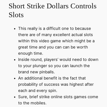
Short Strike Dollars Controls
Slots
This really is a difficult one to because
there are of many excellent actual slots
within this video game which might be a
great time and you can can be worth
enough time.
Inside round, players’ would need to down
to your plunger so you can launch the
brand new pinballs.
An additional benefit is the fact that
probability of success was highest after
each and every spin.
Sure, brief strike online slots games come
to the mobiles.