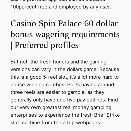
100percent free and employed by any user.
Casino Spin Palace 60 dollar
bonus wagering requirements
| Preferred profiles
But not, the fresh honors and the gaming
versions can vary in the dollars game. Because
this is a good 5-reel slot, it’s a lot more hard to
house winning combos. Ports having around
three reels are easier to gamble, as they
generally only have one five pay outlines. Find
our very own greatest real money gambling
enterprises to experience the fresh Brief Strike
slot machine from the a top webpages.