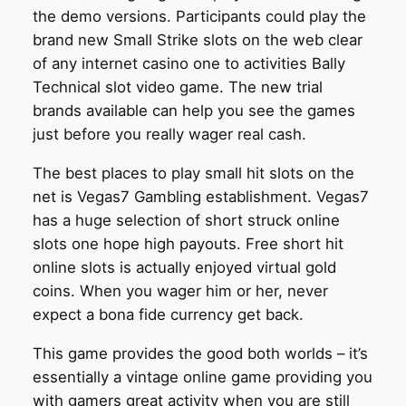
the demo versions. Participants could play the
brand new Small Strike slots on the web clear
of any internet casino one to activities Bally
Technical slot video game. The new trial
brands available can help you see the games
just before you really wager real cash.
The best places to play small hit slots on the
net is Vegas7 Gambling establishment. Vegas7
has a huge selection of short struck online
slots one hope high payouts. Free short hit
online slots is actually enjoyed virtual gold
coins. When you wager him or her, never
expect a bona fide currency get back.
This game provides the good both worlds – it’s
essentially a vintage online game providing you
with gamers great activity when you are still