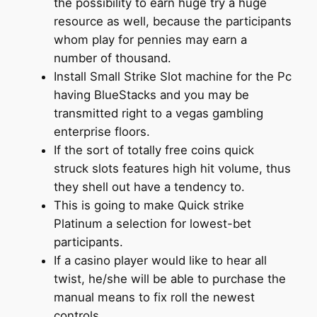
the possibility to earn huge try a huge
resource as well, because the participants
whom play for pennies may earn a
number of thousand.
Install Small Strike Slot machine for the Pc
having BlueStacks and you may be
transmitted right to a vegas gambling
enterprise floors.
If the sort of totally free coins quick
struck slots features high hit volume, thus
they shell out have a tendency to.
This is going to make Quick strike
Platinum a selection for lowest-bet
participants.
If a casino player would like to hear all
twist, he/she will be able to purchase the
manual means to fix roll the newest
controls.