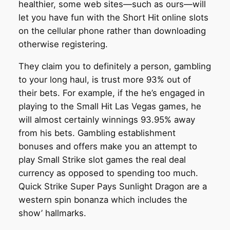
healthier, some web sites—such as ours—will
let you have fun with the Short Hit online slots
on the cellular phone rather than downloading
otherwise registering.
They claim you to definitely a person, gambling
to your long haul, is trust more 93% out of
their bets. For example, if the he’s engaged in
playing to the Small Hit Las Vegas games, he
will almost certainly winnings 93.95% away
from his bets. Gambling establishment
bonuses and offers make you an attempt to
play Small Strike slot games the real deal
currency as opposed to spending too much.
Quick Strike Super Pays Sunlight Dragon are a
western spin bonanza which includes the
show’ hallmarks.