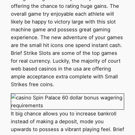
offering the chance to rating huge gains. The
overall game try enjoyable each athlete will
likely be happy to victory large with this slot
machine game and possess great gaming
experience. The new adventure of your games
are the small hit icons one spend instant cash.
Brief Strike Slots are some of the top games
for real currency. Luckily, the majority of court
web based casinos in the usa are offering
ample acceptance extra complete with Small
Strikes free coins.
It big chance allows you to increase bankroll
instead of making a deposit, mode you
upwards to possess a vibrant playing feel. Brief