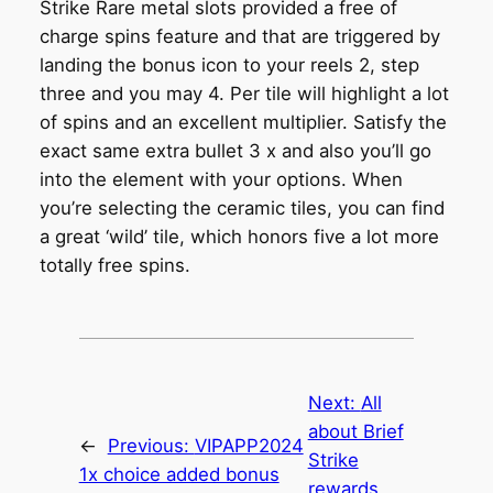
Strike Rare metal slots provided a free of
charge spins feature and that are triggered by
landing the bonus icon to your reels 2, step
three and you may 4. Per tile will highlight a lot
of spins and an excellent multiplier. Satisfy the
exact same extra bullet 3 x and also you’ll go
into the element with your options. When
you’re selecting the ceramic tiles, you can find
a great ‘wild’ tile, which honors five a lot more
totally free spins.
Next:
All
about Brief
←
Previous:
VIPAPP2024
Strike
1x choice added bonus
rewards