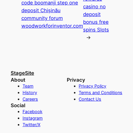
code boomanji step one
casino no
deposit Chișinău
deposit
community forum
bonus free
woodworkforinventor.com
spins Slots
→
StageSite
About
Privacy
Team
Privacy Policy
History
Terms and Conditions
Careers
Contact Us
Social
Facebook
Instagram
Twitter/X