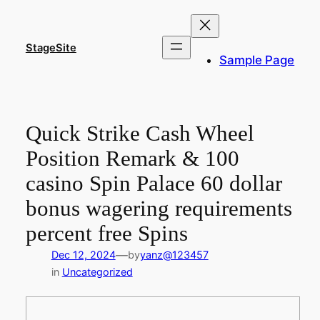
Skip
to
content
StageSite
Sample Page
Quick Strike Cash Wheel
Position Remark & 100
casino Spin Palace 60 dollar
bonus wagering requirements
percent free Spins
—
Dec 12, 2024
by
yanz@123457
in
Uncategorized