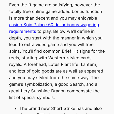
Even the ft game are satisfying, however the
totally free online game added bonus function
is more than decent and you may enjoyable
casino Spin Palace 60 dollar bonus wagering
requirements
to play. Below we’ll define in
depth, you start with the manner in which you
lead to extra video game and you will free
spins. You’ll find common Brief Hit signs for the
reels, starting with Western-styled cards
royals. A forehead, Lotus Plant life, Lantern,
and lots of gold goods are as well as appeared
and you may styled from the same way. The
game’s symbolization, a good Search, and a
great fiery Sunshine Dragon compensate the
list of special symbols.
The brand new Short Strike has and also