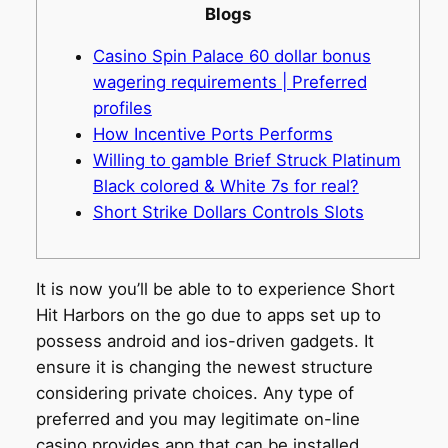
Blogs
Casino Spin Palace 60 dollar bonus
wagering requirements | Preferred
profiles
How Incentive Ports Performs
Willing to gamble Brief Struck Platinum
Black colored & White 7s for real?
Short Strike Dollars Controls Slots
It is now you’ll be able to to experience Short
Hit Harbors on the go due to apps set up to
possess android and ios-driven gadgets. It
ensure it is changing the newest structure
considering private choices.
Any type of
preferred and you may legitimate on-line
casino provides app that can be installed