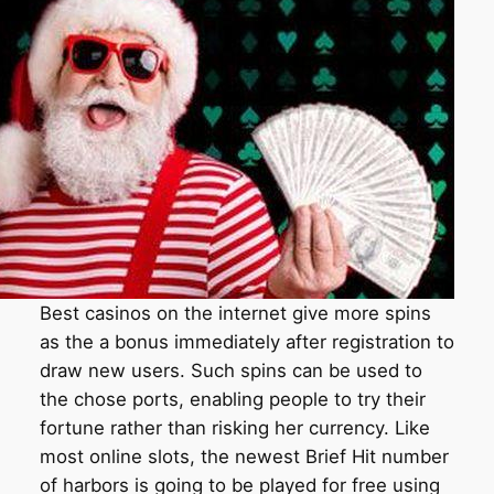
Best casinos on the internet give more spins
as the a bonus immediately after registration to
draw new users. Such spins can be used to
the chose ports, enabling people to try their
fortune rather than risking her currency. Like
most online slots, the newest Brief Hit number
of harbors is going to be played for free using