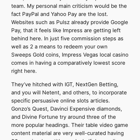
team. My personal main criticism would be the
fact PayPal and Yahoo Pay are the lost.
Websites such as Pulsz already provide Google
Pay, that it feels like Impress are getting left
behind here. In just five commission steps as
well as 2 a means to redeem your own
Sweeps Gold coins, Impress Vegas local casino
comes in having a comparatively lowest score
right here.
They’ve hitched with IGT, NextGen Betting,
and you will Netent, and others, to incorporate
specific persuasive online slots articles.
Gonzo’s Quest, Davinci Expensive diamonds,
and Divine Fortune try around three of the
more popular headings. Their table video game
content material are very well-curated having