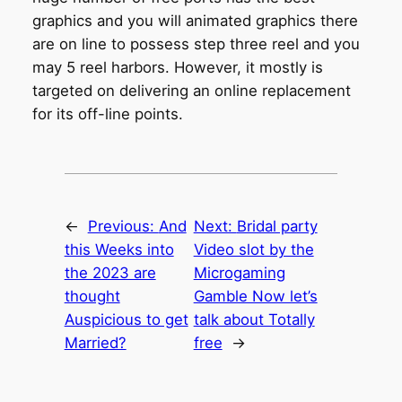
graphics and you will animated graphics there
are on line to possess step three reel and you
may 5 reel harbors. However, it mostly is
targeted on delivering an online replacement
for its off-line points.
←
Previous:
And
Next:
Bridal party
this Weeks into
Video slot by the
the 2023 are
Microgaming
thought
Gamble Now let’s
Auspicious to get
talk about Totally
Married?
free
→