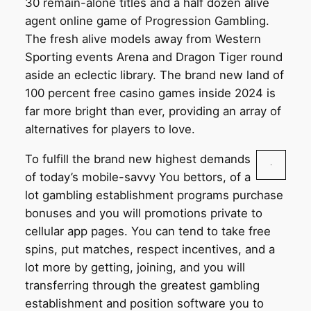
30 remain-alone titles and a half dozen alive
agent online game of Progression Gambling.
The fresh alive models away from Western
Sporting events Arena and Dragon Tiger round
aside an eclectic library. The brand new land of
100 percent free casino games inside 2024 is
far more bright than ever, providing an array of
alternatives for players to love.
To fulfill the brand new highest demands
of today’s mobile-savvy You bettors, of a
lot gambling establishment programs purchase
bonuses and you will promotions private to
cellular app pages. You can tend to take free
spins, put matches, respect incentives, and a
lot more by getting, joining, and you will
transferring through the greatest gambling
establishment and position software you to