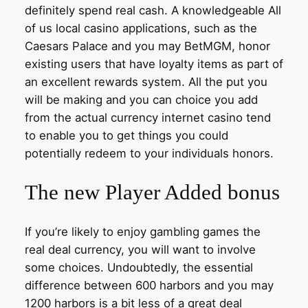
definitely spend real cash. A knowledgeable All
of us local casino applications, such as the
Caesars Palace and you may BetMGM, honor
existing users that have loyalty items as part of
an excellent rewards system. All the put you
will be making and you can choice you add
from the actual currency internet casino tend
to enable you to get things you could
potentially redeem to your individuals honors.
The new Player Added bonus
If you’re likely to enjoy gambling games the
real deal currency, you will want to involve
some choices. Undoubtedly, the essential
difference between 600 harbors and you may
1200 harbors is a bit less of a great deal