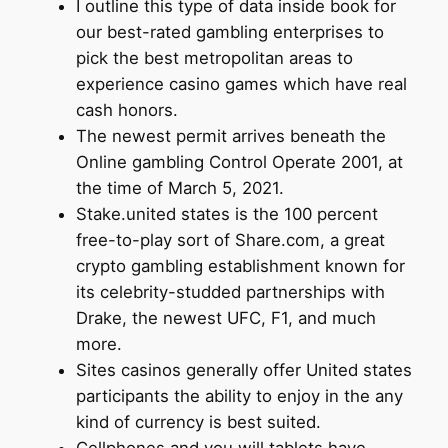
I outline this type of data inside book for
our best-rated gambling enterprises to
pick the best metropolitan areas to
experience casino games which have real
cash honors.
The newest permit arrives beneath the
Online gambling Control Operate 2001, at
the time of March 5, 2021.
Stake.united states is the 100 percent
free-to-play sort of Share.com, a great
crypto gambling establishment known for
its celebrity-studded partnerships with
Drake, the newest UFC, F1, and much
more.
Sites casinos generally offer United states
participants the ability to enjoy in the any
kind of currency is best suited.