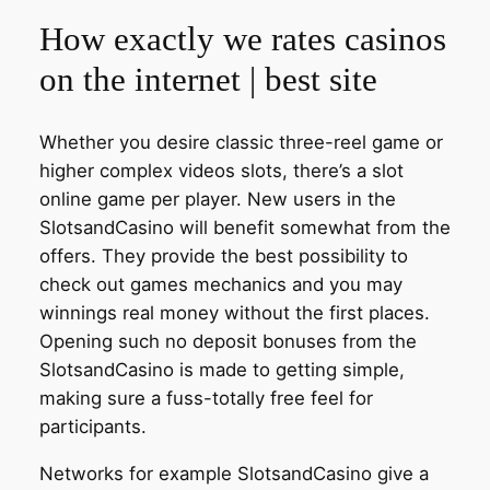
How exactly we rates casinos
on the internet | best site
Whether you desire classic three-reel game or
higher complex videos slots, there’s a slot
online game per player. New users in the
SlotsandCasino will benefit somewhat from the
offers. They provide the best possibility to
check out games mechanics and you may
winnings real money without the first places.
Opening such no deposit bonuses from the
SlotsandCasino is made to getting simple,
making sure a fuss-totally free feel for
participants.
Networks for example SlotsandCasino give a