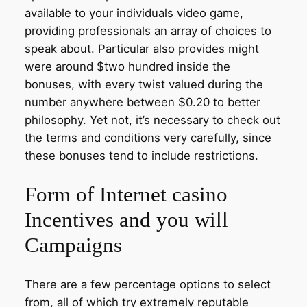
available to your individuals video game,
providing professionals an array of choices to
speak about. Particular also provides might
were around $two hundred inside the
bonuses, with every twist valued during the
number anywhere between $0.20 to better
philosophy. Yet not, it’s necessary to check out
the terms and conditions very carefully, since
these bonuses tend to include restrictions.
Form of Internet casino
Incentives and you will
Campaigns
There are a few percentage options to select
from, all of which try extremely reputable