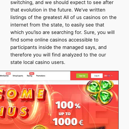
switching, and we should expect to see after
that evolution in the future. We’ve written
listings of the greatest All of us casinos on the
internet from the state, to easily see that
which you’lso are searching for. Sure, you will
find some online casinos accessible to
participants inside the managed says, and
therefore you will find analyzed to the our
state local casino users.