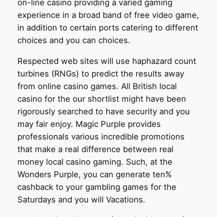
on-line casino providing a varied gaming
experience in a broad band of free video game,
in addition to certain ports catering to different
choices and you can choices.
Respected web sites will use haphazard count
turbines (RNGs) to predict the results away
from online casino games. All British local
casino for the our shortlist might have been
rigorously searched to have security and you
may fair enjoy. Magic Purple provides
professionals various incredible promotions
that make a real difference between real
money local casino gaming. Such, at the
Wonders Purple, you can generate ten%
cashback to your gambling games for the
Saturdays and you will Vacations.