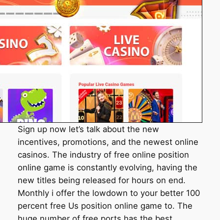
Sign up now let’s talk about the new
incentives, promotions, and the newest online
casinos. The industry of free online position
online game is constantly evolving, having the
new titles being released for hours on end.
Monthly i offer the lowdown to your better 100
percent free Us position online game to. The
huge number of free ports has the best