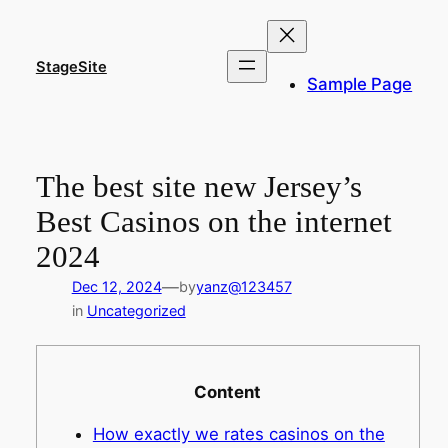
Skip
to
content
StageSite
Sample Page
The best site new Jersey’s
Best Casinos on the internet
2024
—
Dec 12, 2024
by
yanz@123457
in
Uncategorized
Content
How exactly we rates casinos on the