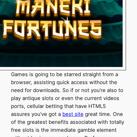
Games is going to be starred straight from a
browser, assisting quick access without the
need for downloads. So if or not you’re also to
play antique slots or even the current videos
ports, cellular betting that have HTML5
assures you’ve got a
best site
great time. One
of the greatest benefits associated with totally
free slots is the immediate gamble element