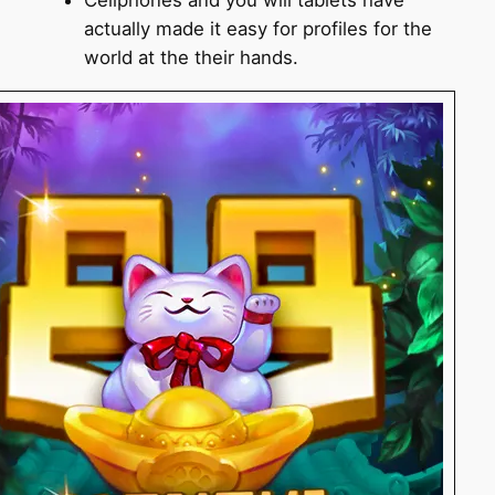
Cellphones and you will tablets have
actually made it easy for profiles for the
world at the their hands.