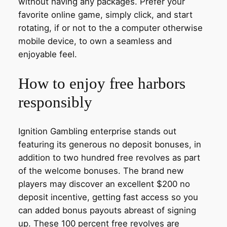
without having any packages. Prefer your
favorite online game, simply click, and start
rotating, if or not to the a computer otherwise
mobile device, to own a seamless and
enjoyable feel.
How to enjoy free harbors
responsibly
Ignition Gambling enterprise stands out
featuring its generous no deposit bonuses, in
addition to two hundred free revolves as part
of the welcome bonuses. The brand new
players may discover an excellent $200 no
deposit incentive, getting fast access so you
can added bonus payouts abreast of signing
up. These 100 percent free revolves are