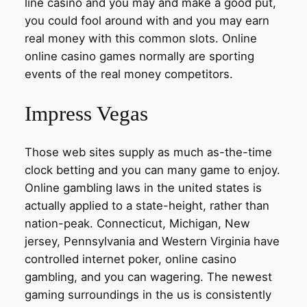
line casino and you may and make a good put,
you could fool around with and you may earn
real money with this common slots. Online
online casino games normally are sporting
events of the real money competitors.
Impress Vegas
Those web sites supply as much as-the-time
clock betting and you can many game to enjoy.
Online gambling laws in the united states is
actually applied to a state-height, rather than
nation-peak. Connecticut, Michigan, New
jersey, Pennsylvania and Western Virginia have
controlled internet poker, online casino
gambling, and you can wagering. The newest
gaming surroundings in the us is consistently