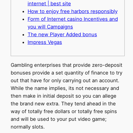
internet | best site
How to enjoy free harbors responsibly
Form of Internet casino Incentives and
you will Campaigns
The new Player Added bonus
Impress Vegas
Gambling enterprises that provide zero-deposit
bonuses provide a set quantity of finance to try
out that have for only carrying out an account.
While the name implies, its not necessary and
then make in initial deposit so you can allege
the brand new extra.
They tend ahead in the
way of totally free dollars or totally free spins
and will be used to your put video game;
normally slots.