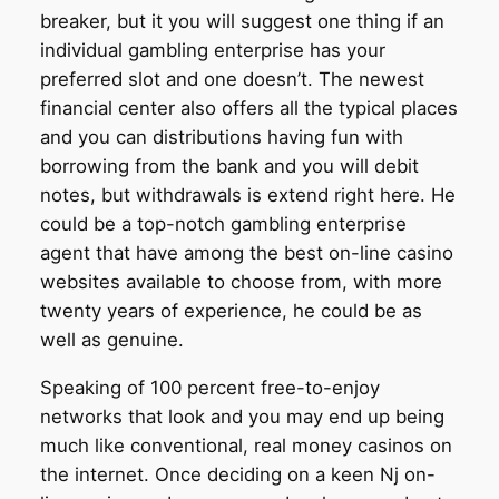
breaker, but it you will suggest one thing if an
individual gambling enterprise has your
preferred slot and one doesn’t. The newest
financial center also offers all the typical places
and you can distributions having fun with
borrowing from the bank and you will debit
notes, but withdrawals is extend right here. He
could be a top-notch gambling enterprise
agent that have among the best on-line casino
websites available to choose from, with more
twenty years of experience, he could be as
well as genuine.
Speaking of 100 percent free-to-enjoy
networks that look and you may end up being
much like conventional, real money casinos on
the internet. Once deciding on a keen Nj on-