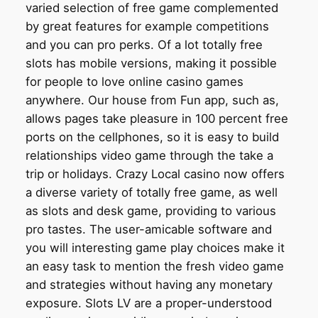
varied selection of free game complemented
by great features for example competitions
and you can pro perks. Of a lot totally free
slots has mobile versions, making it possible
for people to love online casino games
anywhere. Our house from Fun app, such as,
allows pages take pleasure in 100 percent free
ports on the cellphones, so it is easy to build
relationships video game through the take a
trip or holidays. Crazy Local casino now offers
a diverse variety of totally free game, as well
as slots and desk game, providing to various
pro tastes. The user-amicable software and
you will interesting game play choices make it
an easy task to mention the fresh video game
and strategies without having any monetary
exposure. Slots LV are a proper-understood