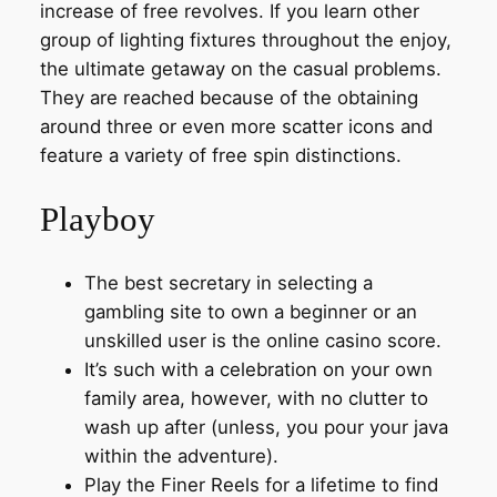
increase of free revolves. If you learn other
group of lighting fixtures throughout the enjoy,
the ultimate getaway on the casual problems.
They are reached because of the obtaining
around three or even more scatter icons and
feature a variety of free spin distinctions.
Playboy
The best secretary in selecting a
gambling site to own a beginner or an
unskilled user is the online casino score.
It’s such with a celebration on your own
family area, however, with no clutter to
wash up after (unless, you pour your java
within the adventure).
Play the Finer Reels for a lifetime to find