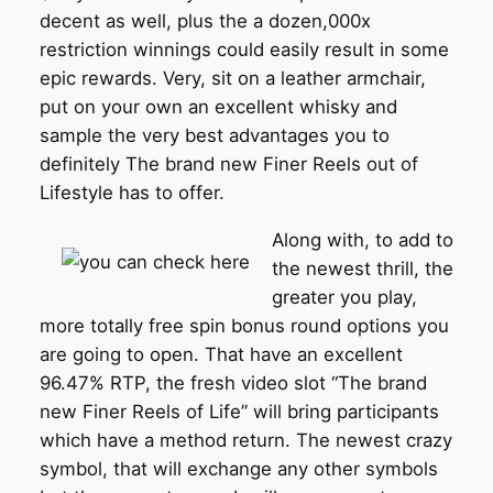
decent as well, plus the a dozen,000x
restriction winnings could easily result in some
epic rewards. Very, sit on a leather armchair,
put on your own an excellent whisky and
sample the very best advantages you to
definitely The brand new Finer Reels out of
Lifestyle has to offer.
Along with, to add to
the newest thrill, the
greater you play,
more totally free spin bonus round options you
are going to open. That have an excellent
96.47% RTP, the fresh video slot “The brand
new Finer Reels of Life” will bring participants
which have a method return. The newest crazy
symbol, that will exchange any other symbols