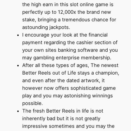
the high earn in this slot online game is
perfectly up to 12,000x the brand new
stake, bringing a tremendous chance for
astounding jackpots.
I encourage your look at the financial
payment regarding the cashier section of
your own sites banking software and you
may gambling enterprise membership.
After all these types of ages, The newest
Better Reels out of Life stays a champion,
and even after the dated artwork, it
however now offers sophisticated game
play and you may astonishing winnings
possible.
The fresh Better Reels in life is not
inherently bad but it is not greatly
impressive sometimes and you may the