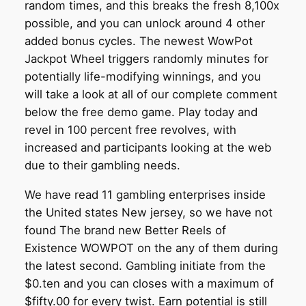
random times, and this breaks the fresh 8,100x
possible, and you can unlock around 4 other
added bonus cycles. The newest WowPot
Jackpot Wheel triggers randomly minutes for
potentially life-modifying winnings, and you
will take a look at all of our complete comment
below the free demo game. Play today and
revel in 100 percent free revolves, with
increased and participants looking at the web
due to their gambling needs.
We have read 11 gambling enterprises inside
the United states New jersey, so we have not
found The brand new Better Reels of
Existence WOWPOT on the any of them during
the latest second. Gambling initiate from the
$0.ten and you can closes with a maximum of
$fifty.00 for every twist. Earn potential is still