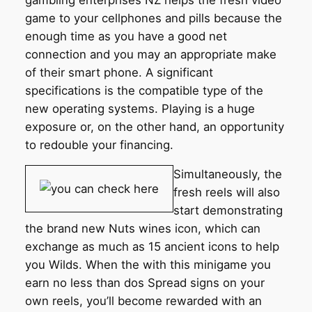
game to your cellphones and pills because the
enough time as you have a good net
connection and you may an appropriate make
of their smart phone. A significant
specifications is the compatible type of the
new operating systems. Playing is a huge
exposure or, on the other hand, an opportunity
to redouble your financing.
Simultaneously, the
fresh reels will also
start demonstrating
the brand new Nuts wines icon, which can
exchange as much as 15 ancient icons to help
you Wilds. When the with this minigame you
earn no less than dos Spread signs on your
own reels, you’ll become rewarded with an