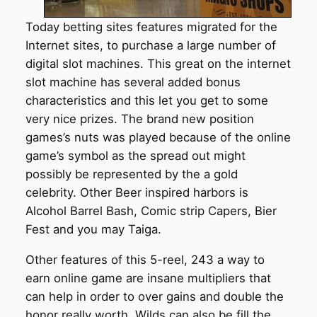
Today betting sites features migrated for the
Internet sites, to purchase a large number of
digital slot machines. This great on the internet
slot machine has several added bonus
characteristics and this let you get to some
very nice prizes. The brand new position
games’s nuts was played because of the online
game’s symbol as the spread out might
possibly be represented by the a gold
celebrity. Other Beer inspired harbors is
Alcohol Barrel Bash, Comic strip Capers, Bier
Fest and you may Taiga.
Other features of this 5-reel, 243 a way to
earn online game are insane multipliers that
can help in order to over gains and double the
honor really worth. Wilds can also be fill the