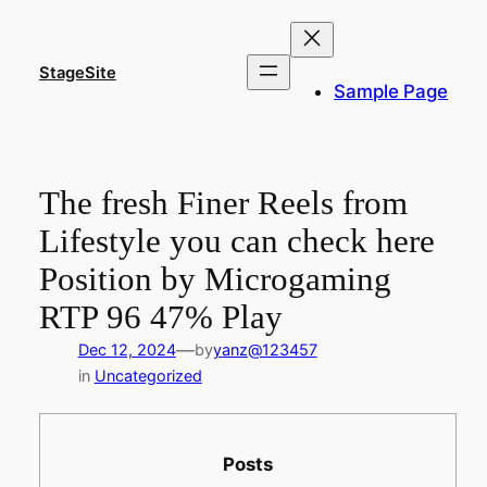
Skip
to
content
StageSite
Sample Page
The fresh Finer Reels from
Lifestyle you can check here
Position by Microgaming
RTP 96 47% Play
—
Dec 12, 2024
by
yanz@123457
in
Uncategorized
Posts