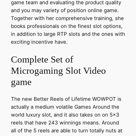
game team and evaluating the product quality
and you may variety of position online game.
Together with her comprehensive training, she
books professionals on the finest slot options,
in addition to large RTP slots and the ones with
exciting incentive have.
Complete Set of
Microgaming Slot Video
game
The new Better Reels of Lifetime WOWPOT is
actually a medium volatile Games Around the
world luxury slot, and it also takes on on 5×3
reels that have 243 winnings means. Around
all of the 5 reels are able to turn totally nuts at