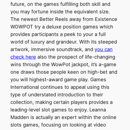
future, on the games fulfilling both skill and
you may fortune inside the equivalent size.
The newest Better Reels away from Existence
WOWPOT try a deluxe position games which
provides participants a peek to your a full
world of luxury and grandeur. With its steeped
artwork, immersive soundtrack, and
you can
check here
also the prospect of life-changing
wins through the WowPot jackpot, it’s a-game
one draws those people keen on high-bet and
you will highest-award game play. Games
International continues to appeal using this
type of understated introduction to their
collection, making certain players provides a
leading-level slot games to enjoy. Leanna
Madden is actually an expert within the online
slots games, focusing on looking at video