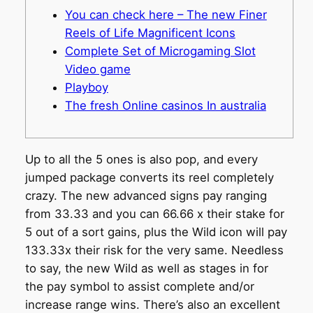
You can check here – The new Finer
Reels of Life Magnificent Icons
Complete Set of Microgaming Slot
Video game
Playboy
The fresh Online casinos In australia
Up to all the 5 ones is also pop, and every
jumped package converts its reel completely
crazy. The new advanced signs pay ranging
from 33.33 and you can 66.66 x their stake for
5 out of a sort gains, plus the Wild icon will pay
133.33x their risk for the very same. Needless
to say, the new Wild as well as stages in for
the pay symbol to assist complete and/or
increase range wins.
There’s also an excellent