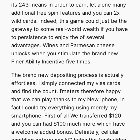
its 243 means in order to earn, let alone many
additional free spin features and you can 2x
wild cards. Indeed, this game could just be the
gateway to some real-world wealth if you have
to persistence to enjoy the of several
advantages. Wines and Parmesan cheese
unlocks when you stimulate the brand new
Finer Ability Incentive five times.
The brand new depositing process is actually
effortless, I simply connected my visa cards
and find the count. I’meters therefore happy
that we can play thanks to my New iphone, in
fact I could try everything using merely my
smartphone. First of all We transferred $120
and you can had $100 much more which have
a welcome added bonus. Definitely, cellular
gambling enterprises NZ helps the fresh video