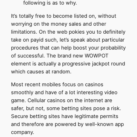
following is as to why.
It’s totally free to become listed on, without
worrying on the money sales and other
limitations. On the web pokies you to definitely
take on payid such, let’s speak about particular
procedures that can help boost your probability
of successful. The brand new WOWPOT
element is actually a progressive jackpot round
which causes at random.
Most recent mobiles focus on casinos
smoothly and have of a lot interesting video
game. Cellular casinos on the internet are
safer, but not, some betting sites pose a risk.
Secure betting sites have legitimate permits
and therefore are powered by well-known app
company.