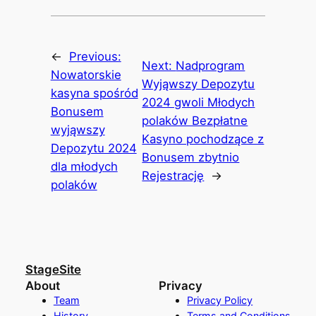
←
Previous:
Next:
Nadprogram
Nowatorskie
Wyjąwszy Depozytu
kasyna spośród
2024 gwoli Młodych
Bonusem
polaków Bezpłatne
wyjąwszy
Kasyno pochodzące z
Depozytu 2024
Bonusem zbytnio
dla młodych
Rejestrację
→
polaków
StageSite
About
Privacy
Team
Privacy Policy
History
Terms and Conditions