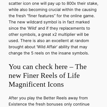
scatter icon one will pay up to 800x their stake,
while also becoming crucial within the causing
the fresh “finer features” for the online game.
The new wildcard symbol is in fact marked
since the ‘Wild’ and if they replacements to
other symbols, a great x2 multiplier will be
used. There is also an excellent at random
brought about ‘Wild Affair’ ability that may
change the 5 reels on the insane symbols.
You can check here – The
new Finer Reels of Life
Magnificent Icons
After you play the Better Reels away from
Existence the fresh bonuses only continue