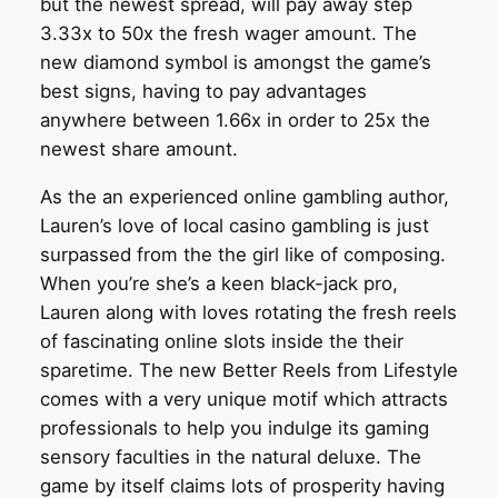
but the newest spread, will pay away step
3.33x to 50x the fresh wager amount. The
new diamond symbol is amongst the game’s
best signs, having to pay advantages
anywhere between 1.66x in order to 25x the
newest share amount.
As the an experienced online gambling author,
Lauren’s love of local casino gambling is just
surpassed from the the girl like of composing.
When you’re she’s a keen black-jack pro,
Lauren along with loves rotating the fresh reels
of fascinating online slots inside the their
sparetime. The new Better Reels from Lifestyle
comes with a very unique motif which attracts
professionals to help you indulge its gaming
sensory faculties in the natural deluxe. The
game by itself claims lots of prosperity having