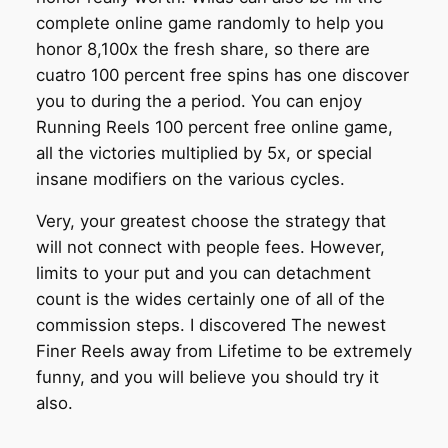
complete online game randomly to help you
honor 8,100x the fresh share, so there are
cuatro 100 percent free spins has one discover
you to during the a period. You can enjoy
Running Reels 100 percent free online game,
all the victories multiplied by 5x, or special
insane modifiers on the various cycles.
Very, your greatest choose the strategy that
will not connect with people fees. However,
limits to your put and you can detachment
count is the wides certainly one of all of the
commission steps. I discovered The newest
Finer Reels away from Lifetime to be extremely
funny, and you will believe you should try it
also.