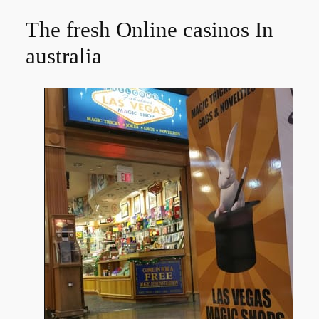
The fresh Online casinos In
australia