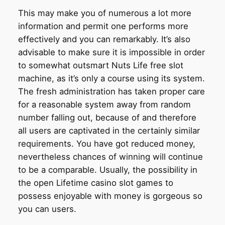
This may make you of numerous a lot more
information and permit one performs more
effectively and you can remarkably. It’s also
advisable to make sure it is impossible in order
to somewhat outsmart Nuts Life free slot
machine, as it’s only a course using its system.
The fresh administration has taken proper care
for a reasonable system away from random
number falling out, because of and therefore
all users are captivated in the certainly similar
requirements. You have got reduced money,
nevertheless chances of winning will continue
to be a comparable. Usually, the possibility in
the open Lifetime casino slot games to
possess enjoyable with money is gorgeous so
you can users.