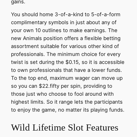
gains.
You should home 3-of-a-kind to 5-of-a-form
complimentary symbols in just about any of
your own 10 outlines to make earnings. The
new Animals position offers a flexible betting
assortment suitable for various other kind of
professionals. The minimum choice for every
twist is set during the $0.15, so it is accessible
to own professionals that have a lower funds.
To the top end, maximum wager can move up
so you can $22.fifty per spin, providing to
those just who choose to fool around with
highest limits. So it range lets the participants
to enjoy the game, no matter its playing funds.
Wild Lifetime Slot Features