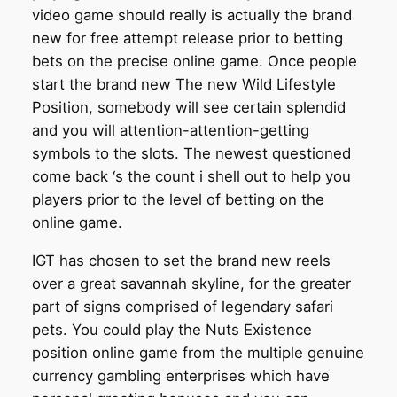
video game should really is actually the brand
new for free attempt release prior to betting
bets on the precise online game. Once people
start the brand new The new Wild Lifestyle
Position, somebody will see certain splendid
and you will attention-attention-getting
symbols to the slots. The newest questioned
come back ‘s the count i shell out to help you
players prior to the level of betting on the
online game.
IGT has chosen to set the brand new reels
over a great savannah skyline, for the greater
part of signs comprised of legendary safari
pets. You could play the Nuts Existence
position online game from the multiple genuine
currency gambling enterprises which have