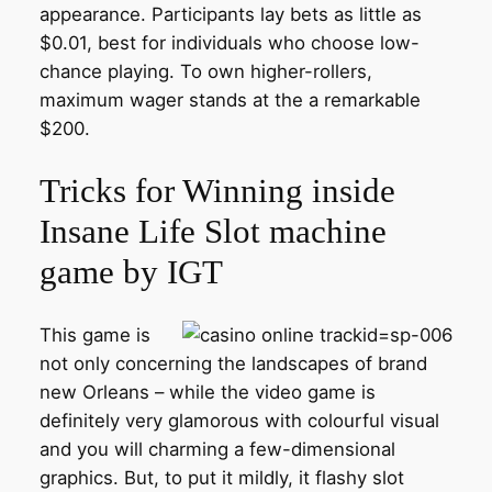
appearance. Participants lay bets as little as
$0.01, best for individuals who choose low-
chance playing. To own higher-rollers,
maximum wager stands at the a remarkable
$200.
Tricks for Winning inside
Insane Life Slot machine
game by IGT
This game is
not only concerning the landscapes of brand
new Orleans – while the video game is
definitely very glamorous with colourful visual
and you will charming a few-dimensional
graphics. But, to put it mildly, it flashy slot