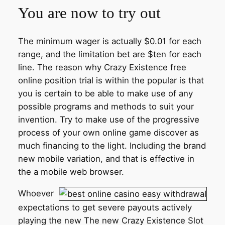
You are now to try out
The minimum wager is actually $0.01 for each
range, and the limitation bet are $ten for each
line. The reason why Crazy Existence free
online position trial is within the popular is that
you is certain to be able to make use of any
possible programs and methods to suit your
invention. Try to make use of the progressive
process of your own online game discover as
much financing to the light. Including the brand
new mobile variation, and that is effective in
the a mobile web browser.
Whoever
expectations to get severe payouts actively
playing the new The new Crazy Existence Slot