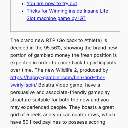
You are now to try out
Tricks for Winning inside Insane Life
Slot machine game by IGT
The brand new RTP (Go back to Athlete) is
decided in the 95.56%, showing the brand new
portion of gambled money the fresh position is
expected in order to come back to participants
over time. The new Wildlife 2, produced by
https://happy-gambler.com/finn-and-the-
swirly-spin/
Belatra Video game, have a
persuasive and associate-friendly gameplay
structure suitable for both the new and you
may experienced people.
They boasts a great
grid of 5 reels and you can cuatro rows, which
have 50 fixed paylines to possess scoring