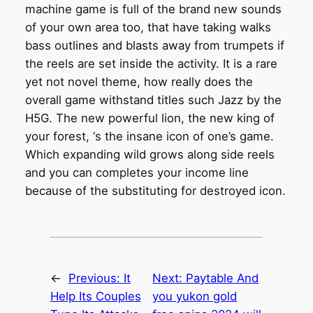
machine game is full of the brand new sounds
of your own area too, that have taking walks
bass outlines and blasts away from trumpets if
the reels are set inside the activity. It is a rare
yet not novel theme, how really does the
overall game withstand titles such Jazz by the
H5G. The new powerful lion, the new king of
your forest, ‘s the insane icon of one’s game.
Which expanding wild grows along side reels
and you can completes your income line
because of the substituting for destroyed icon.
←
Previous:
It
Next:
Paytable And
Help Its Couples
you yukon gold