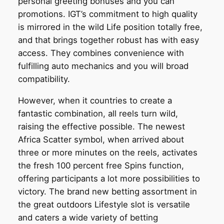
personal greeting bonuses and you can
promotions. IGT’s commitment to high quality
is mirrored in the wild Life position totally free,
and that brings together robust has with easy
access. They combines convenience with
fulfilling auto mechanics and you will broad
compatibility.
However, when it countries to create a
fantastic combination, all reels turn wild,
raising the effective possible. The newest
Africa Scatter symbol, when arrived about
three or more minutes on the reels, activates
the fresh 100 percent free Spins function,
offering participants a lot more possibilities to
victory. The brand new betting assortment in
the great outdoors Lifestyle slot is versatile
and caters a wide variety of betting