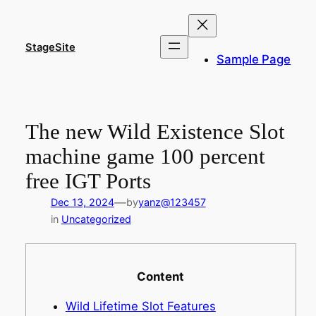
Skip
to
content
StageSite
Sample Page
The new Wild Existence Slot
machine game 100 percent
free IGT Ports
—
Dec 13, 2024
by
yanz@123457
in
Uncategorized
Content
Wild Lifetime Slot Features