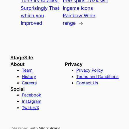
Tune Its Attacks,
free spins 2024 will
Surprisingly That
Ingame Icons
which you
Rainbow Wide
Improved
range
→
StageSite
About
Privacy
Team
Privacy Policy
History
Terms and Conditions
Careers
Contact Us
Social
Facebook
Instagram
Twitter/X
Designed with
WordPress