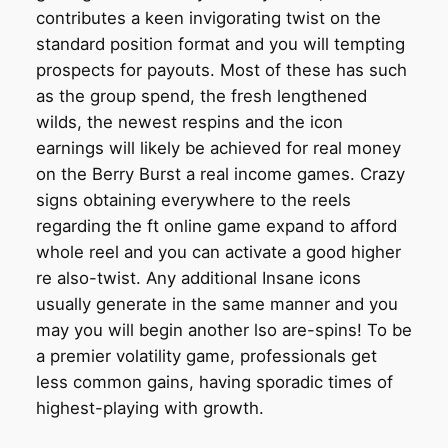
contributes a keen invigorating twist on the
standard position format and you will tempting
prospects for payouts. Most of these has such
as the group spend, the fresh lengthened
wilds, the newest respins and the icon
earnings will likely be achieved for real money
on the Berry Burst a real income games. Crazy
signs obtaining everywhere to the reels
regarding the ft online game expand to afford
whole reel and you can activate a good higher
re also-twist. Any additional Insane icons
usually generate in the same manner and you
may you will begin another lso are-spins! To be
a premier volatility game, professionals get
less common gains, having sporadic times of
highest-playing with growth.