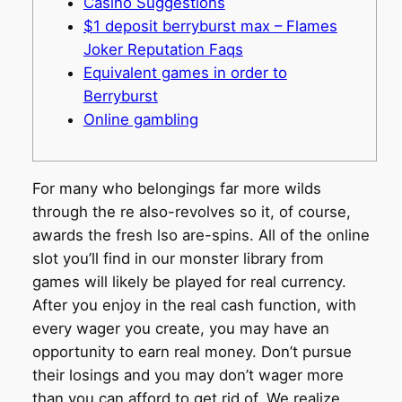
Casino Suggestions
$1 deposit berryburst max – Flames
Joker Reputation Faqs
Equivalent games in order to
Berryburst
Online gambling
For many who belongings far more wilds
through the re also-revolves so it, of course,
awards the fresh lso are-spins. All of the online
slot you’ll find in our monster library from
games will likely be played for real currency.
After you enjoy in the real cash function, with
every wager you create, you may have an
opportunity to earn real money. Don’t pursue
their losings and you may don’t wager more
than you can afford to get rid of.
We realize