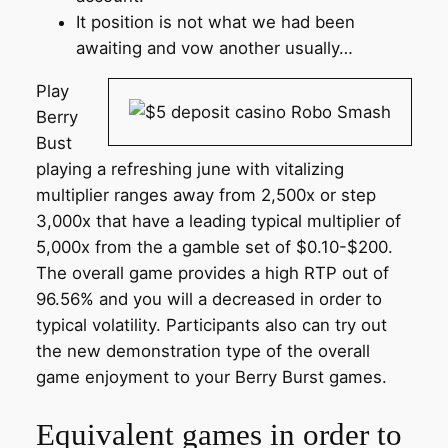
It position is not what we had been
awaiting and vow another usually…
Play
Berry
Bust
playing a refreshing june with vitalizing
multiplier ranges away from 2,500x or step
3,000x that have a leading typical multiplier of
5,000x from the a gamble set of $0.10-$200.
The overall game provides a high RTP out of
96.56% and you will a decreased in order to
typical volatility. Participants also can try out
the new demonstration type of the overall
game enjoyment to your Berry Burst games.
Equivalent games in order to