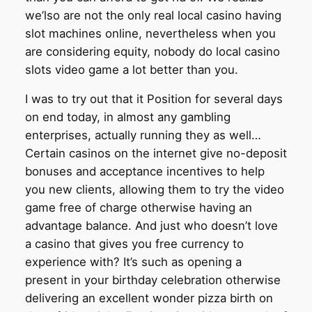
we’lso are not the only real local casino having
slot machines online, nevertheless when you
are considering equity, nobody do local casino
slots video game a lot better than you.
I was to try out that it Position for several days
on end today, in almost any gambling
enterprises, actually running they as well…
Certain casinos on the internet give no-deposit
bonuses and acceptance incentives to help
you new clients, allowing them to try the video
game free of charge otherwise having an
advantage balance. And just who doesn’t love
a casino that gives you free currency to
experience with? It’s such as opening a
present in your birthday celebration otherwise
delivering an excellent wonder pizza birth on