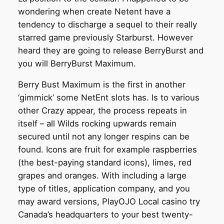
wondering when create Netent have a
tendency to discharge a sequel to their really
starred game previously Starburst. However
heard they are going to release BerryBurst and
you will BerryBurst Maximum.
Berry Bust Maximum is the first in another
‘gimmick’ some NetEnt slots has. Is to various
other Crazy appear, the process repeats in
itself – all Wilds rocking upwards remain
secured until not any longer respins can be
found. Icons are fruit for example raspberries
(the best-paying standard icons), limes, red
grapes and oranges. With including a large
type of titles, application company, and you
may award versions, PlayOJO Local casino try
Canada’s headquarters to your best twenty-