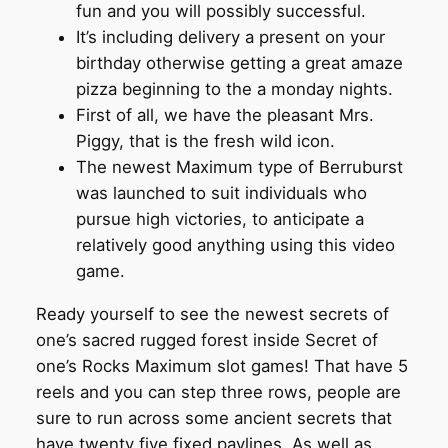
fun and you will possibly successful.
It’s including delivery a present on your
birthday otherwise getting a great amaze
pizza beginning to the a monday nights.
First of all, we have the pleasant Mrs.
Piggy, that is the fresh wild icon.
The newest Maximum type of Berruburst
was launched to suit individuals who
pursue high victories, to anticipate a
relatively good anything using this video
game.
Ready yourself to see the newest secrets of
one’s sacred rugged forest inside Secret of
one’s Rocks Maximum slot games! That have 5
reels and you can step three rows, people are
sure to run across some ancient secrets that
have twenty five fixed paylines. As well as,