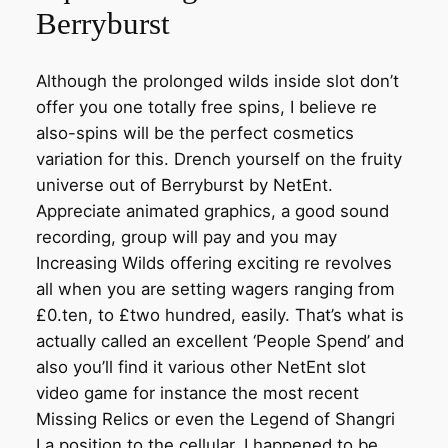
Berryburst
Although the prolonged wilds inside slot don’t
offer you one totally free spins, I believe re
also-spins will be the perfect cosmetics
variation for this. Drench yourself on the fruity
universe out of Berryburst by NetEnt.
Appreciate animated graphics, a good sound
recording, group will pay and you may
Increasing Wilds offering exciting re revolves
all when you are setting wagers ranging from
£0.ten, to £two hundred, easily. That’s what is
actually called an excellent ‘People Spend’ and
also you’ll find it various other NetEnt slot
video game for instance the most recent
Missing Relics or even the Legend of Shangri
La position to the cellular. I happened to be