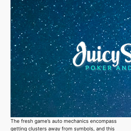
The fresh game’s auto mechanics encompass
getting clusters away from symbols, and this