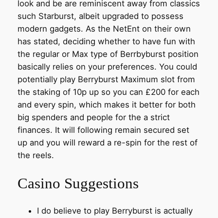
look and be are reminiscent away from classics
such Starburst, albeit upgraded to possess
modern gadgets. As the NetEnt on their own
has stated, deciding whether to have fun with
the regular or Max type of Berrbyburst position
basically relies on your preferences. You could
potentially play Berryburst Maximum slot from
the staking of 10p up so you can £200 for each
and every spin, which makes it better for both
big spenders and people for the a strict
finances. It will following remain secured set
up and you will reward a re-spin for the rest of
the reels.
Casino Suggestions
I do believe to play Berryburst is actually