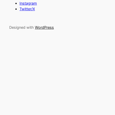
Instagram
Twitter/X
Designed with
WordPress