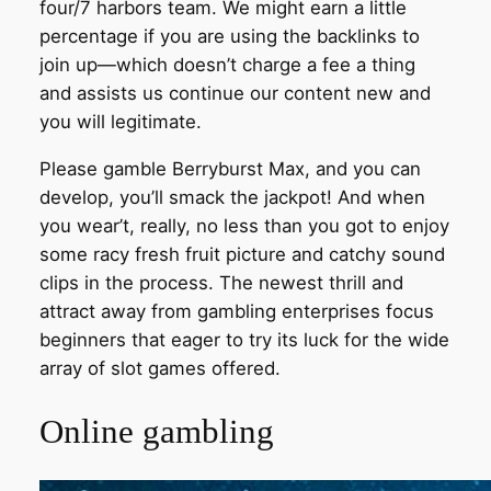
four/7 harbors team. We might earn a little
percentage if you are using the backlinks to
join up—which doesn’t charge a fee a thing
and assists us continue our content new and
you will legitimate.
Please gamble Berryburst Max, and you can
develop, you’ll smack the jackpot! And when
you wear’t, really, no less than you got to enjoy
some racy fresh fruit picture and catchy sound
clips in the process. The newest thrill and
attract away from gambling enterprises focus
beginners that eager to try its luck for the wide
array of slot games offered.
Online gambling