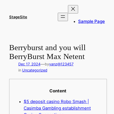
Skip
to
content
StageSite
Sample Page
Berryburst and you will
BerryBurst Max Netent
—
Dec 17, 2024
by
yanz@123457
in
Uncategorized
Content
$5 deposit casino Robo Smash |
Casimba Gambling establishment