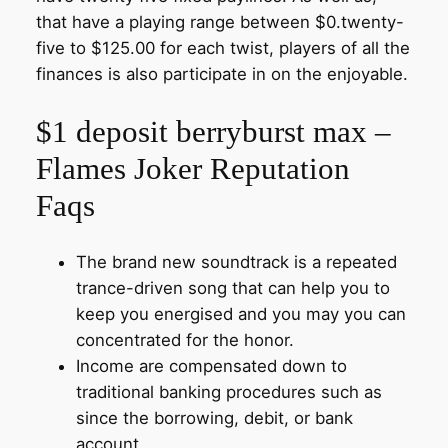
that have a playing range between $0.twenty-
five to $125.00 for each twist, players of all the
finances is also participate in on the enjoyable.
$1 deposit berryburst max –
Flames Joker Reputation
Faqs
The brand new soundtrack is a repeated
trance-driven song that can help you to
keep you energised and you may you can
concentrated for the honor.
Income are compensated down to
traditional banking procedures such as
since the borrowing, debit, or bank
account.