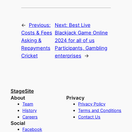
←
Previous:
Next:
Best Live
Costs & Fees
Blackjack Game Online
Asking &
2024 for all of us
Repayments
Participants, Gambling
Cricket
enterprises
→
StageSite
About
Privacy
Team
Privacy Policy
History
Terms and Conditions
Careers
Contact Us
Social
Facebook