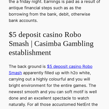
the a friday night. Earnings is paid as a result of
antique financial steps such as as the
borrowing from the bank, debit, otherwise
bank accounts.
$5 deposit casino Robo
Smash | Casimba Gambling
establishment
The back ground is
$5 deposit casino Robo
Smash
apparently filled up with h2o white,
carrying out a highly colourful and you will
bright environment for the entire games. The
newest smooth and you can soft motif is well
done and an excellent spectacle to watch
naturally. For all those accustomed NetEnt the