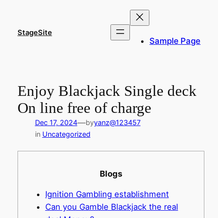
Skip
to
content
StageSite
Sample Page
Enjoy Blackjack Single deck
On line free of charge
—
Dec 17, 2024
by
yanz@123457
in
Uncategorized
Blogs
Ignition Gambling establishment
Can you Gamble Blackjack the real