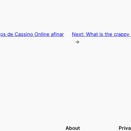
s de Cassino Online afinar
Next:
What is the crappy
→
About
Priv