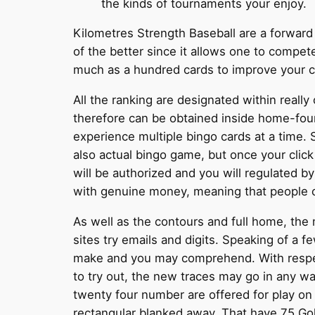
the kinds of tournaments your enjoy.
Kilometres Strength Baseball are a forwar
of the better since it allows one to compete
much as a hundred cards to improve your c
All the ranking are designated within reall
therefore can be obtained inside home-fou
experience multiple bingo cards at a time.
also actual bingo game, but once your click 
will be authorized and you will regulated 
with genuine money, meaning that people c
As well as the contours and full home, the
sites try emails and digits. Speaking of a f
make and you may comprehend. With respec
to try out, the new traces may go in any wa
twenty four number are offered for play on 
rectangular blanked away. That have 75 Golf 