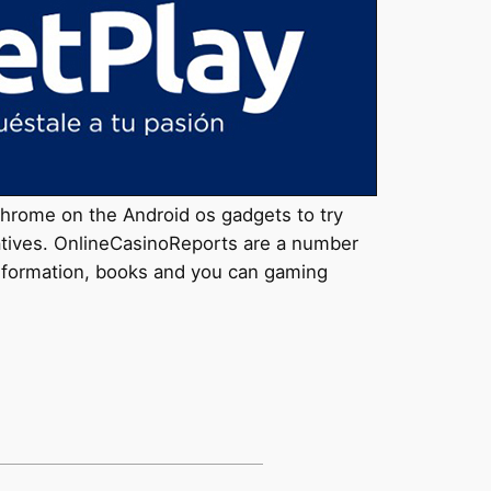
Chrome on the Android os gadgets to try
natives. OnlineCasinoReports are a number
 information, books and you can gaming