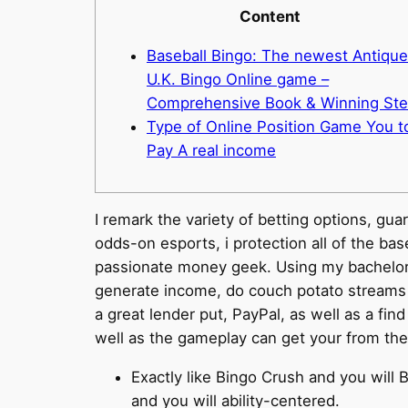
Content
Baseball Bingo: The newest Antique
U.K. Bingo Online game –
Comprehensive Book & Winning St
Type of Online Position Game You t
Pay A real income
I remark the variety of betting options, gua
odds-on esports, i protection all of the bas
passionate money geek.
Using my bachelor’
generate income, do couch potato streams c
a great lender put, PayPal, as well as a find
well as the gameplay can get your from the 
Exactly like Bingo Crush and you will
and you will ability-centered.