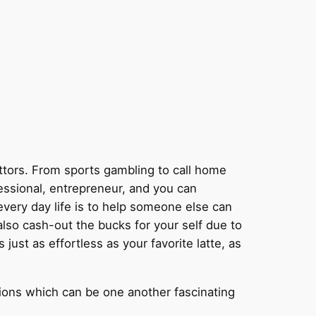
bettors. From sports gambling to call home
ofessional, entrepreneur, and you can
every day life is to help someone else can
lso cash-out the bucks for your self due to
 just as effortless as your favorite latte, as
ions which can be one another fascinating