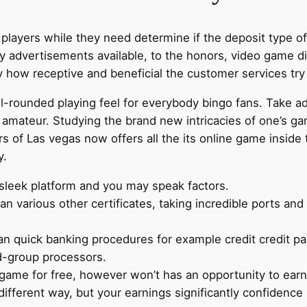
al players while they need determine if the deposit type 
 advertisements available, to the honors, video game dis
 how receptive and beneficial the customer services try 
ll-rounded playing feel for everybody bingo fans. Take a
 an amateur. Studying the brand new intricacies of one’s 
 of Las vegas now offers all the its online game inside t
y.
s sleek platform and you may speak factors.
n various other certificates, taking incredible ports and
an quick banking procedures for example credit credit p
rd-group processors.
game for free, however won’t has an opportunity to earn 
different way, but your earnings significantly confiden