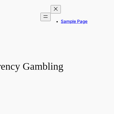
Sample Page
rrency Gambling