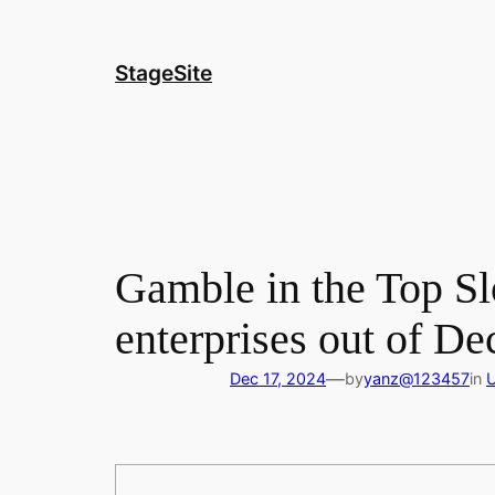
Skip
to
content
StageSite
Gamble in the Top Sl
enterprises out of D
—
Dec 17, 2024
by
yanz@123457
in
U