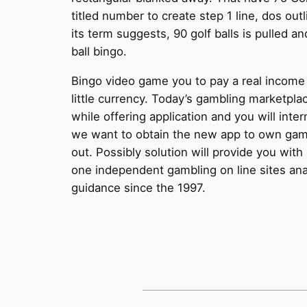
titled number to create step 1 line, dos ou
its term suggests, 90 golf balls is pulled 
ball bingo.
Bingo video game you to pay a real income 
little currency. Today’s gambling marketpla
while offering application and you will inte
we want to obtain the new app to own gambl
out. Possibly solution will provide you wit
one independent gambling on line sites anal
guidance since the 1997.