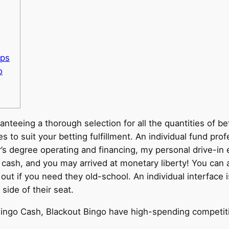
eps
o
ranteeing a thorough selection for all the quantities of 
es to suit your betting fulfillment. An individual fund pr
s degree operating and financing, my personal drive-in 
ash, and you may arrived at monetary liberty! You can a
 out if you need they old-school. An individual interface is
side of their seat.
 Bingo Cash, Blackout Bingo have high-spending competit