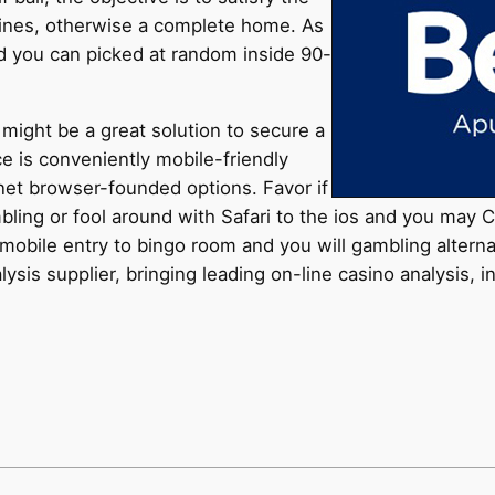
tlines, otherwise a complete home. As
and you can picked at random inside 90-
might be a great solution to secure a
ce is conveniently mobile-friendly
rnet browser-founded options. Favor if
ing or fool around with Safari to the ios and you may 
h mobile entry to bingo room and you will gambling alter
ysis supplier, bringing leading on-line casino analysis,