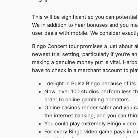
This will be significant so you can potenti
We in addition to hear bonuses and you may
user deals with mobile. We consider exactly
Bingo Concert tour promises a just about a
newest trial setting, particularly if you’re
making a genuine money put is vital. Harbors
have to check in a merchant account to pla
I delight in Pulsz Bingo because of it
Now, over 100 studios perform less tha
order to online gambling operators.
Online casinos render safer and you c
the internet banking, and you can thi
You could play extremely Bingo video 
For every Bingo video game pays in a 