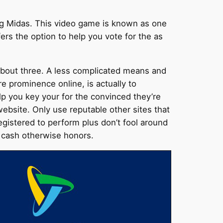
ng Midas. This video game is known as one
fers the option to help you vote for the as
 about three. A less complicated means and
 prominence online, is actually to
p you key your for the convinced they’re
 website. Only use reputable other sites that
gistered to perform plus don’t fool around
 cash otherwise honors.