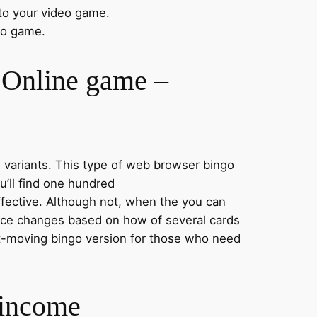
 to your video game.
eo game.
 Online game –
o variants. This type of web browser bingo
u’ll find one hundred
fective. Although not, when the you can
ance changes based on how of several cards
ast-moving bingo version for those who need
 income