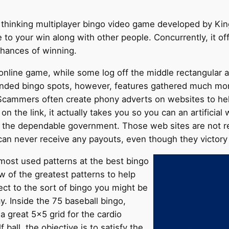
d thinking multiplayer bingo video game developed by Ki
 to your win along with other people. Concurrently, it of
hances of winning.
y online game, while some log off the middle rectangular
nded bingo spots, however, features gathered much more
 Scammers often create phony adverts on websites to hel
on the link, it actually takes you so you can an artificial
by the dependable government. Those web sites are not re
an never receive any payouts, even though they victory
 most used patterns at the best bingo
ew of the greatest patterns to help
t to the sort of bingo you might be
y. Inside the 75 baseball bingo,
a great 5×5 grid for the cardio
ball, the objective is to satisfy the