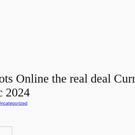
ots Online the real deal Cu
ec 2024
ncategorized