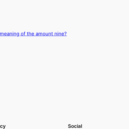
 meaning of the amount nine?
acy
Social