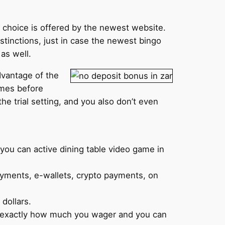
of choice is offered by the newest website.
tinctions, just in case the newest bingo
as well.
dvantage of the
games before
he trial setting, and you also don’t even
 you can active dining table video game in
ayments, e-wallets, crypto payments, on
dollars.
ce exactly how much you wager and you can