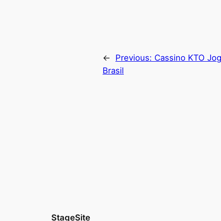
←
Previous:
Cassino KTO Jogo
Brasil
StageSite