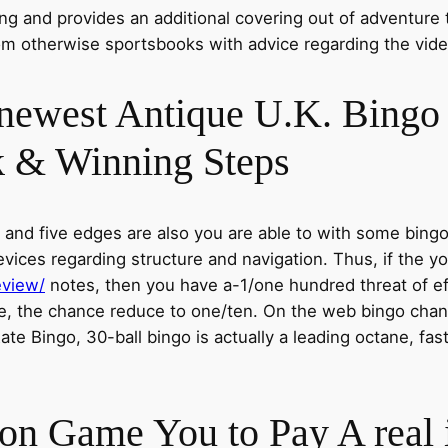
ing and provides an additional covering out of adventure
m otherwise sportsbooks with advice regarding the vid
 newest Antique U.K. Bingo
 & Winning Steps
s and five edges are also you are able to with some bing
ices regarding structure and navigation. Thus, if the yo
eview/
notes, then you have a-1/one hundred threat of ef
ese, the chance reduce to one/ten. On the web bingo ch
te Bingo, 30-ball bingo is actually a leading octane, f
ion Game You to Pay A real