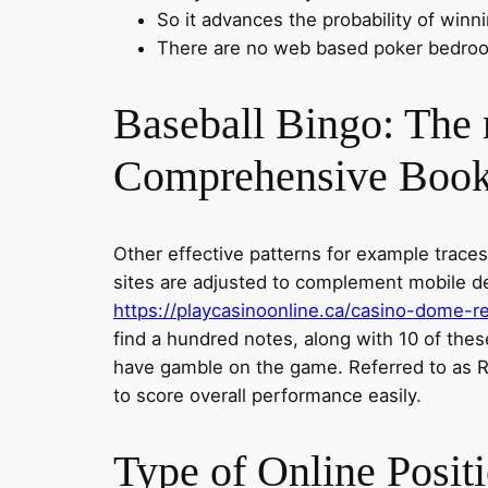
So it advances the probability of winn
There are no web based poker bedroo
Baseball Bingo: The
Comprehensive Book
Other effective patterns for example trace
sites are adjusted to complement mobile dev
https://playcasinoonline.ca/casino-dome-r
find a hundred notes, along with 10 of th
have gamble on the game. Referred to as Ra
to score overall performance easily.
Type of Online Posit