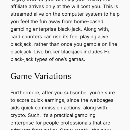
affiliate arrives only at the will cost you. This is
streamed alive on the computer system to help
you feel the fun away from home-based
gambling enterprise black-jack. Along with,
card counters can use its feel playing alive
blackjack, rather than once you gamble on line
blackjack. Live broker blackjack includes Hd
black-jack types of one’s games.
Game Variations
Furthermore, after you subscribe, you’re sure
to score quick earnings, since the webpages
aids quick commission actions, along with
crypto. Such, it’s a practical gambling
enterprise for people professionals that are