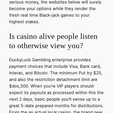
serious money, the websites below will surely
become your options while they render the
fresh real time Black-jack games to your
highest stakes.
Is casino alive people listen
to otherwise view you?
DuckyLuck Gambling enterprise provides
payment choices that include Visa, Bank card,
Interac, and Bitcoin. The minimum Put try $25,
and also the restriction detachment limit are
$dos,500. When you’re VIP players should
expect its payouts as processed within this the
next 2 days, basic people you’ll sense up to a
great 5-date prepared months for distributions.
From the an actual local casino, the brand new