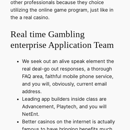
other professionals because they choice
utilizing the online game program, just like in
the a real casino.
Real time Gambling
enterprise Application Team
We seek out an alive speak element the
real deal-go out responses, a thorough
FAQ area, faithful mobile phone service,
and you will, obviously, current email
address.
Leading app builders inside class are
Advancement, Playtech, and you will
NetEnt.
Better casinos on the internet is actually
famous to have bringing benefits much