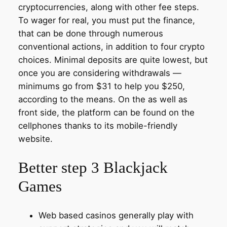
cryptocurrencies, along with other fee steps.
To wager for real, you must put the finance,
that can be done through numerous
conventional actions, in addition to four crypto
choices. Minimal deposits are quite lowest, but
once you are considering withdrawals —
minimums go from $31 to help you $250,
according to the means. On the as well as
front side, the platform can be found on the
cellphones thanks to its mobile-friendly
website.
Better step 3 Blackjack
Games
Web based casinos generally play with