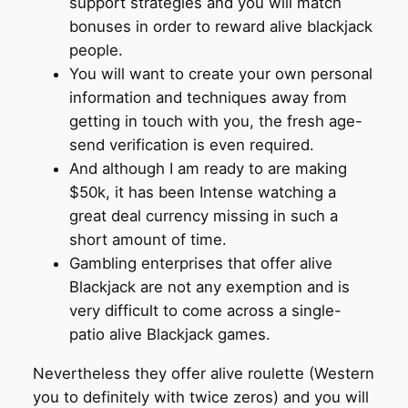
support strategies and you will match
bonuses in order to reward alive blackjack
people.
You will want to create your own personal
information and techniques away from
getting in touch with you, the fresh age-
send verification is even required.
And although I am ready to are making
$50k, it has been Intense watching a
great deal currency missing in such a
short amount of time.
Gambling enterprises that offer alive
Blackjack are not any exemption and is
very difficult to come across a single-
patio alive Blackjack games.
Nevertheless they offer alive roulette (Western
you to definitely with twice zeros) and you will