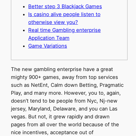
Better step 3 Blackjack Games
Is casino alive people listen to
otherwise view you?
Real time Gambling enterprise
Application Team
Game Variations
The new gambling enterprise have a great
mighty 900+ games, away from top services
such as NetEnt, Calm down Betting, Pragmatic
Play, and many more. However, you to, again,
doesn’t tend to be people from Nyc, Nj-new
jersey, Maryland, Delaware, and you can Las
vegas. But not, it grew rapidly and drawn
pages from all over the world because of the
nice incentives, acceptance out of