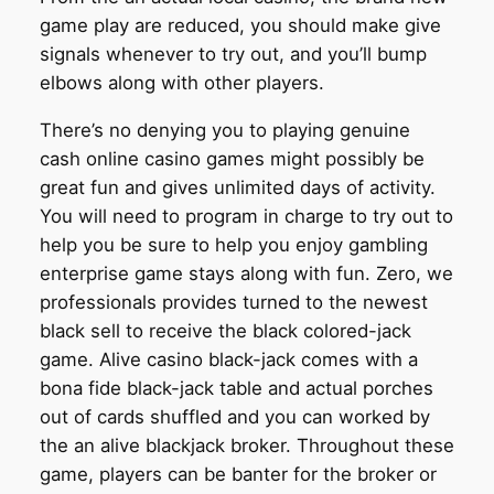
game play are reduced, you should make give
signals whenever to try out, and you’ll bump
elbows along with other players.
There’s no denying you to playing genuine
cash online casino games might possibly be
great fun and gives unlimited days of activity.
You will need to program in charge to try out to
help you be sure to help you enjoy gambling
enterprise game stays along with fun. Zero, we
professionals provides turned to the newest
black sell to receive the black colored-jack
game. Alive casino black-jack comes with a
bona fide black-jack table and actual porches
out of cards shuffled and you can worked by
the an alive blackjack broker. Throughout these
game, players can be banter for the broker or