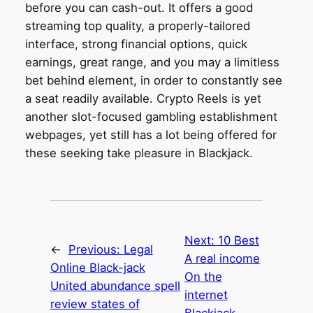
before you can cash-out. It offers a good
streaming top quality, a properly-tailored
interface, strong financial options, quick
earnings, great range, and you may a limitless
bet behind element, in order to constantly see
a seat readily available. Crypto Reels is yet
another slot-focused gambling establishment
webpages, yet still has a lot being offered for
these seeking take pleasure in Blackjack.
Next:
10 Best
←
Previous:
Legal
A real income
Online Black-jack
On the
United abundance spell
internet
review states of