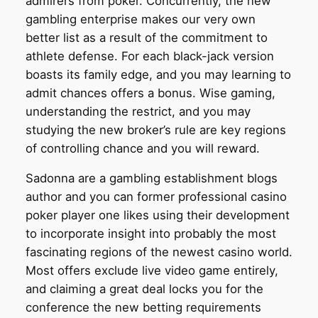
admirers from poker. Concurrently, the new
gambling enterprise makes our very own
better list as a result of the commitment to
athlete defense. For each black-jack version
boasts its family edge, and you may learning to
admit chances offers a bonus. Wise gaming,
understanding the restrict, and you may
studying the new broker’s rule are key regions
of controlling chance and you will reward.
Sadonna are a gambling establishment blogs
author and you can former professional casino
poker player one likes using their development
to incorporate insight into probably the most
fascinating regions of the newest casino world.
Most offers exclude live video game entirely,
and claiming a great deal locks you for the
conference the new betting requirements