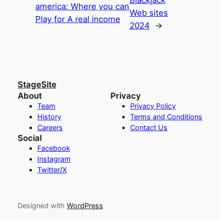
Blackjack
america: Where you can
Web sites
Play for A real income
2024
→
StageSite
About
Privacy
Team
Privacy Policy
History
Terms and Conditions
Careers
Contact Us
Social
Facebook
Instagram
Twitter/X
Designed with
WordPress