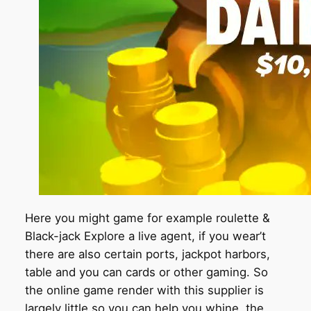
Here you might game for example roulette &
Black-jack Explore a live agent, if you wear’t
there are also certain ports, jackpot harbors,
table and you can cards or other gaming. So
the online game render with this supplier is
largely little so you can help you whine, the