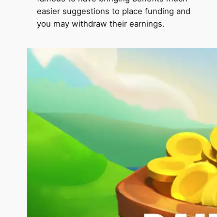
easier suggestions to place funding and
you may withdraw their earnings.