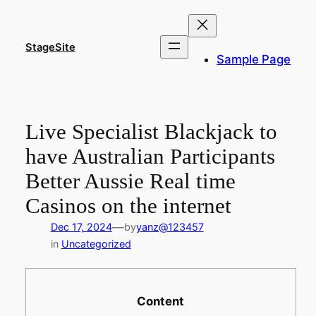
Skip
to
content
StageSite
Sample Page
Live Specialist Blackjack to
have Australian Participants
Better Aussie Real time
Casinos on the internet
—
Dec 17, 2024
by
yanz@123457
in
Uncategorized
Content