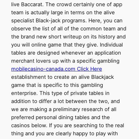
live Baccarat. The crowd certainly one of app
team is actually large in terms on the alive
specialist Black-jack programs. Here, you can
observe the list of all of the common team and
the brand new short writeup on its history and
you will online game that they give. Individual
tables are designed whenever an application
merchant lovers up with a specific gambling
mobilecasino-canada.com Click Here
establishment to create an alive Blackjack
game that is specific to this gambling
enterprise. This type of private tables in
addition to differ a lot between the two, and
we are making a preliminary research of all
preferred personal dining tables and the
casinos below. If you are searching to the real
thing and you are clearly happy to play with