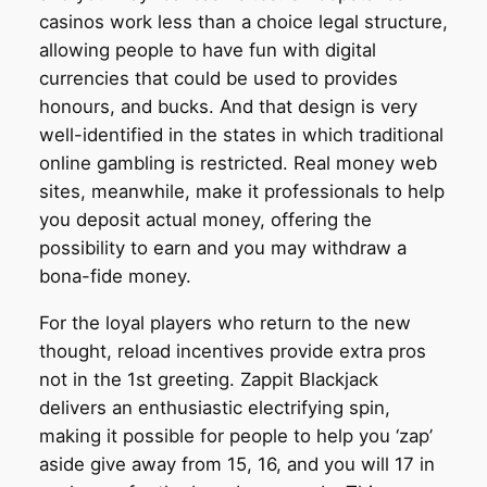
casinos work less than a choice legal structure,
allowing people to have fun with digital
currencies that could be used to provides
honours, and bucks. And that design is very
well-identified in the states in which traditional
online gambling is restricted. Real money web
sites, meanwhile, make it professionals to help
you deposit actual money, offering the
possibility to earn and you may withdraw a
bona-fide money.
For the loyal players who return to the new
thought, reload incentives provide extra pros
not in the 1st greeting. Zappit Blackjack
delivers an enthusiastic electrifying spin,
making it possible for people to help you ‘zap’
aside give away from 15, 16, and you will 17 in