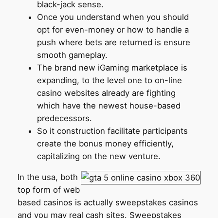
black-jack sense.
Once you understand when you should
opt for even-money or how to handle a
push where bets are returned is ensure
smooth gameplay.
The brand new iGaming marketplace is
expanding, to the level one to on-line
casino websites already are fighting
which have the newest house-based
predecessors.
So it construction facilitate participants
create the bonus money efficiently,
capitalizing on the new venture.
In the usa, both
top form of web
based casinos is actually sweepstakes casinos
and you may real cash sites. Sweepstakes