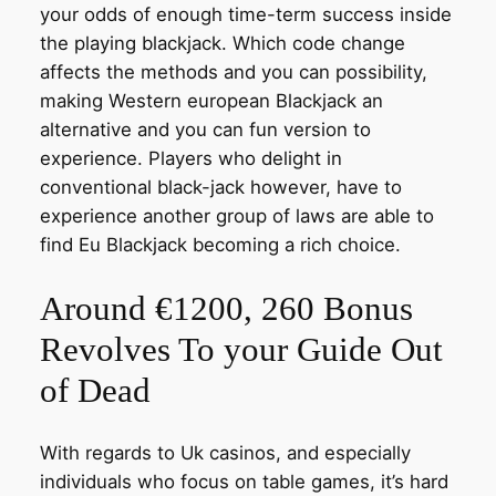
your odds of enough time-term success inside
the playing blackjack. Which code change
affects the methods and you can possibility,
making Western european Blackjack an
alternative and you can fun version to
experience. Players who delight in
conventional black-jack however, have to
experience another group of laws are able to
find Eu Blackjack becoming a rich choice.
Around €1200, 260 Bonus
Revolves To your Guide Out
of Dead
With regards to Uk casinos, and especially
individuals who focus on table games, it’s hard