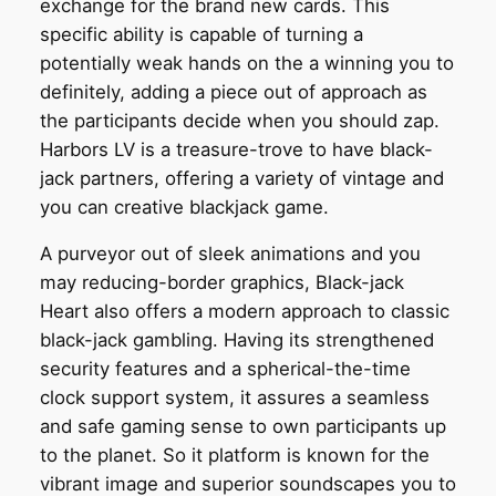
exchange for the brand new cards. This
specific ability is capable of turning a
potentially weak hands on the a winning you to
definitely, adding a piece out of approach as
the participants decide when you should zap.
Harbors LV is a treasure-trove to have black-
jack partners, offering a variety of vintage and
you can creative blackjack game.
A purveyor out of sleek animations and you
may reducing-border graphics, Black-jack
Heart also offers a modern approach to classic
black-jack gambling. Having its strengthened
security features and a spherical-the-time
clock support system, it assures a seamless
and safe gaming sense to own participants up
to the planet. So it platform is known for the
vibrant image and superior soundscapes you to