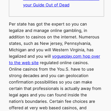
your Guide Out of Dead
Per state has got the expert so you can
legalize and manage online gambling, in
addition to casinos on the internet. Numerous
states, such as New jersey, Pennsylvania,
Michigan and you will Western Virginia, has
legalized and you will
vogueplay.com hop over
to the web site
regulated online casinos.
Online casinos from the You.S.
have to use
strong decades and you can geolocation
confirmation possibilities so you can make
certain that professionals is actually away from
legal ages and you can found inside the
nation’s boundaries. Certain fee choices are
offered at very web based casinos, and