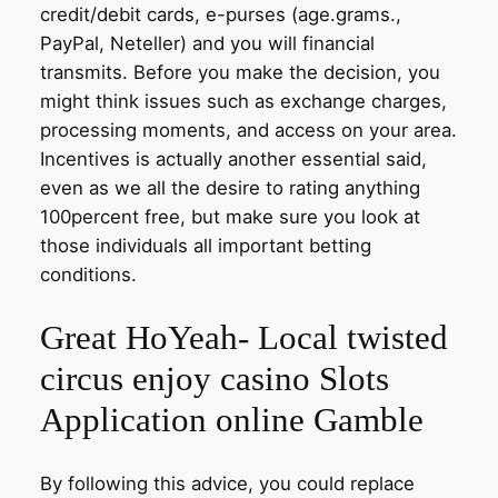
credit/debit cards, e-purses (age.grams.,
PayPal, Neteller) and you will financial
transmits. Before you make the decision, you
might think issues such as exchange charges,
processing moments, and access on your area.
Incentives is actually another essential said,
even as we all the desire to rating anything
100percent free, but make sure you look at
those individuals all important betting
conditions.
Great HoYeah- Local twisted
circus enjoy casino Slots
Application online Gamble
By following this advice, you could replace