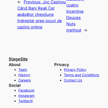
←
Previous:
Joc Cazinou
cuatro
Când Bani Reali Cel
Incentive
apăsător chestiune
Deuces
îndreptar prep jocuri de
Nuts
cazino online
method
→
StageSite
About
Privacy
Team
Privacy Policy
History
Terms and Conditions
Careers
Contact Us
Social
Facebook
Instagram
Twitter/X