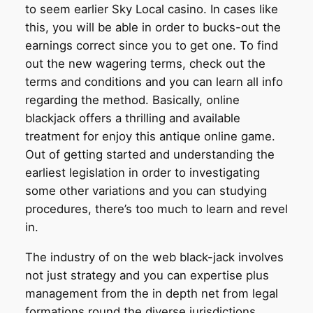
to seem earlier Sky Local casino. In cases like
this, you will be able in order to bucks-out the
earnings correct since you to get one. To find
out the new wagering terms, check out the
terms and conditions and you can learn all info
regarding the method. Basically, online
blackjack offers a thrilling and available
treatment for enjoy this antique online game.
Out of getting started and understanding the
earliest legislation in order to investigating
some other variations and you can studying
procedures, there’s too much to learn and revel
in.
The industry of on the web black-jack involves
not just strategy and you can expertise plus
management from the in depth net from legal
formations round the diverse jurisdictions.