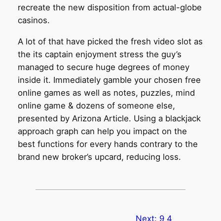
recreate the new disposition from actual-globe
casinos.
A lot of that have picked the fresh video slot as
the its captain enjoyment stress the guy’s
managed to secure huge degrees of money
inside it. Immediately gamble your chosen free
online games as well as notes, puzzles, mind
online game & dozens of someone else,
presented by Arizona Article. Using a blackjack
approach graph can help you impact on the
best functions for every hands contrary to the
brand new broker’s upcard, reducing loss.
Next:
9 4