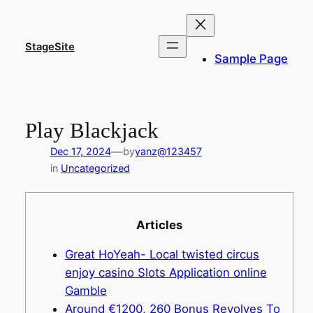
Skip
to
content
StageSite
Sample Page
Play Blackjack
—
Dec 17, 2024
by
yanz@123457
in
Uncategorized
Articles
Great HoYeah- Local twisted circus
enjoy casino Slots Application online
Gamble
Around €1200, 260 Bonus Revolves To