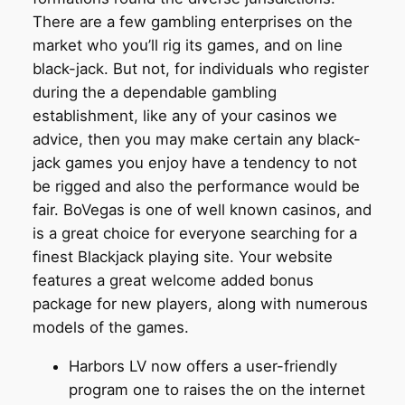
There are a few gambling enterprises on the
market who you’ll rig its games, and on line
black-jack. But not, for individuals who register
during the a dependable gambling
establishment, like any of your casinos we
advice, then you may make certain any black-
jack games you enjoy have a tendency to not
be rigged and also the performance would be
fair. BoVegas is one of well known casinos, and
is a great choice for everyone searching for a
finest Blackjack playing site. Your website
features a great welcome added bonus
package for new players, along with numerous
models of the games.
Harbors LV now offers a user-friendly
program one to raises the on the internet