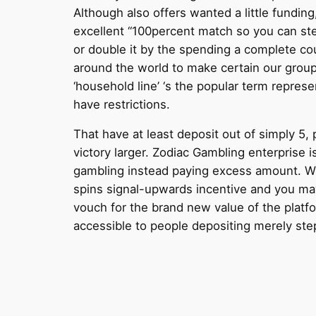
Although also offers wanted a little fundin
excellent “100percent match so you can st
or double it by the spending a complete co
around the world to make certain our group
‘household line’ ‘s the popular term repres
have restrictions.
That have at least deposit out of simply 5,
victory larger. Zodiac Gambling enterprise
gambling instead paying excess amount. Wh
spins signal-upwards incentive and you ma
vouch for the brand new value of the platfor
accessible to people depositing merely step