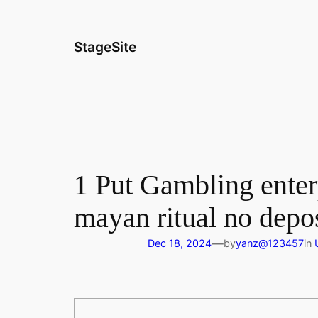
Skip
to
content
StageSite
1 Put Gambling enter
mayan ritual no depo
—
Dec 18, 2024
by
yanz@123457
in