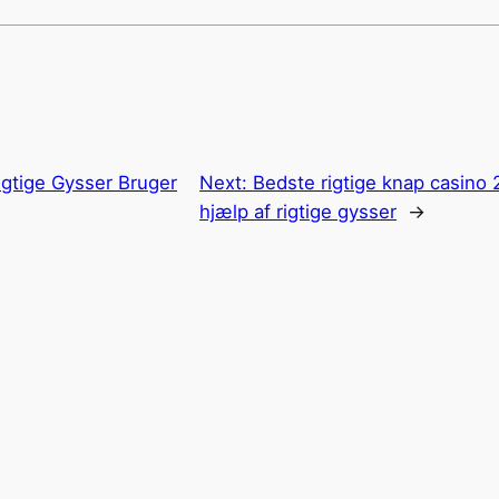
Rigtige Gysser Bruger
Next:
Bedste rigtige knap casino 
hjælp af rigtige gysser
→