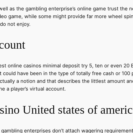
ell as the gambling enterprise’s online game trust the 
deo game, while some might provide far more wheel spin
do not enjoy.
count
est online casinos minimal deposit try 5, ten or even 20 
t could have been in the type of totally free cash or 100
actually a notion and that describes the littlest amount a
he a player’s virtual account.
sino United states of ameri
kes gambling enterprises don’t attach wagering requireme