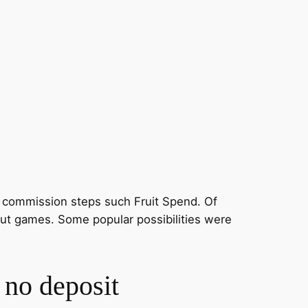
le commission steps such Fruit Spend. Of
 put games.
Some popular possibilities were
 no deposit