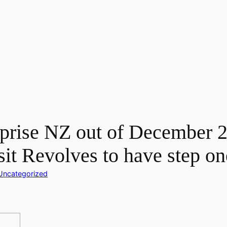
prise NZ out of December 2
sit Revolves to have step on
Uncategorized