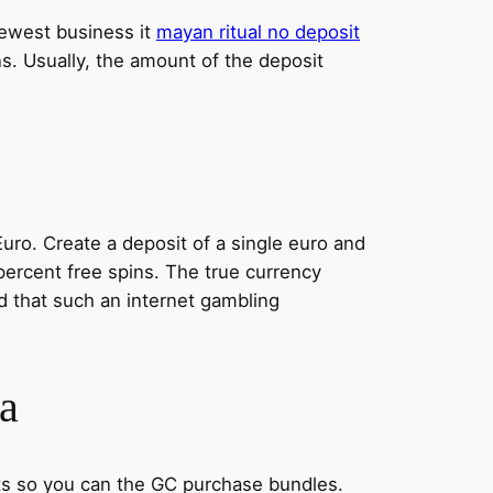
newest business it
mayan ritual no deposit
s. Usually, the amount of the deposit
Euro. Create a deposit of a single euro and
 percent free spins. The true currency
nd that such an internet gambling
ca
nts so you can the GC purchase bundles.