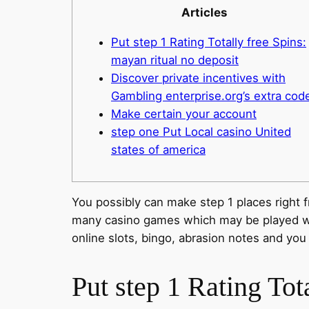
Articles
Put step 1 Rating Totally free Spins:
mayan ritual no deposit
Discover private incentives with
Gambling enterprise.org’s extra cod
Make certain your account
step one Put Local casino United
states of america
You possibly can make step 1 places right 
many casino games which may be played with
online slots, bingo, abrasion notes and yo
Put step 1 Rating Tot