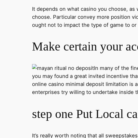
It depends on what casino you choose, as w
choose. Particular convey more position vi
ought not to impact the type of game to or 
Make certain your ac
In many of the fin
you may found a great invited incentive tha
online casino minimal deposit limitation is 
enterprises try willing to undertake inside t
step one Put Local ca
It’s really worth noting that all sweepsta