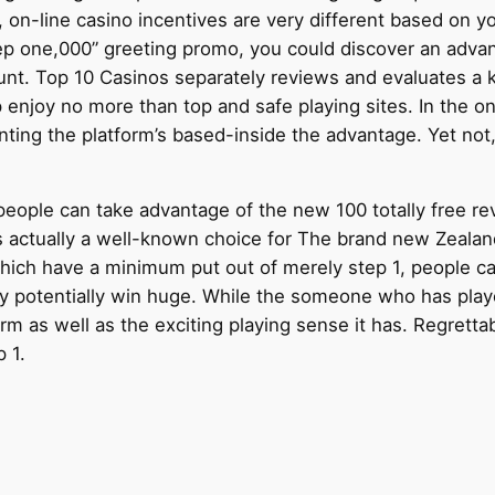
g, on-line casino incentives are very different based on 
ep one,000” greeting promo, you could discover an adva
unt. Top 10 Casinos separately reviews and evaluates a 
 enjoy no more than top and safe playing sites. In the 
enting the platform’s based-inside the advantage. Yet no
 people can take advantage of the new 100 totally free r
 is actually a well-known choice for The brand new Zeal
ich have a minimum put out of merely step 1, people can
y potentially win huge. While the someone who has play
m as well as the exciting playing sense it has. Regrettabl
 1.