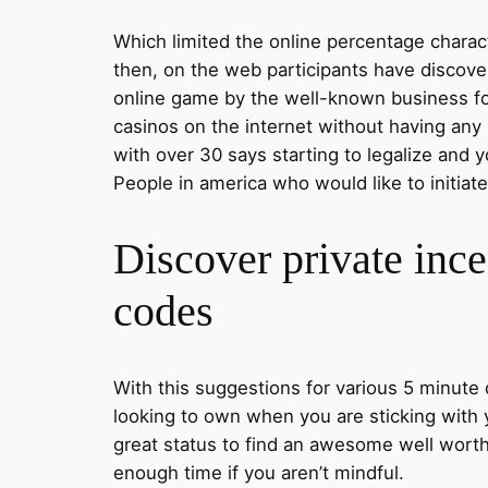
Which limited the online percentage charact
then, on the web participants have discov
online game by the well-known business for
casinos on the internet without having any
with over 30 says starting to legalize and 
People in america who would like to initia
Discover private ince
codes
With this suggestions for various 5 minute d
looking to own when you are sticking with y
great status to find an awesome well worth 
enough time if you aren’t mindful.