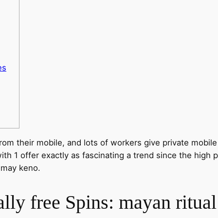
es
from their mobile, and lots of workers give private mobi
 1 offer exactly as fascinating a trend since the high
u may keno.
ally free Spins: mayan ritual