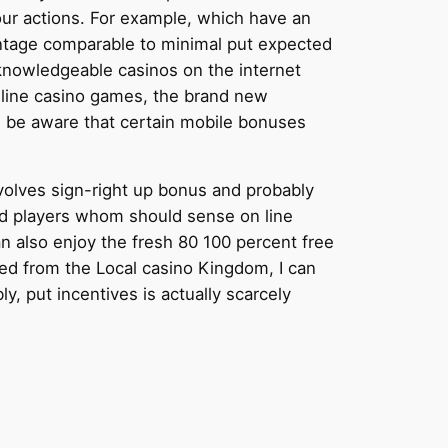
your actions. For example, which have an
ntage comparable to minimal put expected
knowledgeable casinos on the internet
online casino games, the brand new
t, be aware that certain mobile bonuses
evolves sign-right up bonus and probably
and players whom should sense on line
 also enjoy the fresh 80 100 percent free
ed from the Local casino Kingdom, I can
y, put incentives is actually scarcely