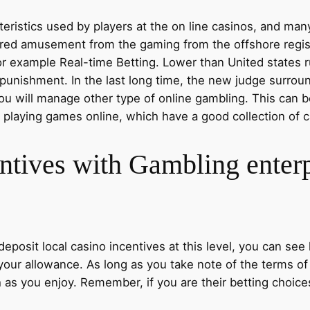
eristics used by players at the on line casinos, and man
ered amusement from the gaming from the offshore regis
 example Real-time Betting. Lower than United states r
 punishment. In the last long time, the new judge surrou
you will manage other type of online gambling. This can b
te playing games online, which have a good collection of
ntives with Gambling enterp
eposit local casino incentives at this level, you can see 
our allowance. As long as you take note of the terms of t
as you enjoy. Remember, if you are their betting choices