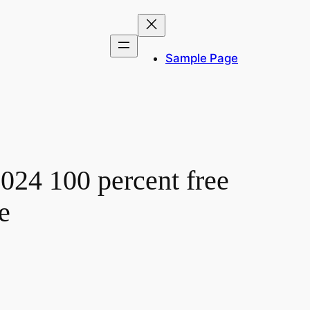
Sample Page
024 100 percent free
e