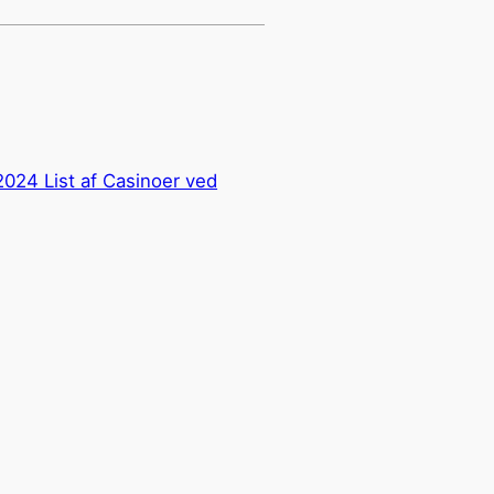
2024 List af Casinoer ved