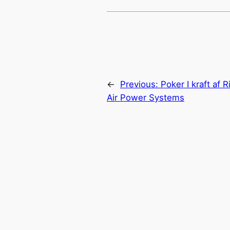
←
Previous:
Poker I kraft af 
Air Power Systems