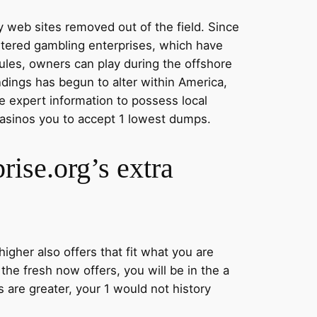
y web sites removed out of the field. Since
tered gambling enterprises, which have
ules, owners can play during the offshore
ndings has begun to alter within America,
e expert information to possess local
 casinos you to accept 1 lowest dumps.
rise.org’s extra
higher also offers that fit what you are
he fresh now offers, you will be in the a
 are greater, your 1 would not history