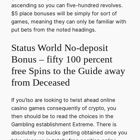
ascending so you can five-hundred revolves.
$5 place bonuses will be simply for sort of
games, meaning they can only be familiar with
put bets from the noted headings.
Status World No-deposit
Bonus – fifty 100 percent
free Spins to the Guide away
from Deceased
If you’lso are looking to twist ahead online
casino games consequently of crypto, you
then should be to read the choices in the
Gambling establishment Extreme. There is
absolutely no bucks getting obtained once you