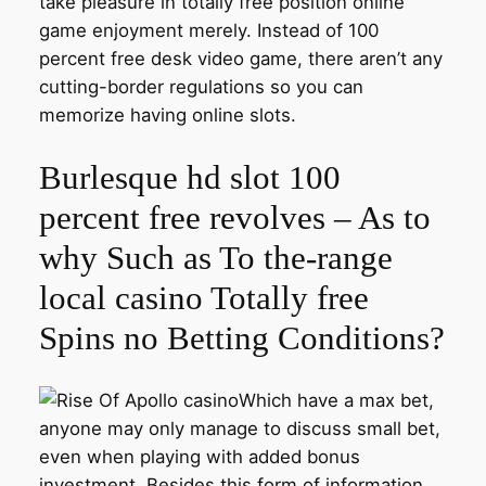
take pleasure in totally free position online
game enjoyment merely. Instead of 100
percent free desk video game, there aren’t any
cutting-border regulations so you can
memorize having online slots.
Burlesque hd slot 100
percent free revolves – As to
why Such as To the-range
local casino Totally free
Spins no Betting Conditions?
Which have a max bet,
anyone may only manage to discuss small bet,
even when playing with added bonus
investment. Besides this form of information,