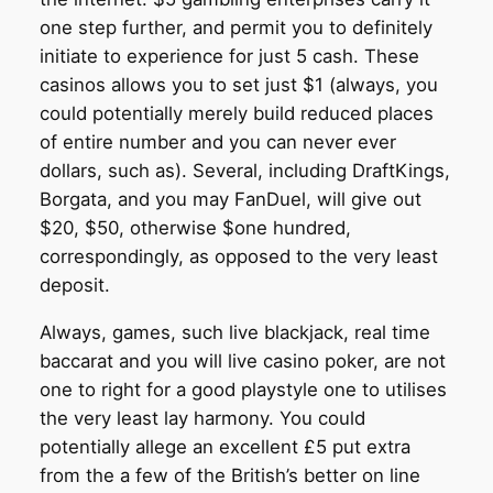
one step further, and permit you to definitely
initiate to experience for just 5 cash. These
casinos allows you to set just $1 (always, you
could potentially merely build reduced places
of entire number and you can never ever
dollars, such as). Several, including DraftKings,
Borgata, and you may FanDuel, will give out
$20, $50, otherwise $one hundred,
correspondingly, as opposed to the very least
deposit.
Always, games, such live blackjack, real time
baccarat and you will live casino poker, are not
one to right for a good playstyle one to utilises
the very least lay harmony. You could
potentially allege an excellent £5 put extra
from the a few of the British’s better on line