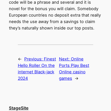
code will be a phrase and several and it is
novel for the bonus you will claim. Somebody
European countries no deposit extra that really
needs the use away from a savings to claim
they’s naturally shown inside our top posts.
←
Previous:
Finest
Next:
Online
Hello Roller On the
Ports Play Best
internet Black-jack
Online casino
2024
games
→
StageSite