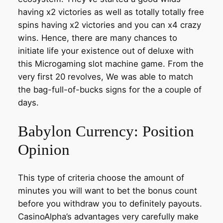
having x2 victories as well as totally totally free
spins having x2 victories and you can x4 crazy
wins. Hence, there are many chances to
initiate life your existence out of deluxe with
this Microgaming slot machine game. From the
very first 20 revolves, We was able to match
the bag-full-of-bucks signs for the a couple of
days.
Babylon Currency: Position
Opinion
This type of criteria choose the amount of
minutes you will want to bet the bonus count
before you withdraw you to definitely payouts.
CasinoAlpha’s advantages very carefully make