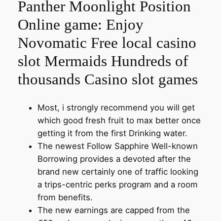
Panther Moonlight Position
Online game: Enjoy
Novomatic Free local casino
slot Mermaids Hundreds of
thousands Casino slot games
Most, i strongly recommend you will get
which good fresh fruit to max better once
getting it from the first Drinking water.
The newest Follow Sapphire Well-known
Borrowing provides a devoted after the
brand new certainly one of traffic looking
a trips-centric perks program and a room
from benefits.
The new earnings are capped from the