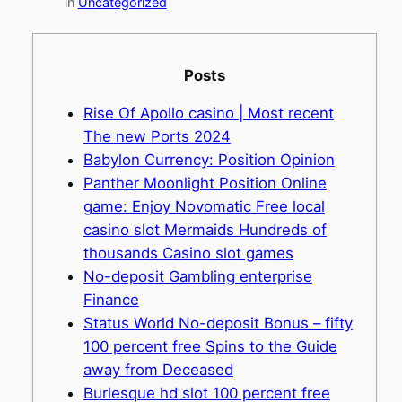
in
Uncategorized
Posts
Rise Of Apollo casino | Most recent
The new Ports 2024
Babylon Currency: Position Opinion
Panther Moonlight Position Online
game: Enjoy Novomatic Free local
casino slot Mermaids Hundreds of
thousands Casino slot games
No-deposit Gambling enterprise
Finance
Status World No-deposit Bonus – fifty
100 percent free Spins to the Guide
away from Deceased
Burlesque hd slot 100 percent free