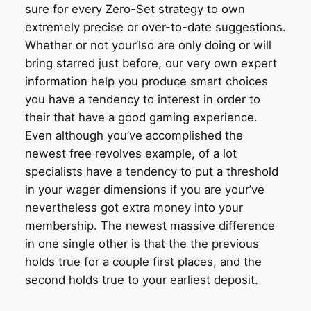
sure for every Zero-Set strategy to own
extremely precise or over-to-date suggestions.
Whether or not your’lso are only doing or will
bring starred just before, our very own expert
information help you produce smart choices
you have a tendency to interest in order to
their that have a good gaming experience.
Even although you’ve accomplished the
newest free revolves example, of a lot
specialists have a tendency to put a threshold
in your wager dimensions if you are your’ve
nevertheless got extra money into your
membership. The newest massive difference
in one single other is that the the previous
holds true for a couple first places, and the
second holds true to your earliest deposit.