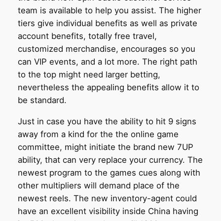
team is available to help you assist. The higher
tiers give individual benefits as well as private
account benefits, totally free travel,
customized merchandise, encourages so you
can VIP events, and a lot more. The right path
to the top might need larger betting,
nevertheless the appealing benefits allow it to
be standard.
Just in case you have the ability to hit 9 signs
away from a kind for the the online game
committee, might initiate the brand new 7UP
ability, that can very replace your currency. The
newest program to the games cues along with
other multipliers will demand place of the
newest reels. The new inventory-agent could
have an excellent visibility inside China having