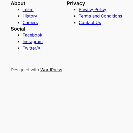
About
Privacy
Team
Privacy Policy
History
Terms and Conditions
Careers
Contact Us
Social
Facebook
Instagram
Twitter/X
Designed with
WordPress