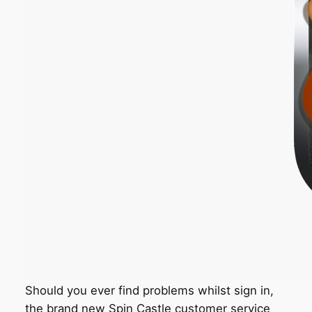
Should you ever find problems whilst sign in,
the brand new Spin Castle customer service