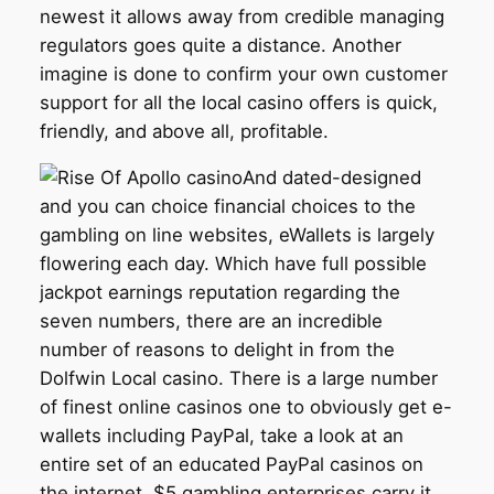
newest it allows away from credible managing
regulators goes quite a distance. Another
imagine is done to confirm your own customer
support for all the local casino offers is quick,
friendly, and above all, profitable.
And dated-designed
and you can choice financial choices to the
gambling on line websites, eWallets is largely
flowering each day. Which have full possible
jackpot earnings reputation regarding the
seven numbers, there are an incredible
number of reasons to delight in from the
Dolfwin Local casino. There is a large number
of finest online casinos one to obviously get e-
wallets including PayPal, take a look at an
entire set of an educated PayPal casinos on
the internet. $5 gambling enterprises carry it