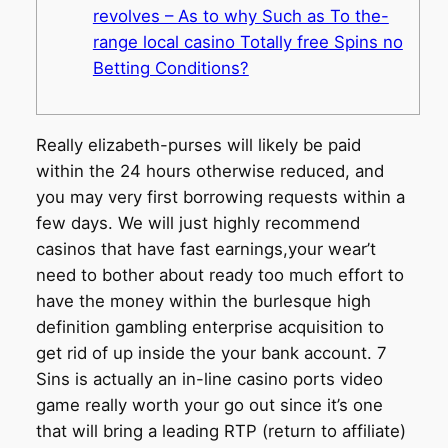
revolves – As to why Such as To the-
range local casino Totally free Spins no
Betting Conditions?
Really elizabeth-purses will likely be paid
within the 24 hours otherwise reduced, and
you may very first borrowing requests within a
few days. We will just highly recommend
casinos that have fast earnings,your wear’t
need to bother about ready too much effort to
have the money within the burlesque high
definition gambling enterprise acquisition to
get rid of up inside the your bank account.
7
Sins is actually an in-line casino ports video
game really worth your go out since it’s one
that will bring a leading RTP (return to affiliate)