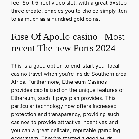
fee. So it 5-reel video slot, with a great 5×step
three create, enables you to choice simply .ten
to as much as a hundred gold coins.
Rise Of Apollo casino | Most
recent The new Ports 2024
This is a good option to end-start your local
casino travel when you’re inside Southern area
Africa. Furthermore, Ethereum Casinos
provides capitalized on the unique features of
Ethereum, such it pays plan provides. This
particular technology now offers increased
protection and transparency, providing such
casinos to provide attractive incentives and
you can a great delicate, reputable gambling
ecosystem. They’ve started a good wilds