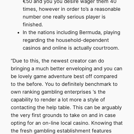
€50 and you you desire wager them 40
times, however in order to’s a reasonable
number one really serious player is
finished.
In the nations including Bermuda, playing
regarding the household-dependent
casinos and online is actually courtroom.
“Due to this, the newest creator can do
bringing a much better enveloping and you can
be lovely game adventure best off compared
to the before. You to definitely benchmark to
own ranking gambling enterprises ‘s the
capability to render a lot more a style of
contacting the help table. This can be arguably
the very first grounds to take on and in case
opting for an on-line local casino. Knowing that
the fresh gambling establishment features