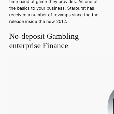
time band of game they provides. As one of
the basics to your business, Starburst has
received a number of revamps since the the
release inside the new 2012.
No-deposit Gambling
enterprise Finance