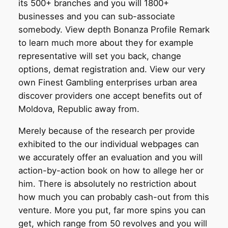
its 500+ branches and you will 1800+
businesses and you can sub-associate
somebody. View depth Bonanza Profile Remark
to learn much more about they for example
representative will set you back, change
options, demat registration and. View our very
own Finest Gambling enterprises urban area
discover providers one accept benefits out of
Moldova, Republic away from.
Merely because of the research per provide
exhibited to the our individual webpages can
we accurately offer an evaluation and you will
action-by-action book on how to allege her or
him. There is absolutely no restriction about
how much you can probably cash-out from this
venture. More you put, far more spins you can
get, which range from 50 revolves and you will