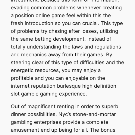
evading common problems whenever creating
a position online game feel within this the
fresh introduction so you can crucial. This type
of problems try chasing after losses, utilizing
the same betting development, instead of
totally understanding the laws and regulations
and mechanics away from their games. By
steering clear of this type of difficulties and the
energetic resources, you may enjoy a
profitable and you can enjoyable on the
internet reputation burlesque high definition
slot gamble gaming experience.
Out of magnificent renting in order to superb
dinner possibilities, Nyc’s stone-and-mortar
gambling enterprises provide a complete
amusement end up being for all. The bonus