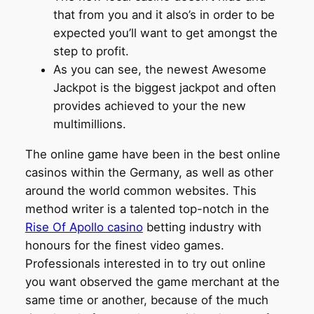
that from you and it also’s in order to be
expected you’ll want to get amongst the
step to profit.
As you can see, the newest Awesome
Jackpot is the biggest jackpot and often
provides achieved to your the new
multimillions.
The online game have been in the best online
casinos within the Germany, as well as other
around the world common websites. This
method writer is a talented top-notch in the
Rise Of Apollo casino
betting industry with
honours for the finest video games.
Professionals interested in to try out online
you want observed the game merchant at the
same time or another, because of the much