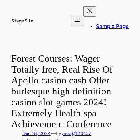
Skip
to
content
StageSite
Sample Page
Forest Courses: Wager
Totally free, Real Rise Of
Apollo casino cash Offer
burlesque high definition
casino slot games 2024!
Extremely Health spa
Achievement Conference
—
Dec 18, 2024
by
yanz@123457