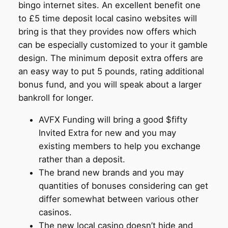
bingo internet sites. An excellent benefit one
to £5 time deposit local casino websites will
bring is that they provides now offers which
can be especially customized to your it gamble
design. The minimum deposit extra offers are
an easy way to put 5 pounds, rating additional
bonus fund, and you will speak about a larger
bankroll for longer.
AVFX Funding will bring a good $fifty
Invited Extra for new and you may
existing members to help you exchange
rather than a deposit.
The brand new brands and you may
quantities of bonuses considering can get
differ somewhat between various other
casinos.
The new local casino doesn’t hide and