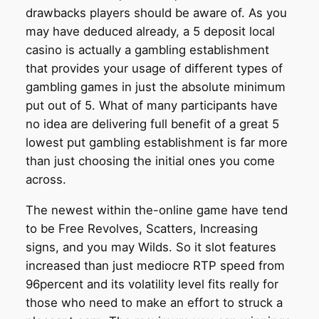
drawbacks players should be aware of. As you
may have deduced already, a 5 deposit local
casino is actually a gambling establishment
that provides your usage of different types of
gambling games in just the absolute minimum
put out of 5. What of many participants have
no idea are delivering full benefit of a great 5
lowest put gambling establishment is far more
than just choosing the initial ones you come
across.
The newest within the-online game have tend
to be Free Revolves, Scatters, Increasing
signs, and you may Wilds. So it slot features
increased than just mediocre RTP speed from
96percent and its volatility level fits really for
those who need to make an effort to struck a