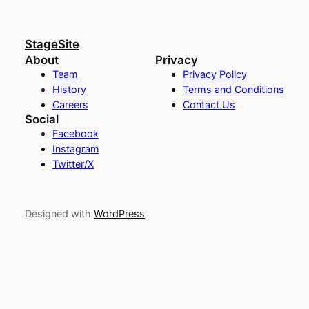
StageSite
About
Privacy
Team
Privacy Policy
History
Terms and Conditions
Careers
Contact Us
Social
Facebook
Instagram
Twitter/X
Designed with
WordPress