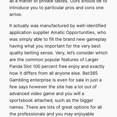
all a matter of private tastes. Ours should be to
introduce you to particular pros and cons one
arrive.
It actually was manufactured by well-identified
application supplier Amatic Opportunities, who
was simply able to fill the brand new gameplay
having what you important for the very best
quality betting sense. Very, let’s consider which
are the common popular features of Larger
Panda Slot 100 percent free enjoy and exactly
how it differs from all anyone else. Bet365
Gambling enterprise is even for sale in just a
few says however the site has a lot out of
advanced video game and you will a
sportsbook attached, such as the bigger
names. There are lots of great options for all
the professionals and you may enjoyable