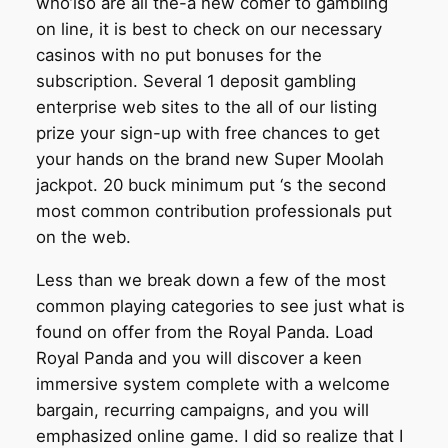
who’lso are all the-a new comer to gambling
on line, it is best to check on our necessary
casinos with no put bonuses for the
subscription. Several 1 deposit gambling
enterprise web sites to the all of our listing
prize your sign-up with free chances to get
your hands on the brand new Super Moolah
jackpot. 20 buck minimum put ‘s the second
most common contribution professionals put
on the web.
Less than we break down a few of the most
common playing categories to see just what is
found on offer from the Royal Panda. Load
Royal Panda and you will discover a keen
immersive system complete with a welcome
bargain, recurring campaigns, and you will
emphasized online game. I did so realize that I