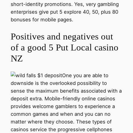
short-identity promotions. Yes, very gambling
enterprises give put 5 explore 40, 50, plus 80
bonuses for mobile pages.
Positives and negatives out
of a good 5 Put Local casino
NZ
One you are able to
downside is the overlooked possibility to
sense the maximum benefits associated with a
deposit extra. Mobile-friendly online casinos
provides welcome gamblers to experience a
common games and when and you can no
matter where they choose. These types of
casinos service the progressive cellphones