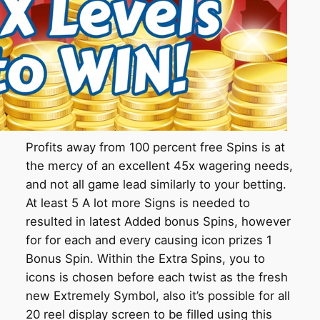
Profits away from 100 percent free Spins is at
the mercy of an excellent 45x wagering needs,
and not all game lead similarly to your betting.
At least 5 A lot more Signs is needed to
resulted in latest Added bonus Spins, however
for for each and every causing icon prizes 1
Bonus Spin. Within the Extra Spins, you to
icons is chosen before each twist as the fresh
new Extremely Symbol, also it’s possible for all
20 reel display screen to be filled using this