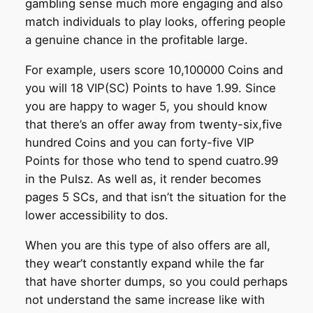
gambling sense much more engaging and also
match individuals to play looks, offering people
a genuine chance in the profitable large.
For example, users score 10,100000 Coins and
you will 18 VIP(SC) Points to have 1.99. Since
you are happy to wager 5, you should know
that there’s an offer away from twenty-six,five
hundred Coins and you can forty-five VIP
Points for those who tend to spend cuatro.99
in the Pulsz. As well as, it render becomes
pages 5 SCs, and that isn’t the situation for the
lower accessibility to dos.
When you are this type of also offers are all,
they wear’t constantly expand while the far
that have shorter dumps, so you could perhaps
not understand the same increase like with