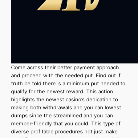
Come across their better payment approach
and proceed with the needed put. Find out if
truth be told there`s a minimum put needed to
qualify for the newest reward. This action
highlights the newest casino’s dedication to
making both withdrawals and you can lowest
dumps since the streamlined and you can
member-friendly that you could. This type of
diverse profitable procedures not just make