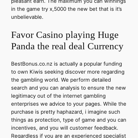
pleasant earn. The maximum you can winnings
in the game try x,5000 the new bet that is it’s
unbelievable.
Favor Casino playing Huge
Panda the real deal Currency
BestBonus.co.nz is actually a popular funding
to own Kiwis seeking discover more regarding
the gambling world. We perform detailed
search and you can analysis to ensure the new
legitimacy out of the internet gambling
enterprises we advice to your pages. While the
purchase is pretty haphazard, i imagine such
things as protection, type of game and you can
incentives, and you will customer feedback.
Regardless if you are an experienced specialist