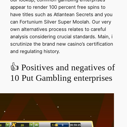
appear to render 100 percent free spins to
have titles such as Atlantean Secrets and you
can Fortunium Silver Super Moolah. Our very
own alternatives process relates to careful
analysis considering crucial standards. Main, i
scrutinize the brand new casino’s certification
and regulating history.
👍 Positives and negatives of
10 Put Gambling enterprises