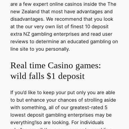
are a few expert online casinos inside the The
new Zealand that most have advantages and
disadvantages.
We recommend that you look
at the our very own list of finest 10 deposit
extra NZ gambling enterprises and read user
reviews to determine an educated gambling on
line site to you personally.
Real time Casino games:
wild falls $1 deposit
If you’d like to keep your put only you are able
to but enhance your chances of strolling aside
with something, all of our greatest-rated 5
lowest deposit gambling enterprises may be
everything’lso are looking. For individuals