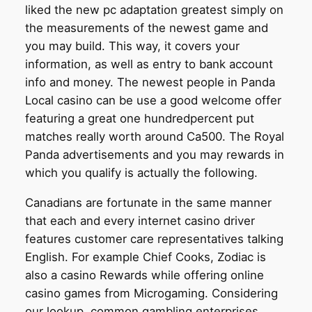
liked the new pc adaptation greatest simply on
the measurements of the newest game and
you may build. This way, it covers your
information, as well as entry to bank account
info and money. The newest people in Panda
Local casino can be use a good welcome offer
featuring a great one hundredpercent put
matches really worth around Ca500. The Royal
Panda advertisements and you may rewards in
which you qualify is actually the following.
Canadians are fortunate in the same manner
that each and every internet casino driver
features customer care representatives talking
English. For example Chief Cooks, Zodiac is
also a casino Rewards while offering online
casino games from Microgaming. Considering
our lookup, common gambling enterprises