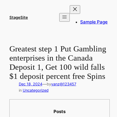
Skip
to
content
StageSite
Sample Page
Greatest step 1 Put Gambling
enterprises in the Canada
Deposit 1, Get 100 wild falls
$1 deposit percent free Spins
—
Dec 18, 2024
by
yanz@123457
in
Uncategorized
Posts