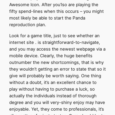
Awesome Icon. After you’lso are playing the
fifty spend-lines when this occurs – you might
most likely be able to start the Panda
reproduction plan.
Look for a game title, just to see whether an
internet site . is straightforward-to-navigate,
and you may access the newest webpage via a
mobile device. Clearly, the huge benefits
outnumber the new shortcomings, that is why
they wouldn’t getting an error to state that so it
give will probably be worth saying. One thing
without a doubt, it’s an excellent chance to
play without having to purchase a luck, so
actually the individuals instead of thorough
degree and you will very-shiny enjoy may have
enjoyable. Yet, they come to professionals, it’s