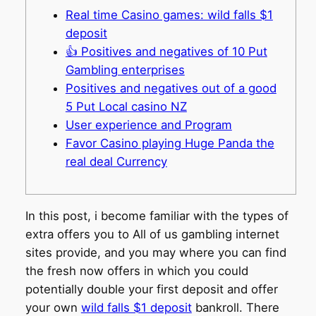
Real time Casino games: wild falls $1
deposit
👍 Positives and negatives of 10 Put
Gambling enterprises
Positives and negatives out of a good
5 Put Local casino NZ
User experience and Program
Favor Casino playing Huge Panda the
real deal Currency
In this post, i become familiar with the types of
extra offers you to All of us gambling internet
sites provide, and you may where you can find
the fresh now offers in which you could
potentially double your first deposit and offer
your own
wild falls $1 deposit
bankroll. There