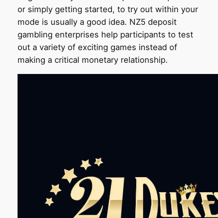
or simply getting started, to try out within your
mode is usually a good idea. NZ5 deposit
gambling enterprises help participants to test
out a variety of exciting games instead of
making a critical monetary relationship.