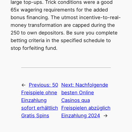
large top-ups. Trick conditions were a good
65x wagering requirements for the added
bonus financing. The utmost incentive-to-real-
money transformation are capped during the
250 to own depositors. Be sure you complete
betting criteria in the specified schedule to
stop forfeiting fund.
←
Previous:
50
Next:
Nachfolgende
Freispiele ohne
besten Online
Einzahlung
Casinos qua
sofort erhältlich
Freispielen abzüglich
Gratis Spins
Einzahlung 2024
→