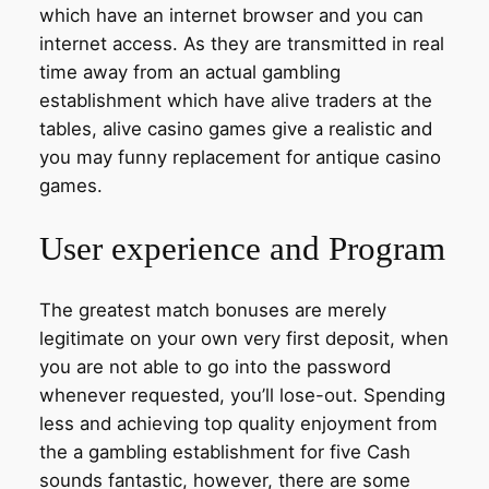
which have an internet browser and you can
internet access. As they are transmitted in real
time away from an actual gambling
establishment which have alive traders at the
tables, alive casino games give a realistic and
you may funny replacement for antique casino
games.
User experience and Program
The greatest match bonuses are merely
legitimate on your own very first deposit, when
you are not able to go into the password
whenever requested, you’ll lose-out. Spending
less and achieving top quality enjoyment from
the a gambling establishment for five Cash
sounds fantastic, however, there are some