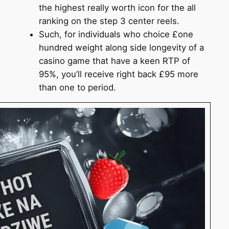
the highest really worth icon for the all
ranking on the step 3 center reels.
Such, for individuals who choice £one
hundred weight along side longevity of a
casino game that have a keen RTP of
95%, you’ll receive right back £95 more
than one to period.