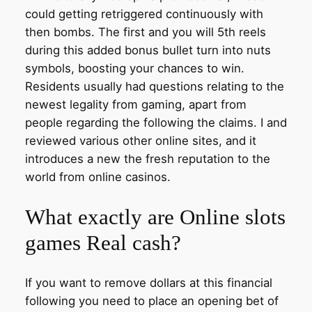
could getting retriggered continuously with
then bombs. The first and you will 5th reels
during this added bonus bullet turn into nuts
symbols, boosting your chances to win.
Residents usually had questions relating to the
newest legality from gaming, apart from
people regarding the following the claims. I and
reviewed various other online sites, and it
introduces a new the fresh reputation to the
world from online casinos.
What exactly are Online slots
games Real cash?
If you want to remove dollars at this financial
following you need to place an opening bet of