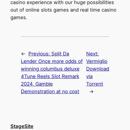
casino experience with our huge possibilities
out of online slots games and real time casino
games.
←
Previous:
Split Da
Next:
Lender Once more odds of
Vermiglio
winning columbus deluxe
Download
4Tune Reels Slot Remark
via
2024, Gamble
Torrent
Demonstration at no cost
→
StageSite