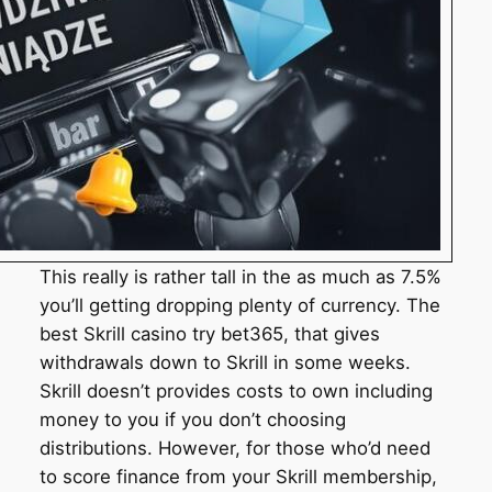
This really is rather tall in the as much as 7.5%
you’ll getting dropping plenty of currency. The
best Skrill casino try bet365, that gives
withdrawals down to Skrill in some weeks.
Skrill doesn’t provides costs to own including
money to you if you don’t choosing
distributions. However, for those who’d need
to score finance from your Skrill membership,