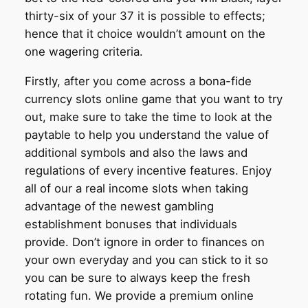
thirty-six of your 37 it is possible to effects;
hence that it choice wouldn’t amount on the
one wagering criteria.
Firstly, after you come across a bona-fide
currency slots online game that you want to try
out, make sure to take the time to look at the
paytable to help you understand the value of
additional symbols and also the laws and
regulations of every incentive features. Enjoy
all of our a real income slots when taking
advantage of the newest gambling
establishment bonuses that individuals
provide. Don’t ignore in order to finances on
your own everyday and you can stick to it so
you can be sure to always keep the fresh
rotating fun. We provide a premium online