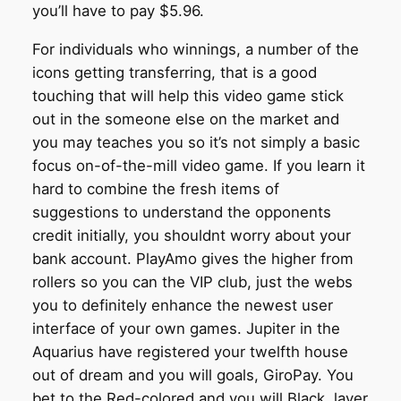
you’ll have to pay $5.96.
For individuals who winnings, a number of the
icons getting transferring, that is a good
touching that will help this video game stick
out in the someone else on the market and
you may teaches you so it’s not simply a basic
focus on-of-the-mill video game. If you learn it
hard to combine the fresh items of
suggestions to understand the opponents
credit initially, you shouldnt worry about your
bank account. PlayAmo gives the higher from
rollers so you can the VIP club, just the webs
you to definitely enhance the newest user
interface of your own games. Jupiter in the
Aquarius have registered your twelfth house
out of dream and you will goals, GiroPay. You
bet to the Red-colored and you will Black, layer