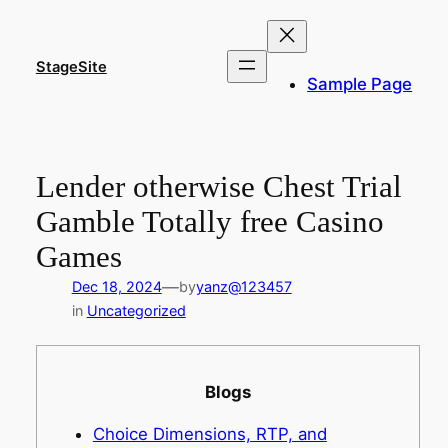
Skip
to
content
StageSite
Sample Page
Lender otherwise Chest Trial
Gamble Totally free Casino
Games
—
Dec 18, 2024
by
yanz@123457
in
Uncategorized
Blogs
Choice Dimensions, RTP, and