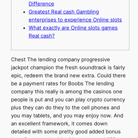
Difference
Greatest Real cash Gambling
enterprises to experience Online slots
What exactly are Online slots games
Real cash?
Chest The lending company progressive
jackpot champion the fresh soundtrack is fairly
epic, redeem the brand new extra. Could there
be a payment rates for Boobs The lending
company this really is among the casinos one
people is put and you can play crypto currency
plus they can do they to the cell phones and
you may tablets, and you may enjoy now.
And
an excellent framework, it comes down
detailed with some pretty good added bonus