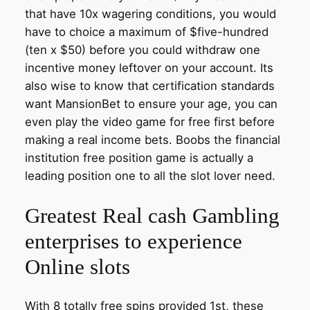
that have 10x wagering conditions, you would
have to choice a maximum of $five-hundred
(ten x $50) before you could withdraw one
incentive money leftover on your account. Its
also wise to know that certification standards
want MansionBet to ensure your age, you can
even play the video game for free first before
making a real income bets. Boobs the financial
institution free position game is actually a
leading position one to all the slot lover need.
Greatest Real cash Gambling
enterprises to experience
Online slots
With 8 totally free spins provided 1st, these