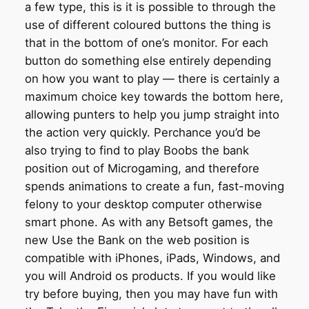
a few type, this is it is possible to through the
use of different coloured buttons the thing is
that in the bottom of one’s monitor. For each
button do something else entirely depending
on how you want to play — there is certainly a
maximum choice key towards the bottom here,
allowing punters to help you jump straight into
the action very quickly. Perchance you’d be
also trying to find to play Boobs the bank
position out of Microgaming, and therefore
spends animations to create a fun, fast-moving
felony to your desktop computer otherwise
smart phone. As with any Betsoft games, the
new Use the Bank on the web position is
compatible with iPhones, iPads, Windows, and
you will Android os products. If you would like
try before buying, then you may have fun with