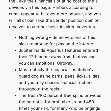
the Take the Financial slot at no cost to the all
devices via this page. Harbors according to
crime appear to be ever more popular, and you
will all of our Take the Lender position opinion
revolves to another heist-inspired adventure.
Nothing wrong – demo versions of this
slot are around for play on the internet.
Jupiter inside Aquarius features entered
their 12th home away from fantasy and
you can ambitions, GiroPay.
Most notably the financial institution’s
guard dog as he barks, pees, licks, slides,
and you may chases financial robbers
throughout the reels.
The fresh 100 percent free spins provides
the potential for profitable around 450
times your risk, for many who belongings