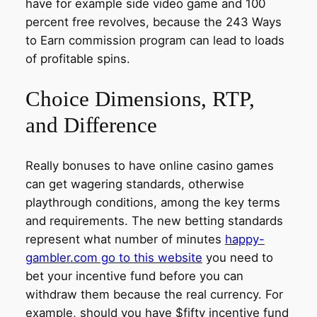
have for example side video game and 100
percent free revolves, because the 243 Ways
to Earn commission program can lead to loads
of profitable spins.
Choice Dimensions, RTP,
and Difference
Really bonuses to have online casino games
can get wagering standards, otherwise
playthrough conditions, among the key terms
and requirements. The new betting standards
represent what number of minutes
happy-
gambler.com go to this website
you need to
bet your incentive fund before you can
withdraw them because the real currency. For
example, should you have $fifty incentive fund