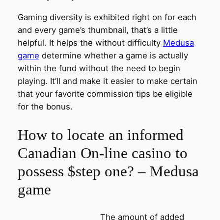
Gaming diversity is exhibited right on for each
and every game’s thumbnail, that’s a little
helpful. It helps the without difficulty
Medusa
game
determine whether a game is actually
within the fund without the need to begin
playing. It’ll and make it easier to make certain
that your favorite commission tips be eligible
for the bonus.
How to locate an informed
Canadian On-line casino to
possess $step one? – Medusa
game
The amount of added