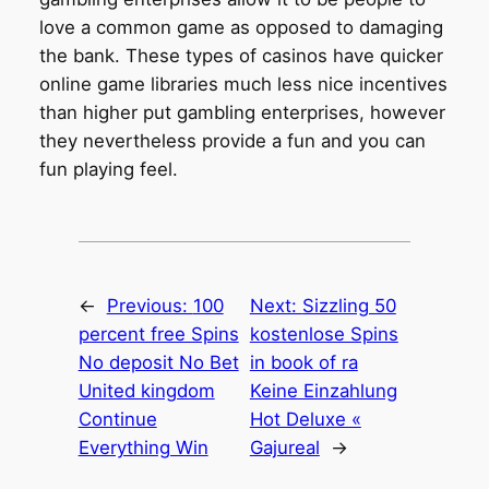
love a common game as opposed to damaging
the bank. These types of casinos have quicker
online game libraries much less nice incentives
than higher put gambling enterprises, however
they nevertheless provide a fun and you can
fun playing feel.
←
Previous:
100
Next:
Sizzling 50
percent free Spins
kostenlose Spins
No deposit No Bet
in book of ra
United kingdom
Keine Einzahlung
Continue
Hot Deluxe «
Everything Win
Gajureal
→