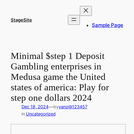
Skip
to
content
StageSite
Sample Page
Minimal $step 1 Deposit
Gambling enterprises in
Medusa game the United
states of america: Play for
step one dollars 2024
—
Dec 18, 2024
by
yanz@123457
in
Uncategorized