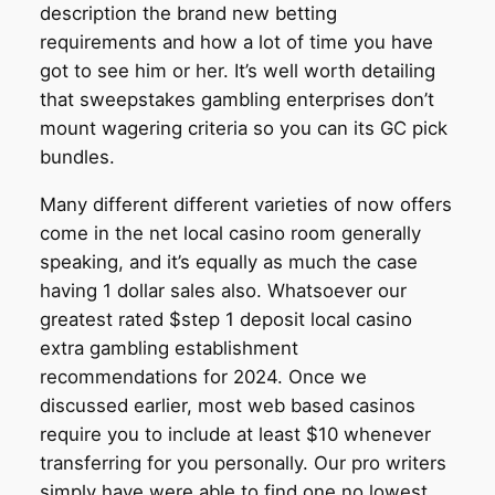
description the brand new betting
requirements and how a lot of time you have
got to see him or her. It’s well worth detailing
that sweepstakes gambling enterprises don’t
mount wagering criteria so you can its GC pick
bundles.
Many different different varieties of now offers
come in the net local casino room generally
speaking, and it’s equally as much the case
having 1 dollar sales also. Whatsoever our
greatest rated $step 1 deposit local casino
extra gambling establishment
recommendations for 2024. Once we
discussed earlier, most web based casinos
require you to include at least $10 whenever
transferring for you personally. Our pro writers
simply have were able to find one no lowest