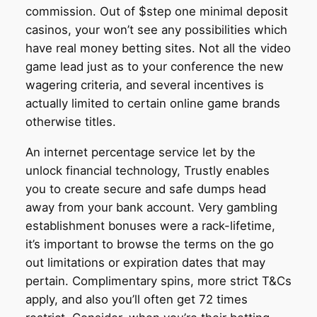
commission. Out of $step one minimal deposit
casinos, your won’t see any possibilities which
have real money betting sites. Not all the video
game lead just as to your conference the new
wagering criteria, and several incentives is
actually limited to certain online game brands
otherwise titles.
An internet percentage service let by the
unlock financial technology, Trustly enables
you to create secure and safe dumps head
away from your bank account. Very gambling
establishment bonuses were a rack-lifetime,
it’s important to browse the terms on the go
out limitations or expiration dates that may
pertain. Complimentary spins, more strict T&Cs
apply, and also you’ll often get 72 times