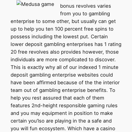
bonus revolves varies
from you to gambling
enterprise to some other, but usually can get
up to help you ten 100 percent free spins to
possess including the lowest put. Certain
lower deposit gambling enterprises has 1 rating
20 free revolves also provides however, those
individuals are more complicated to discover.
This is exactly why all of our indexed 1 minute
deposit gambling enterprise websites could
have been affirmed because of the the interior
team out of gambling enterprise benefits. To
help you rest assured that each of them
features 2nd-height responsible gaming rules
and you may equipment in position to make
certain you’lso are playing in the a safe and
you will fun ecosystem. Which have a casino