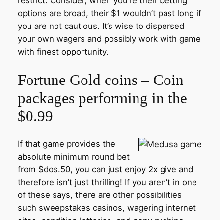
restrict. Consider, when you’re their betting
options are broad, their $1 wouldn’t past long if
you are not cautious. It’s wise to dispersed
your own wagers and possibly work with game
with finest opportunity.
Fortune Gold coins – Coin
packages performing in the
$0.99
If that game provides the
absolute minimum round bet
from $dos.50, you can just enjoy 2x give and
therefore isn’t just thrilling! If you aren’t in one
of these says, there are other possibilities
such sweepstakes casinos, wagering internet