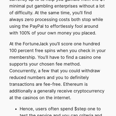
minimal put gambling enterprises without a lot
of difficulty.
At the same time, you’ll find
always zero processing costs both stop while
using the PayPal to effortlessly fool around
with 100% of your own money you placed.
At the FortuneJack you’ll score one hundred
100 percent free spins when you check in your
membership. You’ll have to find a casino one
supports your chosen fee method.
Concurrently, a few that you could withdraw
reduced numbers and you to definitely
transactions are fee-free. Ethereum is
additionally a generally receive cryptocurrency
at the casinos on the internet.
Hence, users often spend $step one to
test the service and you can criteria and