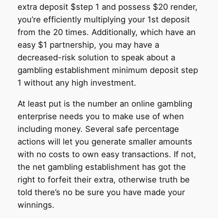
extra deposit $step 1 and possess $20 render,
you’re efficiently multiplying your 1st deposit
from the 20 times. Additionally, which have an
easy $1 partnership, you may have a
decreased-risk solution to speak about a
gambling establishment minimum deposit step
1 without any high investment.
At least put is the number an online gambling
enterprise needs you to make use of when
including money. Several safe percentage
actions will let you generate smaller amounts
with no costs to own easy transactions. If not,
the net gambling establishment has got the
right to forfeit their extra, otherwise truth be
told there’s no be sure you have made your
winnings.