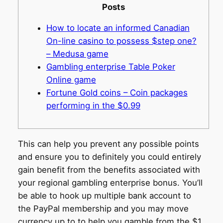
Posts
How to locate an informed Canadian
On-line casino to possess $step one?
– Medusa game
Gambling enterprise Table Poker
Online game
Fortune Gold coins – Coin packages
performing in the $0.99
This can help you prevent any possible points
and ensure you to definitely you could entirely
gain benefit from the benefits associated with
your regional gambling enterprise bonus. You’ll
be able to hook up multiple bank account to
the PayPal membership and you may move
currency up to to help you gamble from the $1