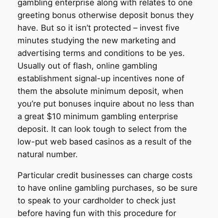
gambling enterprise along with relates to one
greeting bonus otherwise deposit bonus they
have. But so it isn’t protected – invest five
minutes studying the new marketing and
advertising terms and conditions to be yes.
Usually out of flash, online gambling
establishment signal-up incentives none of
them the absolute minimum deposit, when
you’re put bonuses inquire about no less than
a great $10 minimum gambling enterprise
deposit. It can look tough to select from the
low-put web based casinos as a result of the
natural number.
Particular credit businesses can charge costs
to have online gambling purchases, so be sure
to speak to your cardholder to check just
before having fun with this procedure for