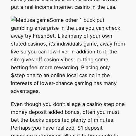
put a real income internet casino in the usa.
Some other 1 buck put
gambling enterprise in the usa you can check
away try FreshBet. Like many of your own
stated casinos, it’s individuals game, away from
live so you can low-live. In addition to it, the
site gives off casino vibes, putting some
betting feel more rewarding. Placing only
$step one to an online local casino in the
interests of lower-chance gaming has many
advantages.
Even though you don’t allege a casino step one
money deposit added bonus, often you must
bet the bucks deposited plenty of minutes.
Perhaps you have realized, $1 deposit
gambling enterprises allow it to be people to