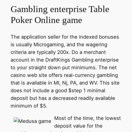
Gambling enterprise Table
Poker Online game
The application seller for the indexed bonuses
is usually Microgaming, and the wagering
criteria are typically 200x. Do a merchant
account in the DraftKings Gambling enterprise
to your straight down put minimums. The net
casino web site offers real-currency gambling
that is available in MI, Nj, PA, and WV. This site
does not include a good $step 1 minimal
deposit but has a decreased readily available
minimum of $5.
Most of the time, the lowest
deposit value for the