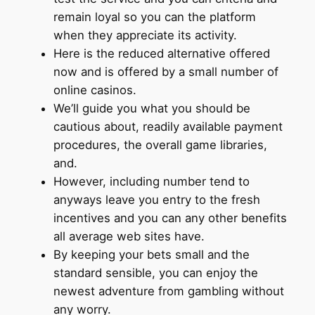
remain loyal so you can the platform
when they appreciate its activity.
Here is the reduced alternative offered
now and is offered by a small number of
online casinos.
We’ll guide you what you should be
cautious about, readily available payment
procedures, the overall game libraries,
and.
However, including number tend to
anyways leave you entry to the fresh
incentives and you can any other benefits
all average web sites have.
By keeping your bets small and the
standard sensible, you can enjoy the
newest adventure from gambling without
any worry.