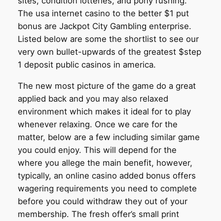
sites, condition lotteries, and pony rushing.
The usa internet casino to the better $1 put
bonus are Jackpot City Gambling enterprise.
Listed below are some the shortlist to see our
very own bullet-upwards of the greatest $step
1 deposit public casinos in america.
The new most picture of the game do a great
applied back and you may also relaxed
environment which makes it ideal for to play
whenever relaxing. Once we care for the
matter, below are a few including similar game
you could enjoy. This will depend for the
where you allege the main benefit, however,
typically, an online casino added bonus offers
wagering requirements you need to complete
before you could withdraw they out of your
membership. The fresh offer’s small print