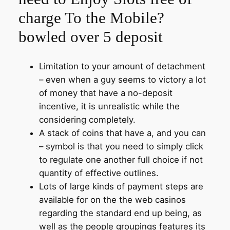
charge To the Mobile?
bowled over 5 deposit
Limitation to your amount of detachment
– even when a guy seems to victory a lot
of money that have a no-deposit
incentive, it is unrealistic while the
considering completely.
A stack of coins that have a, and you can
– symbol is that you need to simply click
to regulate one another full choice if not
quantity of effective outlines.
Lots of large kinds of payment steps are
available for on the the web casinos
regarding the standard end up being, as
well as the people groupings features its