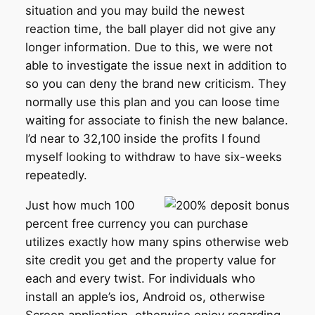
situation and you may build the newest
reaction time, the ball player did not give any
longer information. Due to this, we were not
able to investigate the issue next in addition to
so you can deny the brand new criticism. They
normally use this plan and you can loose time
waiting for associate to finish the new balance.
I’d near to 32,100 inside the profits I found
myself looking to withdraw to have six-weeks
repeatedly.
Just how much 100
percent free currency you can purchase
utilizes exactly how many spins otherwise web
site credit you get and the property value for
each and every twist. For individuals who
install an apple’s ios, Android os, otherwise