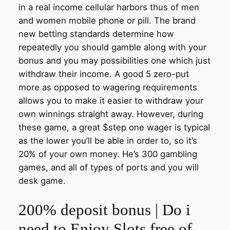
in a real income cellular harbors thus of men
and women mobile phone or pill. The brand
new betting standards determine how
repeatedly you should gamble along with your
bonus and you may possibilities one which just
withdraw their income.
A good 5 zero-put
more as opposed to wagering requirements
allows you to make it easier to withdraw your
own winnings straight away. However, during
these game, a great $step one wager is typical
as the lower you’ll be able in order to, so it’s
20% of your own money. He’s 300 gambling
games, and all of types of ports and you will
desk game.
200% deposit bonus | Do i
need to Enjoy Slots free of