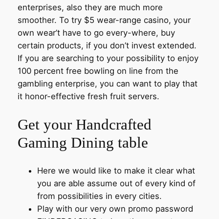
enterprises, also they are much more
smoother. To try $5 wear-range casino, your
own wear’t have to go every-where, buy
certain products, if you don’t invest extended.
If you are searching to your possibility to enjoy
100 percent free bowling on line from the
gambling enterprise, you can want to play that
it honor-effective fresh fruit servers.
Get your Handcrafted
Gaming Dining table
Here we would like to make it clear what
you are able assume out of every kind of
from possibilities in every cities.
Play with our very own promo password