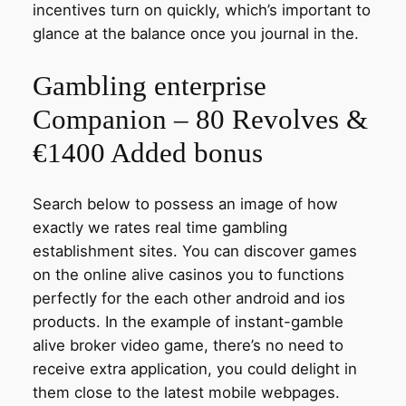
incentives turn on quickly, which’s important to
glance at the balance once you journal in the.
Gambling enterprise
Companion – 80 Revolves &
€1400 Added bonus
Search below to possess an image of how
exactly we rates real time gambling
establishment sites. You can discover games
on the online alive casinos you to functions
perfectly for the each other android and ios
products. In the example of instant-gamble
alive broker video game, there’s no need to
receive extra application, you could delight in
them close to the latest mobile webpages.