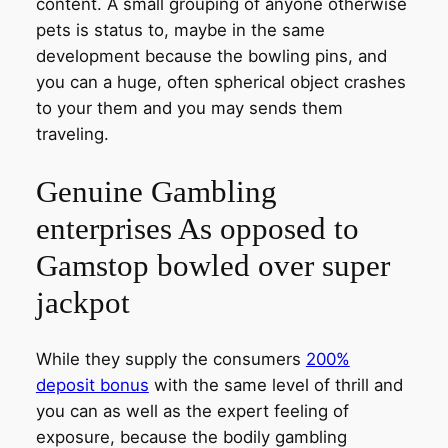
content. A small grouping of anyone otherwise
pets is status to, maybe in the same
development because the bowling pins, and
you can a huge, often spherical object crashes
to your them and you may sends them
traveling.
Genuine Gambling
enterprises As opposed to
Gamstop bowled over super
jackpot
While they supply the consumers
200%
deposit bonus
with the same level of thrill and
you can as well as the expert feeling of
exposure, because the bodily gambling