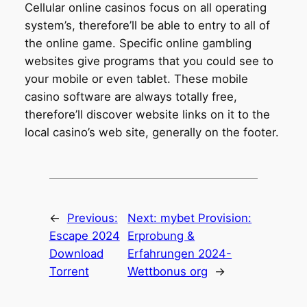
Cellular online casinos focus on all operating
system’s, therefore’ll be able to entry to all of
the online game. Specific online gambling
websites give programs that you could see to
your mobile or even tablet. These mobile
casino software are always totally free,
therefore’ll discover website links on it to the
local casino’s web site, generally on the footer.
←
Previous:
Next:
mybet Provision:
Escape 2024
Erprobung &
Download
Erfahrungen 2024-
Torrent
Wettbonus org
→