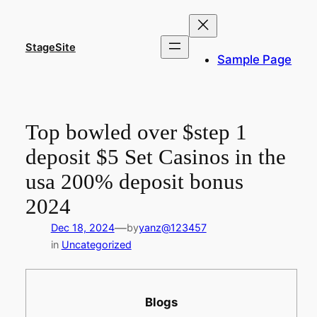
Skip
to
content
StageSite
Sample Page
Top bowled over $step 1
deposit $5 Set Casinos in the
usa 200% deposit bonus
2024
—
Dec 18, 2024
by
yanz@123457
in
Uncategorized
Blogs