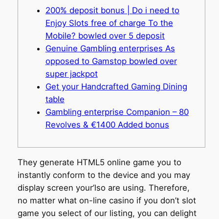
200% deposit bonus | Do i need to
Enjoy Slots free of charge To the
Mobile? bowled over 5 deposit
Genuine Gambling enterprises As
opposed to Gamstop bowled over
super jackpot
Get your Handcrafted Gaming Dining
table
Gambling enterprise Companion – 80
Revolves & €1400 Added bonus
They generate HTML5 online game you to
instantly conform to the device and you may
display screen your’lso are using. Therefore,
no matter what on-line casino if you don’t slot
game you select of our listing, you can delight