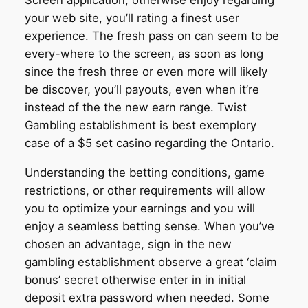
Screen application, otherwise enjoy regarding
your web site, you’ll rating a finest user
experience. The fresh pass on can seem to be
every-where to the screen, as soon as long
since the fresh three or even more will likely
be discover, you’ll payouts, even when it’re
instead of the the new earn range. Twist
Gambling establishment is best exemplory
case of a $5 set casino regarding the Ontario.
Understanding the betting conditions, game
restrictions, or other requirements will allow
you to optimize your earnings and you will
enjoy a seamless betting sense. When you’ve
chosen an advantage, sign in the new
gambling establishment observe a great ‘claim
bonus’ secret otherwise enter in in initial
deposit extra password when needed. Some