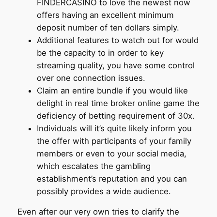
FINDERCASINO to love the newest now
offers having an excellent minimum
deposit number of ten dollars simply.
Additional features to watch out for would
be the capacity to in order to key
streaming quality, you have some control
over one connection issues.
Claim an entire bundle if you would like
delight in real time broker online game the
deficiency of betting requirement of 30x.
Individuals will it’s quite likely inform you
the offer with participants of your family
members or even to your social media,
which escalates the gambling
establishment’s reputation and you can
possibly provides a wide audience.
Even after our very own tries to clarify the