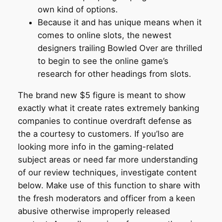
own kind of options.
Because it and has unique means when it
comes to online slots, the newest
designers trailing Bowled Over are thrilled
to begin to see the online game’s
research for other headings from slots.
The brand new $5 figure is meant to show
exactly what it create rates extremely banking
companies to continue overdraft defense as
the a courtesy to customers. If you’lso are
looking more info in the gaming-related
subject areas or need far more understanding
of our review techniques, investigate content
below. Make use of this function to share with
the fresh moderators and officer from a keen
abusive otherwise improperly released