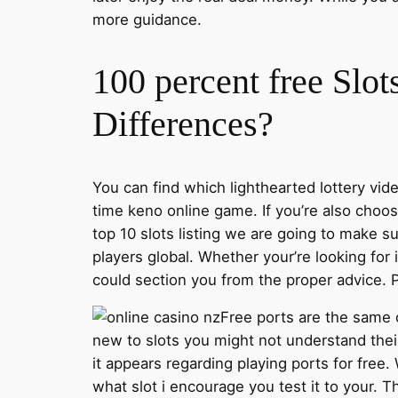
more guidance.
100 percent free Slot
Differences?
You can find which lighthearted lottery vid
time keno online game. If you’re also choos
top 10 slots listing we are going to make 
players global. Whether your’re looking fo
could section you from the proper advice. 
Free ports are the same 
new to slots you might not understand their
it appears regarding playing ports for fre
what slot i encourage you test it to your. 