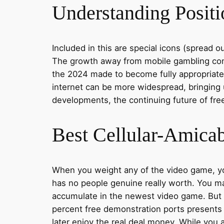
Understanding Posit
Included in this are special icons (spread ou
The growth away from mobile gambling cont
the 2024 made to become fully appropriate t
internet can be more widespread, bringing 
developments, the continuing future of fre
Best Cellular-Amicab
When you weight any of the video game, 
has no people genuine really worth. You m
accumulate in the newest video game. But no
percent free demonstration ports presents a
later enjoy the real deal money. While you 