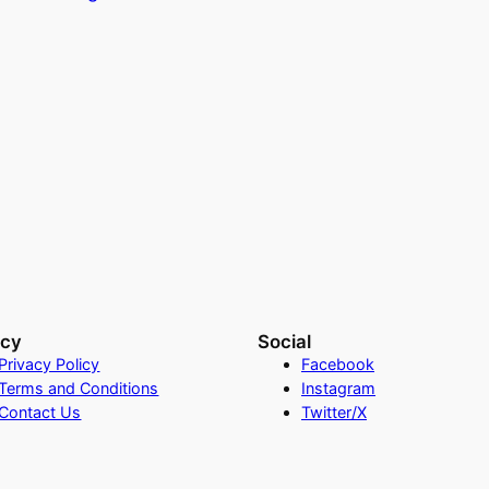
acy
Social
Privacy Policy
Facebook
Terms and Conditions
Instagram
Contact Us
Twitter/X