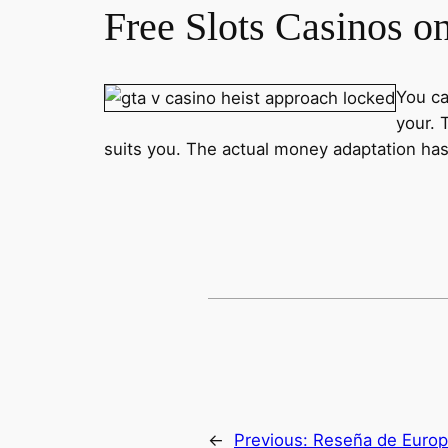
Free Slots Casinos on
You ca
your. 
suits you. The actual money adaptation has p
←
Previous:
Reseña de Europ