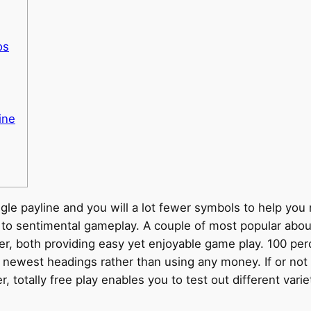
os
ine
ingle payline and you will a lot fewer symbols to help yo
 to sentimental gameplay. A couple of most popular about
er, both providing easy yet enjoyable game play.
100 per
 newest headings rather than using any money. If or not y
, totally free play enables you to test out different vari