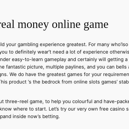
 real money online game
uild your gambling experience greatest. For many who’ls
e you to definitely wear’t need a lot of experience other
nder easy-to-learn gameplay and certainly will getting a 
e fantastic picture, multiple paylines, and you can bells
igns. We do have the greatest games for your requirements
This product ‘s the bedrock from online slots games’ sta
t three-reel game, to help you colourful and have-packed
 know where to start. Let’s try our very own free casino s
pand inside now’s betting.