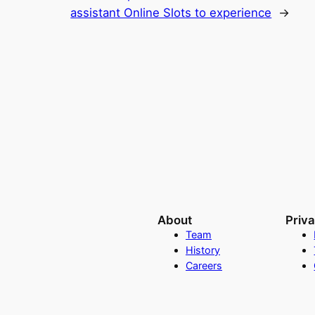
assistant Online Slots to experience
→
About
Priv
Team
History
Careers