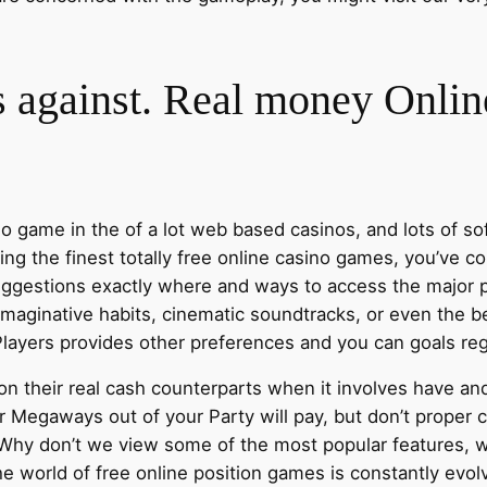
s against. Real money Online
eo game in the of a lot web based casinos, and lots of sof
ing the finest totally free online casino games, you’ve c
suggestions exactly where and ways to access the major p
r imaginative habits, cinematic soundtracks, or even the
Players provides other preferences and you can goals re
on their real cash counterparts when it involves have a
 Megaways out of your Party will pay, but don’t proper c
e. Why don’t we view some of the most popular features, 
The world of free online position games is constantly evo