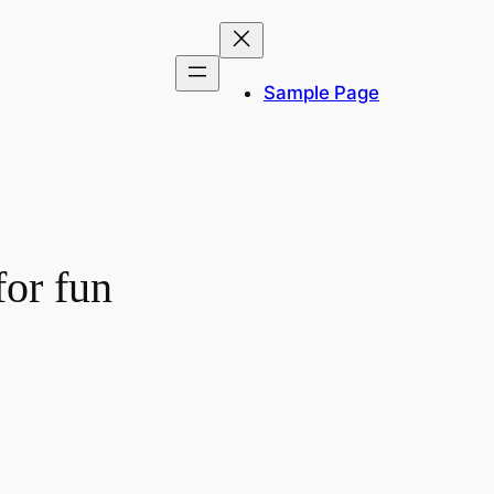
Sample Page
for fun