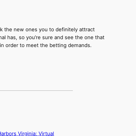
k the new ones you to definitely attract
onal has, so you’re sure and see the one that
s in order to meet the betting demands.
rbors Virginia: Virtual