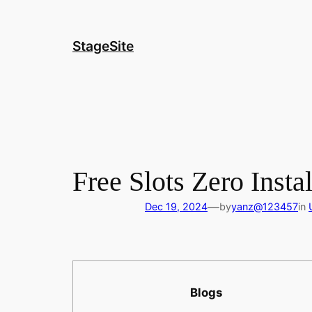
Skip
to
content
StageSite
Free Slots Zero Insta
—
Dec 19, 2024
by
yanz@123457
in
Blogs