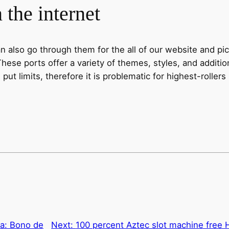
 the internet
n also go through them for the all of our website and pic
These ports offer a variety of themes, styles, and additi
ut limits, therefore it is problematic for highest-roller
a: Bono de
Next:
100 percent Aztec slot machine free Ha