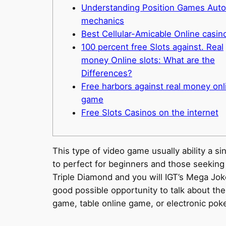
Understanding Position Games Auto
mechanics
Best Cellular-Amicable Online casin
100 percent free Slots against. Real
money Online slots: What are the
Differences?
Free harbors against real money onl
game
Free Slots Casinos on the internet
This type of video game usually ability a s
to perfect for beginners and those seeking
Triple Diamond and you will IGT’s Mega Jok
good possible opportunity to talk about the
game, table online game, or electronic poker