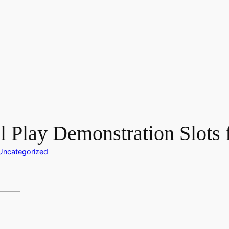
ll Play Demonstration Slots 
Uncategorized