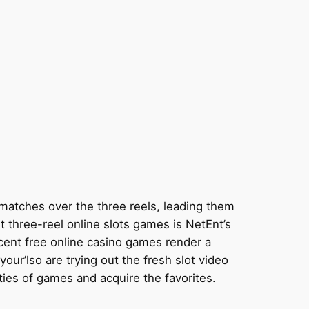
u matches over the three reels, leading them
 three-reel online slots games is NetEnt’s
cent free online casino games render a
our’lso are trying out the fresh slot video
eties of games and acquire the favorites.