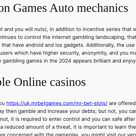
ion Games Auto mechanics
t and you will nuts), in addition to incentive series that 
inues to control the internet gambling landscaping, tha
hat have android and ios gadgets. Additionally, the use 
users which have higher security, anonymity, and you may
e gambling games in the 2024 appears brilliant and enjoy
le Online casinos
you
https://uk.mrbetgames.com/mr-bet-slots/
are offered
ay then gamble and increase your debts; but not, you ca
t, it is required to enter control and you can safe afte
 reduced amount of a threat, it is important to learn th
are concerned with the gameplay, you might visit our ver