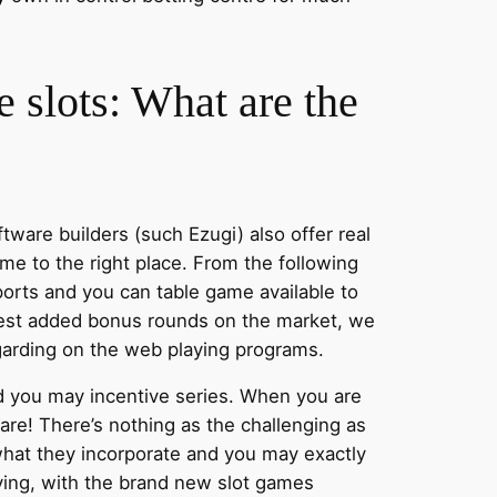
 slots: What are the
tware builders (such Ezugi) also offer real
ome to the right place. From the following
orts and you can table game available to
 best added bonus rounds on the market, we
garding on the web playing programs.
nd you may incentive series. When you are
are! There’s nothing as the challenging as
what they incorporate and you may exactly
lving, with the brand new slot games