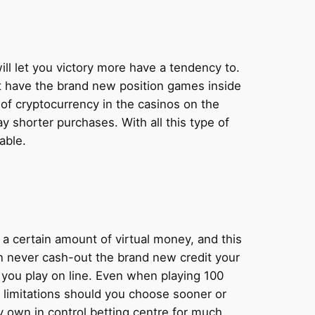
will let you victory more have a tendency to.
t have the brand new position games inside
of cryptocurrency in the casinos on the
 shorter purchases. With all this type of
able.
 a certain amount of virtual money, and this
n never cash-out the brand new credit your
r you play on line. Even when playing 100
e limitations should you choose sooner or
y own in control betting centre for much