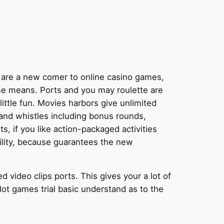
o are a new comer to online casino games,
wise means. Ports and you may roulette are
little fun. Movies harbors give unlimited
 and whistles including bonus rounds,
, if you like action-packaged activities
bility, because guarantees the new
 video clips ports. This gives your a lot of
lot games trial basic understand as to the