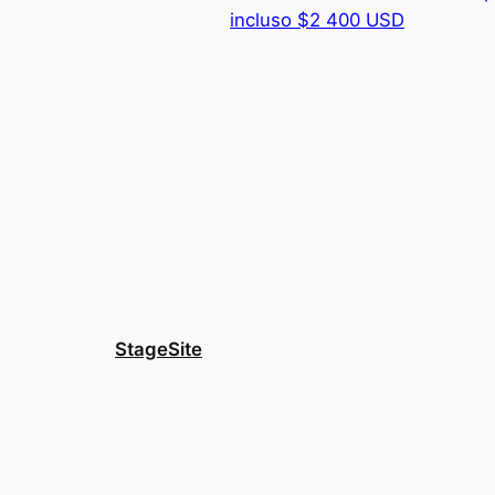
incluso $2 400 USD
StageSite