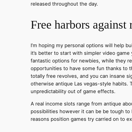
released throughout the day.
Free harbors against
I’m hoping my personal options will help b
it’s better to start with simpler video gam
fantastic options for newbies, while they re
opportunities to have some fun thanks to th
totally free revolves, and you can insane s
otherwise antique Las vegas-style habits. 
unpredictability out of game effects.
A real income slots range from antique abou
possibilities however it can be be tough to
reasons position games try carried on to ex