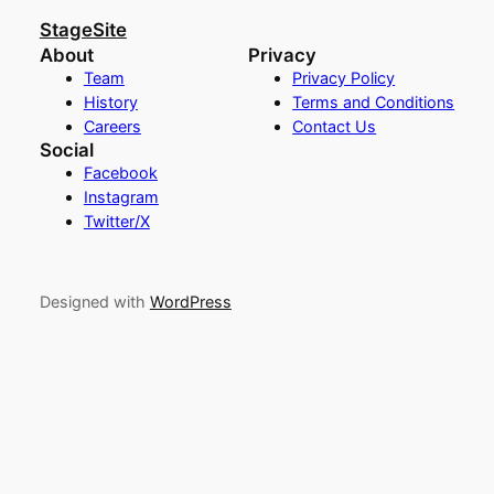
StageSite
About
Privacy
Team
Privacy Policy
History
Terms and Conditions
Careers
Contact Us
Social
Facebook
Instagram
Twitter/X
Designed with
WordPress