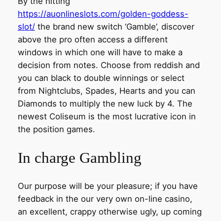
By the hitting
https://auonlineslots.com/golden-goddess-
slot/
the brand new switch ‘Gamble’, discover
above the pro often access a different
windows in which one will have to make a
decision from notes. Choose from reddish and
you can black to double winnings or select
from Nightclubs, Spades, Hearts and you can
Diamonds to multiply the new luck by 4. The
newest Coliseum is the most lucrative icon in
the position games.
In charge Gambling
Our purpose will be your pleasure; if you have
feedback in the our very own on-line casino,
an excellent, crappy otherwise ugly, up coming