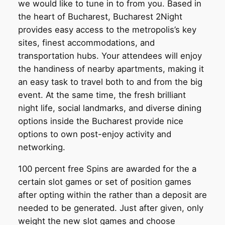
we would like to tune in to from you. Based in
the heart of Bucharest, Bucharest 2Night
provides easy access to the metropolis’s key
sites, finest accommodations, and
transportation hubs. Your attendees will enjoy
the handiness of nearby apartments, making it
an easy task to travel both to and from the big
event. At the same time, the fresh brilliant
night life, social landmarks, and diverse dining
options inside the Bucharest provide nice
options to own post-enjoy activity and
networking.
100 percent free Spins are awarded for the a
certain slot games or set of position games
after opting within the rather than a deposit are
needed to be generated. Just after given, only
weight the new slot games and choose