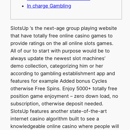
In charge Gambling
SlotsUp ‘s the next-age group playing website
that have totally free online casino games to
provide ratings on the all online slots games.
All of our to start with purpose would be to
always update the newest slot machines’
demo collection, categorizing him or her
according to gambling establishment app and
features for example Added bonus Cycles
otherwise Free Spins. Enjoy 5000+ totally free
position game enjoyment – zero down load, no
subscription, otherwise deposit needed.
SlotsUp features another state-of-the-art
internet casino algorithm built to see a
knowledgeable online casino where people will