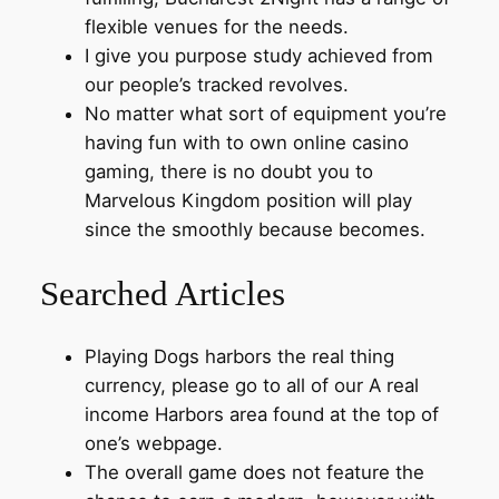
flexible venues for the needs.
I give you purpose study achieved from
our people’s tracked revolves.
No matter what sort of equipment you’re
having fun with to own online casino
gaming, there is no doubt you to
Marvelous Kingdom position will play
since the smoothly because becomes.
Searched Articles
Playing Dogs harbors the real thing
currency, please go to all of our A real
income Harbors area found at the top of
one’s webpage.
The overall game does not feature the