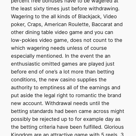
percent free bonuses have to be wagered at
the least sixty times just before withdrawing.
Wagering to the all kinds of Blackjack, Video
poker, Craps, American Roulette, Baccarat and
other dining table video game and you can
low-pokies video game, does not count to the
which wagering needs unless of course
especially mentioned. In the event the an
enthusiastic omitted games are played just
before end of one’s a lot more than betting
conditions, the new casino supplies the
authority to emptiness all of the earnings and
put aside the legal right to romantic the brand
new account. Withdrawal needs until the
betting standards had been came across might
possibly be rejected up to for example day as
the betting criteria have been fulfilled. Glorious
Kingdom are an attractive game with 5 reels, 3