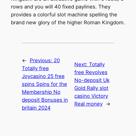
rows and you will 40 fixed paylines. They
provides a colorful slot machine spelling the
brand new glory of the higher Roman Kingdom.
←
Previous:
20
Next:
Totally
Totally free
free Revolves
Joycasino 25 free
No-deposit Uk
spins Spins for the
Gold Rally slot
Membership No
casino Victory
deposit Bonuses in
Real money
→
britain 2024