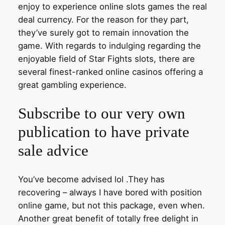
enjoy to experience online slots games the real
deal currency. For the reason for they part,
they’ve surely got to remain innovation the
game. With regards to indulging regarding the
enjoyable field of Star Fights slots, there are
several finest-ranked online casinos offering a
great gambling experience.
Subscribe to our very own
publication to have private
sale advice
You’ve become advised lol .They has
recovering – always I have bored with position
online game, but not this package, even when.
Another great benefit of totally free delight in