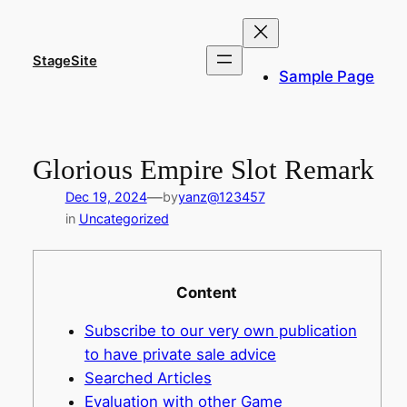
Skip
to
content
StageSite
Sample Page
Glorious Empire Slot Remark
—
Dec 19, 2024
by
yanz@123457
in
Uncategorized
Content
Subscribe to our very own publication
to have private sale advice
Searched Articles
Evaluation with other Game