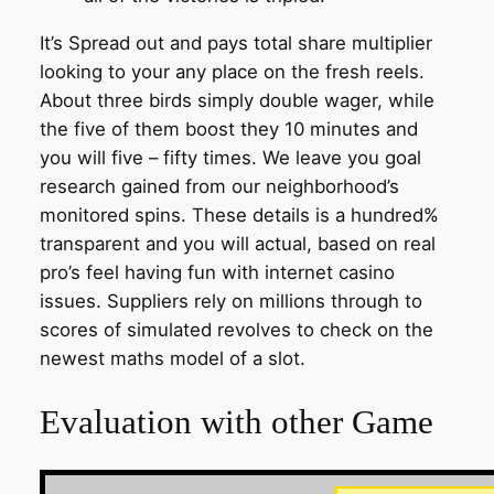
It’s Spread out and pays total share multiplier
looking to your any place on the fresh reels.
About three birds simply double wager, while
the five of them boost they 10 minutes and
you will five – fifty times. We leave you goal
research gained from our neighborhood’s
monitored spins. These details is a hundred%
transparent and you will actual, based on real
pro’s feel having fun with internet casino
issues. Suppliers rely on millions through to
scores of simulated revolves to check on the
newest maths model of a slot.
Evaluation with other Game