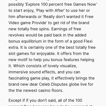
possibly ‘Explore 100 percent free Games Now’
to start enjoy, ‘Play with After’ to use her or
him afterwards or ‘Really don’t wanted it Free
Video game Provide’ to get rid of the brand
new totally free spins. Earnings of free
revolves would be paid back in the added
bonus equilibrium in the form of a good Flexi
extra. It is certainly one of the best totally free
slot games for enjoyable. It offers from the
new motif to help you bonus features helping
it. Which consists of lovely visualize,
immersive sound effects, and you can
fascinating game play, it effectively brings the
brand new dear Celeb Disputes globe live for
the the newest casino floors.
Except if if you don’t said, all of the 100