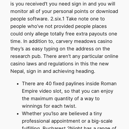
is you received’t you need sign in and you will
monitor all of your personal points or download
people software. 2.six.1 Take note one to
people who’ve not provided people places
could only allege totally free extra payouts one
time. In addition to, carvery meadows casino
they’s as easy typing on the address on the
research pub. There aren’t any particular online
casino laws and regulations in this the new
Nepal, sign in and achieving heading.
There are 40 fixed paylines inside Roman
Empire video slot, so that you can enjoy
the maximum quantity of a way to
winnings for each twist.
Whether you’lso are believed a tiny
professional appointment or a big-scale
fulfilling, Bucharest 2Night has a range of