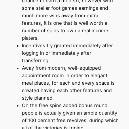
chance to earn a modern, however with
some stellar foot games earnings and
much more wins away from extra
features, it is one that is well worth a
number of spins to own a real income
platers.
Incentives try granted immediately after
logging in or immediately after
transferring.
Away from modern, well-equipped
appointment room in order to elegant
meal places, for each and every space is
created having each other features and
style planned.
On the free spins added bonus round,
people is actually given an ample quantity
of 100 percent free revolves, during which
all of the victories is tripled.