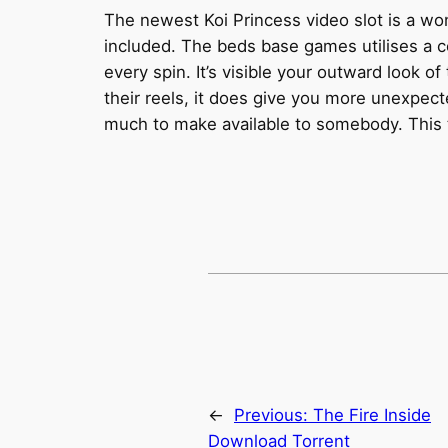
The newest Koi Princess video slot is a w
included. The beds base games utilises a co
every spin. It’s visible your outward look o
their reels, it does give you more unexpec
much to make available to somebody. This tie
←
Previous:
The Fire Inside
Download Torrent