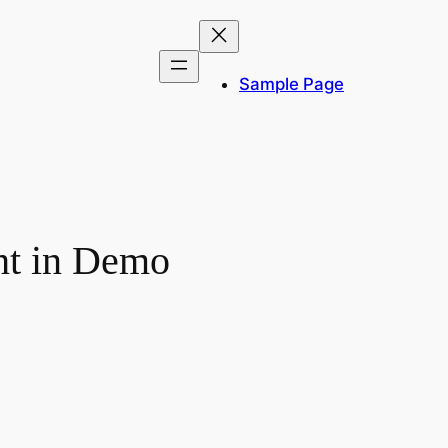
Sample Page
ght in Demo