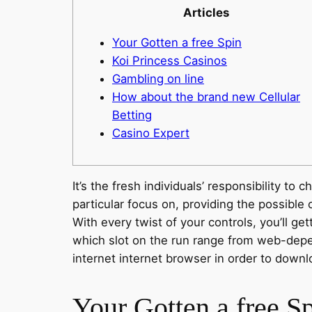
Articles
Your Gotten a free Spin
Koi Princess Casinos
Gambling on line
How about the brand new Cellular
Betting
Casino Expert
It’s the fresh individuals’ responsibility to
particular focus on, providing the possible
With every twist of your controls, you’ll ge
which slot on the run range from web-depe
internet internet browser in order to down
Your Gotten a free S