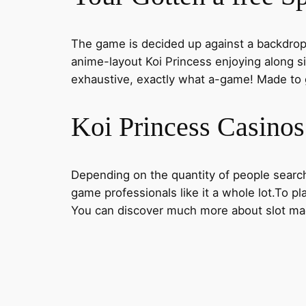
The game is decided up against a backdrop o
anime-layout Koi Princess enjoying along si
exhaustive, exactly what a-game! Made to gi
Koi Princess Casinos
Depending on the quantity of people searchi
game professionals like it a whole lot.To pl
You can discover much more about slot mach