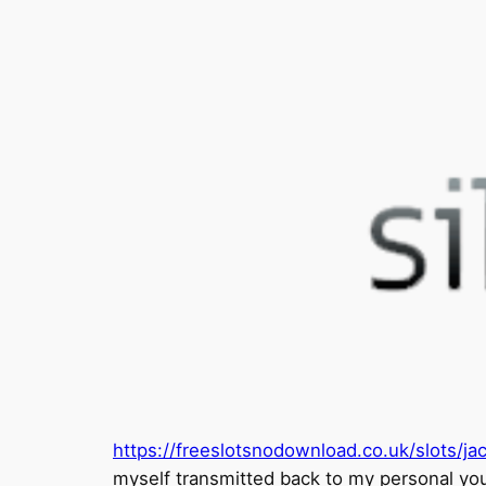
https://freeslotsnodownload.co.uk/slots/j
myself transmitted back to my personal yo