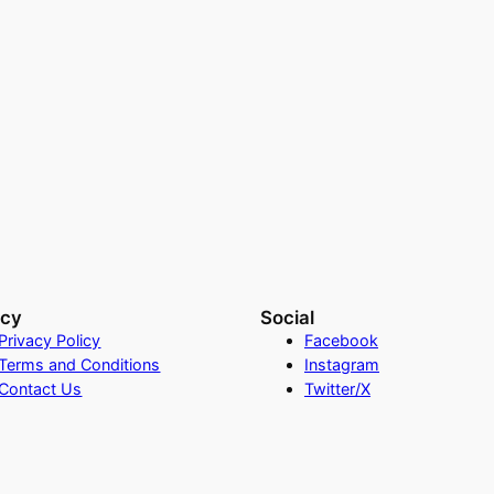
acy
Social
Privacy Policy
Facebook
Terms and Conditions
Instagram
Contact Us
Twitter/X