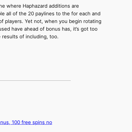
ame where Haphazard additions are
 all of the 20 paylines to the for each and
 of players. Yet not, when you begin rotating
used have ahead of bonus has, it’s got too
results of including, too.
nus, 100 free spins no