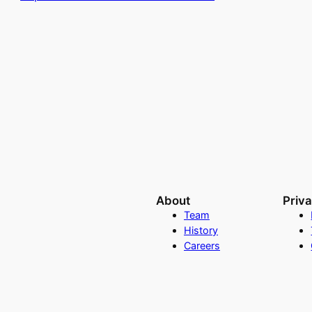
About
Priv
Team
History
Careers