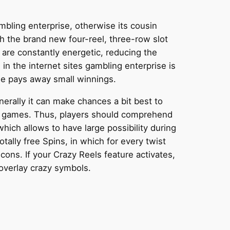
bling enterprise, otherwise its cousin
h the brand new four-reel, three-row slot
 are constantly energetic, reducing the
 in the internet sites gambling enterprise is
me pays away small winnings.
erally it can make chances a bit best to
Ent games. Thus, players should comprehend
which allows to have large possibility during
ally free Spins, in which for every twist
ons. If your Crazy Reels feature activates,
 overlay crazy symbols.