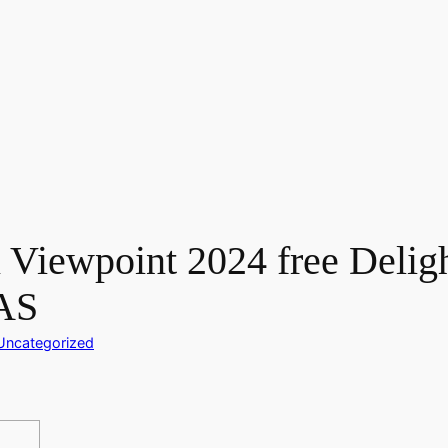
n Viewpoint 2024 free Deli
AS
Uncategorized