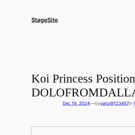
Skip
to
content
StageSite
Koi Princess Positio
DOLOFROMDALL
—
Dec 19, 2024
by
yanz@123457
in