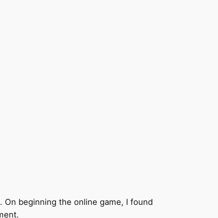
. On beginning the online game, I found
ment.