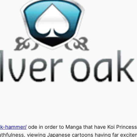
ack-hammer/
ode in order to Manga that have Koi Princess
uthfulness, viewing Japanese cartoons having far excite