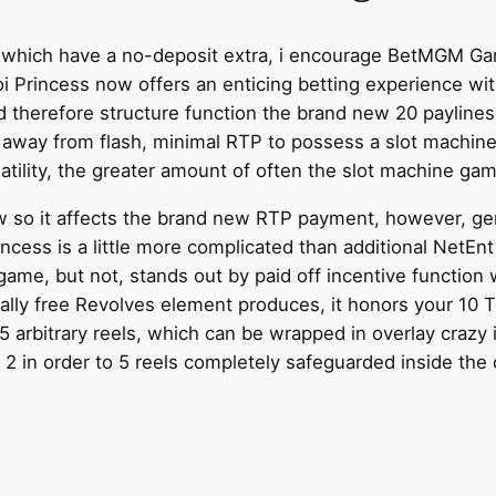
 which have a no-deposit extra, i encourage BetMGM Gam
 Princess now offers an enticing betting experience wit
d therefore structure function the brand new 20 paylines
ly away from flash, minimal RTP to possess a slot machine
atility, the greater amount of often the slot machine ga
w so it affects the brand new RTP payment, however, gen
rincess is a little more complicated than additional Net
game, but not, stands out by paid off incentive function 
lly free Revolves element produces, it honors your 10 Tot
rbitrary reels, which can be wrapped in overlay crazy ic
m 2 in order to 5 reels completely safeguarded inside the