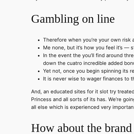
Gambling on line
Therefore when you’re your own risk a
Me none, but it’s how you feel it’s —
In the event the you’ll find around thr
down the cuatro incredible added bonu
Yet not, once you begin spinning its re
It is never wise to wager finances to 
And, an educated sites for it slot try treate
Princess and all sorts of its has. We’re goi
all else which is experienced very importan
How about the brand 