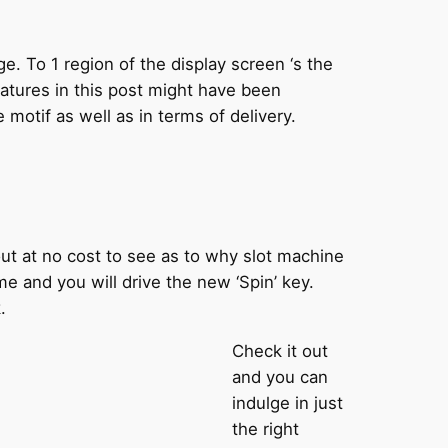
e. To 1 region of the display screen ‘s the
eatures in this post might have been
motif as well as in terms of delivery.
out at no cost to see as to why slot machine
me and you will drive the new ‘Spin’ key.
.
Check it out
and you can
indulge in just
the right