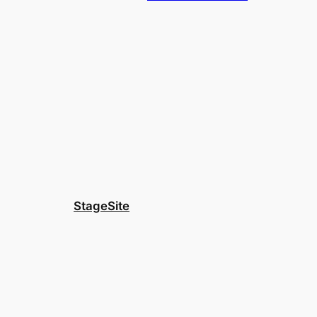
StageSite