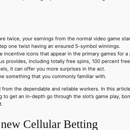
re twice, your earnings from the normal video game stan
 step one twist having an ensured 5-symbol winnings.
ee incentive icons that appear in the primary games for a
s provides, including totally free spins, 100 percent fr
els, it can offer you more surprises in the act.
the something that you commonly familiar with.
d from the dependable and reliable workers. In this article,
ng to get an in-depth go through the slot’s game play, bo
t.
new Cellular Betting