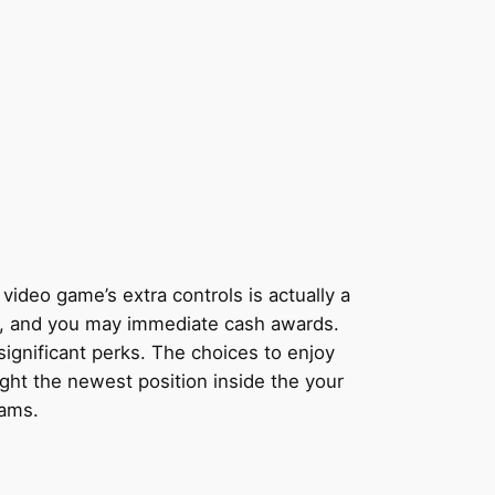
e video game’s extra controls is actually a
ers, and you may immediate cash awards.
significant perks.
The choices to enjoy
ht the newest position inside the your
rams.