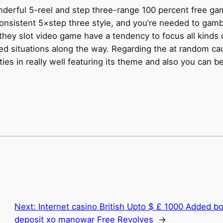
onderful 5-reel and step three-range 100 percent free g
nsistent 5×step three style, and you’re needed to gamble
f they slot video game have a tendency to focus all kinds
ted situations along the way. Regarding the at random ca
s in really well featuring its theme and also you can be 
Next:
Internet casino British Upto $ £ 1000 Added bo
deposit xo manowar Free Revolves
→