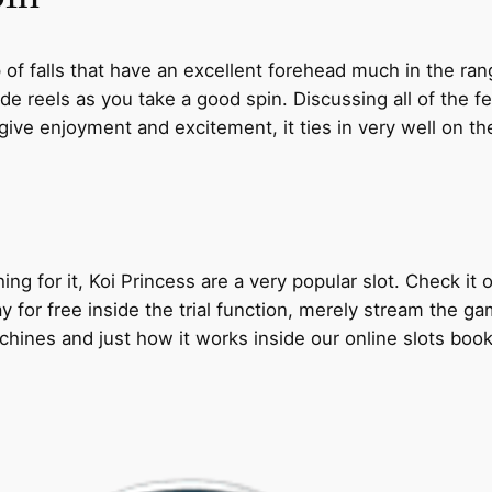
f falls that have an excellent forehead much in the rang
de reels as you take a good spin. Discussing all of the f
ve enjoyment and excitement, it ties in very well on the 
ng for it, Koi Princess are a very popular slot. Check it 
ay for free inside the trial function, merely stream the ga
ines and just how it works inside our online slots book