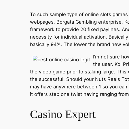
To such sample type of online slots games
webpages, Borgata Gambling enterprise. Koi
framework to provide 20 fixed paylines. An
necessity for individual activation. Basical
basically 94%. The lower the brand new vol
I’m not sure ho
the user. Koi P
the video game prior to staking large. This 
the successful. Should your Nuts Reels Tota
may have anywhere between 1 so you can 5 a
it offers step one twist having ranging fro
Casino Expert