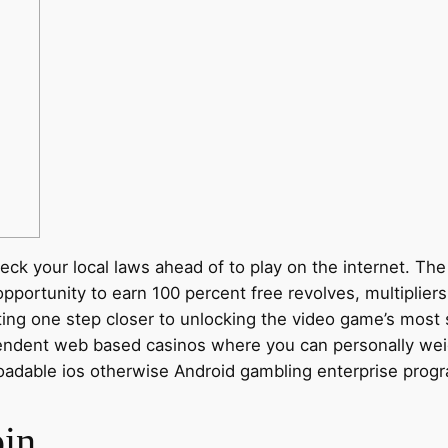
 check your local laws ahead of to play on the internet. Th
 opportunity to earn 100 percent free revolves, multipli
tting one step closer to unlocking the video game’s most 
ndent web based casinos where you can personally weig
loadable ios otherwise Android gambling enterprise prog
pin