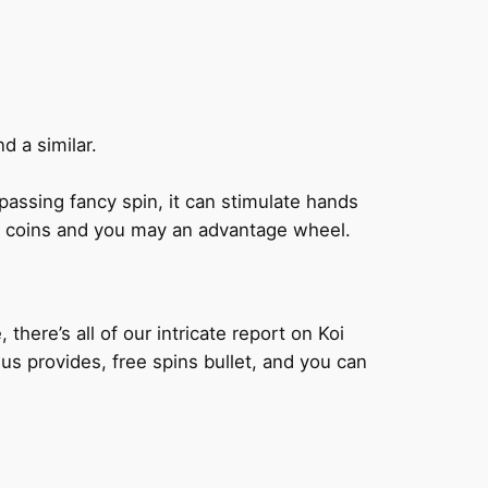
d a similar.
 passing fancy spin, it can stimulate hands
ee coins and you may an advantage wheel.
 there’s all of our intricate report on Koi
nus provides, free spins bullet, and you can