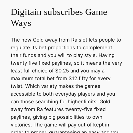
Digitain subscribes Game
Ways
The new Gold away from Ra slot lets people to
regulate its bet proportions to complement
their funds and you will to play style. Having
twenty five fixed paylines, so it means the very
least full choice of $0.25 and you may a
maximum total bet from $12.fifty for every
twist. Which variety makes the games
accessible to both everyday players and you
can those searching for higher limits. Gold
away from Ra features twenty-five fixed
paylines, giving big possibilities to own
victories. The game will pay out of kept in
order to proper, guaranteeing an easy and you