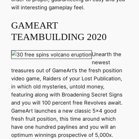
will interesting gameplay feel.
GAMEART
TEAMBUILDING 2020
Unearth the
newest
treasures out of GameArt’s the fresh position
video game, Raiders of your Lost Publication,
in which old mysteries, untold money,
featuring along with Broadening Secret Signs
and you will 100 percent free Revolves await.
GameArt launches a new classic 5×4 good
fresh fruit position, this time around which
have one hundred paylines and you will an
optimum winnings prospective of 5,000x.