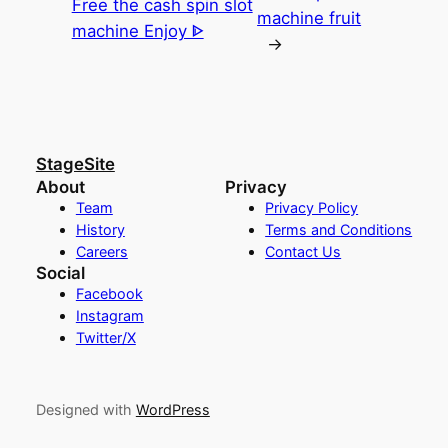
Free the cash spin slot
machine fruit
machine Enjoy ᐈ
→
StageSite
About
Privacy
Team
Privacy Policy
History
Terms and Conditions
Careers
Contact Us
Social
Facebook
Instagram
Twitter/X
Designed with
WordPress