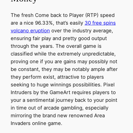
The fresh Come back to Player (RTP) speed
are a nice 96.33%, that’s easily
30 free spins
volcano eruption
over the industry average,
ensuring fair play and pretty good output
through the years. The overall game is
classified while the extremely unpredictable,
proving one if you are gains may possibly not
be constant, they may be notably ample after
they perform exist, attractive to players
seeking to huge winnings possibilities. Pixel
Intruders by the GameArt requires players to
your a sentimental journey back to your point
in time out of arcade gambling, especially
mirroring the brand new renowned Area
Invaders online game.