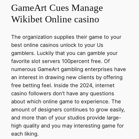
GameArt Cues Manage
Wikibet Online casino
The organization supplies their game to your
best online casinos unlock to your Us
gamblers. Luckily that you can gamble your
favorite slot servers 100percent free. Of
numerous GameArt gambling enterprises have
an interest in drawing new clients by offering
free betting feel. Inside the 2024, internet
casino followers don’t have any questions
about which online game to experience. The
amount of designers continues to grow easily,
and more than of your studios provide large-
high quality and you may interesting game for
each liking.