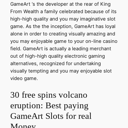
GameArt ‘s the developer at the rear of King
From Wealth a family celebrated because of its
high-high quality and you may imaginative slot
game. As the the inception, GameArt has loyal
alone in order to creating visually amazing and
you may enjoyable game to your on-line casino
field.
GameArt is actually a leading merchant
out of high-high quality electronic gaming
alternatives, recognized for undertaking
visually tempting and you may enjoyable slot
video game.
30 free spins volcano
eruption: Best paying
GameArt Slots for real
Money