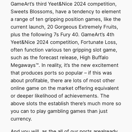
GameArt’s third Yeet&Nice 2024 competition,
Sweets Blossoms, have a tendency to element
a range of ten gripping position games, like the
current launch, 20 Gorgeous Extremely Fruits,
plus the following 7s Fury 40. GameArt’s 4th
Yeet&Nice 2024 competition, Fortunate Loss,
often function various ten gripping slot game,
such as the forecast release, High Buffalo
Megaways™. In reality, it’s the new excitement
that produces ports so popular – if this was
about profitable, there are lots of most other
online game on the market offering equivalent
or deeper likelihood of achievements. The
above slots the establish there’s much more so
you can to play gambling games than just
currency.
And you will, as the all of our ports arealready