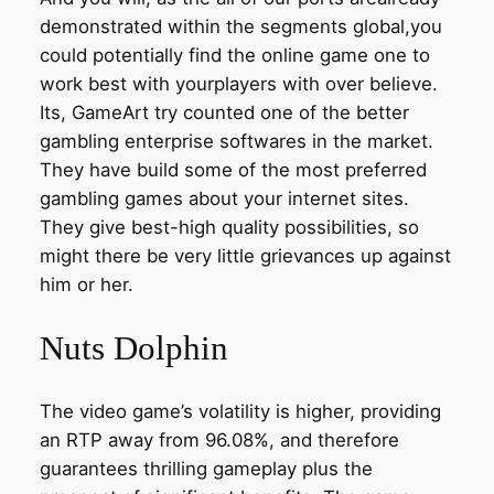
demonstrated within the segments global,you
could potentially find the online game one to
work best with yourplayers with over believe.
Its, GameArt try counted one of the better
gambling enterprise softwares in the market.
They have build some of the most preferred
gambling games about your internet sites.
They give best-high quality possibilities, so
might there be very little grievances up against
him or her.
Nuts Dolphin
The video game’s volatility is higher, providing
an RTP away from 96.08%, and therefore
guarantees thrilling gameplay plus the