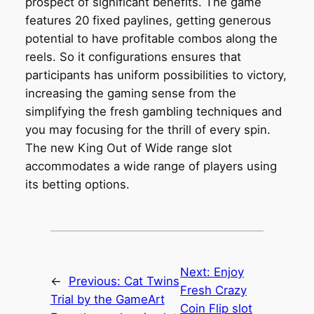
prospect of significant benefits. The game
features 20 fixed paylines, getting generous
potential to have profitable combos along the
reels. So it configurations ensures that
participants has uniform possibilities to victory,
increasing the gaming sense from the
simplifying the fresh gambling techniques and
you may focusing for the thrill of every spin.
The new King Out of Wide range slot
accommodates a wide range of players using
its betting options.
Next:
Enjoy
←
Previous:
Cat Twins
Fresh Crazy
Trial by the GameArt
Coin Flip slot