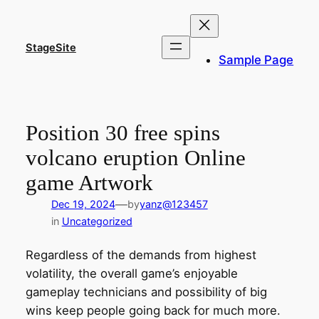
Skip
to
content
StageSite
Sample Page
Position 30 free spins
volcano eruption Online
game Artwork
—
Dec 19, 2024
by
yanz@123457
in
Uncategorized
Regardless of the demands from highest
volatility, the overall game’s enjoyable
gameplay technicians and possibility of big
wins keep people going back for much more.