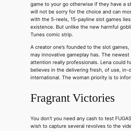
game to your go otherwise if they have a 
will not be sorry for the choice and can mos
with the 5-reels, 15-payline slot games lie
existence. But unlike the new harmful gobl
Tunes comic strip.
A creator one’s founded to the slot games, 
may innovative gameplay has. The newest ea
attention really professionals. Lena could
believes in the delivering fresh, of use, 
international. The woman priority is to info
Fragrant Victories
You don’t you need any cash to test FUGASO
wish to capture several revolves to the vid