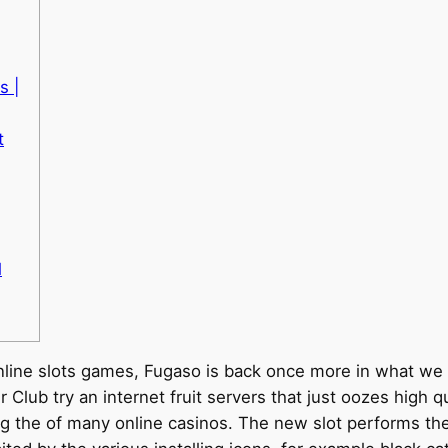
s |
t
l
nline slots games, Fugaso is back once more in what we t
lub try an internet fruit servers that just oozes high qu
ing the of many online casinos.
The new slot performs th