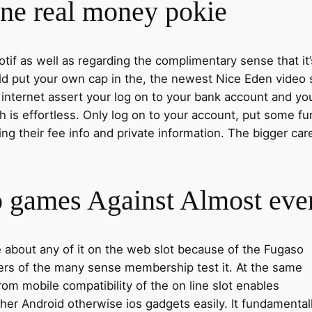
tune real money pokie
tif as well as regarding the complimentary sense that it’
 put your own cap in the, the newest Nice Eden video slo
internet assert your log on to your bank account and yo
h is effortless. Only log on to your account, put some fu
ng their fee info and private information. The bigger car
o games Against Almost ev
te about any of it on the web slot because of the Fugaso
rs of the many sense membership test it. At the same
om mobile compatibility of the on line slot enables
r other Android otherwise ios gadgets easily. It fundamen