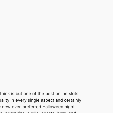
hink is but one of the best online slots
ality in every single aspect and certainly
e new ever-preferred Halloween night