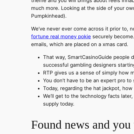
theme and you will brings about reels inhabi
much more. Looking at the side of your ow
Pumpkinhead).
We’ve never ever come across it prior to, n
fortune real money pokie
securely become. 
emails, which are placed on a xmas card.
That way, SmartCasinoGuide people de
successful gambling designers startin
RTP gives us a sense of simply how mu
You don’t have to be an expert pro to 
Today, regarding the hat jackpot, how 
We’ll get to the technology facts late
supply today.
Found news and you w