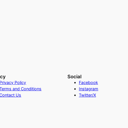
acy
Social
Privacy Policy
Facebook
Terms and Conditions
Instagram
Contact Us
Twitter/X