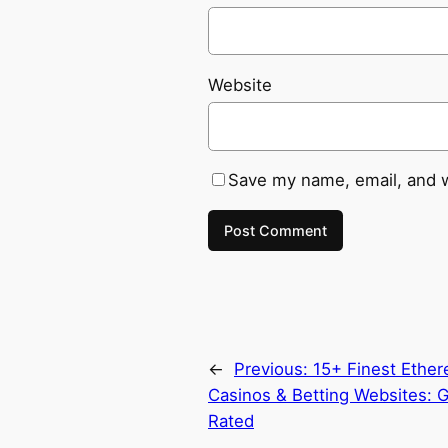
Website
Save my name, email, and w
←
Previous:
15+ Finest Ethe
Casinos & Betting Websites: G
Rated