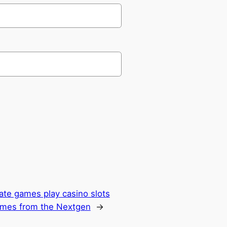
ate games play casino slots
ames from the Nextgen
→