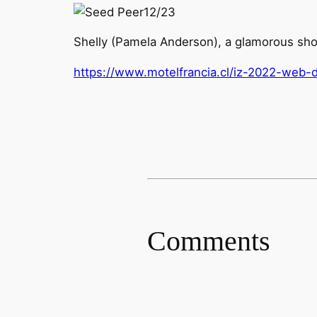
12/23
Shelly (Pamela Anderson), a glamorous show
https://www.motelfrancia.cl/iz-2022-web-d
Comments