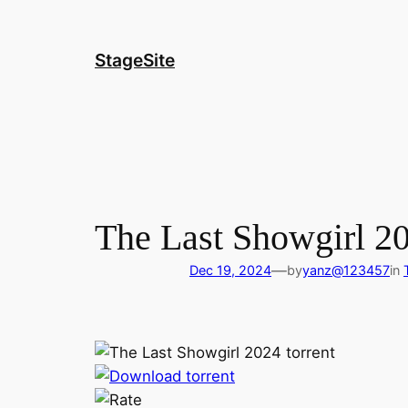
Skip
to
content
StageSite
The Last Showgirl 2
—
Dec 19, 2024
by
yanz@123457
in