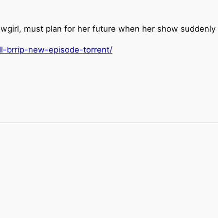
girl, must plan for her future when her show suddenly 
l-brrip-new-episode-torrent/