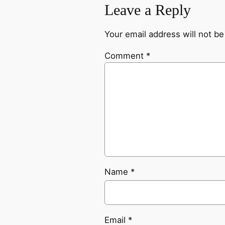
Leave a Reply
Your email address will not be
Comment
*
Name
*
Email
*