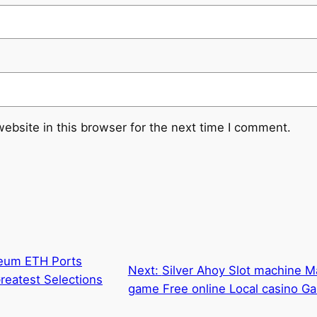
ebsite in this browser for the next time I comment.
reum ETH Ports
Next:
Silver Ahoy Slot machine M
reatest Selections
game Free online Local casino G