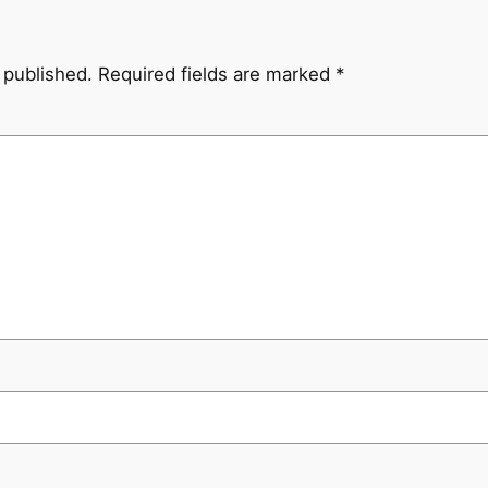
 published.
Required fields are marked
*