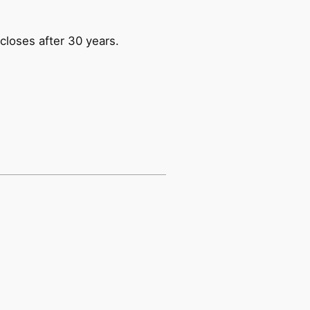
closes after 30 years.