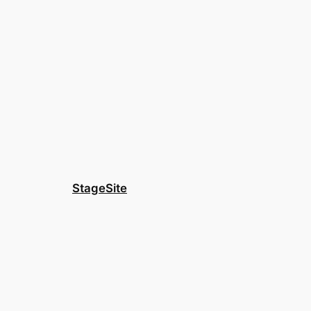
StageSite