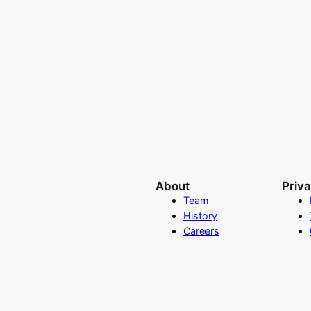
About
Priv
Team
History
Careers