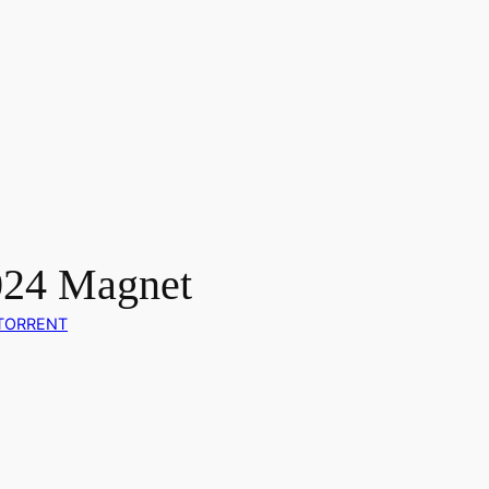
024 Magnet
TORRENT