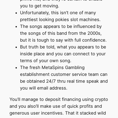
you to get moving.
Unfortunately, this isn’t one of many
prettiest looking pokies slot machines.
The songs appears to be influenced by
the songs of this band from the 2000s,
but it is tough to say with full confidence.
But truth be told, what you appears to be
inside place and you can connect to your
terms of your own song.
The fresh MetaSpins Gambling
establishment customer service team can
be obtained 24/7 thru real time speak and
you will email address.
You’ll manage to deposit financing using crypto
and you also’ll make use of quick profits and
generous user incentives. That it stacked wild