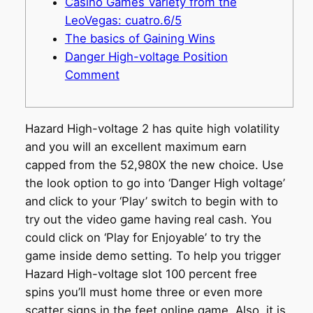
Casino Games Variety from the
LeoVegas: cuatro.6/5
The basics of Gaining Wins
Danger High-voltage Position
Comment
Hazard High-voltage 2 has quite high volatility
and you will an excellent maximum earn
capped from the 52,980X the new choice. Use
the look option to go into ‘Danger High voltage’
and click to your ‘Play’ switch to begin with to
try out the video game having real cash. You
could click on ‘Play for Enjoyable’ to try the
game inside demo setting.
To help you trigger
Hazard High-voltage slot 100 percent free
spins you’ll must home three or even more
scatter signs in the feet online game. Also, it is