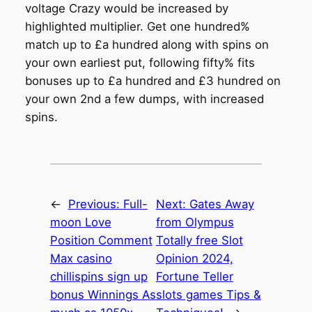
voltage Crazy would be increased by
highlighted multiplier. Get one hundred%
match up to £a hundred along with spins on
your own earliest put, following fifty% fits
bonuses up to £a hundred and £3 hundred on
your own 2nd a few dumps, with increased
spins.
←
Previous:
Full-
Next:
Gates Away
moon Love
from Olympus
Position Comment
Totally free Slot
Max casino
Opinion 2024,
chillispins sign up
Fortune Teller
bonus Winnings As
slots games Tips &