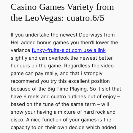
Casino Games Variety from
the LeoVegas: cuatro.6/5
If you undertake the newest Doorways from
Hell added bonus games you then’ll lower the
variance
funky-fruits-slot.com use a link
slightly and can overlook the newest better
honours on the game. Regardless the video
game can pay really, and that i strongly
recommend you try this excellent position
because of the Big Time Playing. So it slot that
have 6 reels and cuatro outlines out of enjoy –
based on the tune of the same term – will
show your having a mixture of hard rock and
disco. A nice function of your games is the
capacity to on their own decide which added