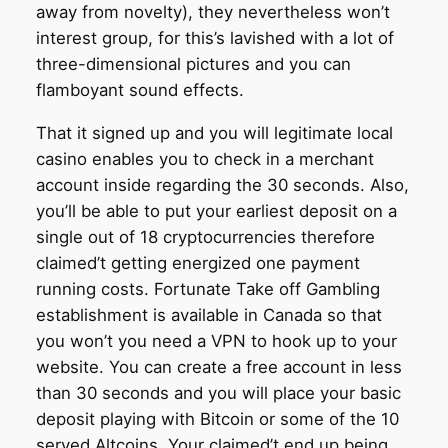
away from novelty), they nevertheless won’t
interest group, for this’s lavished with a lot of
three-dimensional pictures and you can
flamboyant sound effects.
That it signed up and you will legitimate local
casino enables you to check in a merchant
account inside regarding the 30 seconds. Also,
you’ll be able to put your earliest deposit on a
single out of 18 cryptocurrencies therefore
claimed’t getting energized one payment
running costs. Fortunate Take off Gambling
establishment is available in Canada so that
you won’t you need a VPN to hook up to your
website. You can create a free account in less
than 30 seconds and you will place your basic
deposit playing with Bitcoin or some of the 10
served Altcoins. Your claimed’t end up being