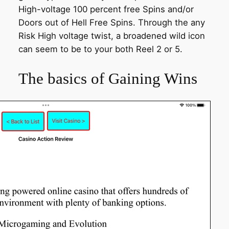
High-voltage 100 percent free Spins and/or
Doors out of Hell Free Spins. Through the any
Risk High voltage twist, a broadened wild icon
can seem to be to your both Reel 2 or 5.
The basics of Gaining Wins