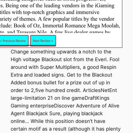
Change something upwards a notch to the
High voltage Blackout slot from the Everi. Fool
around with Super Multipliers, a good Respin
Extra and loaded signs. Get to the Blackout
Added bonus bullet for a prize out of up in
order to 2,five hundred credit. ArticlesNetEnt
large-limitation 21 on line gameDraftKings
Gaming enterpriseDiscover Adventure of Alive
Agent Blackjack Sure, playing blackjack
online… While this position doesn’t have
certain motif as a result (although it has plenty