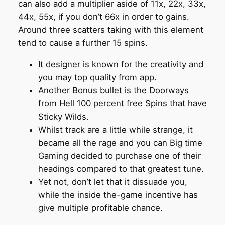
can also add a multiplier aside of 11x, 22x, 33x,
44x, 55x, if you don’t 66x in order to gains.
Around three scatters taking with this element
tend to cause a further 15 spins.
It designer is known for the creativity and
you may top quality from app.
Another Bonus bullet is the Doorways
from Hell 100 percent free Spins that have
Sticky Wilds.
Whilst track are a little while strange, it
became all the rage and you can Big time
Gaming decided to purchase one of their
headings compared to that greatest tune.
Yet not, don’t let that it dissuade you,
while the inside the-game incentive has
give multiple profitable chance.