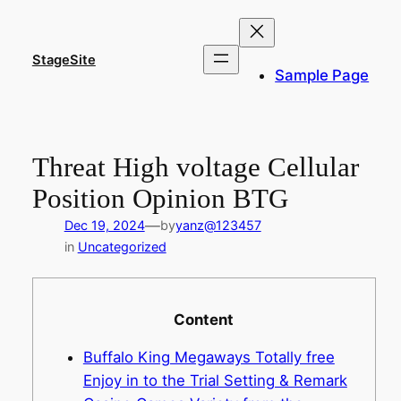
Skip
to
content
StageSite
Sample Page
Threat High voltage Cellular
Position Opinion BTG
—
Dec 19, 2024
by
yanz@123457
in
Uncategorized
Content
Buffalo King Megaways Totally free
Enjoy in to the Trial Setting & Remark