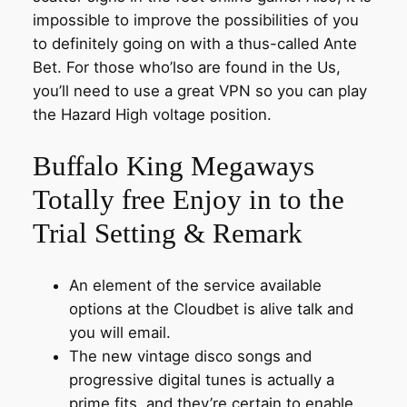
impossible to improve the possibilities of you
to definitely going on with a thus-called Ante
Bet. For those who’lso are found in the Us,
you’ll need to use a great VPN so you can play
the Hazard High voltage position.
Buffalo King Megaways
Totally free Enjoy in to the
Trial Setting & Remark
An element of the service available
options at the Cloudbet is alive talk and
you will email.
The new vintage disco songs and
progressive digital tunes is actually a
prime fits, and they’re certain to enable