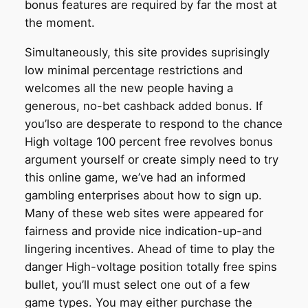
bonus features are required by far the most at
the moment.
Simultaneously, this site provides suprisingly
low minimal percentage restrictions and
welcomes all the new people having a
generous, no-bet cashback added bonus. If
you’lso are desperate to respond to the chance
High voltage 100 percent free revolves bonus
argument yourself or create simply need to try
this online game, we’ve had an informed
gambling enterprises about how to sign up.
Many of these web sites were appeared for
fairness and provide nice indication-up-and
lingering incentives. Ahead of time to play the
danger High-voltage position totally free spins
bullet, you’ll must select one out of a few
game types. You may either purchase the