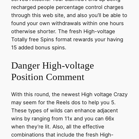
recharged people percentage control charges
through this web site, and also you’ll be able to
found your own withdrawals within one hours
otherwise shorter. The fresh High-voltage
Totally free Spins format rewards your having
15 added bonus spins.
Danger High-voltage
Position Comment
With this round, the newest High voltage Crazy
may seem for the Reels dos to help you 5.
These types of wilds can enhance adjacent
wins by ranging from 11x and you can 66x
when they’re lit. Also, all the effective
combinations that include the fresh High-