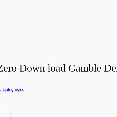
 Zero Down load Gamble Dem
Uncategorized