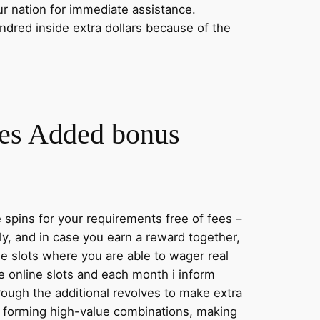
ur nation for immediate assistance.
undred inside extra dollars because of the
lves Added bonus
pins for your requirements free of fees –
y, and in case you earn a reward together,
ise slots where you are able to wager real
e online slots and each month i inform
ough the additional revolves to make extra
of forming high-value combinations, making