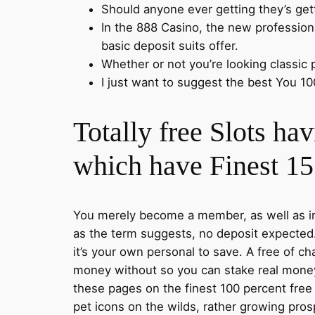
Should anyone ever getting they’s gett
In the 888 Casino, the new professiona
basic deposit suits offer.
Whether or not you’re looking classic p
I just want to suggest the best You 10
Totally free Slots h
which have Finest 15
You merely become a member, as well as in
as the term suggests, no deposit expected.
it’s your own personal to save. A free of ch
money without so you can stake real money.
these pages on the finest 100 percent free
pet icons on the wilds, rather growing pros