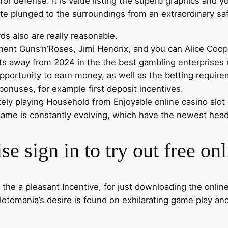
s for defense.
It is value listing the superb graphics and y
te plunged to the surroundings from an extraordinary saf
s also are really reasonable.
ment Guns’n’Roses, Jimi Hendrix, and you can Alice Coope
rts away from 2024 in the the best gambling enterprises
opportunity to earn money, as well as the betting requi
onuses, for example first deposit incentives.
tely playing Household from Enjoyable online casino slot
 game is constantly evolving, which have the newest hea
se sign in to try out free onl
le the a pleasant Incentive, for just downloading the onlin
Slotomania’s desire is found on exhilarating game play and