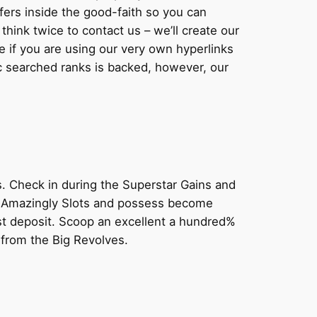
fers inside the good-faith so you can
think twice to contact us – we’ll create our
e if you are using our very own hyperlinks
c searched ranks is backed, however, our
s. Check in during the Superstar Gains and
he Amazingly Slots and possess become
rst deposit. Scoop an excellent a hundred%
 from the Big Revolves.