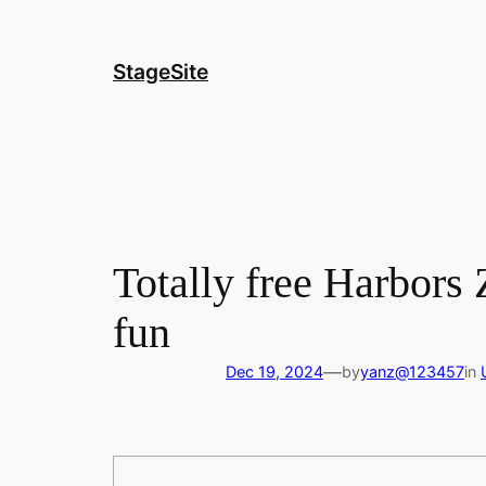
Skip
to
content
StageSite
Totally free Harbors
fun
—
Dec 19, 2024
by
yanz@123457
in