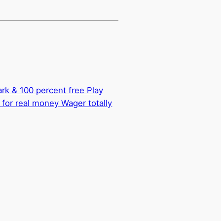
rk & 100 percent free Play
or real money Wager totally