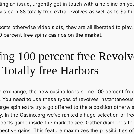
ing an issue, urgently get in touch with a helpline on yo
ls earn 88 totally free extra revolves as well as to $a h
orts otherwise video slots, they are all liberated to play.
0 percent free spins casinos on the market.
aving 100 percent free Revo
 Totally free Harbors
 exchange, the new casino loans some 100 percent free s
 You need to use these types of revolves instantaneousl
arge spin extra try a go offered to the a position otherw
 In the Casino.org we’ve ranked a huge selection of fre
 ports game inside the marketplace. Gather diamonds thr
pective gains. This feature maximizes the possibilities 