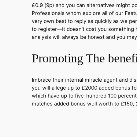
£0.9 (9p) and you can alternatives might po
Professionals whom explore all of our Featur
very own best to reply as quickly as we per
to register—it doesn’t cost you something 
analysis will always be honest and you may
Promoting The benef
Imbrace their internal miracle agent and d
you will allege up to £2000 added bonus fo
which have up to five-hundred 100 percent 
matches added bonus well worth to £150, 25 