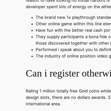
reason to have looking no install harbors i
developer spent lots of energy on the athle
The brand new 1x playthrough standard
Other online game within this line ele
Have fun with the better real cash po
They supply participants a bona fide 
those discovered together with other b
Performed i speak about you to defini
The industry of online position video
Can i register otherwi
Rating 1 million totally free Gold coins whi
design slots, there are no dollars awards. 
international area.