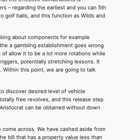
rs – regarding the earliest and you can 5th
 golf balls, and this function as Wilds and
hinking about components for example
 the a gambling establishment goes wrong
 of allow it to be a lot more rotations while
iggers, potentially stretching lessons. It
 Within this point, we are going to talk
 discover desired level of vehicle
tally free revolves, and this release step
e Aristocrat can be obtained without down
ve come across. We have cashed aside from
he bill that has a property value less than