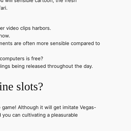
ou will sensible cartoon, the fresh
ari.
r video clips harbors.
 now.
rements are often more sensible compared to
 computers is free?
dings being released throughout the day.
ine slots?
e game! Although it will get imitate Vegas-
 you can cultivating a pleasurable