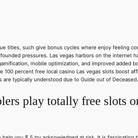
que titles, such give bonus cycles where enjoy feeling
y-founded pressures. Las vegas harbors on the internet ha
amification, mobile optimization, and improved added b
 100 percent free local casino Las vegas slots boost aff
s are typically understood due to Guide out of Deceased
rs play totally free slots on
help you $ 5 try acknowledged at risk. It is fascinating 