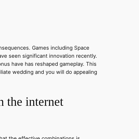
 consequences. Games including Space
ve seen significant innovation recently.
onus have has reshaped gameplay. This
iliate wedding and you will do appealing
.
 the internet
that the effective combinations is