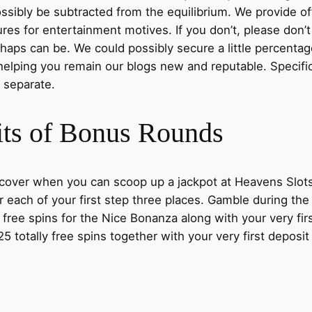
ssibly be subtracted from the equilibrium. We provide of
es for entertainment motives. If you don’t, please don’t 
haps can be. We could possibly secure a little percentag
helping you remain our blogs new and reputable. Specifi
 separate.
its of Bonus Rounds
iscover when you can scoop up a jackpot at Heavens Slot
r each of your first step three places. Gamble during t
free spins for the Nice Bonanza along with your very fi
totally free spins together with your very first deposit