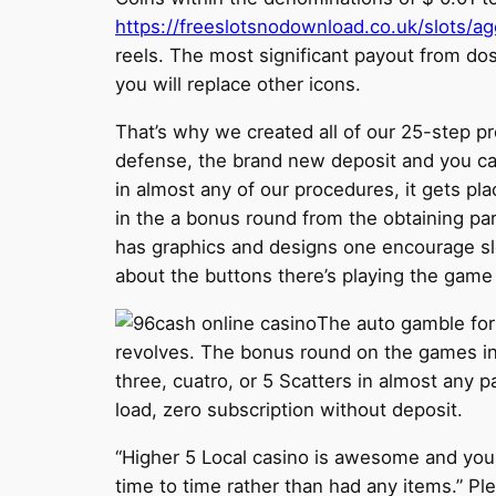
https://freeslotsnodownload.co.uk/slots/a
reels. The most significant payout from dos
you will replace other icons.
That’s why we created all of our 25-step p
defense, the brand new deposit and you ca
in almost any of our procedures, it gets plac
in the a bonus round from the obtaining part
has graphics and designs one encourage slot
about the buttons there’s playing the game 
The auto gamble for
revolves. The bonus round on the games ins
three, cuatro, or 5 Scatters in almost any 
load, zero subscription without deposit.
“Higher 5 Local casino is awesome and you
time to time rather than had any items.” Ple