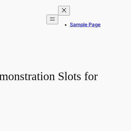
Sample Page
onstration Slots for