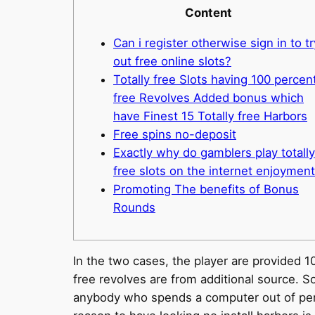
Content
Can i register otherwise sign in to tr
out free online slots?
Totally free Slots having 100 percen
free Revolves Added bonus which
have Finest 15 Totally free Harbors
Free spins no-deposit
Exactly why do gamblers play totally
free slots on the internet enjoymen
Promoting The benefits of Bonus
Rounds
In the two cases, the player are provided 
free revolves are from additional source. 
anybody who spends a computer out of per