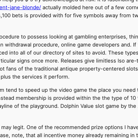
gent-jane-blonde/
actually molded here out of a few corne
,100 bets is provided with for five symbols away from two
rocedure to possess looking at gambling enterprises, t
n withdrawal procedure, online game developers and. If
ed into all of our directory of sites to avoid. These types
icular signs once more. Releases give limitless lso are-tr
 fans of the traditional antique property-centered slots.
plus the services it perform.
m tend to speed up the video game the place you need to
tead membership is provided within the the type of 10 to
payline of the playground. Dolphin Value slot game by th
 may legit. One of the recommended prize options I ha
ase, note, that all incentive money already remaining in t