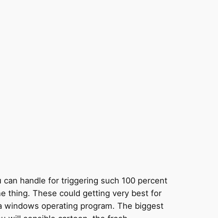
 can handle for triggering such 100 percent
e thing. These could getting very best for
a windows operating program. The biggest