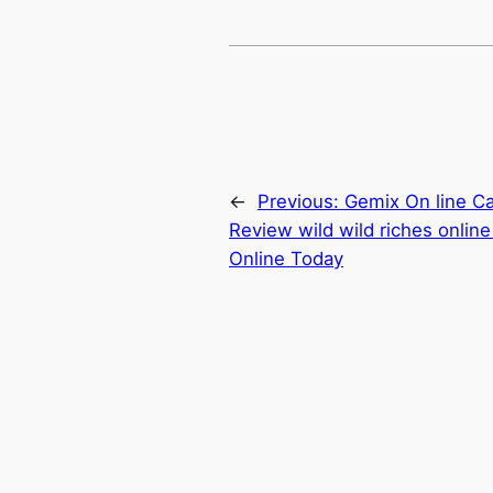
←
Previous:
Gemix On line C
Review wild wild riches online
Online Today