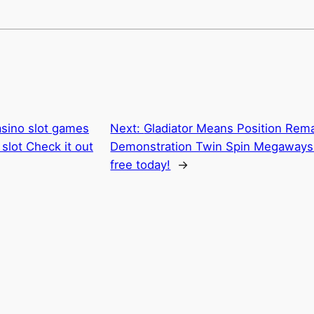
asino slot games
Next:
Gladiator Means Position Rema
 slot Check it out
Demonstration Twin Spin Megaways f
free today!
→