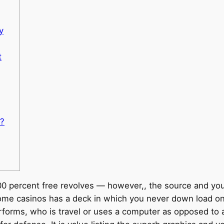
y
t
t?
100 percent free revolves — however,, the source and you
Some casinos has a deck in which you never down load on
forms, who is travel or uses a computer as opposed to 