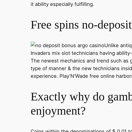
it ability especially fulfilling.
Free spins no-deposit
Unlike anti
Invaders mix slot technicians having abilit
The newest mechanics and trend such as g
type of manner & the new technicians inside
experience. Play’N’Wade free online harbor
Exactly why do gamble
enjoyment?
Coins within the denominations of $ 0.01 to 