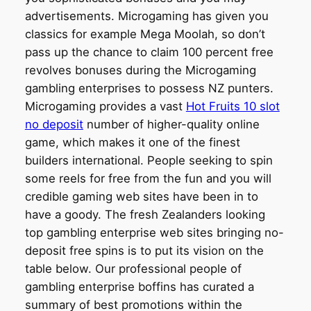
advertisements. Microgaming has given you
classics for example Mega Moolah, so don’t
pass up the chance to claim 100 percent free
revolves bonuses during the Microgaming
gambling enterprises to possess NZ punters.
Microgaming provides a vast
Hot Fruits 10 slot
no deposit
number of higher-quality online
game, which makes it one of the finest
builders international. People seeking to spin
some reels for free from the fun and you will
credible gaming web sites have been in to
have a goody. The fresh Zealanders looking
top gambling enterprise web sites bringing no-
deposit free spins is to put its vision on the
table below. Our professional people of
gambling enterprise boffins has curated a
summary of best promotions within the