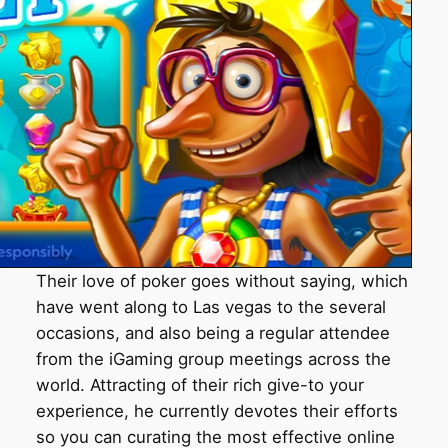
Their love of poker goes without saying, which
have went along to Las vegas to the several
occasions, and also being a regular attendee
from the iGaming group meetings across the
world. Attracting of their rich give-to your
experience, he currently devotes their efforts
so you can curating the most effective online