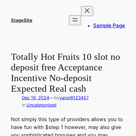
Skip
to
content
StageSite
Sample Page
Totally Hot Fruits 10 slot no
deposit free Acceptance
Incentive No-deposit
Expected Real cash
—
Dec 19, 2024
by
yanz@123457
in
Uncategorized
Not simply this type of providers allows you to
have fun with $step 1 however, may also give
you sophisticated bonuses and you may