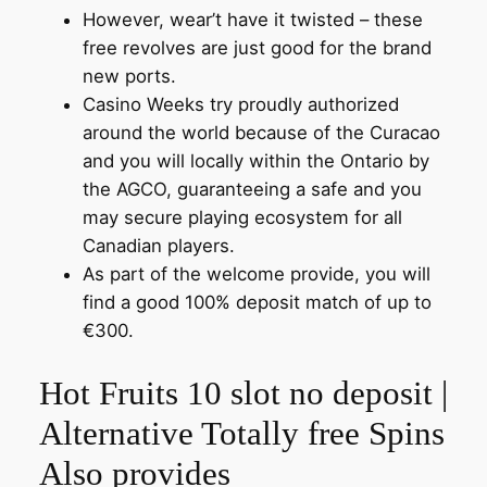
However, wear’t have it twisted – these
free revolves are just good for the brand
new ports.
Casino Weeks try proudly authorized
around the world because of the Curacao
and you will locally within the Ontario by
the AGCO, guaranteeing a safe and you
may secure playing ecosystem for all
Canadian players.
As part of the welcome provide, you will
find a good 100% deposit match of up to
€300.
Hot Fruits 10 slot no deposit |
Alternative Totally free Spins
Also provides