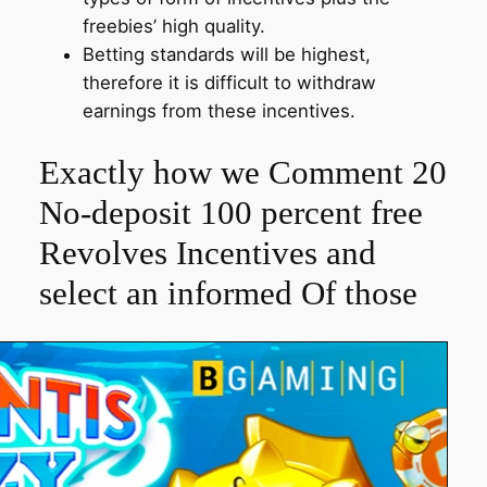
freebies’ high quality.
Betting standards will be highest,
therefore it is difficult to withdraw
earnings from these incentives.
Exactly how we Comment 20
No-deposit 100 percent free
Revolves Incentives and
select an informed Of those