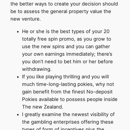
the better ways to create your decision should
be to assess the general property value the
new venture.
He or she is the best types of your 20
totally free spin promo, as you grow to
use the new spins and you can gather
your own earnings immediately; there’s
you don’t need to bet him or her before
withdrawing.
If you like playing thrilling and you will
much time-long-lasting pokies, why not
gain benefit from the finest No-deposit
Pokies available to possess people inside
The new Zealand.
I greatly examine the newest visibility of
the gambling enterprises offering these
types of form of incentives plus the