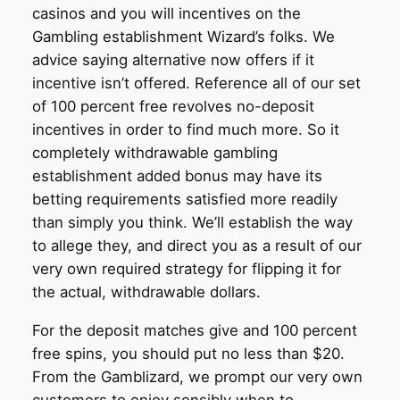
casinos and you will incentives on the
Gambling establishment Wizard’s folks. We
advice saying alternative now offers if it
incentive isn’t offered. Reference all of our set
of 100 percent free revolves no-deposit
incentives in order to find much more. So it
completely withdrawable gambling
establishment added bonus may have its
betting requirements satisfied more readily
than simply you think. We’ll establish the way
to allege they, and direct you as a result of our
very own required strategy for flipping it for
the actual, withdrawable dollars.
For the deposit matches give and 100 percent
free spins, you should put no less than $20.
From the Gamblizard, we prompt our very own
customers to enjoy sensibly when to