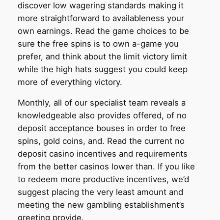
discover low wagering standards making it
more straightforward to availableness your
own earnings. Read the game choices to be
sure the free spins is to own a-game you
prefer, and think about the limit victory limit
while the high hats suggest you could keep
more of everything victory.
Monthly, all of our specialist team reveals a
knowledgeable also provides offered, of no
deposit acceptance bouses in order to free
spins, gold coins, and. Read the current no
deposit casino incentives and requirements
from the better casinos lower than. If you like
to redeem more productive incentives, we’d
suggest placing the very least amount and
meeting the new gambling establishment’s
greeting provide.