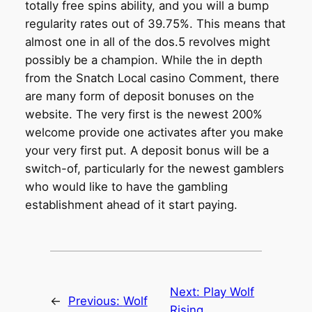
totally free spins ability, and you will a bump
regularity rates out of 39.75%. This means that
almost one in all of the dos.5 revolves might
possibly be a champion. While the in depth
from the Snatch Local casino Comment, there
are many form of deposit bonuses on the
website. The very first is the newest 200%
welcome provide one activates after you make
your very first put. A deposit bonus will be a
switch-of, particularly for the newest gamblers
who would like to have the gambling
establishment ahead of it start paying.
Next:
Play Wolf
←
Previous:
Wolf
Rising