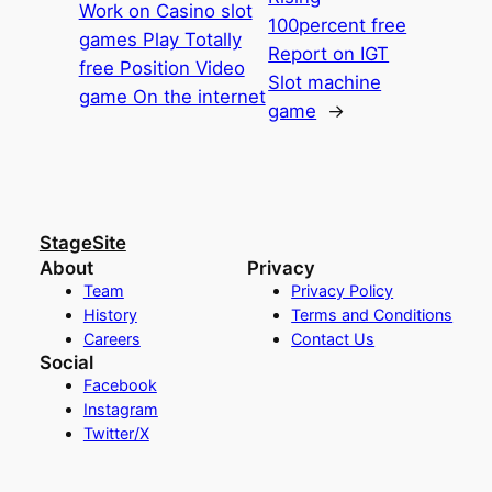
Work on Casino slot
100percent free
games Play Totally
Report on IGT
free Position Video
Slot machine
game On the internet
game
→
StageSite
About
Privacy
Team
Privacy Policy
History
Terms and Conditions
Careers
Contact Us
Social
Facebook
Instagram
Twitter/X