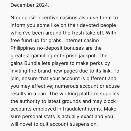
December 2024.
No deposit incentive casinos also use them to
inform you some like on their devoted people
which’ve been around the fresh take off. With
free fund up for grabs, internet casino
Philippines no-deposit bonuses are the
greatest gambling enterprise jackpot. The
gains Bundle lets players to make perks by
inviting the brand new pages due to its link. To
join, ensure that your account is different and
you may effective; numerous account or abuse
results in a ban. The working platform supplies
the authority to latest grounds and may block
accounts employed in fraudulent items. Make
sure personal stats is actually exact and you
will novel to quit account suspension.