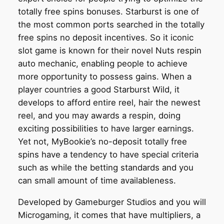
totally free spins bonuses. Starburst is one of
the most common ports searched in the totally
free spins no deposit incentives. So it iconic
slot game is known for their novel Nuts respin
auto mechanic, enabling people to achieve
more opportunity to possess gains. When a
player countries a good Starburst Wild, it
develops to afford entire reel, hair the newest
reel, and you may awards a respin, doing
exciting possibilities to have larger earnings.
Yet not, MyBookie’s no-deposit totally free
spins have a tendency to have special criteria
such as while the betting standards and you
can small amount of time availableness.
Developed by Gameburger Studios and you will
Microgaming, it comes that have multipliers, a