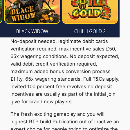
No-deposit needed, legitimate debit cards
verification required, max incentive sales £50,
65x wagering conditions. No deposit expected,
valid debit credit verification required,
maximum added bonus conversion process
£fifty, 65x wagering standards, Full T&Cs apply.
Invited 100 percent free revolves no deposit
incentives are usually as part of the initial join
give for brand new players.
The fresh exciting gameplay and you will
highest RTP build Publication out of Inactive an
expert choice for people trying to optimize the