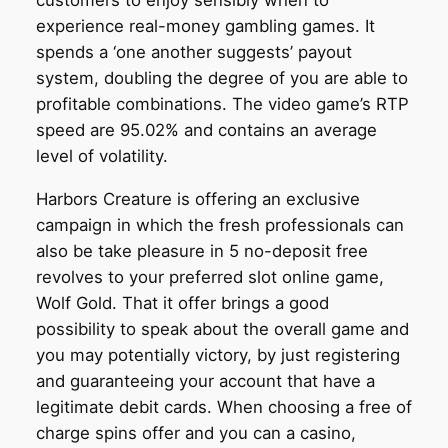
experience real-money gambling games. It
spends a ‘one another suggests’ payout
system, doubling the degree of you are able to
profitable combinations. The video game’s RTP
speed are 95.02% and contains an average
level of volatility.
Harbors Creature is offering an exclusive
campaign in which the fresh professionals can
also be take pleasure in 5 no-deposit free
revolves to your preferred slot online game,
Wolf Gold. That it offer brings a good
possibility to speak about the overall game and
you may potentially victory, by just registering
and guaranteeing your account that have a
legitimate debit cards. When choosing a free of
charge spins offer and you can a casino,