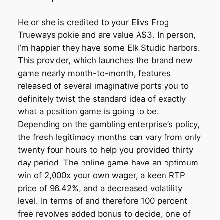
He or she is credited to your Elivs Frog
Trueways pokie and are value A$3. In person,
I’m happier they have some Elk Studio harbors.
This provider, which launches the brand new
game nearly month-to-month, features
released of several imaginative ports you to
definitely twist the standard idea of exactly
what a position game is going to be.
Depending on the gambling enterprise’s policy,
the fresh legitimacy months can vary from only
twenty four hours to help you provided thirty
day period. The online game have an optimum
win of 2,000x your own wager, a keen RTP
price of 96.42%, and a decreased volatility
level. In terms of and therefore 100 percent
free revolves added bonus to decide, one of