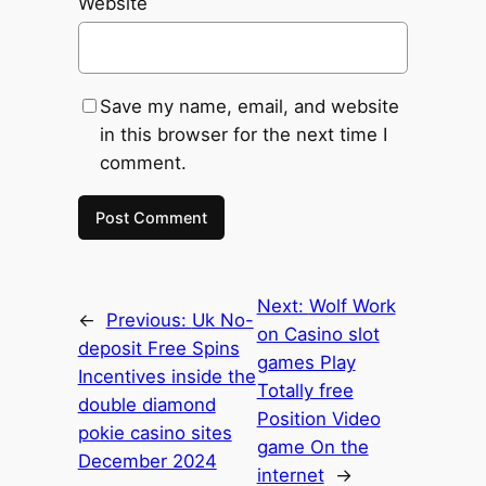
Website
Save my name, email, and website
in this browser for the next time I
comment.
Next:
Wolf Work
←
Previous:
Uk No-
on Casino slot
deposit Free Spins
games Play
Incentives inside the
Totally free
double diamond
Position Video
pokie casino sites
game On the
December 2024
internet
→