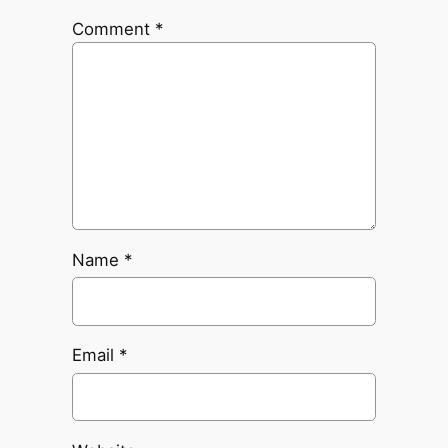
Comment
*
Name
*
Email
*