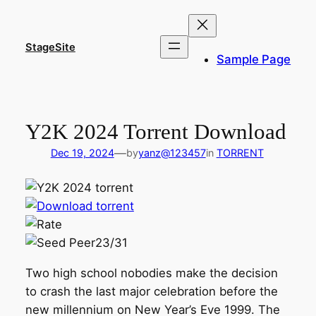
Skip
to
content
StageSite
Sample Page
Y2K 2024 Torrent Download
—
Dec 19, 2024
by
yanz@123457
in
TORRENT
23/31
Two high school nobodies make the decision
to crash the last major celebration before the
new millennium on New Year’s Eve 1999. The