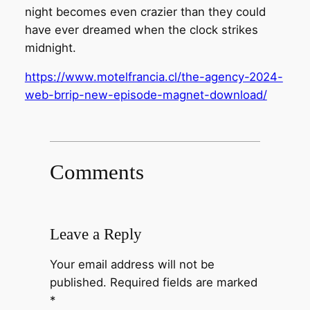
night becomes even crazier than they could
have ever dreamed when the clock strikes
midnight.
https://www.motelfrancia.cl/the-agency-2024-
web-brrip-new-episode-magnet-download/
Comments
Leave a Reply
Your email address will not be
published.
Required fields are marked
*