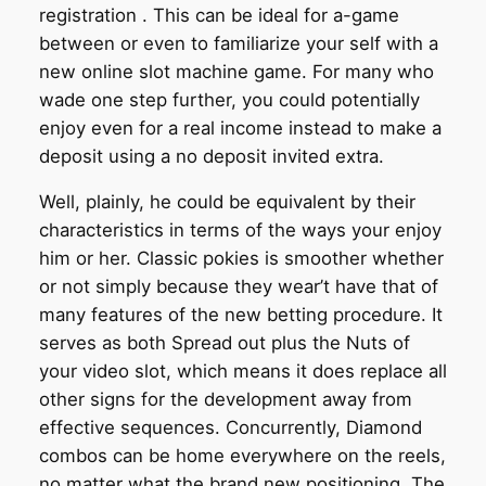
registration .
This can be ideal for a-game
between or even to familiarize your self with a
new online slot machine game. For many who
wade one step further, you could potentially
enjoy even for a real income instead to make a
deposit using a no deposit invited extra.
Well, plainly, he could be equivalent by their
characteristics in terms of the ways your enjoy
him or her. Classic pokies is smoother whether
or not simply because they wear’t have that of
many features of the new betting procedure. It
serves as both Spread out plus the Nuts of
your video slot, which means it does replace all
other signs for the development away from
effective sequences. Concurrently, Diamond
combos can be home everywhere on the reels,
no matter what the brand new positioning. The