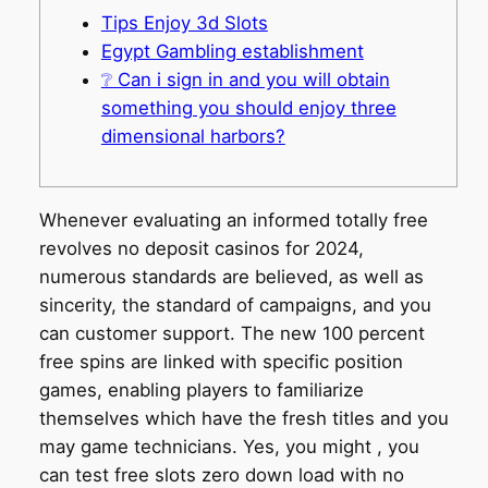
Tips Enjoy 3d Slots
Egypt Gambling establishment
❔ Can i sign in and you will obtain
something you should enjoy three
dimensional harbors?
Whenever evaluating an informed totally free
revolves no deposit casinos for 2024,
numerous standards are believed, as well as
sincerity, the standard of campaigns, and you
can customer support. The new 100 percent
free spins are linked with specific position
games, enabling players to familiarize
themselves which have the fresh titles and you
may game technicians. Yes, you might , you
can test free slots zero down load with no