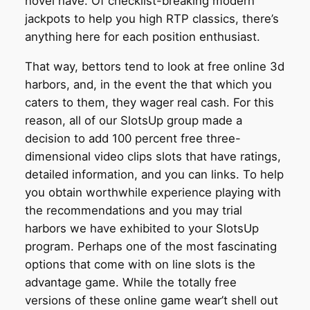
novel have. Of checklist-breaking modern
jackpots to help you high RTP classics, there’s
anything here for each position enthusiast.
That way, bettors tend to look at free online 3d
harbors, and, in the event the that which you
caters to them, they wager real cash. For this
reason, all of our SlotsUp group made a
decision to add 100 percent free three-
dimensional video clips slots that have ratings,
detailed information, and you can links. To help
you obtain worthwhile experience playing with
the recommendations and you may trial
harbors we have exhibited to your SlotsUp
program. Perhaps one of the most fascinating
options that come with on line slots is the
advantage game. While the totally free
versions of these online game wear’t shell out