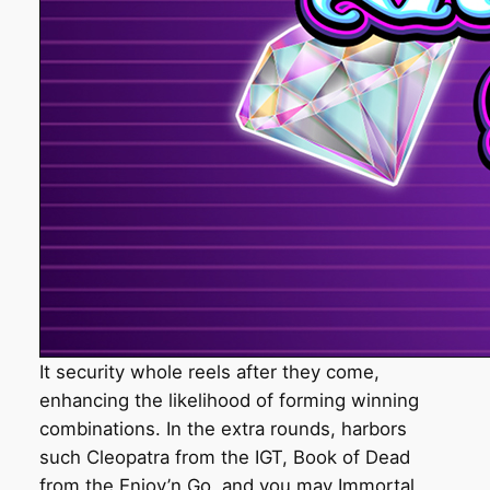
It security whole reels after they come,
enhancing the likelihood of forming winning
combinations. In the extra rounds, harbors
such Cleopatra from the IGT, Book of Dead
from the Enjoy’n Go, and you may Immortal