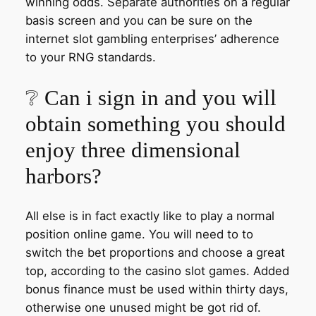
winning odds. Separate authorities on a regular
basis screen and you can be sure on the
internet slot gambling enterprises’ adherence
to your RNG standards.
❔ Can i sign in and you will
obtain something you should
enjoy three dimensional
harbors?
All else is in fact exactly like to play a normal
position online game. You will need to to
switch the bet proportions and choose a great
top, according to the casino slot games. Added
bonus finance must be used within thirty days,
otherwise one unused might be got rid of.