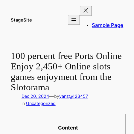
Skip
to
content
StageSite
Sample Page
100 percent free Ports Online
Enjoy 2,450+ Online slots
games enjoyment from the
Slotorama
—
Dec 20, 2024
by
yanz@123457
in
Uncategorized
Content