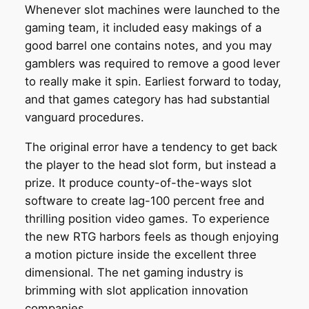
Whenever slot machines were launched to the
gaming team, it included easy makings of a
good barrel one contains notes, and you may
gamblers was required to remove a good lever
to really make it spin. Earliest forward to today,
and that games category has had substantial
vanguard procedures.
The original error have a tendency to get back
the player to the head slot form, but instead a
prize. It produce county-of-the-ways slot
software to create lag-100 percent free and
thrilling position video games. To experience
the new RTG harbors feels as though enjoying
a motion picture inside the excellent three
dimensional. The net gaming industry is
brimming with slot application innovation
companies.