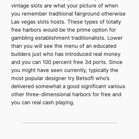
vintage slots are what your picture of when
you remember traditional fairground otherwise
Las vegas slots hosts. These types of totally
free harbors would be the prime option for
gambling establishment traditionalists. Lower
than you will see the menu of an educated
builders just who has introduced real money
and you can 100 percent free 3d ports. Since
you might have seen currently, typically the
most popular designer try Betsoft who’s
delivered somewhat a good significant various
other three-dimensional harbors for free and
you can real cash playing.