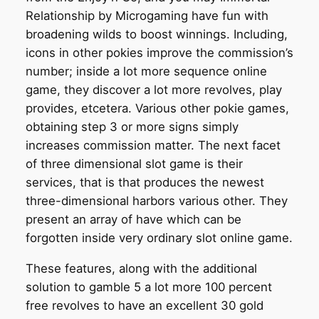
Relationship by Microgaming have fun with
broadening wilds to boost winnings. Including,
icons in other pokies improve the commission’s
number; inside a lot more sequence online
game, they discover a lot more revolves, play
provides, etcetera. Various other pokie games,
obtaining step 3 or more signs simply
increases commission matter. The next facet
of three dimensional slot game is their
services, that is that produces the newest
three-dimensional harbors various other. They
present an array of have which can be
forgotten inside very ordinary slot online game.
These features, along with the additional
solution to gamble 5 a lot more 100 percent
free revolves to have an excellent 30 gold