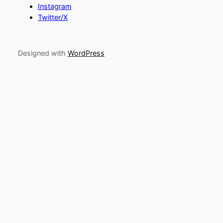
Instagram
Twitter/X
Designed with
WordPress