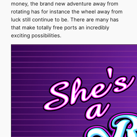
money, the brand new adventure away from
rotating has for instance the wheel away from
luck still continue to be. There are many has
that make totally free ports an incredibly
exciting possibilities.