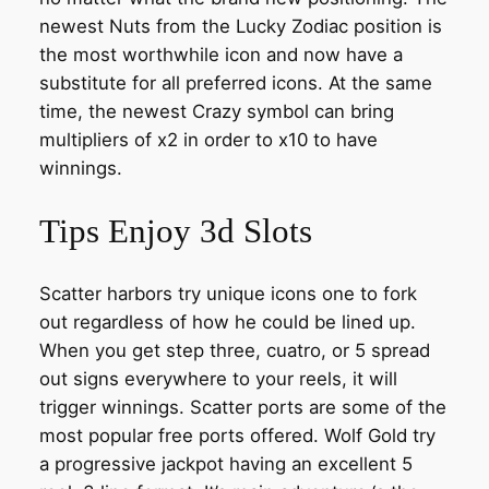
newest Nuts from the Lucky Zodiac position is
the most worthwhile icon and now have a
substitute for all preferred icons. At the same
time, the newest Crazy symbol can bring
multipliers of x2 in order to x10 to have
winnings.
Tips Enjoy 3d Slots
Scatter harbors try unique icons one to fork
out regardless of how he could be lined up.
When you get step three, cuatro, or 5 spread
out signs everywhere to your reels, it will
trigger winnings. Scatter ports are some of the
most popular free ports offered. Wolf Gold try
a progressive jackpot having an excellent 5