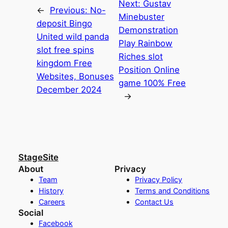
Next:
Gustav
←
Previous:
No-
Minebuster
deposit Bingo
Demonstration
United wild panda
Play Rainbow
slot free spins
Riches slot
kingdom Free
Position Online
Websites, Bonuses
game 100% Free
December 2024
→
StageSite
About
Privacy
Team
Privacy Policy
History
Terms and Conditions
Careers
Contact Us
Social
Facebook