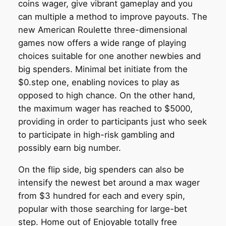
coins wager, give vibrant gameplay and you
can multiple a method to improve payouts. The
new American Roulette three-dimensional
games now offers a wide range of playing
choices suitable for one another newbies and
big spenders. Minimal bet initiate from the
$0.step one, enabling novices to play as
opposed to high chance. On the other hand,
the maximum wager has reached to $5000,
providing in order to participants just who seek
to participate in high-risk gambling and
possibly earn big number.
On the flip side, big spenders can also be
intensify the newest bet around a max wager
from $3 hundred for each and every spin,
popular with those searching for large-bet
step. Home out of Enjoyable totally free