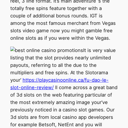
reel, 3 line format. It’s main adventure ‘s the
totally free spins feature together with a
couple of additional bonus rounds. IGT is
among the most famous merchant from Vegas
slots video game now you might gamble free
online slots as if you were within the Vegas.
It is very value
listing that the slot provides nearly unlimited
payouts, referring to all the due to the
multipliers and free spins. At the Slotorama
your’
https://playcasinoonline.ca/fu-dao-le-
slot-online-review/
ll come across a great band
of 3d slots on the web featuring particular of
the most extremely amazing image your’ve
previously noticed in a casino slot games. Our
3d slots are from local casino app developers
for example Betsoft, NetEnt and you will