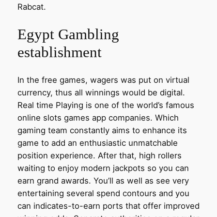
Rabcat.
Egypt Gambling
establishment
In the free games, wagers was put on virtual
currency, thus all winnings would be digital.
Real time Playing is one of the world’s famous
online slots games app companies. Which
gaming team constantly aims to enhance its
game to add an enthusiastic unmatchable
position experience. After that, high rollers
waiting to enjoy modern jackpots so you can
earn grand awards. You’ll as well as see very
entertaining several spend contours and you
can indicates-to-earn ports that offer improved