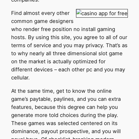
Find almost every other
common game designers
who render free position no install gaming
hosts. By using this site, you agree to all of our
terms of service and you may privacy. That’s as
to why nearly all three dimensional slot game
on the market is actually optimized for
different devices – each other pc and you may
cellular.
At the same time, get to know the online
game’s paytable, paylines, and you can extra
features, because this degree can help you
generate more told choices during the play.
These games was selected centered on its
dominance, payout prospective, and you will