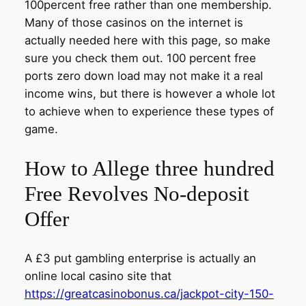
100percent free rather than one membership.
Many of those casinos on the internet is
actually needed here with this page, so make
sure you check them out. 100 percent free
ports zero down load may not make it a real
income wins, but there is however a whole lot
to achieve when to experience these types of
game.
How to Allege three hundred
Free Revolves No-deposit
Offer
A £3 put gambling enterprise is actually an
online local casino site that
https://greatcasinobonus.ca/jackpot-city-150-