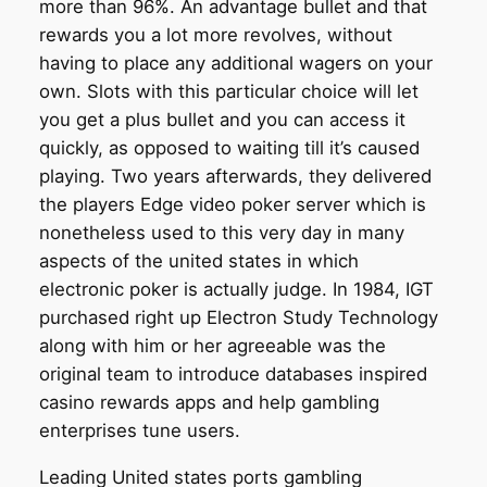
more than 96%. An advantage bullet and that
rewards you a lot more revolves, without
having to place any additional wagers on your
own. Slots with this particular choice will let
you get a plus bullet and you can access it
quickly, as opposed to waiting till it’s caused
playing. Two years afterwards, they delivered
the players Edge video poker server which is
nonetheless used to this very day in many
aspects of the united states in which
electronic poker is actually judge. In 1984, IGT
purchased right up Electron Study Technology
along with him or her agreeable was the
original team to introduce databases inspired
casino rewards apps and help gambling
enterprises tune users.
Leading United states ports gambling