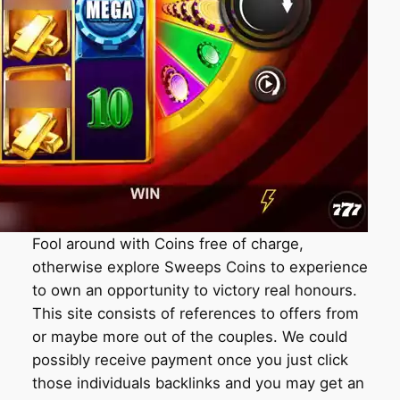
Fool around with Coins free of charge,
otherwise explore Sweeps Coins to experience
to own an opportunity to victory real honours.
This site consists of references to offers from
or maybe more out of the couples. We could
possibly receive payment once you just click
those individuals backlinks and you may get an