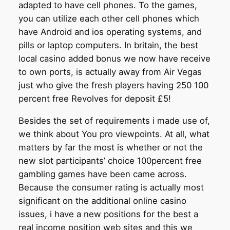
adapted to have cell phones. To the games,
you can utilize each other cell phones which
have Android and ios operating systems, and
pills or laptop computers. In britain, the best
local casino added bonus we now have receive
to own ports, is actually away from Air Vegas
just who give the fresh players having 250 100
percent free Revolves for deposit £5!
Besides the set of requirements i made use of,
we think about You pro viewpoints. At all, what
matters by far the most is whether or not the
new slot participants’ choice 100percent free
gambling games have been came across.
Because the consumer rating is actually most
significant on the additional online casino
issues, i have a new positions for the best a
real income position web sites and this we