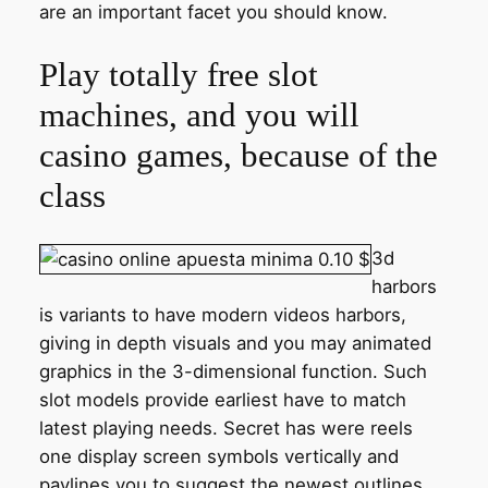
are an important facet you should know.
Play totally free slot
machines, and you will
casino games, because of the
class
3d
harbors
is variants to have modern videos harbors,
giving in depth visuals and you may animated
graphics in the 3-dimensional function. Such
slot models provide earliest have to match
latest playing needs. Secret has were reels
one display screen symbols vertically and
paylines you to suggest the newest outlines