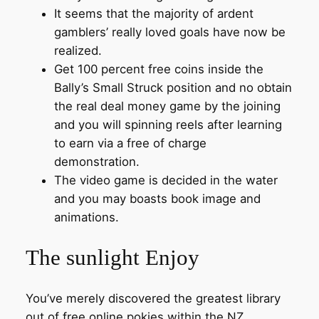
It seems that the majority of ardent
gamblers’ really loved goals have now be
realized.
Get 100 percent free coins inside the
Bally’s Small Struck position and no obtain
the real deal money game by the joining
and you will spinning reels after learning
to earn via a free of charge
demonstration.
The video game is decided in the water
and you may boasts book image and
animations.
The sunlight Enjoy
You’ve merely discovered the greatest library
out of free online pokies within the NZ.