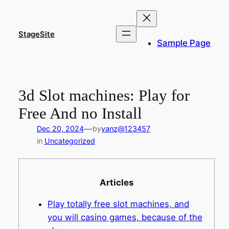
Skip
to
content
StageSite
Sample Page
3d Slot machines: Play for
Free And no Install
—
Dec 20, 2024
by
yanz@123457
in
Uncategorized
Articles
Play totally free slot machines, and
you will casino games, because of the