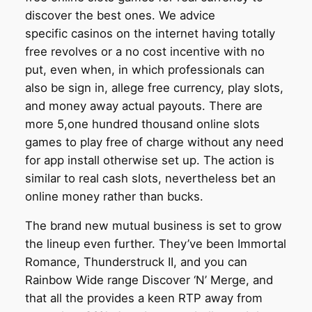
discover the best ones. We advice
specific casinos on the internet having totally
free revolves or a no cost incentive with no
put, even when, in which professionals can
also be sign in, allege free currency, play slots,
and money away actual payouts. There are
more 5,one hundred thousand online slots
games to play free of charge without any need
for app install otherwise set up. The action is
similar to real cash slots, nevertheless bet an
online money rather than bucks.
The brand new mutual business is set to grow
the lineup even further. They’ve been Immortal
Romance, Thunderstruck II, and you can
Rainbow Wide range Discover ‘N’ Merge, and
that all the provides a keen RTP away from