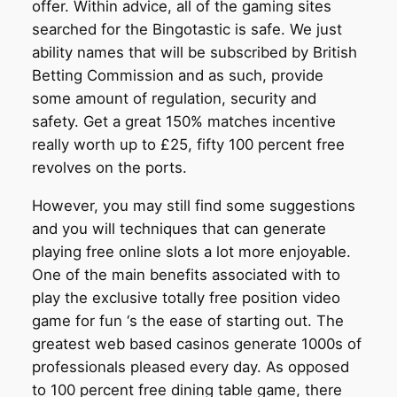
offer. Within advice, all of the gaming sites
searched for the Bingotastic is safe. We just
ability names that will be subscribed by British
Betting Commission and as such, provide
some amount of regulation, security and
safety. Get a great 150% matches incentive
really worth up to £25, fifty 100 percent free
revolves on the ports.
However, you may still find some suggestions
and you will techniques that can generate
playing free online slots a lot more enjoyable.
One of the main benefits associated with to
play the exclusive totally free position video
game for fun ‘s the ease of starting out. The
greatest web based casinos generate 1000s of
professionals pleased every day. As opposed
to 100 percent free dining table game, there