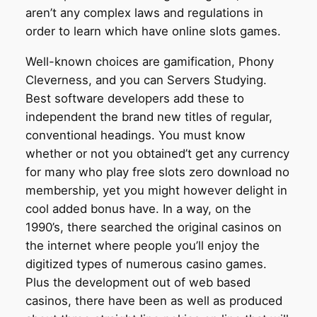
aren’t any complex laws and regulations in
order to learn which have online slots games.
Well-known choices are gamification, Phony
Cleverness, and you can Servers Studying.
Best software developers add these to
independent the brand new titles of regular,
conventional headings. You must know
whether or not you obtained’t get any currency
for many who play free slots zero download no
membership, yet you might however delight in
cool added bonus have. In a way, on the
1990’s, there searched the original casinos on
the internet where people you’ll enjoy the
digitized types of numerous casino games.
Plus the development out of web based
casinos, there have been as well as produced