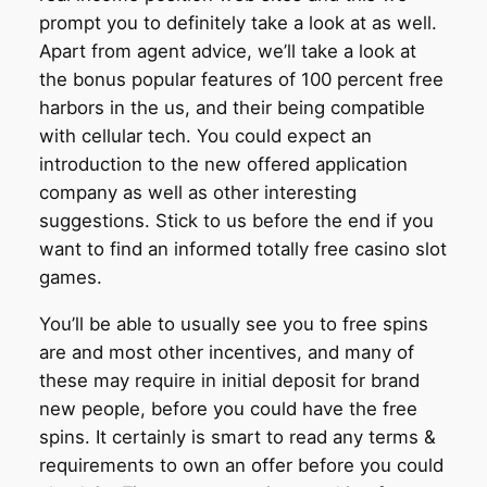
prompt you to definitely take a look at as well.
Apart from agent advice, we’ll take a look at
the bonus popular features of 100 percent free
harbors in the us, and their being compatible
with cellular tech. You could expect an
introduction to the new offered application
company as well as other interesting
suggestions. Stick to us before the end if you
want to find an informed totally free casino slot
games.
You’ll be able to usually see you to free spins
are and most other incentives, and many of
these may require in initial deposit for brand
new people, before you could have the free
spins. It certainly is smart to read any terms &
requirements to own an offer before you could