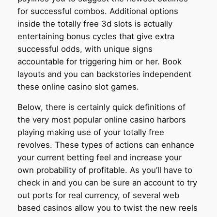
for successful combos. Additional options
inside the totally free 3d slots is actually
entertaining bonus cycles that give extra
successful odds, with unique signs
accountable for triggering him or her. Book
layouts and you can backstories independent
these online casino slot games.
Below, there is certainly quick definitions of
the very most popular online casino harbors
playing making use of your totally free
revolves. These types of actions can enhance
your current betting feel and increase your
own probability of profitable. As you’ll have to
check in and you can be sure an account to try
out ports for real currency, of several web
based casinos allow you to twist the new reels