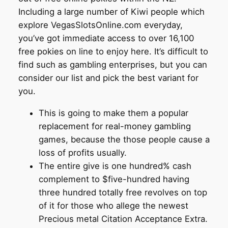
Including a large number of Kiwi people which
explore VegasSlotsOnline.com everyday,
you’ve got immediate access to over 16,100
free pokies on line to enjoy here. It’s difficult to
find such as gambling enterprises, but you can
consider our list and pick the best variant for
you.
This is going to make them a popular
replacement for real-money gambling
games, because the those people cause a
loss of profits usually.
The entire give is one hundred% cash
complement to $five-hundred having
three hundred totally free revolves on top
of it for those who allege the newest
Precious metal Citation Acceptance Extra.