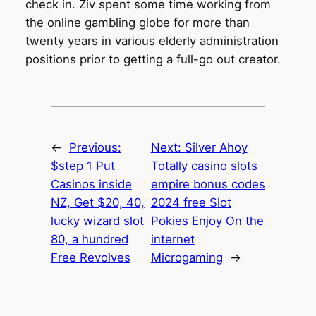
check in. Ziv spent some time working from
the online gambling globe for more than
twenty years in various elderly administration
positions prior to getting a full-go out creator.
←
Previous:
Next:
Silver Ahoy
$step 1 Put
Totally casino slots
Casinos inside
empire bonus codes
NZ, Get $20, 40,
2024 free Slot
lucky wizard slot
Pokies Enjoy On the
80, a hundred
internet
Free Revolves
Microgaming
→