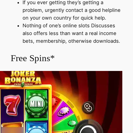
If you ever getting they’s getting a
problem, urgently contact a good helpline
on your own country for quick help.
Nothing of one’s online slots Discusses
also offers less than want a real income
bets, membership, otherwise downloads.
Free Spins*