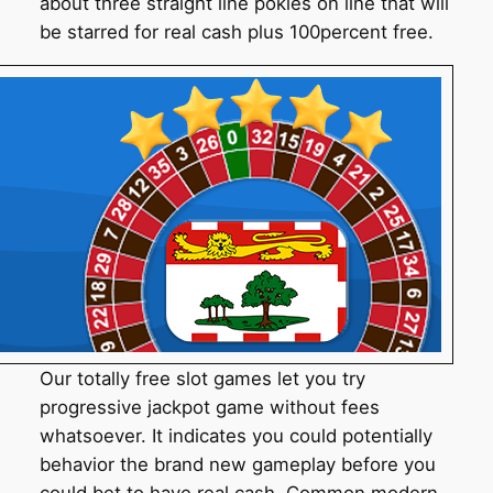
about three straight line pokies on line that will
be starred for real cash plus 100percent free.
Our totally free slot games let you try
progressive jackpot game without fees
whatsoever. It indicates you could potentially
behavior the brand new gameplay before you
could bet to have real cash. Common modern