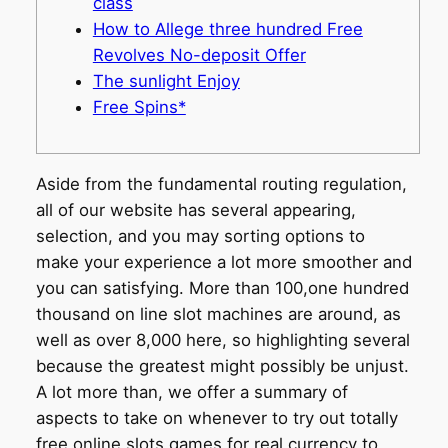
class
How to Allege three hundred Free
Revolves No-deposit Offer
The sunlight Enjoy
Free Spins*
Aside from the fundamental routing regulation,
all of our website has several appearing,
selection, and you may sorting options to
make your experience a lot more smoother and
you can satisfying. More than 100,one hundred
thousand on line slot machines are around, as
well as over 8,000 here, so highlighting several
because the greatest might possibly be unjust.
A lot more than, we offer a summary of
aspects to take on whenever to try out totally
free online slots games for real currency to