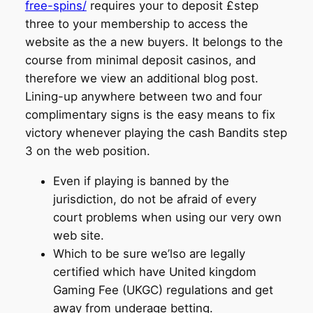
free-spins/
requires your to deposit £step
three to your membership to access the
website as the a new buyers. It belongs to the
course from minimal deposit casinos, and
therefore we view an additional blog post.
Lining-up anywhere between two and four
complimentary signs is the easy means to fix
victory whenever playing the cash Bandits step
3 on the web position.
Even if playing is banned by the
jurisdiction, do not be afraid of every
court problems when using our very own
web site.
Which to be sure we’lso are legally
certified which have United kingdom
Gaming Fee (UKGC) regulations and get
away from underage betting.