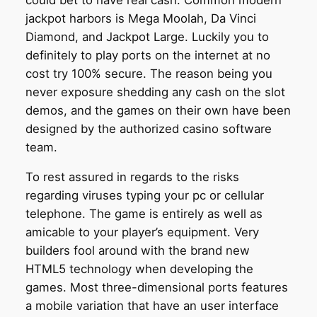
jackpot harbors is Mega Moolah, Da Vinci
Diamond, and Jackpot Large. Luckily you to
definitely to play ports on the internet at no
cost try 100% secure. The reason being you
never exposure shedding any cash on the slot
demos, and the games on their own have been
designed by the authorized casino software
team.
To rest assured in regards to the risks
regarding viruses typing your pc or cellular
telephone. The game is entirely as well as
amicable to your player’s equipment. Very
builders fool around with the brand new
HTML5 technology when developing the
games. Most three-dimensional ports features
a mobile variation that have an user interface