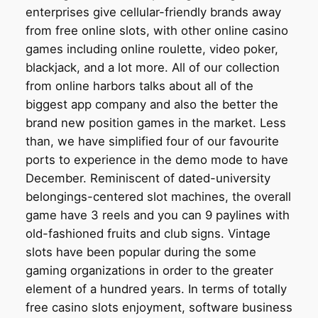
enterprises give cellular-friendly brands away
from free online slots, with other online casino
games including online roulette, video poker,
blackjack, and a lot more. All of our collection
from online harbors talks about all of the
biggest app company and also the better the
brand new position games in the market. Less
than, we have simplified four of our favourite
ports to experience in the demo mode to have
December. Reminiscent of dated-university
belongings-centered slot machines, the overall
game have 3 reels and you can 9 paylines with
old-fashioned fruits and club signs. Vintage
slots have been popular during the some
gaming organizations in order to the greater
element of a hundred years. In terms of totally
free casino slots enjoyment, software business