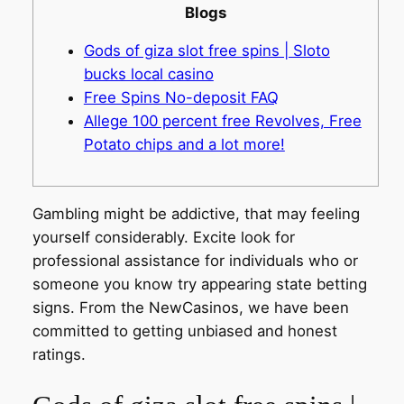
Blogs
Gods of giza slot free spins | Sloto
bucks local casino
Free Spins No-deposit FAQ
Allege 100 percent free Revolves, Free
Potato chips and a lot more!
Gambling might be addictive, that may feeling
yourself considerably. Excite look for
professional assistance for individuals who or
someone you know try appearing state betting
signs.
From the NewCasinos, we have been
committed to getting unbiased and honest
ratings.