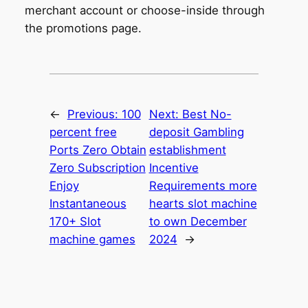
merchant account or choose-inside through
the promotions page.
←
Previous:
100
Next:
Best No-
percent free
deposit Gambling
Ports Zero Obtain
establishment
Zero Subscription
Incentive
Enjoy
Requirements more
Instantaneous
hearts slot machine
170+ Slot
to own December
machine games
2024
→