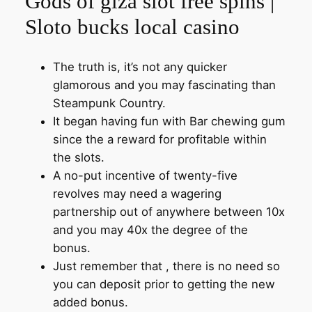
Gods of giza slot free spins |
Sloto bucks local casino
The truth is, it’s not any quicker
glamorous and you may fascinating than
Steampunk Country.
It began having fun with Bar chewing gum
since the a reward for profitable within
the slots.
A no-put incentive of twenty-five
revolves may need a wagering
partnership out of anywhere between 10x
and you may 40x the degree of the
bonus.
Just remember that , there is no need so
you can deposit prior to getting the new
added bonus.