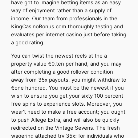
have got to imagine betting items as an easy
way of enjoyment rather than a supply of
income. Our team from professionals in the
KingCasinoBonus.com thoroughly testing and
evaluates per internet casino just before taking
a good rating.
You can twist the newest reels at the a
property value €0.ten per hand, and you may
after completing a good rollover condition
away from 35x payouts, you might withdraw to
€one hundred. You must be the newest if you
wish to ensure you get your sixty 100 percent
free spins to experience slots. Moreover, you
wear’t need to make a free account; you ought
to push Allege Extra, and will also be quickly
redirected on the Vintage Sevens. The fresh
wagering attached try 35x; for individuals who