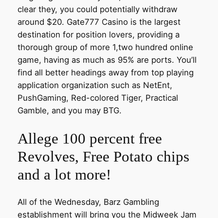
clear they, you could potentially withdraw
around $20. Gate777 Casino is the largest
destination for position lovers, providing a
thorough group of more 1,two hundred online
game, having as much as 95% are ports. You’ll
find all better headings away from top playing
application organization such as NetEnt,
PushGaming, Red-colored Tiger, Practical
Gamble, and you may BTG.
Allege 100 percent free
Revolves, Free Potato chips
and a lot more!
All of the Wednesday, Barz Gambling
establishment will bring you the Midweek Jam