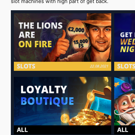
slot machines with high part of get back.