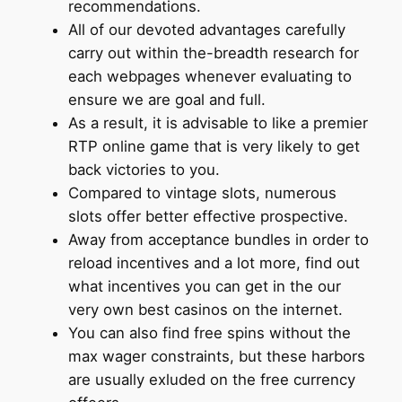
recommendations.
All of our devoted advantages carefully
carry out within the-breadth research for
each webpages whenever evaluating to
ensure we are goal and full.
As a result, it is advisable to like a premier
RTP online game that is very likely to get
back victories to you.
Compared to vintage slots, numerous
slots offer better effective prospective.
Away from acceptance bundles in order to
reload incentives and a lot more, find out
what incentives you can get in the our
very own best casinos on the internet.
You can also find free spins without the
max wager constraints, but these harbors
are usually exluded on the free currency