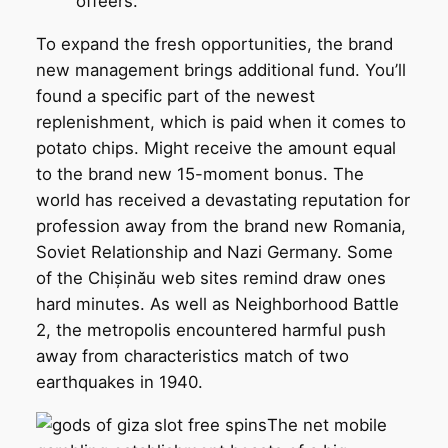
offeers.
To expand the fresh opportunities, the brand
new management brings additional fund. You’ll
found a specific part of the newest
replenishment, which is paid when it comes to
potato chips. Might receive the amount equal
to the brand new 15-moment bonus. The
world has received a devastating reputation for
profession away from the brand new Romania,
Soviet Relationship and Nazi Germany. Some
of the Chișinău web sites remind draw ones
hard minutes. As well as Neighborhood Battle
2, the metropolis encountered harmful push
away from characteristics match of two
earthquakes in 1940.
The net mobile