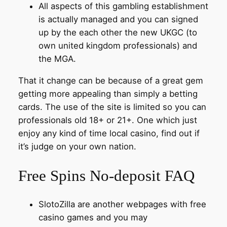
All aspects of this gambling establishment
is actually managed and you can signed
up by the each other the new UKGC (to
own united kingdom professionals) and
the MGA.
That it change can be because of a great gem
getting more appealing than simply a betting
cards. The use of the site is limited so you can
professionals old 18+ or 21+. One which just
enjoy any kind of time local casino, find out if
it’s judge on your own nation.
Free Spins No-deposit FAQ
SlotoZilla are another webpages with free
casino games and you may