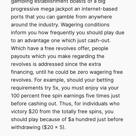
gambling establishment boasts of a big
progressive mega jackpot an internet-based
ports that you can gamble from anywhere
around the industry. Wagering conditions
inform you how frequently you should play due
to an advantage one which just cash-out.
Which have a free revolves offer, people
payouts which you make regarding the
revolves is addressed since the extra
financing, until he could be zero wagering free
revolves. For example, should your betting
requirements try 5x, you must enjoy via your
100 percent free spin earnings five times just
before cashing out. Thus, for individuals who
victory $20 from the totally free spins, you
should play because of $a hundred just before
withdrawing ($20 x 5).