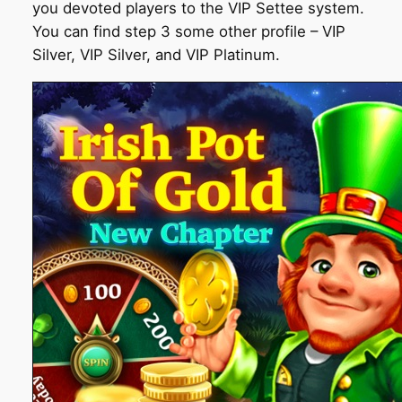
you devoted players to the VIP Settee system.
You can find step 3 some other profile – VIP
Silver, VIP Silver, and VIP Platinum.