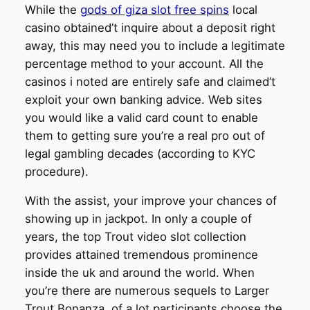
While the
gods of giza slot free spins
local
casino obtained’t inquire about a deposit right
away, this may need you to include a legitimate
percentage method to your account. All the
casinos i noted are entirely safe and claimed’t
exploit your own banking advice. Web sites
you would like a valid card count to enable
them to getting sure you’re a real pro out of
legal gambling decades (according to KYC
procedure).
With the assist, your improve your chances of
showing up in jackpot. In only a couple of
years, the top Trout video slot collection
provides attained tremendous prominence
inside the uk and around the world. When
you’re there are numerous sequels to Larger
Trout Bonanza, of a lot participants choose the