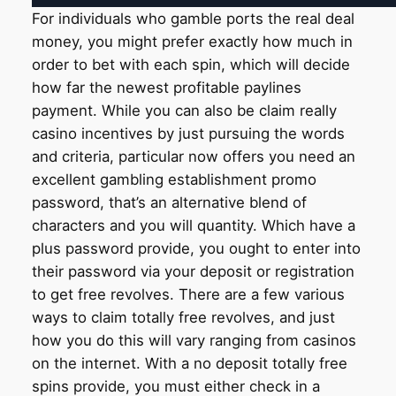
For individuals who gamble ports the real deal
money, you might prefer exactly how much in
order to bet with each spin, which will decide
how far the newest profitable paylines
payment. While you can also be claim really
casino incentives by just pursuing the words
and criteria, particular now offers you need an
excellent gambling establishment promo
password, that’s an alternative blend of
characters and you will quantity. Which have a
plus password provide, you ought to enter into
their password via your deposit or registration
to get free revolves. There are a few various
ways to claim totally free revolves, and just
how you do this will vary ranging from casinos
on the internet. With a no deposit totally free
spins provide, you must either check in a