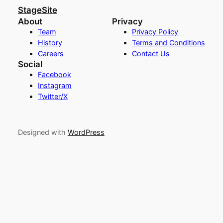
StageSite
About
Privacy
Team
Privacy Policy
History
Terms and Conditions
Careers
Contact Us
Social
Facebook
Instagram
Twitter/X
Designed with
WordPress