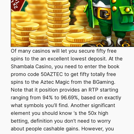
Of many casinos will let you secure fifty free
spins to the an excellent lowest deposit. At the
Shambala Casino, you need to enter the book
promo code 50AZTEC to get fifty totally free
spins to the Aztec Magic from the BGaming.
Note that it position provides an RTP starting
ranging from 94% to 96.69%, based on exactly
what symbols you’ll find. Another significant
element you should know ‘s the 50x high
betting, definition you don’t need to worry
about people cashable gains. However, you