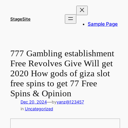
Skip
to
content
StageSite
Sample Page
777 Gambling establishment
Free Revolves Give Will get
2020 How gods of giza slot
free spins to get 77 Free
Spins & Opinion
—
Dec 20, 2024
by
yanz@123457
in
Uncategorized