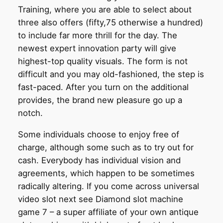
Training, where you are able to select about
three also offers (fifty,75 otherwise a hundred)
to include far more thrill for the day. The
newest expert innovation party will give
highest-top quality visuals. The form is not
difficult and you may old-fashioned, the step is
fast-paced. After you turn on the additional
provides, the brand new pleasure go up a
notch.
Some individuals choose to enjoy free of
charge, although some such as to try out for
cash. Everybody has individual vision and
agreements, which happen to be sometimes
radically altering. If you come across universal
video slot next see Diamond slot machine
game 7 – a super affiliate of your own antique