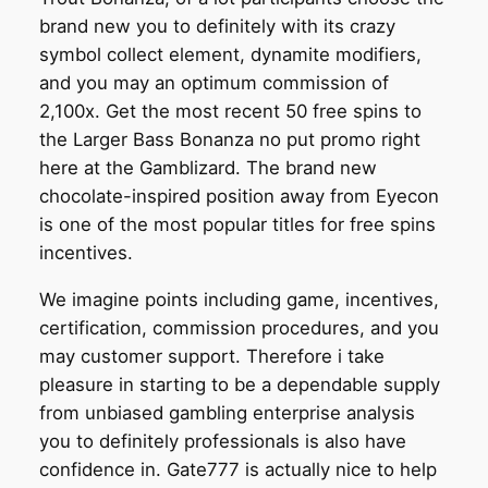
brand new you to definitely with its crazy
symbol collect element, dynamite modifiers,
and you may an optimum commission of
2,100x. Get the most recent 50 free spins to
the Larger Bass Bonanza no put promo right
here at the Gamblizard. The brand new
chocolate-inspired position away from Eyecon
is one of the most popular titles for free spins
incentives.
We imagine points including game, incentives,
certification, commission procedures, and you
may customer support. Therefore i take
pleasure in starting to be a dependable supply
from unbiased gambling enterprise analysis
you to definitely professionals is also have
confidence in. Gate777 is actually nice to help