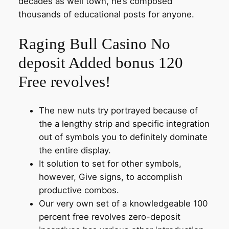
decades as well town, he’s composed
thousands of educational posts for anyone.
Raging Bull Casino No
deposit Added bonus 120
Free revolves!
The new nuts try portrayed because of
the a lengthy strip and specific integration
out of symbols you to definitely dominate
the entire display.
It solution to set for other symbols,
however, Give signs, to accomplish
productive combos.
Our very own set of a knowledgeable 100
percent free revolves zero-deposit