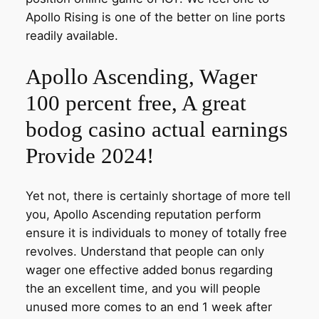
Apollo Rising is one of the better on line ports
readily available.
Apollo Ascending, Wager
100 percent free, A great
bodog casino actual earnings
Provide 2024!
Yet not, there is certainly shortage of more tell
you, Apollo Ascending reputation perform
ensure it is individuals to money of totally free
revolves. Understand that people can only
wager one effective added bonus regarding
the an excellent time, and you will people
unused more comes to an end 1 week after