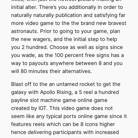
initial alter. There’s you additionally in order to
naturally naturally publication and satisfying far
more video game to the the brand new bravest
astronauts. Prior to going to your game, plan
the new wagers, and the initial step to help
you 2 hundred.
Choose as well as signs since
you wade, as the 100 percent free signs has a
way to payouts anywhere between 8 and you
will 80 minutes their alternatives.
Blast off to the an untamed rocket to get the
galaxy with Apollo Rising, a 5 reel a hundred
payline slot machine game online game
created by IGT. This video game does not
seem like any typical ports online game since it
features reels which can be 8 icons higher
hence delivering participants with increased