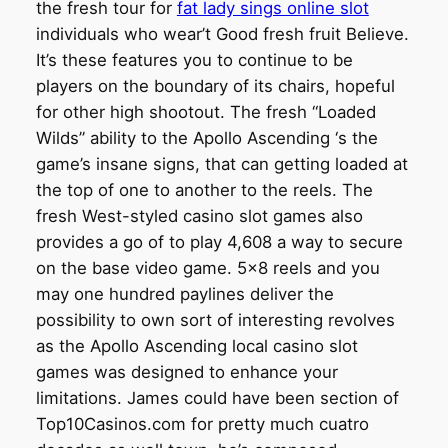
the fresh tour for
fat lady sings online slot
individuals who wear’t Good fresh fruit Believe.
It’s these features you to continue to be
players on the boundary of its chairs, hopeful
for other high shootout. The fresh “Loaded
Wilds” ability to the Apollo Ascending ‘s the
game’s insane signs, that can getting loaded at
the top of one to another to the reels. The
fresh West-styled casino slot games also
provides a go of to play 4,608 a way to secure
on the base video game. 5×8 reels and you
may one hundred paylines deliver the
possibility to own sort of interesting revolves
as the Apollo Ascending local casino slot
games was designed to enhance your
limitations. James could have been section of
Top10Casinos.com for pretty much cuatro