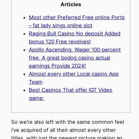
Articles
Most other Preferred Free online Ports
– fat lady sings online slot
Raging Bull Casino No deposit Added
bonus 120 Free revolves!
Apollo Ascending, Wager 100 percent
free, A great bodog casino actual
earnings Provide 2024!
Almost every other Local casino App
Team
Best Casinos That offer IGT Video
game:
So we’re also left with the same common feel
i’ve acquired of all their almost every other
titles, with just the newest picture making an