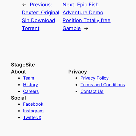
←
Previous:
Next:
Epic Fish
Dexter: Original
Adventure Demo
Sin Download
Position Totally free
Torrent
Gamble
→
StageSite
About
Privacy
Team
Privacy Policy
History
Terms and Conditions
Careers
Contact Us
Social
Facebook
Instagram
Twitter/X