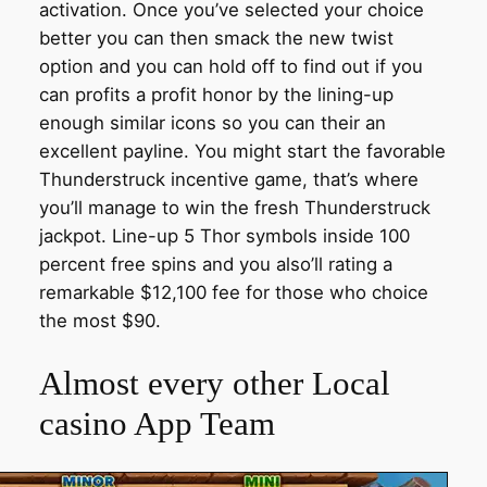
activation. Once you’ve selected your choice
better you can then smack the new twist
option and you can hold off to find out if you
can profits a profit honor by the lining-up
enough similar icons so you can their an
excellent payline. You might start the favorable
Thunderstruck incentive game, that’s where
you’ll manage to win the fresh Thunderstruck
jackpot. Line-up 5 Thor symbols inside 100
percent free spins and you also’ll rating a
remarkable $12,100 fee for those who choice
the most $90.
Almost every other Local
casino App Team