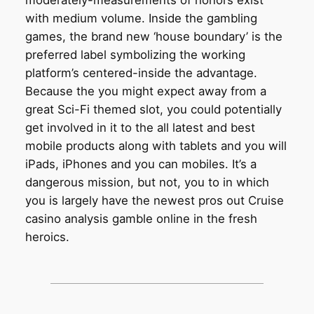
moderately-measurements of honors exist
with medium volume. Inside the gambling
games, the brand new ‘house boundary’ is the
preferred label symbolizing the working
platform’s centered-inside the advantage.
Because the you might expect away from a
great Sci-Fi themed slot, you could potentially
get involved in it to the all latest and best
mobile products along with tablets and you will
iPads, iPhones and you can mobiles. It’s a
dangerous mission, but not, you to in which
you is largely have the newest pros out Cruise
casino analysis gamble online in the fresh
heroics.