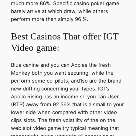
much more 86%. Specific casino poker game
barely arrive at which draw, while others
perform more than simply 96 %.
Best Casinos That offer IGT
Video game:
Blue canine and you can Apples the fresh
Monkey both you want securing, while the
perform some co-pilots, and’lso are the brand
new drifting concerning your types. IGT’s
Apollo Rising has an income so you can User
(RTP) away from 92.56% that is a small to your
lower side when compared with other video
clips slots. The fresh volatility of the on the
web slot video game try typical meaning that