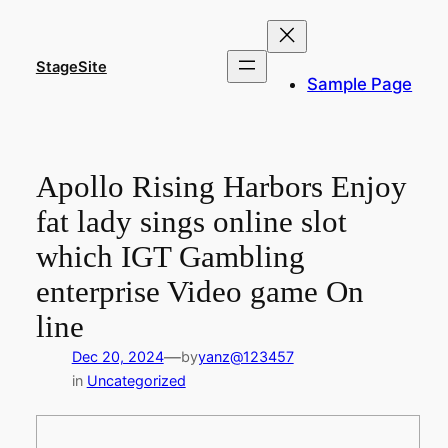
Skip
to
content
StageSite
Sample Page
Apollo Rising Harbors Enjoy
fat lady sings online slot
which IGT Gambling
enterprise Video game On
line
—
Dec 20, 2024
by
yanz@123457
in
Uncategorized