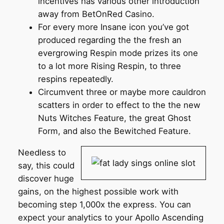
incentives has various other introduction
away from BetOnRed Casino.
For every more Insane icon you’ve got
produced regarding the the fresh an
evergrowing Respin mode prizes its one
to a lot more Rising Respin, to three
respins repeatedly.
Circumvent three or maybe more cauldron
scatters in order to effect to the the new
Nuts Witches Feature, the great Ghost
Form, and also the Bewitched Feature.
Needless to
say, this could
discover huge
gains, on the highest possible work with
becoming step 1,000x the express. You can
expect your analytics to your Apollo Ascending