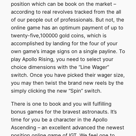
position which can be book on the market –
according to real revolves tracked from the all
of our people out of professionals. But not, the
online game has an optimum payment of up to
twenty-five,100000 gold coins, which is
accomplished by landing for the four of your
own game’s image signs on a single payline. To
play Apollo Rising, you need to select your
choice dimensions with the “Line Wager”
switch. Once you have picked their wager size,
you may then twist the brand new reels by the
simply clicking the new “Spin” switch.
There is one to book and you will fulfilling
bonus games for the bravest astronauts. It’s
time for you be a character in the Apollo
Ascending – an excellent advanced the newest
position online game of IGT. We feel one to