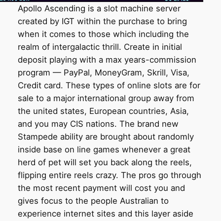
Apollo Ascending is a slot machine server
created by IGT within the purchase to bring
when it comes to those which including the
realm of intergalactic thrill. Create in initial
deposit playing with a max years-commission
program — PayPal, MoneyGram, Skrill, Visa,
Credit card. These types of online slots are for
sale to a major international group away from
the united states, European countries, Asia,
and you may CIS nations. The brand new
Stampede ability are brought about randomly
inside base on line games whenever a great
herd of pet will set you back along the reels,
flipping entire reels crazy. The pros go through
the most recent payment will cost you and
gives focus to the people Australian to
experience internet sites and this layer aside