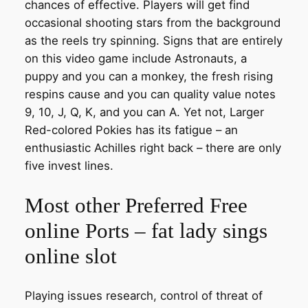
chances of effective. Players will get find
occasional shooting stars from the background
as the reels try spinning. Signs that are entirely
on this video game include Astronauts, a
puppy and you can a monkey, the fresh rising
respins cause and you can quality value notes
9, 10, J, Q, K, and you can A. Yet not, Larger
Red-colored Pokies has its fatigue – an
enthusiastic Achilles right back – there are only
five invest lines.
Most other Preferred Free
online Ports – fat lady sings
online slot
Playing issues research, control of threat of