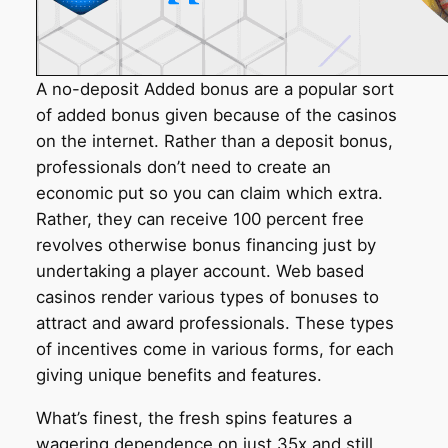
A no-deposit Added bonus are a popular sort
of added bonus given because of the casinos
on the internet. Rather than a deposit bonus,
professionals don’t need to create an
economic put so you can claim which extra.
Rather, they can receive 100 percent free
revolves otherwise bonus financing just by
undertaking a player account. Web based
casinos render various types of bonuses to
attract and award professionals. These types
of incentives come in various forms, for each
giving unique benefits and features.
What’s finest, the fresh spins features a
wagering dependence on just 35x and still