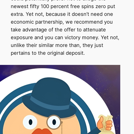
newest fifty 100 percent free spins zero put
extra. Yet not, because it doesn’t need one
economic partnership, we recommend you
take advantage of the offer to attenuate
exposure and you can victory money. Yet not,
unlike their similar more than, they just
pertains to the original deposit.