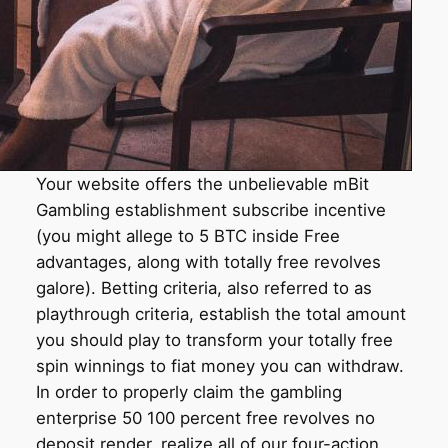
Your website offers the unbelievable mBit
Gambling establishment subscribe incentive
(you might allege to 5 BTC inside Free
advantages, along with totally free revolves
galore). Betting criteria, also referred to as
playthrough criteria, establish the total amount
you should play to transform your totally free
spin winnings to fiat money you can withdraw.
In order to properly claim the gambling
enterprise 50 100 percent free revolves no
deposit render, realize all of our four-action