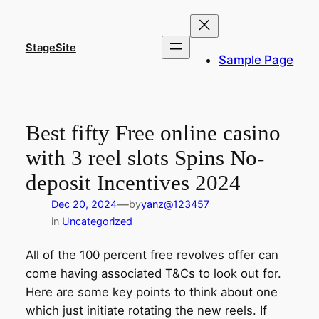
Skip
to
content
StageSite
Sample Page
Best fifty Free online casino
with 3 reel slots Spins No-
deposit Incentives 2024
—
Dec 20, 2024
by
yanz@123457
in
Uncategorized
All of the 100 percent free revolves offer can
come having associated T&Cs to look out for.
Here are some key points to think about one
which just initiate rotating the new reels. If