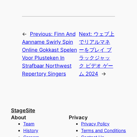
←
Previous:
Finn And
Next:
ウェブ上
Aanname Swirly Spin
でリアルマネ
Online Gokkast Spelen
ーをプレイ ブ
Voor Plusteken In
ラックジャッ
Strafbaar Northwest
ク ビデオ ゲー
Repertory Singers
ム 2024
→
StageSite
About
Privacy
Team
Privacy Policy
History
Terms and Conditions