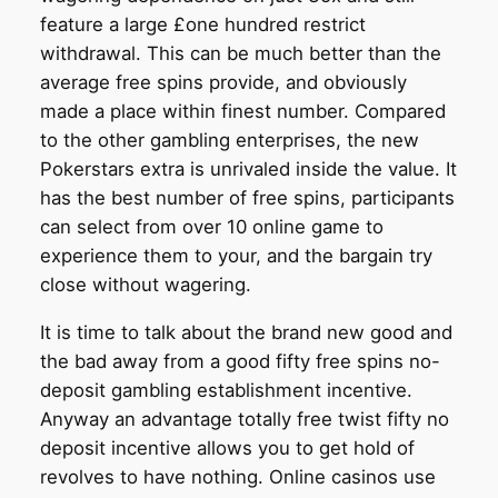
feature a large £one hundred restrict
withdrawal. This can be much better than the
average free spins provide, and obviously
made a place within finest number. Compared
to the other gambling enterprises, the new
Pokerstars extra is unrivaled inside the value. It
has the best number of free spins, participants
can select from over 10 online game to
experience them to your, and the bargain try
close without wagering.
It is time to talk about the brand new good and
the bad away from a good fifty free spins no-
deposit gambling establishment incentive.
Anyway an advantage totally free twist fifty no
deposit incentive allows you to get hold of
revolves to have nothing. Online casinos use