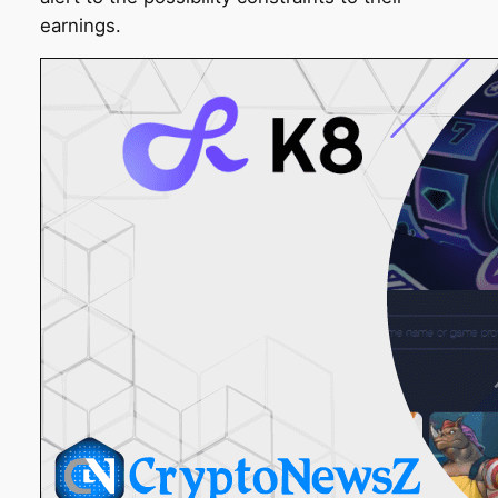
earnings.