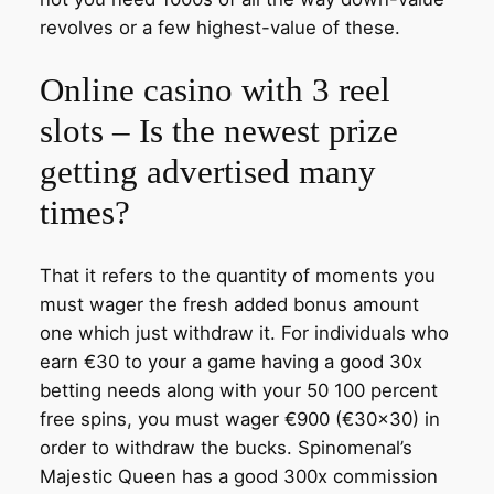
revolves or a few highest-value of these.
Online casino with 3 reel
slots – Is the newest prize
getting advertised many
times?
That it refers to the quantity of moments you
must wager the fresh added bonus amount
one which just withdraw it. For individuals who
earn €30 to your a game having a good 30x
betting needs along with your 50 100 percent
free spins, you must wager €900 (€30×30) in
order to withdraw the bucks. Spinomenal’s
Majestic Queen has a good 300x commission