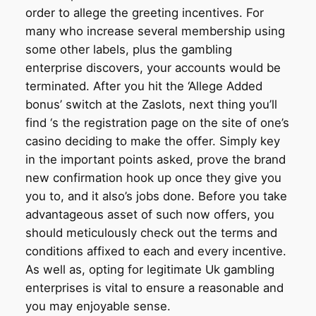
order to allege the greeting incentives. For
many who increase several membership using
some other labels, plus the gambling
enterprise discovers, your accounts would be
terminated. After you hit the ‘Allege Added
bonus’ switch at the Zaslots, next thing you’ll
find ‘s the registration page on the site of one’s
casino deciding to make the offer. Simply key
in the important points asked, prove the brand
new confirmation hook up once they give you
you to, and it also’s jobs done. Before you take
advantageous asset of such now offers, you
should meticulously check out the terms and
conditions affixed to each and every incentive.
As well as, opting for legitimate Uk gambling
enterprises is vital to ensure a reasonable and
you may enjoyable sense.