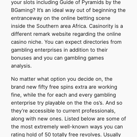
your slots including Guide of Pyramids by the
BGaming? It’s an ideal way out of beginning the
entranceway on the online betting scene
inside the Southern area Africa. Casinority is a
different remark website regarding the online
casino niche. You can expect directories from
gambling enterprises in addition to their
bonuses and you can gambling games
analysis.
No matter what option you decide on, the
brand new fifty free spins extra are working
fine, while the for each and every gambling
enterprise try playable on the the os’s. And so
they’re accessible to current professionals,
along with new ones. Listed below are some of
the most extremely well-known ways you can
rating hold of 50 totally free revolves. Usually