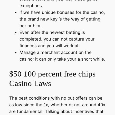
exceptions.
If we have unique bonuses for the casino,
the brand new key ‘s the way of getting
her or him.
Even after the newest betting is
completed, you can not capture your
finances and you will work at.
Manage a merchant account on the
casino; it can only take your a short while.
$50 100 percent free chips
Casino Laws
The best conditions with no put offers can be
as low since the 1x, whether or not around 40x
are fundamental. Talking about incentives that