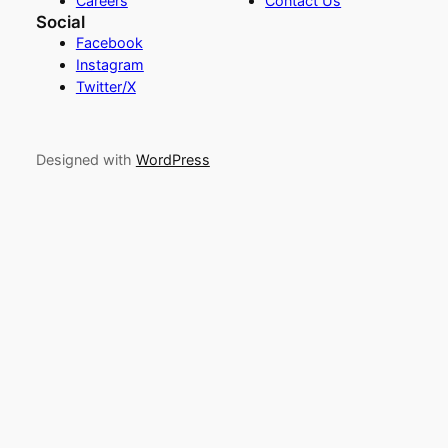
Careers
Contact Us
Social
Facebook
Instagram
Twitter/X
Designed with
WordPress