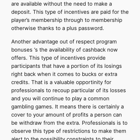
are available without the need to make a
deposit. This type of incentives are paid for the
player’s membership through to membership
otherwise thanks to a plus password.
Another advantage out of respect program
bonuses ‘s the availability of cashback now
offers. This type of incentives provide
participants that have a portion of its losings
right back when it comes to bucks or extra
credits. That is a valuable opportinity for
professionals to recoup particular of its losses
and you will continue to play a common
gambling games. It means there is certainly a
cover to your amount of profits a person can
be withdraw from the extra. Professionals is to
observe this type of restrictions to make them
alert to the possibility constraints to their