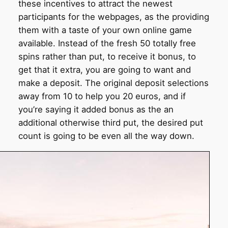
these incentives to attract the newest
participants for the webpages, as the providing
them with a taste of your own online game
available. Instead of the fresh 50 totally free
spins rather than put, to receive it bonus, to
get that it extra, you are going to want and
make a deposit. The original deposit selections
away from 10 to help you 20 euros, and if
you’re saying it added bonus as the an
additional otherwise third put, the desired put
count is going to be even all the way down.