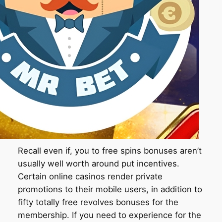
Recall even if, you to free spins bonuses aren’t
usually well worth around put incentives.
Certain online casinos render private
promotions to their mobile users, in addition to
fifty totally free revolves bonuses for the
membership. If you need to experience for the