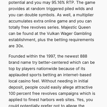
potential and you may 95.16% RTP. The game
provides at random triggered piled wilds and
you can double symbols. As well, a multiplier
accumulates extra online game and you can
totally free revolves series. Majestic Queen
can be found at the Vulkan Wager Gambling
establishment, plus the betting requirements
are 30x.
Founded within the 1997, the newest 888
brand name try better-centered which can be
top by players nationwide because of its
applauded sports betting an internet-based
local casino feel. Without needing in initial
deposit, people could easily allege attractive
100 percent free revolves campaigns which is
applied to finest harbors web sites. Yes, you
could potentially prefer not to allege the