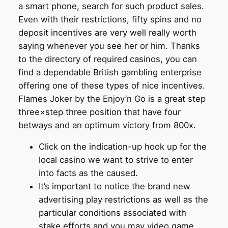
a smart phone, search for such product sales.
Even with their restrictions, fifty spins and no
deposit incentives are very well really worth
saying whenever you see her or him. Thanks
to the directory of required casinos, you can
find a dependable British gambling enterprise
offering one of these types of nice incentives.
Flames Joker by the Enjoy’n Go is a great step
three×step three position that have four
betways and an optimum victory from 800x.
Click on the indication-up hook up for the
local casino we want to strive to enter
into facts as the caused.
It’s important to notice the brand new
advertising play restrictions as well as the
particular conditions associated with
stake efforts and you may video game