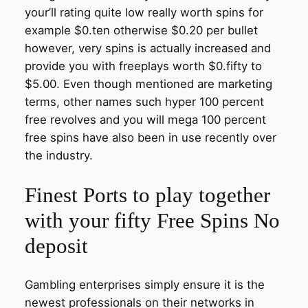
your’ll rating quite low really worth spins for
example $0.ten otherwise $0.20 per bullet
however, very spins is actually increased and
provide you with freeplays worth $0.fifty to
$5.00. Even though mentioned are marketing
terms, other names such hyper 100 percent
free revolves and you will mega 100 percent
free spins have also been in use recently over
the industry.
Finest Ports to play together
with your fifty Free Spins No
deposit
Gambling enterprises simply ensure it is the
newest professionals on their networks in