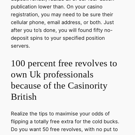
publication lower than. On your casino
registration, you may need to be sure their
cellular phone, email address, or both. Just
after you to’s done, you will found fifty no-
deposit spins to your specified position
servers.
100 percent free revolves to
own Uk professionals
because of the Casinority
British
Realize the tips to maximise your odds of
flipping a totally free extra for the cold bucks.
Do you want 50 free revolves, with no put to