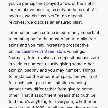
you’ve perhaps not played a few of the slots
looked above prior to, anxiety perhaps not.
As
soon as we discuss NetEnt no deposit
revolves, we discuss an ensured blast.
Information such criteria is extremely important
to creating by far the most of your totally free
spins and you may increasing prospective
online casino with 3 reel slots
winnings.
Normally, free revolves no deposit bonuses are
in various number, usually giving some other
spin philosophy and you may number. Things
for instance the amount of spins, the worth of
for each spin, plus the limitation winning
amount may differ rather from give to some
other. That it assortment means that truth be
told there’s anything for everyone, whether or
not you need 1000s of all the way down-value