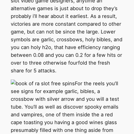
slot video game designers, anytime an
alternative games is just about to drop they’s
probably i’ll hear about it earliest. As a result,
victories are more constant compared to other
game, but can not be since the large. Lower
symbols are garlic, crossbows, holy bibles, and
you can holy h2o, that have efficiency ranging
between 0.08 and you can 0.2 for a few hits or
over to three otherwise fourfold the fresh
share for 5 attacks.
For the reels you’ll
see signs for example garlic, bibles, a
crossbow with silver arrow and you will a test
tube. You’ll as well as discover spooky emails
and vampires, one of them inside the a red
cape toasting you having a good wines glass
presumably filled with one thing aside from