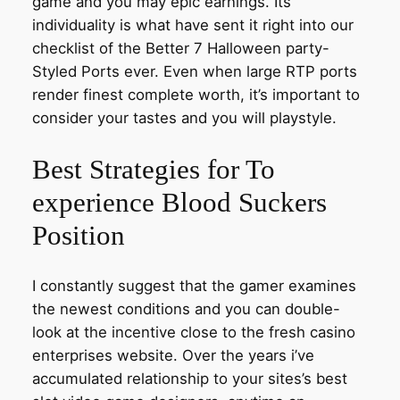
game and you may epic earnings. Its
individuality is what have sent it right into our
checklist of the Better 7 Halloween party-
Styled Ports ever. Even when large RTP ports
render finest complete worth, it’s important to
consider your tastes and you will playstyle.
Best Strategies for To
experience Blood Suckers
Position
I constantly suggest that the gamer examines
the newest conditions and you can double-
look at the incentive close to the fresh casino
enterprises website. Over the years i’ve
accumulated relationship to your sites’s best