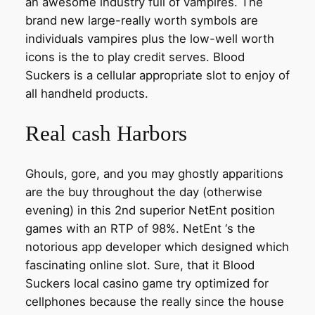
an awesome industry full of vampires. The
brand new large-really worth symbols are
individuals vampires plus the low-well worth
icons is the to play credit serves. Blood
Suckers is a cellular appropriate slot to enjoy of
all handheld products.
Real cash Harbors
Ghouls, gore, and you may ghostly apparitions
are the buy throughout the day (otherwise
evening) in this 2nd superior NetEnt position
games with an RTP of 98%. NetEnt ‘s the
notorious app developer which designed which
fascinating online slot. Sure, that it Blood
Suckers local casino game try optimized for
cellphones because the really since the house