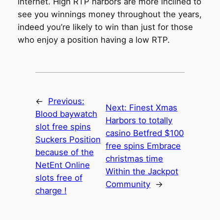
internet. High RTP harbors are more inclined to
see you winnings money throughout the years,
indeed you’re likely to win than just for those
who enjoy a position having a low RTP.
←
Previous:
Next:
Finest Xmas
Blood baywatch
Harbors to totally
slot free spins
casino Betfred $100
Suckers Position
free spins Embrace
because of the
christmas time
NetEnt Online
Within the Jackpot
slots free of
Community
→
charge !