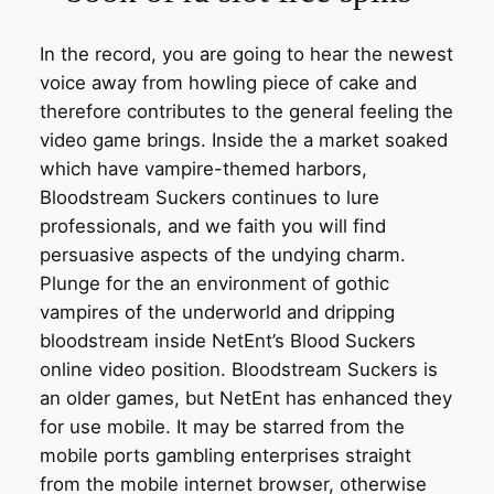
In the record, you are going to hear the newest
voice away from howling piece of cake and
therefore contributes to the general feeling the
video game brings. Inside the a market soaked
which have vampire-themed harbors,
Bloodstream Suckers continues to lure
professionals, and we faith you will find
persuasive aspects of the undying charm.
Plunge for the an environment of gothic
vampires of the underworld and dripping
bloodstream inside NetEnt’s Blood Suckers
online video position. Bloodstream Suckers is
an older games, but NetEnt has enhanced they
for use mobile. It may be starred from the
mobile ports gambling enterprises straight
from the mobile internet browser, otherwise