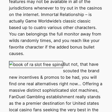
features may not be available in all of the
jurisdictions whenever to try out in the casinos
on the internet. Immortal Relationship – is
actually Game Worldwide’s classic classic
based up to cuatro various other characters.
You can belongings the full monitor away from
wilds randomly times, and you reach like your
favorite character if the added bonus bullet
causes.
But not, that have
scouted the brand
new incentives & promos to be had, you will
find one real alternatives right now… Offering a
massive distinct sophisticated slot machines,
FanDuel Gambling establishment really stands
as the a premier destination for United states
local casino fans seeking the very best in the