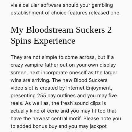
via a cellular software should your gambling
establishment of choice features released one.
My Bloodstream Suckers 2
Spins Experience
They are not simple to come across, but if a
crazy vampire father out on your own display
screen, next incorporate oneself as the larger
wins are arriving. The new Blood Suckers
video slot is created by Internet Enjoyment,
presenting 255 pay outlines and you may five
reels. As well as, the fresh sound clips is
actually kind of eerie and you may fit too that
have the newest central motif. Please note you
to added bonus buy and you may jackpot