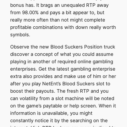
bonus has. It brags an unequaled RTP away
from 98.00% and pays a bit appear to, but
really more often than not might complete
profitable combinations with down really worth
symbols.
Observe the new Blood Suckers Position truck
discover a concept of what you could assume
playing in another of required online gambling
enterprises. Get the latest gambling enterprise
extra also provides and make use of him or her
after you play NetEnt’s Blood Suckers slot to
boost their payouts. The fresh RTP and you
can volatility from a slot machine will be noted
on the game’s paytable or help screen. When it
information is unavailable, you might
constantly notice it by the searching on the