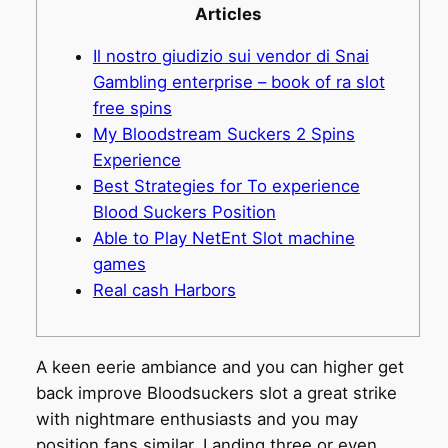
Articles
Il nostro giudizio sui vendor di Snai
Gambling enterprise – book of ra slot
free spins
My Bloodstream Suckers 2 Spins
Experience
Best Strategies for To experience
Blood Suckers Position
Able to Play NetEnt Slot machine
games
Real cash Harbors
A keen eerie ambiance and you can higher get
back improve Bloodsuckers slot a great strike
with nightmare enthusiasts and you may
position fans similar. Landing three or even