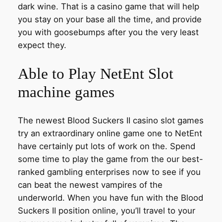
dark wine. That is a casino game that will help
you stay on your base all the time, and provide
you with goosebumps after you the very least
expect they.
Able to Play NetEnt Slot
machine games
The newest Blood Suckers II casino slot games
try an extraordinary online game one to NetEnt
have certainly put lots of work on the. Spend
some time to play the game from the our best-
ranked gambling enterprises now to see if you
can beat the newest vampires of the
underworld. When you have fun with the Blood
Suckers II position online, you’ll travel to your