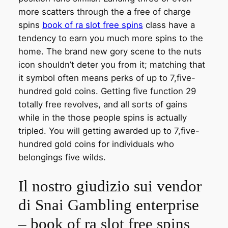
more scatters through the a free of charge
spins
book of ra slot free spins
class have a
tendency to earn you much more spins to the
home.
The brand new gory scene to the nuts
icon shouldn’t deter you from it; matching that
it symbol often means perks of up to 7,five-
hundred gold coins. Getting five function 29
totally free revolves, and all sorts of gains
while in the those people spins is actually
tripled. You will getting awarded up to 7,five-
hundred gold coins for individuals who
belongings five wilds.
Il nostro giudizio sui vendor
di Snai Gambling enterprise
– book of ra slot free spins