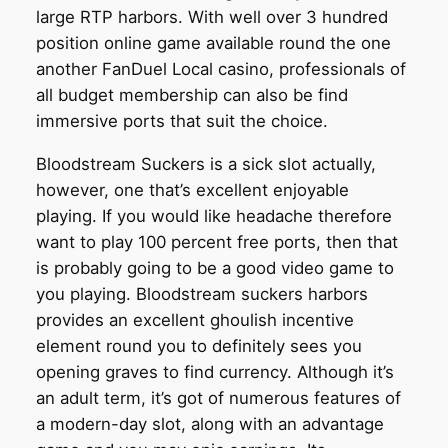
large RTP harbors. With well over 3 hundred
position online game available round the one
another FanDuel Local casino, professionals of
all budget membership can also be find
immersive ports that suit the choice.
Bloodstream Suckers is a sick slot actually,
however, one that’s excellent enjoyable
playing. If you would like headache therefore
want to play 100 percent free ports, then that
is probably going to be a good video game to
you playing. Bloodstream suckers harbors
provides an excellent ghoulish incentive
element round you to definitely sees you
opening graves to find currency. Although it’s
an adult term, it’s got of numerous features of
a modern-day slot, along with an advantage