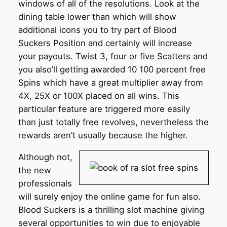
windows of all of the resolutions. Look at the
dining table lower than which will show
additional icons you to try part of Blood
Suckers Position and certainly will increase
your payouts. Twist 3, four or five Scatters and
you also’ll getting awarded 10 100 percent free
Spins which have a great multiplier away from
4X, 25X or 100X placed on all wins. This
particular feature are triggered more easily
than just totally free revolves, nevertheless the
rewards aren’t usually because the higher.
Although not,
the new
professionals
will surely enjoy the online game for fun also.
Blood Suckers is a thrilling slot machine giving
several opportunities to win due to enjoyable