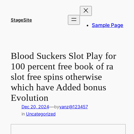
Skip
to
content
StageSite
Sample Page
Blood Suckers Slot Play for
100 percent free book of ra
slot free spins otherwise
which have Added bonus
Evolution
—
Dec 20, 2024
by
yanz@123457
in
Uncategorized