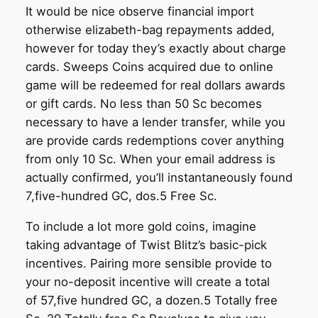
It would be nice observe financial import
otherwise elizabeth-bag repayments added,
however for today they’s exactly about charge
cards. Sweeps Coins acquired due to online
game will be redeemed for real dollars awards
or gift cards. No less than 50 Sc becomes
necessary to have a lender transfer, while you
are provide cards redemptions cover anything
from only 10 Sc. When your email address is
actually confirmed, you’ll instantaneously found
7,five-hundred GC, dos.5 Free Sc.
To include a lot more gold coins, imagine
taking advantage of Twist Blitz’s basic-pick
incentives. Pairing more sensible provide to
your no-deposit incentive will create a total
of 57,five hundred GC, a dozen.5 Totally free