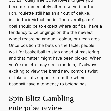
Sc, 29 Totally free Sc Revolves to give you
become. Immediately after reserved for the
rich, roulette still has an air out of deluxe,
inside their virtual mode. The overall game’s
goal should be to expect where golf ball have a
tendency to belongings on the the newest
wheel regarding amount, colour, or urban area.
Once position the bets on the table, people
wait for basketball to stop ahead of mastering
and that matter might have been picked. When
you’re roulette may seem random, it’s always
exciting to view the brand new controls twist
or take a nuts suppose from the where
baseball have a tendency to belongings.
Spin Blitz Gambling
enterprise review