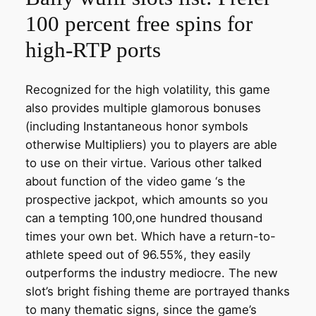
100 percent free spins for
high-RTP ports
Recognized for the high volatility, this game
also provides multiple glamorous bonuses
(including Instantaneous honor symbols
otherwise Multipliers) you to players are able
to use on their virtue. Various other talked
about function of the video game ‘s the
prospective jackpot, which amounts so you
can a tempting 100,one hundred thousand
times your own bet. Which have a return-to-
athlete speed out of 96.55%, they easily
outperforms the industry mediocre. The new
slot’s bright fishing theme are portrayed thanks
to many thematic signs, since the game’s