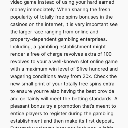
video game instead of using your hard earned
money immediately. When sharing the fresh
popularity of totally free spins bonuses in the
casinos on the internet, it is very important see
the larger race ranging from online and
property-dependent gambling enterprises.
Including, a gambling establishment might
render a free of charge revolves extra of 100
revolves to your a well-known slot online game
with a maximum win level of $five hundred and
wagering conditions away from 20x. Check the
new small print of your totally free spins extra
to ensure your’re also having the best provide
and certainly will meet the betting standards. A
pleasant bonus try a promotion that’s meant to
entice players to register during the gambling
establishment and then make its first deposit.