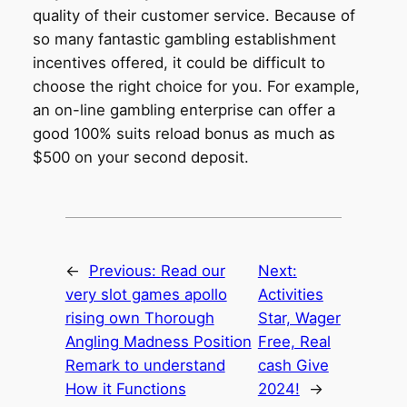
quality of their customer service. Because of
so many fantastic gambling establishment
incentives offered, it could be difficult to
choose the right choice for you. For example,
an on-line gambling enterprise can offer a
good 100% suits reload bonus as much as
$500 on your second deposit.
←
Previous:
Read our
Next:
very slot games apollo
Activities
rising own Thorough
Star, Wager
Angling Madness Position
Free, Real
Remark to understand
cash Give
How it Functions
2024!
→