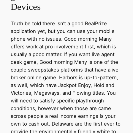
Devices
Truth be told there isn’t a good RealPrize
application yet, but you can use your mobile
phone with no issues. Good morning Many
offers work at pro involvement first, which is
usually a good matter. If you want live agent
desk game, Good morning Many is one of the
couple sweepstakes platforms that have alive-
broker online game. Harbors is up-to-pattern,
as well, which have Jackpot Enjoy, Hold and
Victories, Megaways, and Flowing titles. You
will need to satisfy specific playthrough
conditions, however when those are came
across people a real income earnings is your
own to cash out. Delaware are the first ever to
provide the environmentally friendly white to