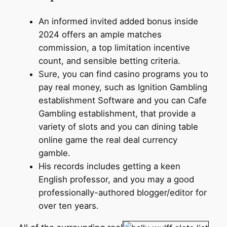
An informed invited added bonus inside
2024 offers an ample matches
commission, a top limitation incentive
count, and sensible betting criteria.
Sure, you can find casino programs you to
pay real money, such as Ignition Gambling
establishment Software and you can Cafe
Gambling establishment, that provide a
variety of slots and you can dining table
online game the real deal currency
gamble.
His records includes getting a keen
English professor, and you may a good
professionally-authored blogger/editor for
over ten years.