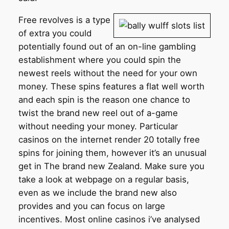
Free revolves is a type
of extra you could
potentially found out of an on-line gambling
establishment where you could spin the
newest reels without the need for your own
money. These spins features a flat well worth
and each spin is the reason one chance to
twist the brand new reel out of a-game
without needing your money. Particular
casinos on the internet render 20 totally free
spins for joining them, however it’s an unusual
get in The brand new Zealand. Make sure you
take a look at webpage on a regular basis,
even as we include the brand new also
provides and you can focus on large
incentives. Most online casinos i’ve analysed