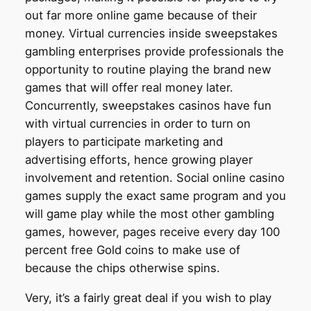
out far more online game because of their
money. Virtual currencies inside sweepstakes
gambling enterprises provide professionals the
opportunity to routine playing the brand new
games that will offer real money later.
Concurrently, sweepstakes casinos have fun
with virtual currencies in order to turn on
players to participate marketing and
advertising efforts, hence growing player
involvement and retention. Social online casino
games supply the exact same program and you
will game play while the most other gambling
games, however, pages receive every day 100
percent free Gold coins to make use of
because the chips otherwise spins.
Very, it’s a fairly great deal if you wish to play