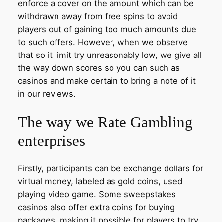
enforce a cover on the amount which can be
withdrawn away from free spins to avoid
players out of gaining too much amounts due
to such offers. However, when we observe
that so it limit try unreasonably low, we give all
the way down scores so you can such as
casinos and make certain to bring a note of it
in our reviews.
The way we Rate Gambling
enterprises
Firstly, participants can be exchange dollars for
virtual money, labeled as gold coins, used
playing video game. Some sweepstakes
casinos also offer extra coins for buying
packages, making it possible for players to try