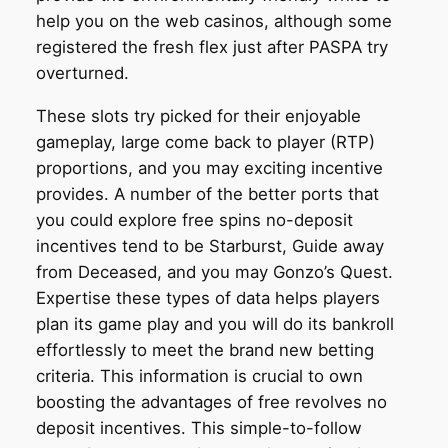
help you on the web casinos, although some
registered the fresh flex just after PASPA try
overturned.
These slots try picked for their enjoyable
gameplay, large come back to player (RTP)
proportions, and you may exciting incentive
provides. A number of the better ports that
you could explore free spins no-deposit
incentives tend to be Starburst, Guide away
from Deceased, and you may Gonzo’s Quest.
Expertise these types of data helps players
plan its game play and you will do its bankroll
effortlessly to meet the brand new betting
criteria. This information is crucial to own
boosting the advantages of free revolves no
deposit incentives. This simple-to-follow