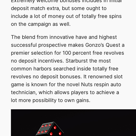
Extremely welcome bonuses includes in initial
deposit match extra, but some ought to
include a lot of money out of totally free spins
on the campaign as well.
The blend from innovative have and highest
successful prospective makes Gonzo’s Quest a
premier selection for 100 percent free revolves
no deposit incentives. Starburst the most
common harbors searched inside totally free
revolves no deposit bonuses. It renowned slot
game is known for the novel Nuts respin auto
technician, which allows players to achieve a
lot more possibility to own gains.