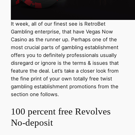
It week, all of our finest see is RetroBet
Gambling enterprise, that have Vegas Now
Casino as the runner up. Perhaps one of the
most crucial parts of gambling establishment
offers you to definitely professionals usually
disregard or ignore is the terms & issues that
feature the deal. Let’s take a closer look from
the fine print of your own totally free twist
gambling establishment promotions from the
section one follows.
100 percent free Revolves
No-deposit