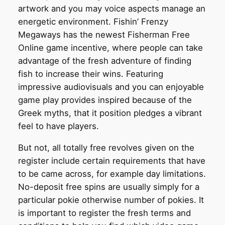
artwork and you may voice aspects manage an
energetic environment. Fishin’ Frenzy
Megaways has the newest Fisherman Free
Online game incentive, where people can take
advantage of the fresh adventure of finding
fish to increase their wins. Featuring
impressive audiovisuals and you can enjoyable
game play provides inspired because of the
Greek myths, that it position pledges a vibrant
feel to have players.
But not, all totally free revolves given on the
register include certain requirements that have
to be came across, for example day limitations.
No-deposit free spins are usually simply for a
particular pokie otherwise number of pokies. It
is important to register the fresh terms and