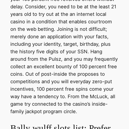
delay. Consider, you need to be at the least 21
years old to try out at the an internet local
casino in a condition that enables courtroom
on the web betting. Joining is not difficult;
merely done an application with your facts,
including your identity, target, birthday, plus
the history five digits of your SSN.
Hang
around from the Pulsz, and you may frequently
collect an excellent bounty of 100 percent free
coins. Out of post-inside the proposes to
competitions and you will everyday zero-put
incentives, 100 percent free spins come your
way have a tendency to. From the McLuck, all
game try connected to the casino’s inside-
family jackpot program circle.
Bally wulff slots list: Prefer