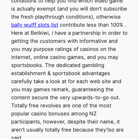
conditions to help you find which video game
is actually exempt (and you will don’t subscribe
the fresh playthrough conditions), otherwise
bally wulff slots list
contribute less than 100% .
Here at Betkiwi, i have a partnership in order to
getting the customers with informative and
you may purpose ratings of casinos on the
internet, online casino games, and you may
sportsbooks. The dedicated gambling
establishment & sportsbook advantages
carefully take a look at for each web site and
you may games remark, guaranteeing the
content secure the very upwards-to-go out.
Totally free revolves are one of the most
popular casino bonuses among NZ
participants, however, despite their name, it
aren’t usually totally free because they’lso are
said.