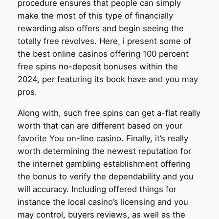
procedure ensures that people can simply
make the most of this type of financially
rewarding also offers and begin seeing the
totally free revolves. Here, i present some of
the best online casinos offering 100 percent
free spins no-deposit bonuses within the
2024, per featuring its book have and you may
pros.
Along with, such free spins can get a-flat really
worth that can are different based on your
favorite You on-line casino. Finally, it’s really
worth determining the newest reputation for
the internet gambling establishment offering
the bonus to verify the dependability and you
will accuracy. Including offered things for
instance the local casino’s licensing and you
may control, buyers reviews, as well as the