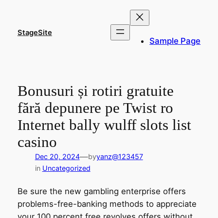
Skip
to
content
StageSite
Sample Page
Bonusuri și rotiri gratuite
fără depunere pe Twist ro
Internet bally wulff slots list
casino
—
Dec 20, 2024
by
yanz@123457
in
Uncategorized
Be sure the new gambling enterprise offers
problems-free-banking methods to appreciate
your 100 percent free revolves offers without