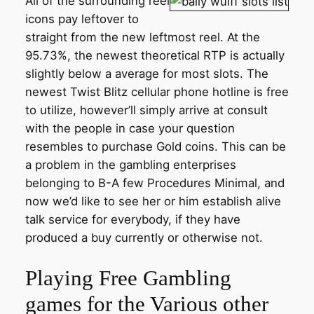
All of the surrounding reel
icons pay leftover to
straight from the new leftmost reel. At the
95.73%, the newest theoretical RTP is actually
slightly below a average for most slots. The
newest Twist Blitz cellular phone hotline is free
to utilize, however’ll simply arrive at consult
with the people in case your question
resembles to purchase Gold coins. This can be
a problem in the gambling enterprises
belonging to B-A few Procedures Minimal, and
now we’d like to see her or him establish alive
talk service for everybody, if they have
produced a buy currently or otherwise not.
Playing Free Gambling
games for the Various other