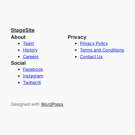
StageSite
About
Privacy
Team
Privacy Policy
History
Terms and Conditions
Careers
Contact Us
Social
Facebook
Instagram
Twitter/X
Designed with
WordPress