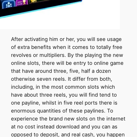
After activating him or her, you will see usage
of extra benefits when it comes to totally free
revolves or multipliers. By the playing the new
online slots, there will be entry to online game
that have around three, five, half a dozen
otherwise seven reels. It differ from both,
including, in the most common slots which
have about three reels, you will find tend to
one payline, whilst in five reel ports there is
enormous quantities of these paylines. To
experience the brand new slots on the internet
at no cost instead download and you can as
opposed to deposit, and real cash, you happen