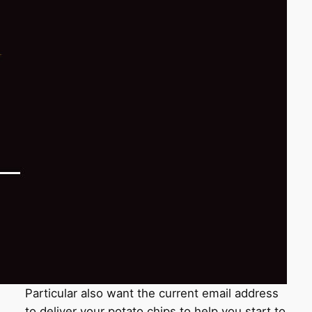
Particular also want the current email address
to deliver your potato chips to help you start to