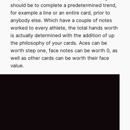
should be to complete a predetermined trend,
for example a line or an entire card, prior to
anybody else. Which have a couple of notes
worked to every athlete, the total hands worth
is actually determined with the addition of up
the philosophy of your cards. Aces can be
worth step one, face notes can be worth 0, as
well as other cards can be worth their face
value.