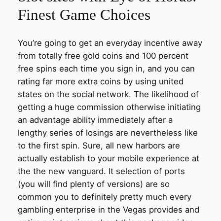
Finest Game Choices
You’re going to get an everyday incentive away
from totally free gold coins and 100 percent
free spins each time you sign in, and you can
rating far more extra coins by using united
states on the social network. The likelihood of
getting a huge commission otherwise initiating
an advantage ability immediately after a
lengthy series of losings are nevertheless like
to the first spin. Sure, all new harbors are
actually establish to your mobile experience at
the the new vanguard. It selection of ports
(you will find plenty of versions) are so
common you to definitely pretty much every
gambling enterprise in the Vegas provides and