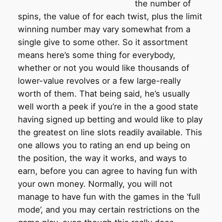
the number of
spins, the value of for each twist, plus the limit
winning number may vary somewhat from a
single give to some other. So it assortment
means here’s some thing for everybody,
whether or not you would like thousands of
lower-value revolves or a few large-really
worth of them. That being said, he’s usually
well worth a peek if you’re in the a good state
having signed up betting and would like to play
the greatest on line slots readily available. This
one allows you to rating an end up being on
the position, the way it works, and ways to
earn, before you can agree to having fun with
your own money. Normally, you will not
manage to have fun with the games in the ‘full
mode’, and you may certain restrictions on the