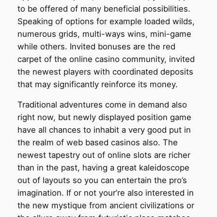
to be offered of many beneficial possibilities.
Speaking of options for example loaded wilds,
numerous grids, multi-ways wins, mini-game
while others. Invited bonuses are the red
carpet of the online casino community, invited
the newest players with coordinated deposits
that may significantly reinforce its money.
Traditional adventures come in demand also
right now, but newly displayed position game
have all chances to inhabit a very good put in
the realm of web based casinos also. The
newest tapestry out of online slots are richer
than in the past, having a great kaleidoscope
out of layouts so you can entertain the pro’s
imagination. If or not your’re also interested in
the new mystique from ancient civilizations or