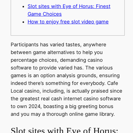
Slot sites with Eye of Horus: Finest
Game Choices
How to enjoy free slot video game
Participants has varied tastes, anywhere
between game alternatives to help you
percentage choices, demanding casino
software to provide varied has. The various
games is an option analysis grounds, ensuring
indeed there’s something for everybody.
Cafe
Local casino, including, is actually praised since
the greatest real cash internet casino software
to own 2024, boasting a big greeting bonus
and you may a thorough online game library.
Slot sites with Eye of Horus: