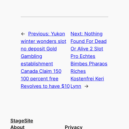
←
Previous:
Yukon
Next:
Nothing
winter wonders slot
Found For Dead
no deposit Gold
Or Alive 2 Slot
Gambling
Pro Echtes
establishment
Bimbes Pharaos
Canada Claim 150
Riches
100 percent free
Kostenfrei Keri
Revolves to have $10
Lynn
→
StageSite
About
Privacy