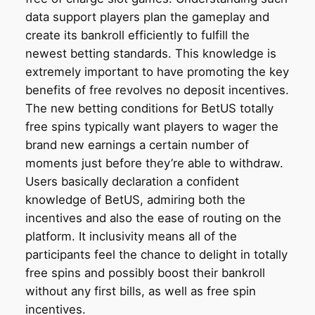
data support players plan the gameplay and
create its bankroll efficiently to fulfill the
newest betting standards. This knowledge is
extremely important to have promoting the key
benefits of free revolves no deposit incentives.
The new betting conditions for BetUS totally
free spins typically want players to wager the
brand new earnings a certain number of
moments just before they’re able to withdraw.
Users basically declaration a confident
knowledge of BetUS, admiring both the
incentives and also the ease of routing on the
platform. It inclusivity means all of the
participants feel the chance to delight in totally
free spins and possibly boost their bankroll
without any first bills, as well as free spin
incentives.