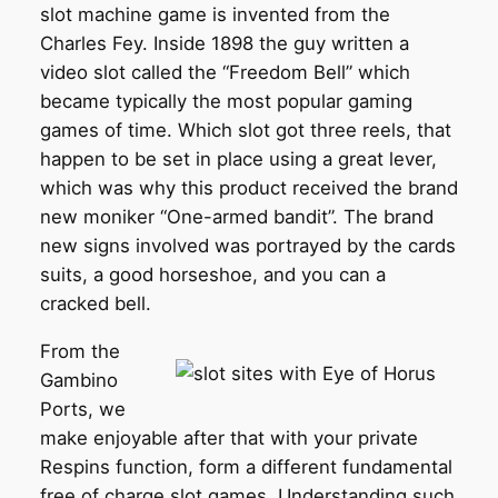
slot machine game is invented from the
Charles Fey. Inside 1898 the guy written a
video slot called the “Freedom Bell” which
became typically the most popular gaming
games of time. Which slot got three reels, that
happen to be set in place using a great lever,
which was why this product received the brand
new moniker “One-armed bandit”. The brand
new signs involved was portrayed by the cards
suits, a good horseshoe, and you can a
cracked bell.
From the
Gambino
Ports, we
make enjoyable after that with your private
Respins function, form a different fundamental
free of charge slot games. Understanding such