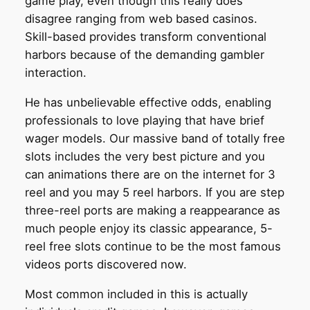
game play, even though this really does
disagree ranging from web based casinos.
Skill-based provides transform conventional
harbors because of the demanding gambler
interaction.
He has unbelievable effective odds, enabling
professionals to love playing that have brief
wager models. Our massive band of totally free
slots includes the very best picture and you
can animations there are on the internet for 3
reel and you may 5 reel harbors. If you are step
three-reel ports are making a reappearance as
much people enjoy its classic appearance, 5-
reel free slots continue to be the most famous
videos ports discovered now.
Most common included in this is actually