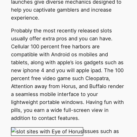
launches give diverse mechanics designed to
help you captivate gamblers and increase
experience.
Probably the most recently released slots
usually offer extra pros and you can have.
Cellular 100 percent free harbors are
compatible with Android os mobiles and
tablets, along with apple’s ios gadgets such as
new iphone 4 and you will apple ipad. The 100
percent free video game such Cleopatra,
Attention away from Horus, and Buffalo render
a seamless mobile interface to your
lightweight portable windows. Having fun with
pills, you earn a wide full-screen view in
addition to contact features.
Issues such as