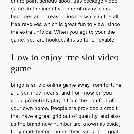
entire point serious about this package video
game. In the incentive, one of many icons
becomes an increasing insane while in the all
free revolves which is great fun to view, since
the extra unfolds. When you egt to your the
game, you are hooked, it is so far enjoyable.
How to enjoy free slot video
game
Bingo is an old online game away from fortune
and you may means, and from now on you
could potentially play it from the comfort of
your own home. People are provided a credit
that have a great grid out of quantity, and also
as the brand new number are known as aside,
they mark her or him on their cards. The goal