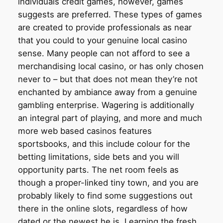
individuals credit games, however, games
suggests are preferred. These types of games
are created to provide professionals as near
that you could to your genuine local casino
sense. Many people can not afford to see a
merchandising local casino, or has only chosen
never to – but that does not mean they’re not
enchanted by ambiance away from a genuine
gambling enterprise. Wagering is additionally
an integral part of playing, and more and much
more web based casinos features
sportsbooks, and this include colour for the
betting limitations, side bets and you will
opportunity parts. The net room feels as
though a proper-linked tiny town, and you are
probably likely to find some suggestions out
there in the online slots, regardless of how
dated or the newest he is. Learning the fresh