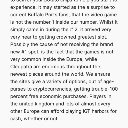
experience. It may started as the a surprise to
correct Buffalo Ports fans, that the video game
is not the number 1 inside our number. Whilst it
simply came in during the # 2, it arrived very
very near to getting crowned greatest slot.
Possibly the cause of not receiving the brand
new #1 spot, is the fact that the games is not
very common inside the Europe, while
Cleopatra are enormous throughout the
newest places around the world. We ensure
the sites give a variety of options, out of age-
purses to cryptocurrencies, getting trouble-100
percent free economic purchases. Players in
the united kingdom and lots of almost every
other Europe can afford playing IGT harbors for
cash, whether or not.