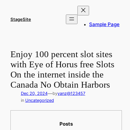
Skip
to
content
StageSite
Sample Page
Enjoy 100 percent slot sites
with Eye of Horus free Slots
On the internet inside the
Canada No Obtain Harbors
—
Dec 20, 2024
by
yanz@123457
in
Uncategorized
Posts