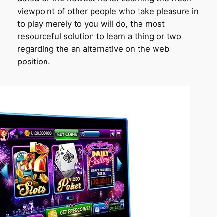
viewpoint of other people who take pleasure in
to play merely to you will do, the most
resourceful solution to learn a thing or two
regarding the an alternative on the web
position.