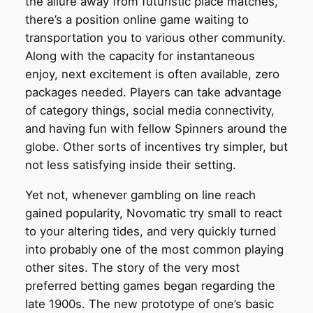
the allure away from futuristic place matches,
there’s a position online game waiting to
transportation you to various other community.
Along with the capacity for instantaneous
enjoy, next excitement is often available, zero
packages needed. Players can take advantage
of category things, social media connectivity,
and having fun with fellow Spinners around the
globe. Other sorts of incentives try simpler, but
not less satisfying inside their setting.
Yet not, whenever gambling on line reach
gained popularity, Novomatic try small to react
to your altering tides, and very quickly turned
into probably one of the most common playing
other sites. The story of the very most
preferred betting games began regarding the
late 1900s. The new prototype of one’s basic