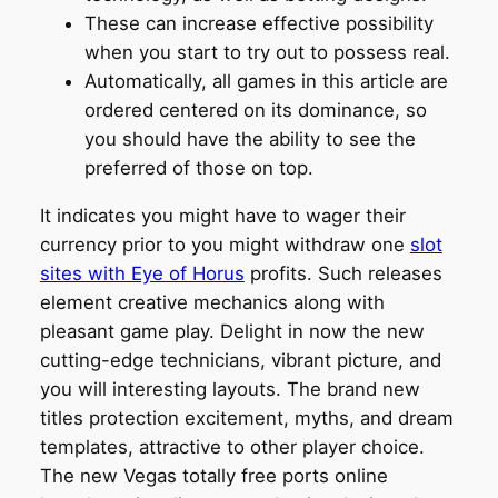
These can increase effective possibility
when you start to try out to possess real.
Automatically, all games in this article are
ordered centered on its dominance, so
you should have the ability to see the
preferred of those on top.
It indicates you might have to wager their
currency prior to you might withdraw one
slot
sites with Eye of Horus
profits. Such releases
element creative mechanics along with
pleasant game play. Delight in now the new
cutting-edge technicians, vibrant picture, and
you will interesting layouts. The brand new
titles protection excitement, myths, and dream
templates, attractive to other player choice.
The new Vegas totally free ports online