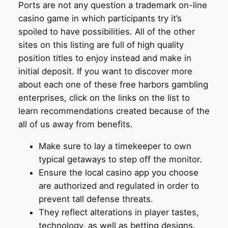
Ports are not any question a trademark on-line
casino game in which participants try it’s
spoiled to have possibilities. All of the other
sites on this listing are full of high quality
position titles to enjoy instead and make in
initial deposit. If you want to discover more
about each one of these free harbors gambling
enterprises, click on the links on the list to
learn recommendations created because of the
all of us away from benefits.
Make sure to lay a timekeeper to own
typical getaways to step off the monitor.
Ensure the local casino app you choose
are authorized and regulated in order to
prevent tall defense threats.
They reflect alterations in player tastes,
technology, as well as betting designs.