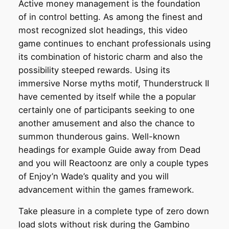
Active money management is the foundation
of in control betting. As among the finest and
most recognized slot headings, this video
game continues to enchant professionals using
its combination of historic charm and also the
possibility steeped rewards. Using its
immersive Norse myths motif, Thunderstruck II
have cemented by itself while the a popular
certainly one of participants seeking to one
another amusement and also the chance to
summon thunderous gains. Well-known
headings for example Guide away from Dead
and you will Reactoonz are only a couple types
of Enjoy’n Wade’s quality and you will
advancement within the games framework.
Take pleasure in a complete type of zero down
load slots without risk during the Gambino