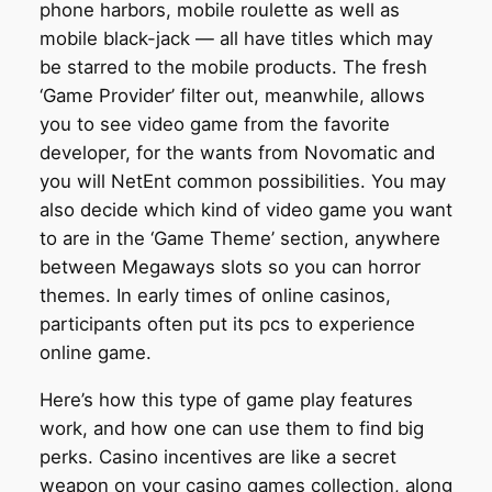
phone harbors, mobile roulette as well as
mobile black-jack — all have titles which may
be starred to the mobile products. The fresh
‘Game Provider’ filter out, meanwhile, allows
you to see video game from the favorite
developer, for the wants from Novomatic and
you will NetEnt common possibilities. You may
also decide which kind of video game you want
to are in the ‘Game Theme’ section, anywhere
between Megaways slots so you can horror
themes. In early times of online casinos,
participants often put its pcs to experience
online game.
Here’s how this type of game play features
work, and how one can use them to find big
perks. Casino incentives are like a secret
weapon on your casino games collection, along