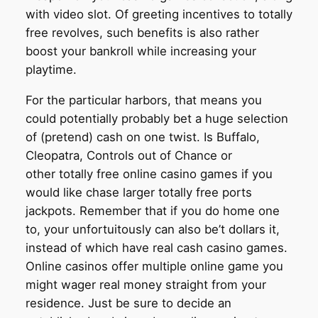
with video slot. Of greeting incentives to totally
free revolves, such benefits is also rather
boost your bankroll while increasing your
playtime.
For the particular harbors, that means you
could potentially probably bet a huge selection
of (pretend) cash on one twist. Is Buffalo,
Cleopatra, Controls out of Chance or
other totally free online casino games if you
would like chase larger totally free ports
jackpots. Remember that if you do home one
to, your unfortuitously can also be’t dollars it,
instead of which have real cash casino games.
Online casinos offer multiple online game you
might wager real money straight from your
residence. Just be sure to decide an