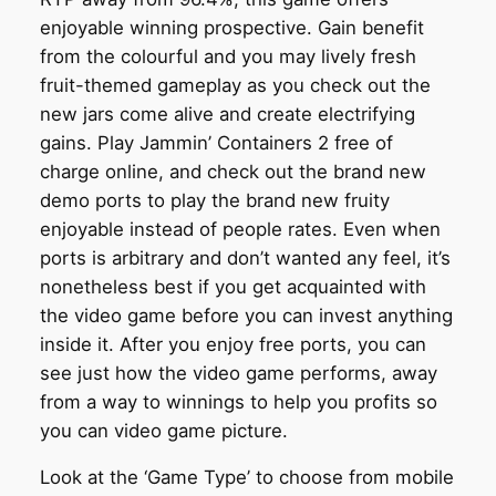
enjoyable winning prospective. Gain benefit
from the colourful and you may lively fresh
fruit-themed gameplay as you check out the
new jars come alive and create electrifying
gains. Play Jammin’ Containers 2 free of
charge online, and check out the brand new
demo ports to play the brand new fruity
enjoyable instead of people rates. Even when
ports is arbitrary and don’t wanted any feel, it’s
nonetheless best if you get acquainted with
the video game before you can invest anything
inside it. After you enjoy free ports, you can
see just how the video game performs, away
from a way to winnings to help you profits so
you can video game picture.
Look at the ‘Game Type’ to choose from mobile