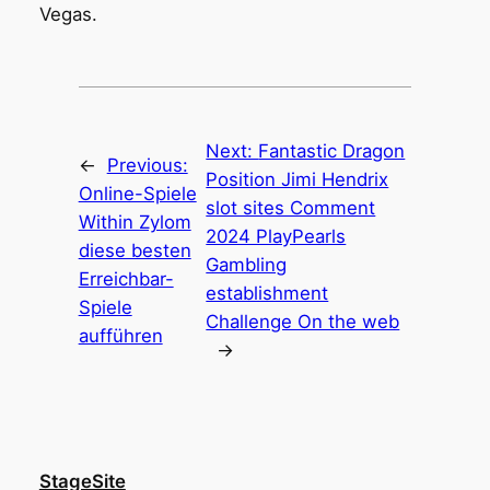
Vegas.
Next:
Fantastic Dragon
←
Previous:
Position Jimi Hendrix
Online-Spiele
slot sites Comment
Within Zylom
2024 PlayPearls
diese besten
Gambling
Erreichbar-
establishment
Spiele
Challenge On the web
aufführen
→
StageSite