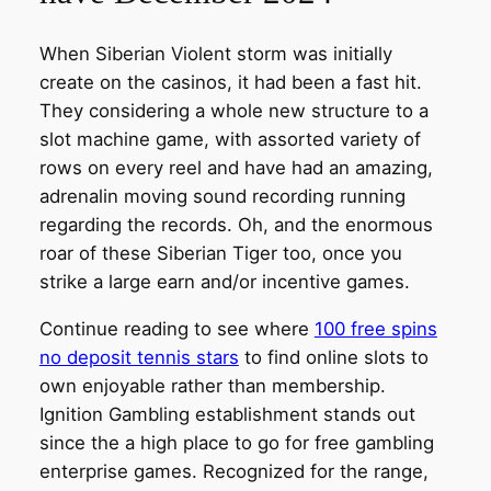
When Siberian Violent storm was initially
create on the casinos, it had been a fast hit.
They considering a whole new structure to a
slot machine game, with assorted variety of
rows on every reel and have had an amazing,
adrenalin moving sound recording running
regarding the records. Oh, and the enormous
roar of these Siberian Tiger too, once you
strike a large earn and/or incentive games.
Continue reading to see where
100 free spins
no deposit tennis stars
to find online slots to
own enjoyable rather than membership.
Ignition Gambling establishment stands out
since the a high place to go for free gambling
enterprise games. Recognized for the range,