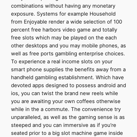
combinations without having any monetary
exposure. Systems for example Household
from Enjoyable render a wide selection of 100
percent free harbors video game and totally
free slots which may be played on the each
other desktops and you may mobile phones, as
well as free ports gambling enterprise choices.
To experience a real income slots on your
smart phone supplies the benefits away from a
handheld gambling establishment. Which have
devoted apps designed to possess android and
ios, you can twist the brand new reels while
you are awaiting your own coffees otherwise
while in the a commute. The convenience try
unparalleled, as well as the gaming sense is as
steeped and you can immersive as if you’re
seated prior to a big slot machine game inside