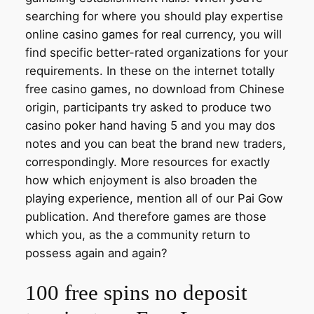
searching for where you should play expertise
online casino games for real currency, you will
find specific better-rated organizations for your
requirements.
In these on the internet totally
free casino games, no download from Chinese
origin, participants try asked to produce two
casino poker hand having 5 and you may dos
notes and you can beat the brand new traders,
correspondingly. More resources for exactly
how which enjoyment is also broaden the
playing experience, mention all of our Pai Gow
publication. And therefore games are those
which you, as the a community return to
possess again and again?
100 free spins no deposit