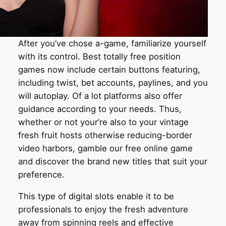
After you’ve chose a-game, familiarize yourself
with its control. Best totally free position
games now include certain buttons featuring,
including twist, bet accounts, paylines, and you
will autoplay. Of a lot platforms also offer
guidance according to your needs. Thus,
whether or not your’re also to your vintage
fresh fruit hosts otherwise reducing-border
video harbors, gamble our free online game
and discover the brand new titles that suit your
preference.
This type of digital slots enable it to be
professionals to enjoy the fresh adventure
away from spinning reels and effective