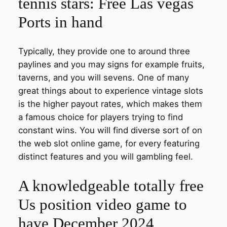
tennis stars: Free Las vegas
Ports in hand
Typically, they provide one to around three
paylines and you may signs for example fruits,
taverns, and you will sevens. One of many
great things about to experience vintage slots
is the higher payout rates, which makes them
a famous choice for players trying to find
constant wins. You will find diverse sort of on
the web slot online game, for every featuring
distinct features and you will gambling feel.
A knowledgeable totally free
Us position video game to
have December 2024