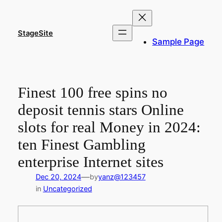
Skip
to
content
StageSite
Sample Page
Finest 100 free spins no
deposit tennis stars Online
slots for real Money in 2024:
ten Finest Gambling
enterprise Internet sites
—
Dec 20, 2024
by
yanz@123457
in
Uncategorized