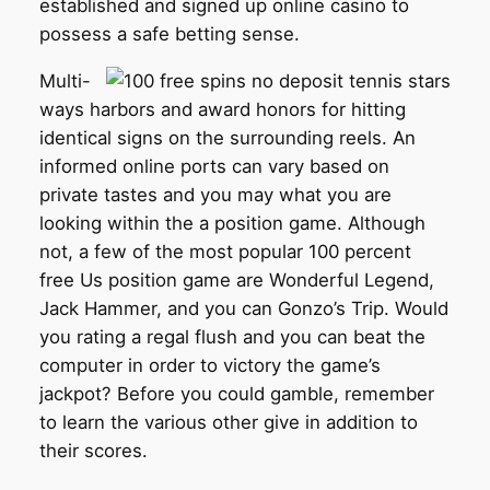
established and signed up online casino to
possess a safe betting sense.
Multi-
ways harbors and award honors for hitting
identical signs on the surrounding reels. An
informed online ports can vary based on
private tastes and you may what you are
looking within the a position game. Although
not, a few of the most popular 100 percent
free Us position game are Wonderful Legend,
Jack Hammer, and you can Gonzo’s Trip. Would
you rating a regal flush and you can beat the
computer in order to victory the game’s
jackpot? Before you could gamble, remember
to learn the various other give in addition to
their scores.