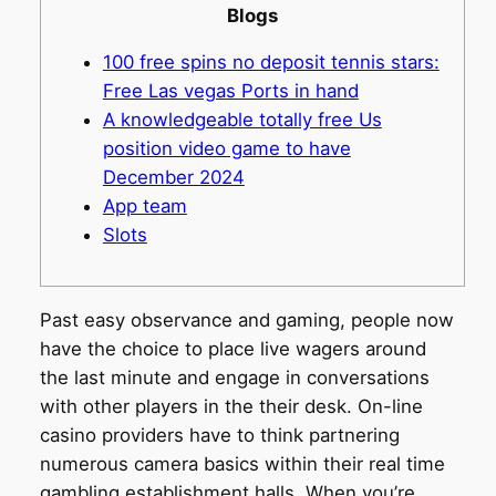
Blogs
100 free spins no deposit tennis stars:
Free Las vegas Ports in hand
A knowledgeable totally free Us
position video game to have
December 2024
App team
Slots
Past easy observance and gaming, people now
have the choice to place live wagers around
the last minute and engage in conversations
with other players in the their desk. On-line
casino providers have to think partnering
numerous camera basics within their real time
gambling establishment halls. When you’re