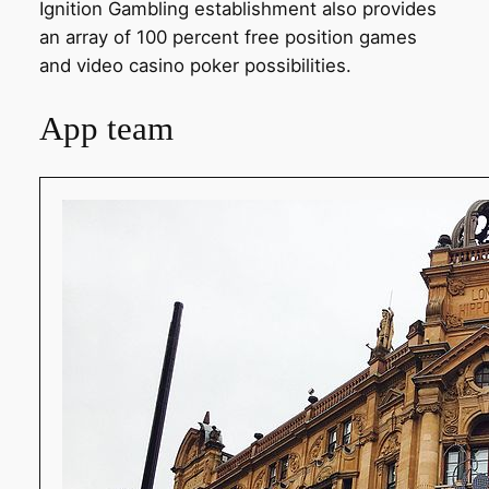
Ignition Gambling establishment also provides
an array of 100 percent free position games
and video casino poker possibilities.
App team