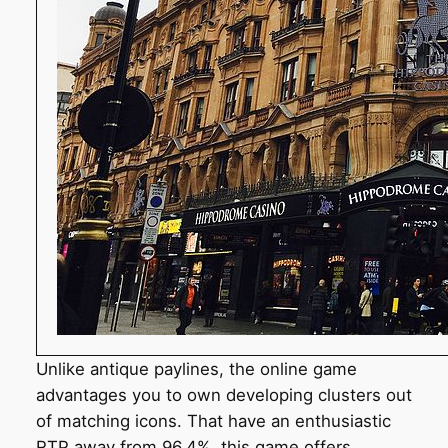
Unlike antique paylines, the online game
advantages you to own developing clusters out
of matching icons. That have an enthusiastic
RTP away from 96.4%, this game offers