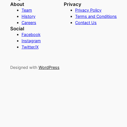
About
Privacy
Team
Privacy Policy
History
Terms and Conditions
Careers
Contact Us
Social
Facebook
Instagram
Twitter/X
Designed with
WordPress