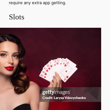
require any extra app getting.
Slots