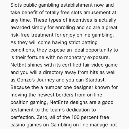
Slots public gambling establishment now and
take benefit of totally free slots amusement at
any time. These types of incentives is actually
awarded simply for enrolling and so are a great
risk-free treatment for enjoy online gambling.
As they will come having strict betting
conditions, they expose an ideal opportunity to
is their fortune with no monetary exposure.
NetEnt shines with its certified fair video game
and you will a directory away from hits as well
as Gonzo’s Journey and you can Stardust.
Because the a number one designer known for
moving the newest borders from on line
position gaming, NetEnt’s designs are a good
testament to the team’s dedication to
perfection. Zero, all of the 100 percent free
casino games on Gambling on line manage not