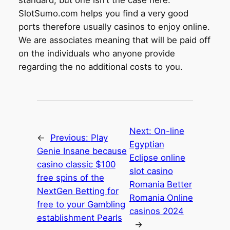
standard, but one isn’t the case here.
SlotSumo.com helps you find a very good
ports therefore usually casinos to enjoy online.
We are associates meaning that will be paid off
on the individuals who anyone provide
regarding the no additional costs to you.
Next:
On-line
←
Previous:
Play
Egyptian
Genie Insane because
Eclipse online
casino classic $100
slot casino
free spins of the
Romania Better
NextGen Betting for
Romania Online
free to your Gambling
casinos 2024
establishment Pearls
→