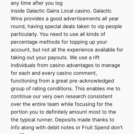
any time after you log
inside Galactic Gains Local casino. Galactic
Wins provides a good advertisements all year
round, having special deals taken to vip people
particularly. You need to use all kinds of
percentage methods for topping up your
account, but not all the experience available for
taking out your payouts. We use a rift
individuals from casino advantages to manage
for each and every casino comment,
functioning from a great pre-acknowledged
group of rating conditions. This enables me to
continue our very own research consistent
over the entire team while focusing for the
portion you to definitely amount most to the
the typical runner. Deposits made thanks to
info along with debit notes or Fruit Spend don’t