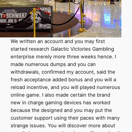
We written an account and you may first
started research Galactic Victories Gambling
enterprise merely more three weeks hence. I
made numerous dumps and you can
withdrawals, confirmed my account, said the
fresh acceptance added bonus and you will a
reload incentive, and you will played numerous
online game. I also made certain the brand
new in charge gaming devices has worked
because the designed and you may put the
customer support using their paces with many
strange issues. You will discover more about