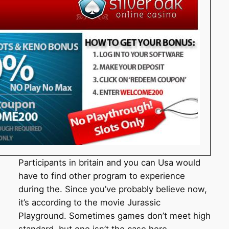
Participants in britain and you can Usa would
have to find other program to experience
during the. Since you’ve probably believe now,
it’s according to the movie Jurassic
Playground. Sometimes games don’t meet high