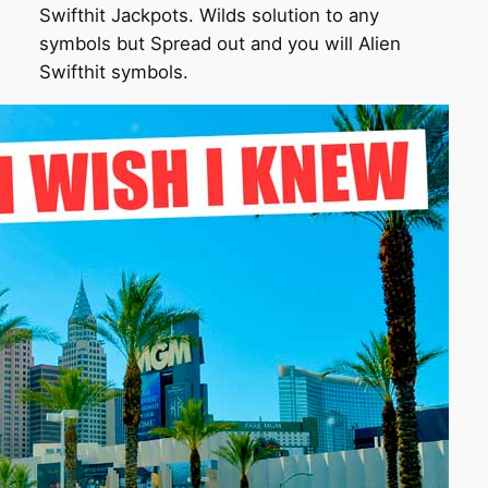
Swifthit Jackpots. Wilds solution to any
symbols but Spread out and you will Alien
Swifthit symbols.