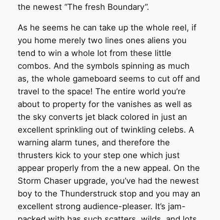
the newest “The fresh Boundary”.
As he seems he can take up the whole reel, if
you home merely two lines ones aliens you
tend to win a whole lot from these little
combos. And the symbols spinning as much
as, the whole gameboard seems to cut off and
travel to the space! The entire world you’re
about to property for the vanishes as well as
the sky converts jet black colored in just an
excellent sprinkling out of twinkling celebs. A
warning alarm tunes, and therefore the
thrusters kick to your step one which just
appear properly from the a new appeal. On the
Storm Chaser upgrade, you’ve had the newest
boy to the Thunderstruck stop and you may an
excellent strong audience-pleaser. It’s jam-
packed with has such scatters, wilds, and lots