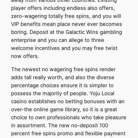
away from various other countries. Existing
player offers including endless also offers,
zero-wagering totally free spins, and you will
VIP benefits mean place never ever becomes
boring. Deposit at the Galactic Wins gambling
enterprise and you can allege to three
welcome incentives and you may free twist
now offers.
The newest no wagering free spins render
adds tall really worth, and also the diverse
percentage choices ensure it is simpler to
possess the majority of people. Yoju Local
casino establishes no betting bonuses with an
over-the online game library, so it is a great
choice to own professionals who take pleasure
in assortment. The new no-deposit 100
percent free spins promo and flexible payment