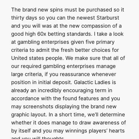
The brand new spins must be purchased so it
thirty days so you can the newest Starburst
and you will was at the new compassion of a
good high 60x betting standards. I take a look
at gambling enterprises given five primary
criteria to admit the fresh better choices for
United states people. We make sure that all of
our required gambling enterprises manage
large criteria, if you reassurance whenever
position in initial deposit. Galactic Ladies is
already an incredibly encouraging term in
accordance with the found features and you
may screenshots displaying the brand new
graphic layout. In a short time, we’ll determine
whether it does manage to draw awareness of
by itself and you may winnings players’ hearts
and you will thoughts.