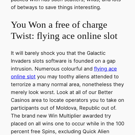
of betways to save things interesting.
You Won a free of charge
Twist: flying ace online slot
It will barely shock you that the Galactic
Invaders slots software is founded on a gap
intrusion. Numerous colourful and
flying ace
online slot
you may toothy aliens attended to
terrorize a many normal area, nonetheless they
merely look worst. Look at all of our Better
Casinos area to locate operators you to take on
participants out of Moldova, Republic out of.
The brand new Win Multiplier awarded try
placed on all wins one to occur while in the 100
percent free Spins, excluding Quick Alien