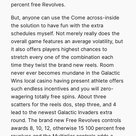
percent free Revolves.
But, anyone can use the Come across-inside
the solution to have fun with the extra
schedules myself. Not merely really does the
overall game features an average volatility, but
it also offers players highest chances to
stretch every one of the combination each
time they twist the brand new reels. Room
never ever becomes mundane in the Galactic
Wins local casino having present athlete offers
such endless incentives and you will zero-
wagering totally free spins. About three
scatters for the reels dos, step three, and 4
lead to the newest Galactic Invaders extra
round. The brand new Free Revolves controls
awards 8, 10, 12, otherwise 15 100 percent free