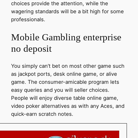
choices provide the attention, while the
wagering standards will be a bit high for some
professionals.
Mobile Gambling enterprise
no deposit
You simply can’t bet on most other game such
as jackpot ports, desk online game, or alive
game. The consumer-amicable program lets
easy queries and you will seller choices.
People will enjoy diverse table online game,
video poker alternatives as with any Aces, and
quick-earn scratch notes.