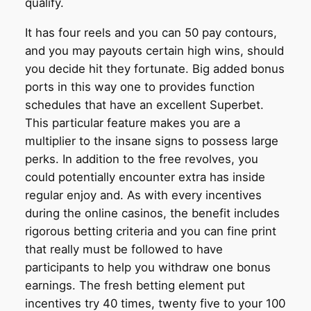
qualify.
It has four reels and you can 50 pay contours,
and you may payouts certain high wins, should
you decide hit they fortunate. Big added bonus
ports in this way one to provides function
schedules that have an excellent Superbet.
This particular feature makes you are a
multiplier to the insane signs to possess large
perks. In addition to the free revolves, you
could potentially encounter extra has inside
regular enjoy and. As with every incentives
during the online casinos, the benefit includes
rigorous betting criteria and you can fine print
that really must be followed to have
participants to help you withdraw one bonus
earnings. The fresh betting element put
incentives try 40 times, twenty five to your 100