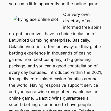
you can a little apparently on the online game.
Our very own
directory of an
informed free spins
no-put incentives have a choice inclusion of
BetOnRed Gambling enterprise. Basically,
Galactic Victories offers an away-of-this-globe
betting experience in thousands of casino
games from best company, a big greeting
package, and you can a good constellation of
every day bonuses. Introduced within the 2021,
it’s rapidly entertained casino fanatics around
the world. Having responsive support service
and you can a wide range of enjoyable casino
online game, Galactic Wins guarantees a
superb betting experience to have people