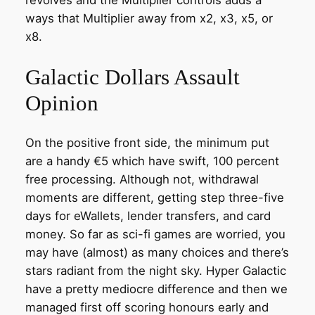
revolves and the Multiplier controls adds a
ways that Multiplier away from x2, x3, x5, or
x8.
Galactic Dollars Assault
Opinion
On the positive front side, the minimum put
are a handy €5 which have swift, 100 percent
free processing. Although not, withdrawal
moments are different, getting step three-five
days for eWallets, lender transfers, and card
money. So far as sci-fi games are worried, you
may have (almost) as many choices and there’s
stars radiant from the night sky. Hyper Galactic
have a pretty mediocre difference and then we
managed first off scoring honours early and