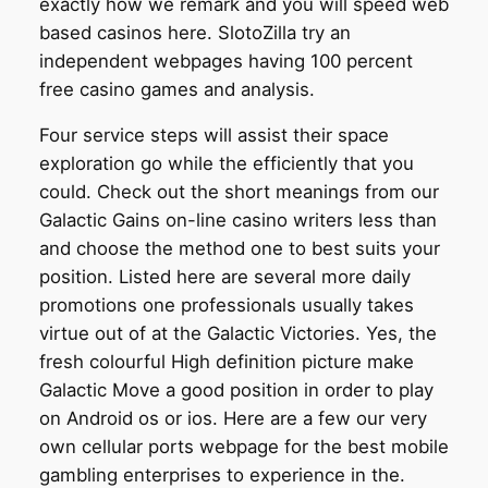
exactly how we remark and you will speed web
based casinos here. SlotoZilla try an
independent webpages having 100 percent
free casino games and analysis.
Four service steps will assist their space
exploration go while the efficiently that you
could. Check out the short meanings from our
Galactic Gains on-line casino writers less than
and choose the method one to best suits your
position. Listed here are several more daily
promotions one professionals usually takes
virtue out of at the Galactic Victories. Yes, the
fresh colourful High definition picture make
Galactic Move a good position in order to play
on Android os or ios. Here are a few our very
own cellular ports webpage for the best mobile
gambling enterprises to experience in the.