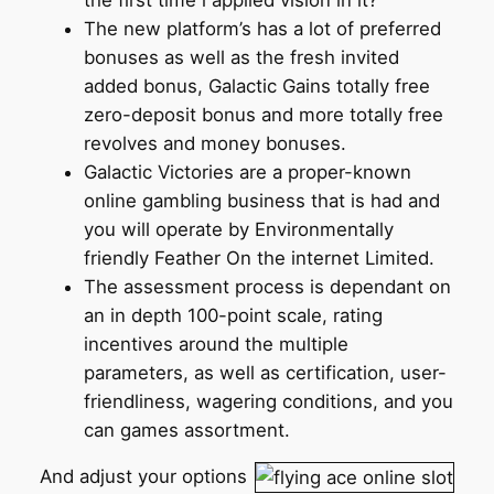
The new platform’s has a lot of preferred
bonuses as well as the fresh invited
added bonus, Galactic Gains totally free
zero-deposit bonus and more totally free
revolves and money bonuses.
Galactic Victories are a proper-known
online gambling business that is had and
you will operate by Environmentally
friendly Feather On the internet Limited.
The assessment process is dependant on
an in depth 100-point scale, rating
incentives around the multiple
parameters, as well as certification, user-
friendliness, wagering conditions, and you
can games assortment.
And adjust your options