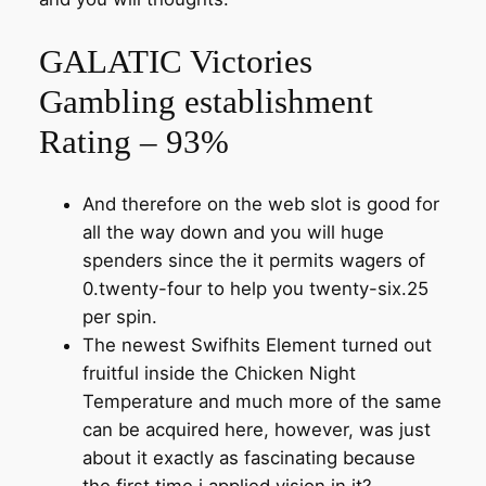
GALATIC Victories
Gambling establishment
Rating – 93%
And therefore on the web slot is good for
all the way down and you will huge
spenders since the it permits wagers of
0.twenty-four to help you twenty-six.25
per spin.
The newest Swifhits Element turned out
fruitful inside the Chicken Night
Temperature and much more of the same
can be acquired here, however, was just
about it exactly as fascinating because
the first time i applied vision in it?