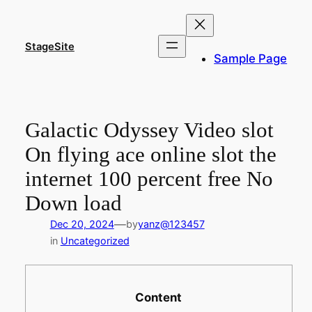
Skip
to
content
StageSite
Sample Page
Galactic Odyssey Video slot
On flying ace online slot the
internet 100 percent free No
Down load
—
Dec 20, 2024
by
yanz@123457
in
Uncategorized
Content