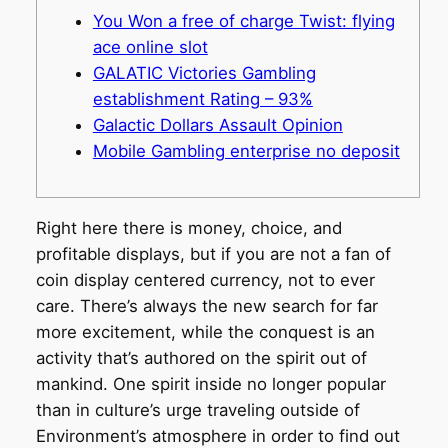
You Won a free of charge Twist: flying
ace online slot
GALATIC Victories Gambling
establishment Rating – 93%
Galactic Dollars Assault Opinion
Mobile Gambling enterprise no deposit
Right here there is money, choice, and
profitable displays, but if you are not a fan of
coin display centered currency, not to ever
care. There’s always the new search for far
more excitement, while the conquest is an
activity that’s authored on the spirit out of
mankind.
One spirit inside no longer popular
than in culture’s urge traveling outside of
Environment’s atmosphere in order to find out