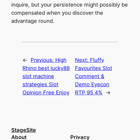
inquire, but your persistence might possibly be
compensated when you discover the
advantage round.
←
Previous:
High
Next:
Fluffy
Rhino best lucky88
Favourites Slot
slot machine
Comment &
strategies Slot
Demo Eyecon
Opinion Free Enjoy
RTP 95 4%
→
StageSite
About
Privacy