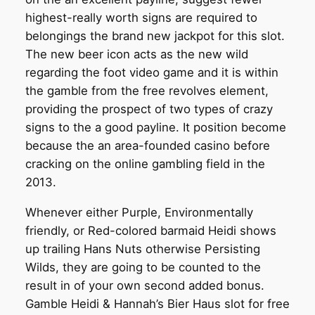
highest-really worth signs are required to
belongings the brand new jackpot for this slot.
The new beer icon acts as the new wild
regarding the foot video game and it is within
the gamble from the free revolves element,
providing the prospect of two types of crazy
signs to the a good payline. It position become
because the an area-founded casino before
cracking on the online gambling field in the
2013.
Whenever either Purple, Environmentally
friendly, or Red-colored barmaid Heidi shows
up trailing Hans Nuts otherwise Persisting
Wilds, they are going to be counted to the
result in of your own second added bonus.
Gamble Heidi & Hannah’s Bier Haus slot for free