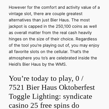
However for the comfort and activity value of a
vintage slot, there are couple greatest
alternatives than just Bier Haus. The most
jackpot is capped in the 250,100 coins as well
as overall matter from the real cash heavily
hinges on the size of their choice. Regardless
of the tool you’re playing out of, you may enjoy
all favorite slots on the cellular. That’s the
atmosphere you to’s are celebrated inside the
Heidi’s Bier Haus by the WMS.
You’re today to play, 0 /
7521 Bier Haus Oktoberfest
Toggle Lighting: syndicate
casino 25 free spins do