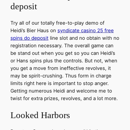
deposit
Try all of our totally free-to-play demo of
Heidi’s Bier Haus on
syndicate casino 25 free
spins do deposit
line slot and no obtain with no
registration necessary. The overall game can
be stand out when you get so you can Heidi’s
or Hans spins plus the controls. But not, when
you get a move from ineffective revolves, it
may be spirit-crushing. Thus form in charge
limits right here is important to stop anger.
Getting numerous Heidi and welcome me to
twist for extra prizes, revolves, and a lot more.
Looked Harbors