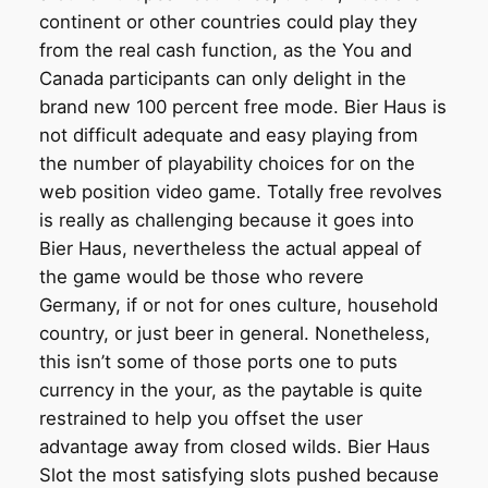
continent or other countries could play they
from the real cash function, as the You and
Canada participants can only delight in the
brand new 100 percent free mode. Bier Haus is
not difficult adequate and easy playing from
the number of playability choices for on the
web position video game. Totally free revolves
is really as challenging because it goes into
Bier Haus, nevertheless the actual appeal of
the game would be those who revere
Germany, if or not for ones culture, household
country, or just beer in general. Nonetheless,
this isn’t some of those ports one to puts
currency in the your, as the paytable is quite
restrained to help you offset the user
advantage away from closed wilds. Bier Haus
Slot the most satisfying slots pushed because