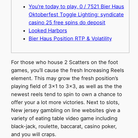
You’re today to play, 0 / 7521 Bier Haus
Oktoberfest Toggle Lighting: syndicate
casino 25 free spins do deposit
Looked Harbors
Bier Haus Position RTP & Volatility
For those who house 2 Scatters on the foot
games, you’ll cause the fresh Increasing Reels
element. This may grow the fresh position’s
playing field of 3×1 to 3×3, as well as the the
newest reels tend to spin to own a chance to
offer your a lot more victories.
Next to slots,
New jersey gambling on line websites give a
variety of eating table video game including
black-jack, roulette, baccarat, casino poker,
and you will craps.