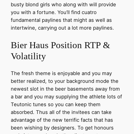
busty blond girls who along with will provide
you with a fortune. You’ll find cuatro
fundamental paylines that might as well as
intertwine, carrying out a lot more paylines.
Bier Haus Position RTP &
Volatility
The fresh theme is enjoyable and you may
better realized, to your background mode the
newest slot in the beer basements away from
a bar and you may supplying the athlete lots of
Teutonic tunes so you can keep them
absorbed. Thus all of the invitees can take
advantage of the new terrific facts that has
been wishing by designers. To get honours