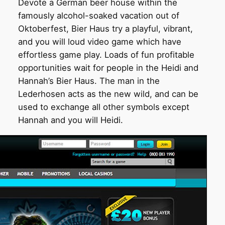
Devote a German beer house within the
famously alcohol-soaked vacation out of
Oktoberfest, Bier Haus try a playful, vibrant,
and you will loud video game which have
effortless game play. Loads of fun profitable
opportunities wait for people in the Heidi and
Hannah’s Bier Haus. The man in the
Lederhosen acts as the new wild, and can be
used to exchange all other symbols except
Hannah and you will Heidi.