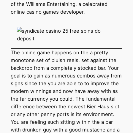
of the Williams Entertaining, a celebrated
online casino games developer.
The online game happens on the a pretty
monotone set of bluish reels, set against the
backdrop from a completely stocked bar. Your
goal is to gain as numerous combos away from
signs since the you are able to to improve the
modern winnings and now have away with as
the far currency you could. The fundamental
difference between the newest Bier Haus slot
or any other penny ports is its environment.
You are feeling such sitting within the a bar
with drunken guy with a good mustache and a