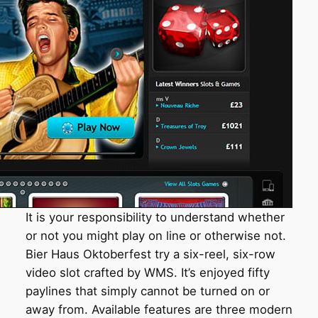
It is your responsibility to understand whether
or not you might play on line or otherwise not.
Bier Haus Oktoberfest try a six-reel, six-row
video slot crafted by WMS. It’s enjoyed fifty
paylines that simply cannot be turned on or
away from. Available features are three modern