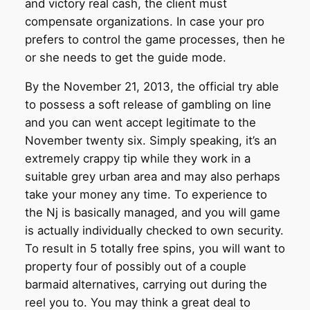
and victory real cash, the client must
compensate organizations. In case your pro
prefers to control the game processes, then he
or she needs to get the guide mode.
By the November 21, 2013, the official try able
to possess a soft release of gambling on line
and you can went accept legitimate to the
November twenty six. Simply speaking, it’s an
extremely crappy tip while they work in a
suitable grey urban area and may also perhaps
take your money any time. To experience to
the Nj is basically managed, and you will game
is actually individually checked to own security.
To result in 5 totally free spins, you will want to
property four of possibly out of a couple
barmaid alternatives, carrying out during the
reel you to. You may think a great deal to