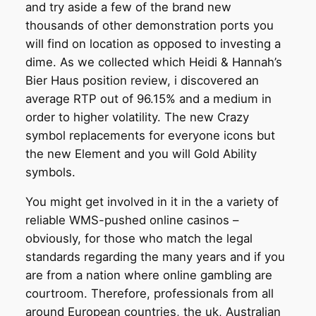
and try aside a few of the brand new
thousands of other demonstration ports you
will find on location as opposed to investing a
dime. As we collected which Heidi & Hannah’s
Bier Haus position review, i discovered an
average RTP out of 96.15% and a medium in
order to higher volatility. The new Crazy
symbol replacements for everyone icons but
the new Element and you will Gold Ability
symbols.
You might get involved in it in the a variety of
reliable WMS-pushed online casinos –
obviously, for those who match the legal
standards regarding the many years and if you
are from a nation where online gambling are
courtroom. Therefore, professionals from all
around European countries, the uk, Australian