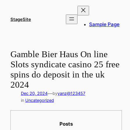
Skip
to
content
StageSite
Sample Page
Gamble Bier Haus On line
Slots syndicate casino 25 free
spins do deposit ‎in the uk
2024
—
Dec 20, 2024
by
yanz@123457
in
Uncategorized
Posts