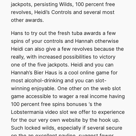
jackpots, persisting Wilds, 100 percent free
revolves, Heidi’s Controls and several most
other awards.
Hans to try out the fresh tuba awards a few
spins of your controls and Hannah otherwise
Heidi can also give a few revolves because the
really, with increased possibilities to victory
one of the five jackpots. Heidi and you can
Hannah’s Bier Haus is a cool online game for
most alcohol-drinking and you can slot-
winning enjoyable. One other on the web slot
game accessible to wager a real income having
100 percent free spins bonuses ‘s the
Lobstermania video slot we offer to experience
for the our very own website by the hook up.
Such locked wilds, especially if several secure
on the an excellent payline, suggest fewer